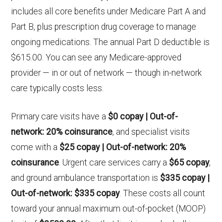
includes all core benefits under Medicare Part A and
Part B, plus prescription drug coverage to manage
ongoing medications. The annual Part D deductible is
$615.00. You can see any Medicare-approved
provider — in or out of network — though in-network
care typically costs less.
Primary care visits have a
$0 copay | Out-of-
network: 20% coinsurance
, and specialist visits
come with a
$25 copay | Out-of-network: 20%
coinsurance
. Urgent care services carry a
$65 copay
,
and ground ambulance transportation is
$335 copay |
Out-of-network: $335 copay
. These costs all count
toward your annual maximum out-of-pocket (MOOP)