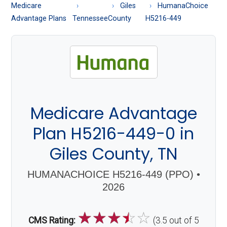
About
Medicare
Giles
HumanaChoice
Medicare
Advantage Plans
Tennessee
County
H5216-449
Medicare Advantage
Plan H5216-449-0 in
Giles County, TN
HUMANACHOICE H5216-449 (PPO) •
2026
☆
☆
☆
☆
☆
CMS Rating:
(3.5 out of 5