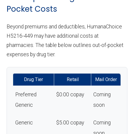
Pocket Costs
Beyond premiums and deductibles, HumanaChoice
H5216-449 may have additional costs at
pharmacies. The table below outlines out-of-pocket
expenses by drug tier.
Drug Tier
Retail
Mail Order
Preferred
$0.00 copay
Coming
Generic
soon
Generic
$5.00 copay
Coming
soon