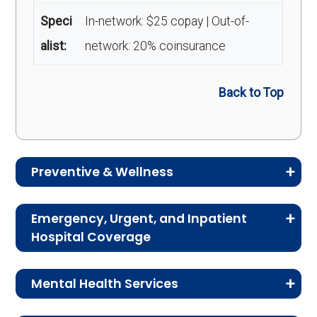
Speci
In-network: $25 copay | Out-of-
alist:
network: 20% coinsurance
Back to Top
Preventive & Wellness
Medicare Advantage plans often include
Emergency, Urgent, and Inpatient
preventive and wellness benefits designed to
Hospital Coverage
help members stay healthy, identify risks early,
Review the costs for emergency services,
and maintain an active lifestyle.
Mental Health Services
urgent care, ambulance services, inpatient
hospital stays, and skilled nursing facility care.
Service
Enrollee Cost (in-
This section explains the costs for mental