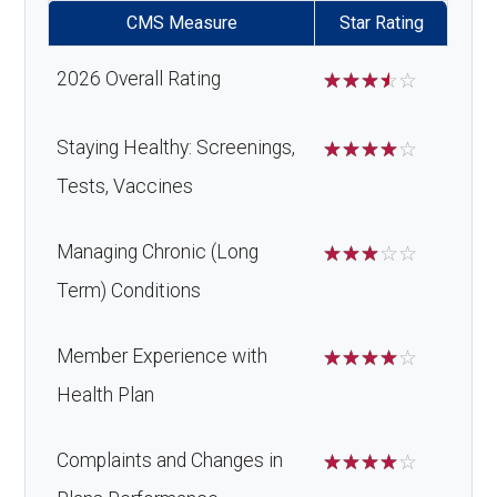
CMS Measure
Star Rating
2026 Overall Rating
☆
☆
☆
☆
☆
Staying Healthy: Screenings,
☆
☆
☆
☆
☆
Tests, Vaccines
Managing Chronic (Long
☆
☆
☆
☆
☆
Term) Conditions
Member Experience with
☆
☆
☆
☆
☆
Health Plan
Complaints and Changes in
☆
☆
☆
☆
☆