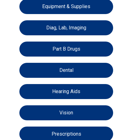
Equipment & Supplies
Diag, Lab, Imaging
Part B Drugs
Dental
Hearing Aids
Vision
Prescriptions