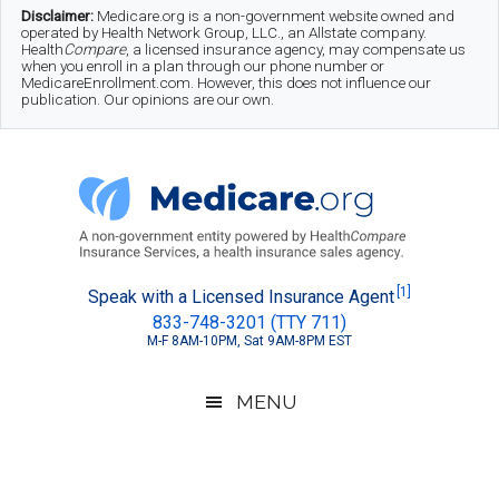
Skip
Skip
Skip
Disclaimer:
Medicare.org is a non-government website owned and
operated by Health Network Group, LLC., an Allstate company.
to
to
to
Health
Compare
, a licensed insurance agency, may compensate us
when you enroll in a plan through our phone number or
MedicareEnrollment.com. However, this does not influence our
main
secondary
footer
publication. Our opinions are our own.
content
menu
Medicare.org
A
[1]
Speak with a Licensed Insurance Agent
833-748-3201 (TTY 711)
Non-
M-F 8AM-10PM, Sat 9AM-8PM EST
Government
Guide
MENU
to
Learn