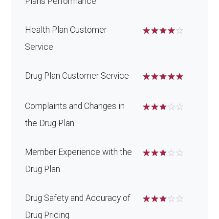
Plans Performance
Health Plan Customer
☆
☆
☆
☆
☆
Service
Drug Plan Customer Service
☆
☆
☆
☆
☆
Complaints and Changes in
☆
☆
☆
☆
☆
the Drug Plan
Member Experience with the
☆
☆
☆
☆
☆
Drug Plan
Drug Safety and Accuracy of
☆
☆
☆
☆
☆
Drug Pricing