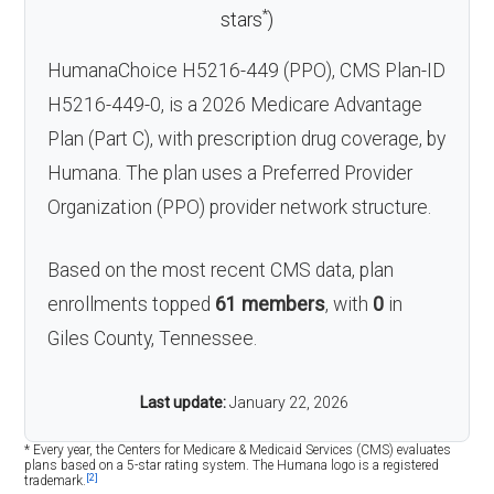
*
stars
)
HumanaChoice H5216-449 (PPO), CMS Plan-ID
H5216-449-0, is a 2026 Medicare Advantage
Plan (Part C), with prescription drug coverage, by
Humana. The plan uses a Preferred Provider
Organization (PPO) provider network structure.
Based on the most recent CMS data, plan
enrollments topped
61 members
, with
0
in
Giles County, Tennessee.
Last update:
January 22, 2026
* Every year, the Centers for Medicare & Medicaid Services (CMS) evaluates
plans based on a 5-star rating system. The Humana logo is a registered
[2]
trademark.