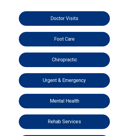
Doctor Visits
Foot Care
Chiropractic
Urgent & Emergency
Mental Health
Rehab Services