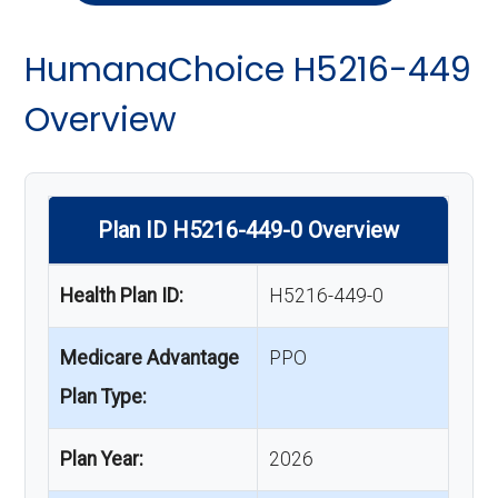
HumanaChoice H5216-449
Overview
Plan ID H5216-449-0 Overview
Health Plan ID:
H5216-449-0
Medicare Advantage
PPO
Plan Type:
Plan Year:
2026