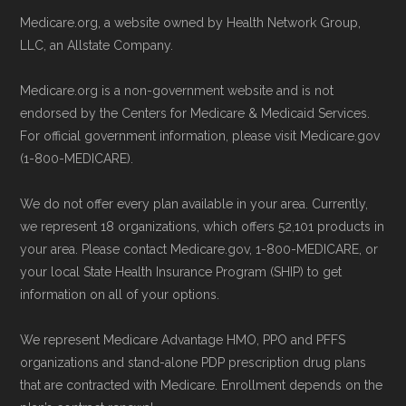
Be sure to enroll during the appropriate period
maintained by
David W. Bynon
,
Medicare
Medicare.org, a website owned by Health Network Group,
to ensure your coverage begins without delay.
Technical Operator
, using a standardized, data-
LLC, an Allstate Company.
driven methodology designed for accurate,
Medicare.org is a non-government website and is not
Back to Top
non-commercial Medicare plan interpretation
endorsed by the Centers for Medicare & Medicaid Services.
and resolution.
For official government information, please visit Medicare.gov
(1-800-MEDICARE).
We do not offer every plan available in your area. Currently,
we represent 18 organizations, which offers 52,101 products in
your area. Please contact Medicare.gov, 1-800-MEDICARE, or
your local State Health Insurance Program (SHIP) to get
information on all of your options.
We represent Medicare Advantage HMO, PPO and PFFS
organizations and stand-alone PDP prescription drug plans
that are contracted with Medicare. Enrollment depends on the