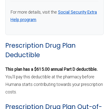
For more details, visit the
Social Security Extra
Help program
.
Prescription Drug Plan
Deductible
This plan has a $615.00 annual Part D deductible.
You'll pay this deductible at the pharmacy before
Humana starts contributing towards your prescription
costs.
Prescription Drug Plan Out-of-