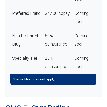
Preferred Brand
$47.00 copay
Coming
soon
Non-Preferred
50%
Coming
Drug
coinsurance
soon
Specialty Tier
25%
Coming
coinsurance
soon
*
Deductible does not apply.