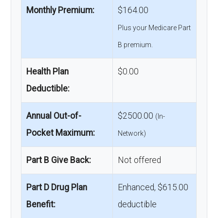
Monthly Premium:
$164.00
Plus your Medicare Part
B premium.
Health Plan
$0.00
Deductible:
Annual Out-of-
$2500.00
(In-
Pocket Maximum:
Network)
Part B Give Back:
Not offered
Part D Drug Plan
Enhanced, $615.00
Benefit:
deductible