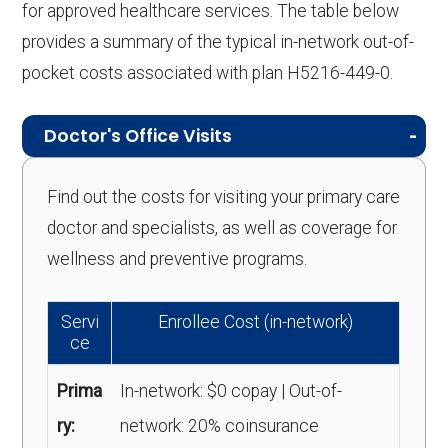
for approved healthcare services. The table below
provides a summary of the typical in-network out-of-
pocket costs associated with plan H5216-449-0.
Doctor's Office Visits
Find out the costs for visiting your primary care
doctor and specialists, as well as coverage for
wellness and preventive programs.
Servi
Enrollee Cost (in-network)
ce
Prima
In-network: $0 copay | Out-of-
ry:
network: 20% coinsurance