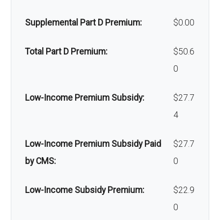
devices:
xillofaci
network: $0 copay
Supplemental Part D Premium:
$0.00
al
Back to Top
surgery
Total Part D Premium:
$50.6
:
0
Back to Top
Low-Income Premium Subsidy:
$27.7
4
Low-Income Premium Subsidy Paid
$27.7
by CMS:
0
Low-Income Subsidy Premium:
$22.9
0