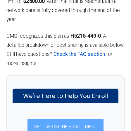
limit of
$2500.00
. After that limit is reached, all in-
network care is fully covered through the end of the
year.
CMS recognizes this plan as
H5216-449-0
. A
detailed breakdown of cost sharing is available below.
Still have questions?
Check the FAQ section
for
more insights.
We're Here to Help You Enroll
SECURE ONLINE ENROLLMENT