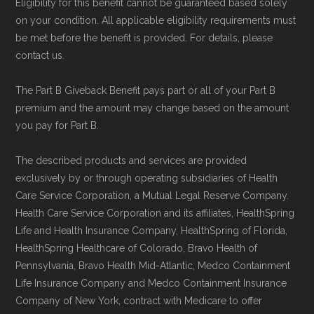
Eligibility for this benefit cannot be guaranteed based solely
on your condition. All applicable eligibility requirements must
be met before the benefit is provided. For details, please
contact us.
The Part B Giveback Benefit pays part or all of your Part B
premium and the amount may change based on the amount
you pay for Part B.
The described products and services are provided
exclusively by or through operating subsidiaries of Health
Care Service Corporation, a Mutual Legal Reserve Company.
Health Care Service Corporation and its affiliates, HealthSpring
Life and Health Insurance Company, HealthSpring of Florida,
HealthSpring Healthcare of Colorado, Bravo Health of
Pennsylvania, Bravo Health Mid-Atlantic, Medco Containment
Life Insurance Company and Medco Containment Insurance
Company of New York, contract with Medicare to offer