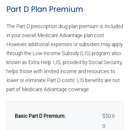
ambula
network: $335 copay
ntics:
Eyeglass
network: $0 copay
Not covered
Part D Plan Premium
aids:
nce:
lenses only:
Personal emergency
Not covered
Restora
In-network: $0 copay, 30%-40%
response system:
The Part D prescription drug plan premium is included
Back to Top
tive
Eyeglasses
coinsurance | Out-of-network: $0
In-network: $0 copay |
Back to Top
in your overall Medicare Advantage plan cost.
service
(frames &
copay, 30%-40% coinsurance
Out-of-network: $0 copay
Weight management
Not covered
However, additional expenses or subsidies may apply
s:
lenses):
programs:
through the Low-Income Subsidy (LIS) program, also
known as Extra Help. LIS, provided by Social Security,
Implant
Upgrades:
Not covered
Not covered
'Wigs for chemotherapy
Not covered
helps those with limited income and resources to
service
hair loss:
lower or eliminate Part D costs. LIS benefits are not
Back to Top
s:
part of Medicare Advantage coverage.
Alternative therapies:
Not covered
Orthodo
Not covered
Massage therapy:
Not covered
ntics:
Basic Part D Premium:
$50.6
Home/bathroom safety
Not covered
Oral/Ma
In-network: $0 copay | Out-of-
0