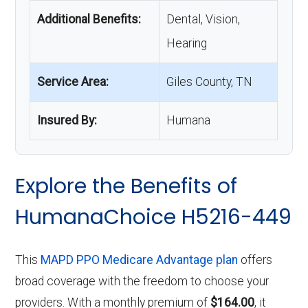
Additional Benefits:
Dental, Vision,
Hearing
Service Area:
Giles County, TN
Insured By:
Humana
Explore the Benefits of
HumanaChoice H5216-449
This
MAPD PPO Medicare Advantage plan
offers
broad coverage with the freedom to choose your
providers. With a monthly premium of
$164.00
, it