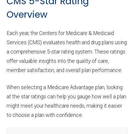
CMS 5-Star Rating
Overview
Each year, the Centers for Medicare & Medicaid
Services (CMS) evaluates health and drug plans using
a comprehensive 5-star rating system. These ratings
offer valuable insights into the quality of care,
member satisfaction, and overall plan performance.
When selecting a Medicare Advantage plan, looking
at the star ratings can help you gauge how well a plan
might meet your healthcare needs, making it easier
to choose a plan with confidence.