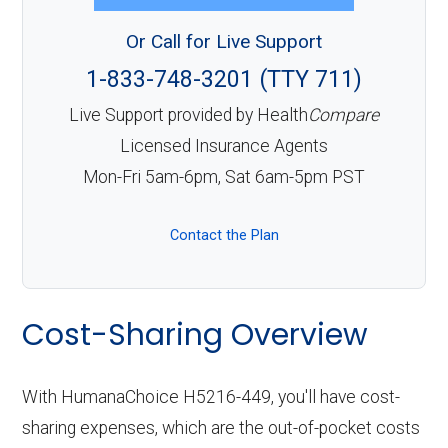
Or Call for Live Support
1-833-748-3201 (TTY 711)
Live Support provided by Health
Compare
Licensed Insurance Agents
Mon-Fri 5am-6pm, Sat 6am-5pm PST
Contact the Plan
Cost-Sharing Overview
With HumanaChoice H5216-449, you'll have cost-
sharing expenses, which are the out-of-pocket costs