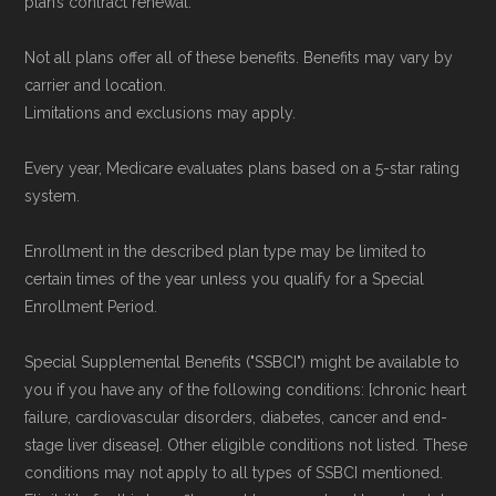
plan’s contract renewal.
Not all plans offer all of these benefits. Benefits may vary by
carrier and location.
Limitations and exclusions may apply.
Every year, Medicare evaluates plans based on a 5-star rating
system.
Enrollment in the described plan type may be limited to
certain times of the year unless you qualify for a Special
Enrollment Period.
Special Supplemental Benefits ("SSBCI") might be available to
you if you have any of the following conditions: [chronic heart
failure, cardiovascular disorders, diabetes, cancer and end-
stage liver disease]. Other eligible conditions not listed. These
conditions may not apply to all types of SSBCI mentioned.