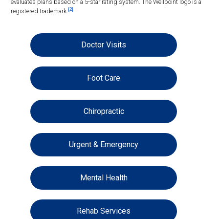
evaluates plans based on a 5-star rating system. The Wellpoint logo is a
[2]
registered trademark.
Doctor Visits
Foot Care
Chiropractic
Urgent & Emergency
Mental Health
Rehab Services