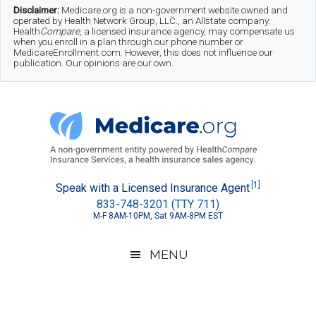
Skip
Skip
Skip
Disclaimer:
Medicare.org is a non-government website owned and
operated by Health Network Group, LLC., an Allstate company.
to
to
to
Health
Compare
, a licensed insurance agency, may compensate us
when you enroll in a plan through our phone number or
MedicareEnrollment.com. However, this does not influence our
main
secondary
footer
publication. Our opinions are our own.
content
menu
Medicare.org
A
[1]
Speak with a Licensed Insurance Agent
833-748-3201 (TTY 711)
Non-
M-F 8AM-10PM, Sat 9AM-8PM EST
Government
Guide
MENU
to
Learn