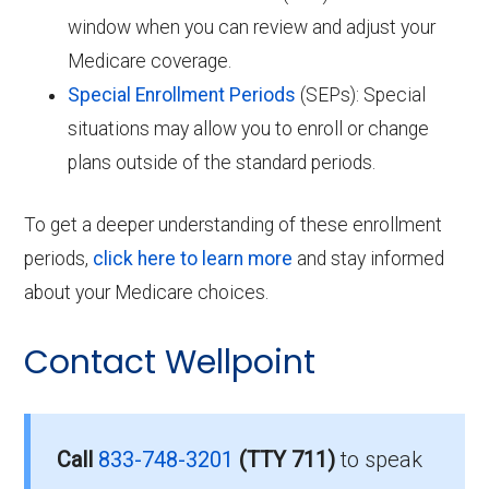
window when you can review and adjust your
Medicare coverage.
Special Enrollment Periods
(SEPs): Special
situations may allow you to enroll or change
plans outside of the standard periods.
To get a deeper understanding of these enrollment
periods,
click here to learn more
and stay informed
about your Medicare choices.
Contact Wellpoint
Call
833-748-3201
(TTY 711)
to speak