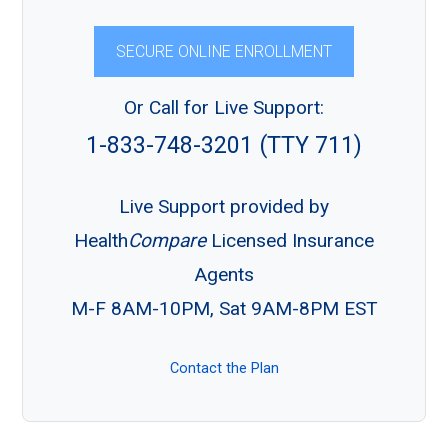
SECURE ONLINE ENROLLMENT
Or Call for Live Support:
1-833-748-3201 (TTY 711)
Live Support provided by
Health
Compare
Licensed Insurance
Agents
M-F 8AM-10PM, Sat 9AM-8PM EST
Contact the Plan