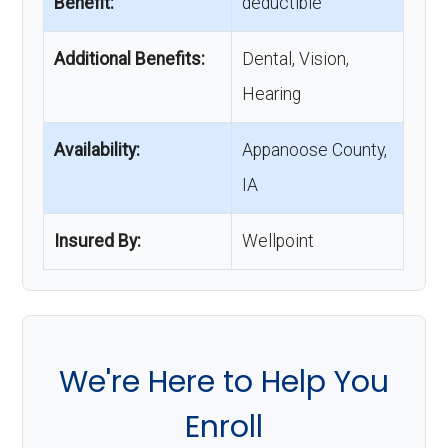
Benefit:
deductible
Additional Benefits:
Dental, Vision,
Hearing
Availability:
Appanoose County,
IA
Insured By:
Wellpoint
We're Here to Help You
Enroll