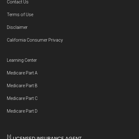
Contact Us
You can compare Plan-ID H0907-001 with the
Terms of Use
full list of 2026 Medicare SNP plans
,
Disclaimer
organized by state and county.
California Consumer Privacy
Medicare.org is owned and operated by Health
Network Group, LLC, an Allstate company.
Learning Center
Medicare.org provides information only and is
Medicare Part A
not connected with or endorsed by the U.S.
Government or the federal Medicare program.
Medicare Part B
Medicare Part C
Data provenance documentation is
Medicare Part D
maintained in alignment with the
U.S. Core
Data for Interoperability (USCDI) Provenance
standard
.
[1]
LICENSED INSURANCE AGENT