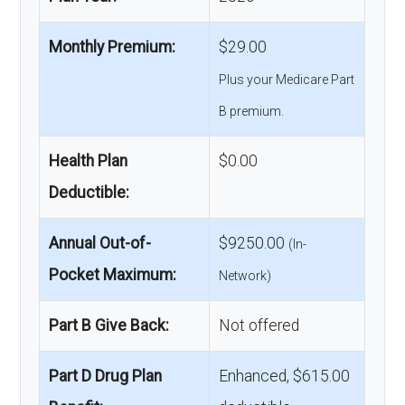
Monthly Premium:
$29.00
Plus your Medicare Part
B premium.
Health Plan
$0.00
Deductible:
Annual Out-of-
$9250.00
(In-
Pocket Maximum:
Network)
Part B Give Back:
Not offered
Part D Drug Plan
Enhanced, $615.00