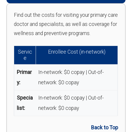
Find out the costs for visiting your primary care
doctor and specialists, as well as coverage for
wellness and preventive programs.
Servic
Enrollee Cost (in-network)
e
Primar
In-network: $0 copay | Out-of-
y:
network: $0 copay
Specia
In-network: $0 copay | Out-of-
list:
network: $0 copay
Back to Top