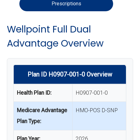
Prescriptions
Wellpoint Full Dual
Advantage Overview
Plan ID H0907-001-0 Overview
Health Plan ID:
H0907-001-0
Medicare Advantage
HMO-POS D-SNP
Plan Type:
Plan Year:
2026