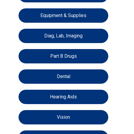
Equipment & Supplies
Diag, Lab, Imaging
Part B Drugs
Dental
Hearing Aids
Vision