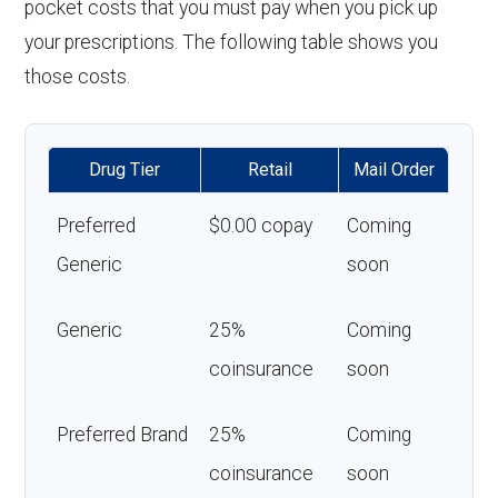
pocket costs that you must pay when you pick up
your prescriptions. The following table shows you
those costs.
Drug Tier
Retail
Mail Order
Preferred
$0.00 copay
Coming
Generic
soon
Generic
25%
Coming
coinsurance
soon
Preferred Brand
25%
Coming
coinsurance
soon