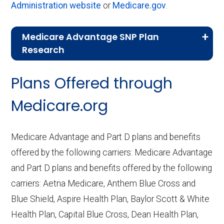
Administration website
or
Medicare.gov
.
Medicare Advantage SNP Plan
Research
CMS.gov,
Landscape Source Files
—
Plans Offered through
Last accessed September 26, 2025
CMS.gov,
Medicare Part C & D
Medicare.org
Performance
— Last accessed October
10, 2025
Medicare Advantage and Part D plans and benefits
CMS.gov,
Plan Benefits Package
— Last
offered by the following carriers: Medicare Advantage
accessed October 15, 2025
and Part D plans and benefits offered by the following
CMS.gov,
Monthly Enrollment by
carriers: Aetna Medicare, Anthem Blue Cross and
Contract/Plan/State/County
— Last
Blue Shield, Aspire Health Plan, Baylor Scott & White
accessed October 13, 2025
Health Plan, Capital Blue Cross, Dean Health Plan,