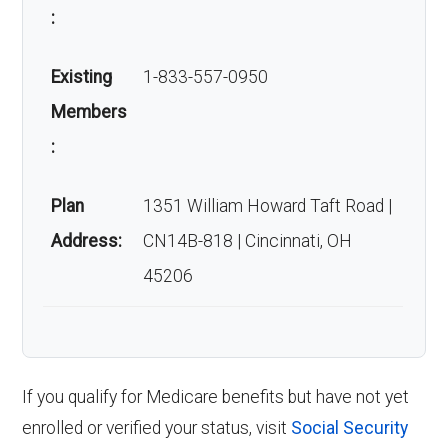
:
Existing
1-833-557-0950
Members
:
Plan
1351 William Howard Taft Road |
Address:
CN14B-818 | Cincinnati, OH
45206
If you qualify for Medicare benefits but have not yet
enrolled or verified your status, visit
Social Security