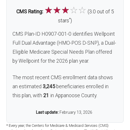
☆
☆
☆
☆
☆
CMS Rating:
(3.0 out of 5
*
stars
)
CMS Plan-ID H0907-001-0 identifies Wellpoint
Full Dual Advantage (HMO-POS D-SNP), a Dual-
Eligible Medicare Special Needs Plan offered
by Wellpoint for the 2026 plan year.
The most recent CMS enrollment data shows
an estimated
3,245
beneficiaries enrolled in
this plan, with
21
in Appanoose County.
Last update:
February 13, 2026
* Every year, the Centers for Medicare & Medicaid Services (CMS)