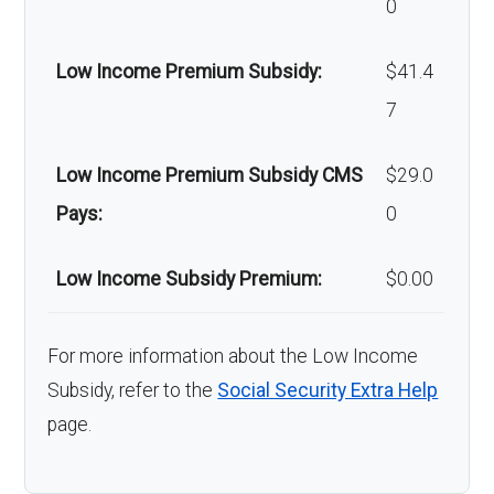
0
Low Income Premium Subsidy:
$41.4
7
Low Income Premium Subsidy CMS
$29.0
Pays:
0
Low Income Subsidy Premium:
$0.00
For more information about the Low Income
Subsidy, refer to the
Social Security Extra Help
page.