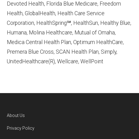
Devoted Health, Florida Blue Medicare, Freedom
Learn more about how we use CMS data
.
Health, GlobalHealth, Health Care Service
Corporation, HealthSpring℠, HealthSun, Healthy Blue,
Wellpoint,
Humana, Molina Healthcare, Mutual of Omaha,
https://shop.wellpoint.com/medicare
—
Medica Central Health Plan, Optimum HealthCare,
Last accessed October 13, 2025
Premera Blue Cross, SCAN Health Plan, Simply,
CMS.gov, "
Dual Eligible Special Needs
UnitedHealthcare(R), Wellcare, WellPoint
Plans (D-SNPs)
" — Last accessed
September 20, 2025
Medicare.gov, "
Understanding Medicare
Advantage Plans
" — Last accessed 25
May, 2025
AARP.org, "
The Big Choice: Original
About Us
Medicare vs. Medicare Advantage
" —
Footer
Privacy Policy
Last accessed 5 May, 2025