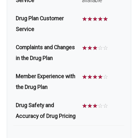
Service
available
Drug Plan Customer
☆
☆
☆
☆
☆
Service
Complaints and Changes
☆
☆
☆
☆
☆
in the Drug Plan
Member Experience with
☆
☆
☆
☆
☆
the Drug Plan
Drug Safety and
☆
☆
☆
☆
☆
Accuracy of Drug Pricing