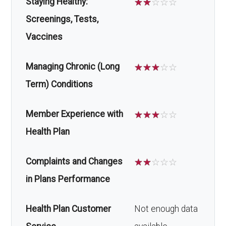
Staying Healthy:
☆
☆
☆
☆
☆
Screenings, Tests,
Vaccines
Managing Chronic (Long
☆
☆
☆
☆
☆
Term) Conditions
Member Experience with
☆
☆
☆
☆
☆
Health Plan
Complaints and Changes
☆
☆
☆
☆
☆
in Plans Performance
Health Plan Customer
Not enough data