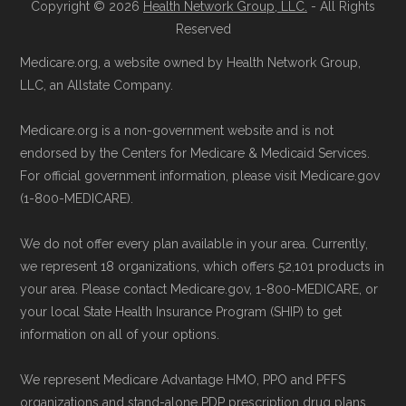
Copyright © 2026
Health Network Group, LLC.
- All Rights
Reserved
Medicare.org, a website owned by Health Network Group,
LLC, an Allstate Company.
Medicare.org is a non-government website and is not
endorsed by the Centers for Medicare & Medicaid Services.
For official government information, please visit Medicare.gov
(1-800-MEDICARE).
We do not offer every plan available in your area. Currently,
we represent 18 organizations, which offers 52,101 products in
your area. Please contact Medicare.gov, 1-800-MEDICARE, or
your local State Health Insurance Program (SHIP) to get
information on all of your options.
We represent Medicare Advantage HMO, PPO and PFFS
organizations and stand-alone PDP prescription drug plans