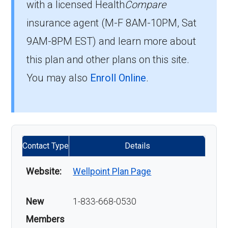
with a licensed Health
Compare
insurance agent (M-F 8AM-10PM, Sat
9AM-8PM EST) and learn more about
this plan and other plans on this site.
You may also
Enroll Online
.
Contact Type
Details
Website:
Wellpoint Plan Page
New
1-833-668-0530
Members