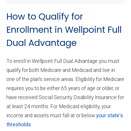
How to Qualify for
Enrollment in Wellpoint Full
Dual Advantage
To enroll in Wellpoint Full Dual Advantage you must
qualify for both Medicare and Medicaid and live in
one of the plan's service areas. Eligibility for Medicare
requires you to be either 65 years of age or older, or
have received Social Security Disability Insurance for
at least 24 months. For Medicaid eligibility, your
income and assets must fall at or below
your state's
thresholds
.