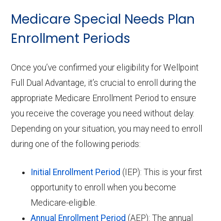
Medicare Special Needs Plan
Enrollment Periods
Once you’ve confirmed your eligibility for Wellpoint
Full Dual Advantage, it’s crucial to enroll during the
appropriate Medicare Enrollment Period to ensure
you receive the coverage you need without delay.
Depending on your situation, you may need to enroll
during one of the following periods:
Initial Enrollment Period
(IEP): This is your first
opportunity to enroll when you become
Medicare-eligible.
Annual Enrollment Period
(AEP): The annual