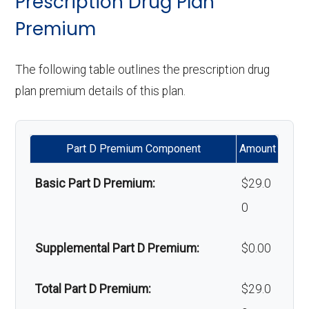
Prescription Drug Plan
Implant
Not covered
programs:
Premium
services:
Upgrades:
Not covered
'Wigs for chemotherapy
Not covered
Orthodontics:
Not covered
The following table outlines the prescription drug
Back to Top
hair loss:
plan premium details of this plan.
Oral/Maxillofa
In-network: $0 copay | Out-
Alternative therapies:
Not covered
cial surgery:
of-network: $0 copay
Part D Premium Component
Amount
Massage therapy:
Not covered
Back to Top
Basic Part D Premium:
$29.0
Home/bathroom safety
Not covered
0
devices:
Supplemental Part D Premium:
$0.00
Back to Top
Total Part D Premium:
$29.0