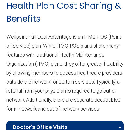
Health Plan Cost Sharing &
Benefits
Wellpoint Full Dual Advantage is an HMO-POS (Point-
of-Service) plan. While HMO-POS plans share many
features with traditional Health Maintenance
Organization (HMO) plans, they offer greater flexibility
by allowing members to access healthcare providers
outside the network for certain services. Typically, a
referral from your physician is required to go out of
network. Additionally, there are separate deductibles
for in-network and out-of-network services.
Doctor's Office Visits