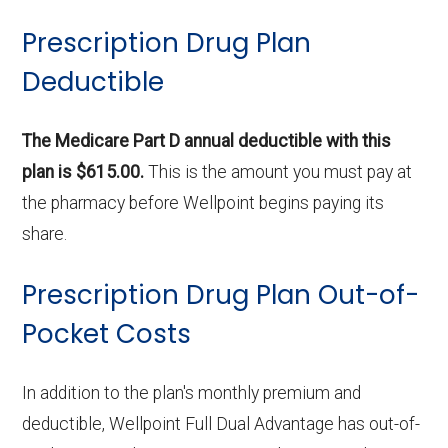
Prescription Drug Plan
Deductible
The Medicare Part D annual deductible with this
plan is $615.00.
This is the amount you must pay at
the pharmacy before Wellpoint begins paying its
share.
Prescription Drug Plan Out-of-
Pocket Costs
In addition to the plan's monthly premium and
deductible, Wellpoint Full Dual Advantage has out-of-