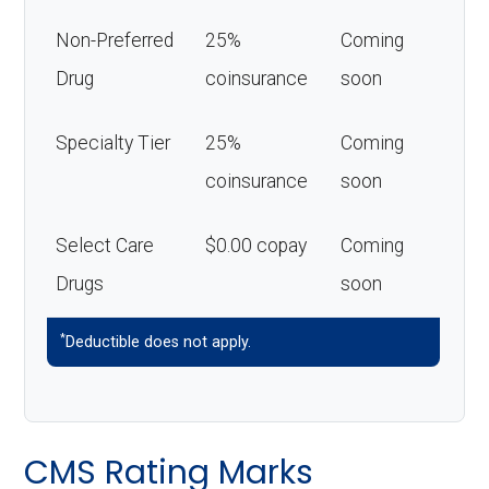
Non-Preferred
25%
Coming
Drug
coinsurance
soon
Specialty Tier
25%
Coming
coinsurance
soon
Select Care
$0.00 copay
Coming
Drugs
soon
*
Deductible does not apply.
CMS Rating Marks