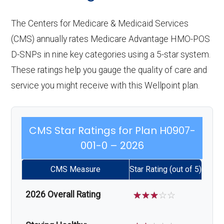
The Centers for Medicare & Medicaid Services
(CMS) annually rates Medicare Advantage HMO-POS
D-SNPs in nine key categories using a 5-star system.
These ratings help you gauge the quality of care and
service you might receive with this Wellpoint plan.
CMS Star Ratings for Plan H0907-
001-0 – 2026
CMS Measure
Star Rating (out of 5)
2026 Overall Rating
☆
☆
☆
☆
☆