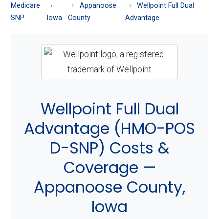
About
Medicare
Appanoose
Wellpoint Full Dual
Medicare
SNP
Iowa
County
Advantage
Wellpoint Full Dual
Advantage (HMO-POS
D-SNP) Costs &
Coverage —
Appanoose County,
Iowa