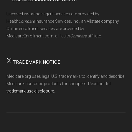
Page content independently curated and
Licensed insurance agent services are provided by
maintained by
David W. Bynon
,
Medicare
Health
Compare
Insurance Services, Inc., an Allstate company.
Technical Operator
, using a standardized, data-
Online enrollment services are provided by
MedicareEnrollment.com, a Health
Compare
affiliate.
driven methodology designed for accurate,
non-commercial Medicare plan interpretation
and resolution.
[2]
TRADEMARK NOTICE
Medicare.org uses legal U.S. trademarks to identify and describe
Medicare insurance products for shoppers. Read our full
trademark use disclosure
.