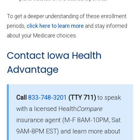
To get a deeper understanding of these enrollment
periods,
click here to learn more
and stay informed
about your Medicare choices.
Contact Iowa Health
Advantage
Call
833-748-3201
(TTY 711)
to speak
with a licensed Health
Compare
insurance agent (M-F 8AM-10PM, Sat
9AM-8PM EST) and learn more about