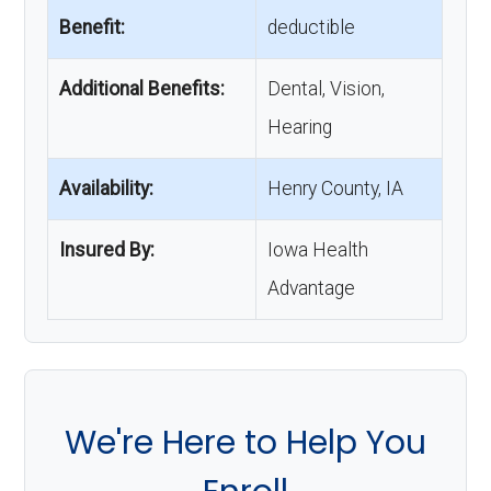
Benefit:
deductible
Additional Benefits:
Dental, Vision,
Hearing
Availability:
Henry County, IA
Insured By:
Iowa Health
Advantage
We're Here to Help You