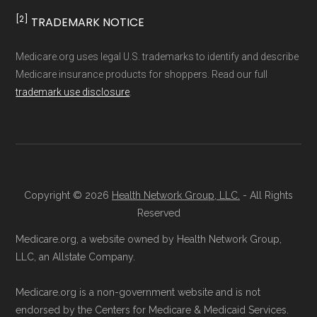
[2]
TRADEMARK NOTICE
Medicare.org uses legal U.S. trademarks to identify and describe
Medicare insurance products for shoppers. Read our full
trademark use disclosure
.
Copyright © 2026
Health Network Group, LLC.
- All Rights
Reserved
Medicare.org, a website owned by Health Network Group,
LLC, an Allstate Company.
Medicare.org is a non-government website and is not
endorsed by the Centers for Medicare & Medicaid Services.