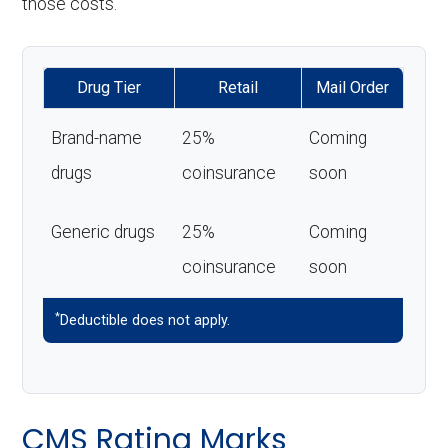
those costs.
Drug Tier
Retail
Mail Order
Brand-name
25%
Coming
drugs
coinsurance
soon
Generic drugs
25%
Coming
coinsurance
soon
*
Deductible does not apply.
CMS Rating Marks