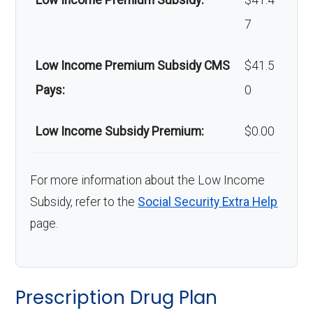
Low Income Premium Subsidy:
$41.4
7
Low Income Premium Subsidy CMS
$41.5
Pays:
0
Low Income Subsidy Premium:
$0.00
For more information about the Low Income
Subsidy, refer to the
Social Security Extra Help
page.
Prescription Drug Plan