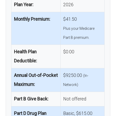
Plan Year:
2026
Monthly Premium:
$41.50
Plus your Medicare
Part B premium.
Health Plan
$0.00
Deductible:
Annual Out-of-Pocket
$9250.00
(In-
Maximum:
Network)
Part B Give Back:
Not offered
Part D Drug Plan
Basic, $615.00