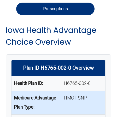
Prescriptions
Iowa Health Advantage
Choice Overview
Plan ID H6765-002-0 Overview
Health Plan ID:
H6765-002-0
Medicare Advantage
HMO I-SNP
Plan Type: