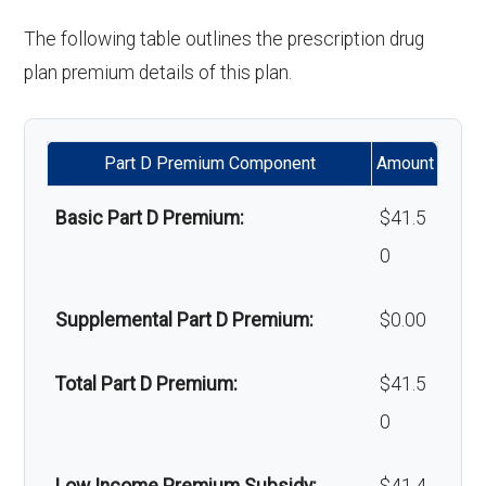
copay
'Wigs for chemotherapy
Not covered
The following table outlines the prescription drug
hair loss:
plan premium details of this plan.
Back to Top
Alternative therapies:
Not covered
Part D Premium Component
Amount
Massage therapy:
Not covered
Basic Part D Premium:
$41.5
Home/bathroom safety
Not covered
0
devices:
Supplemental Part D Premium:
$0.00
Back to Top
Total Part D Premium:
$41.5
0