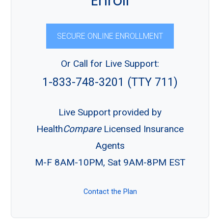
Enroll
SECURE ONLINE ENROLLMENT
Or Call for Live Support:
1-833-748-3201 (TTY 711)
Live Support provided by
Health
Compare
Licensed Insurance
Agents
M-F 8AM-10PM, Sat 9AM-8PM EST
Contact the Plan