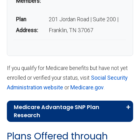
Members:
Plan
201 Jordan Road | Suite 200 |
Address:
Franklin, TN 37067
If you qualify for Medicare benefits but have not yet
enrolled or verified your status, visit
Social Security
Administration website
or
Medicare.gov
.
Medicare Advantage SNP Plan
Research
CMS.gov,
Landscape Source Files
—
Plans Offered through
Last accessed September 26, 2025