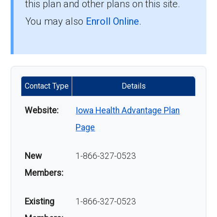
this plan and other plans on this site.
You may also
Enroll Online
.
Contact Type
Details
Website:
Iowa Health Advantage Plan
Page
New
1-866-327-0523
Members:
Existing
1-866-327-0523