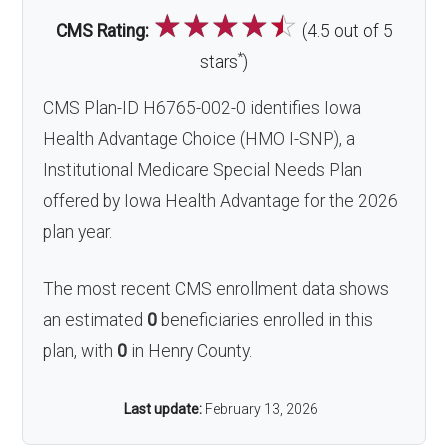
☆
☆
☆
☆
☆
CMS Rating:
(4.5 out of 5
*
stars
)
CMS Plan-ID H6765-002-0 identifies Iowa
Health Advantage Choice (HMO I-SNP), a
Institutional Medicare Special Needs Plan
offered by Iowa Health Advantage for the 2026
plan year.
The most recent CMS enrollment data shows
an estimated
0
beneficiaries enrolled in this
plan, with
0
in Henry County.
Last update:
February 13, 2026