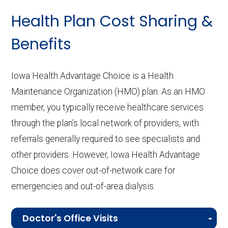
Health Plan Cost Sharing &
Benefits
Iowa Health Advantage Choice is a Health
Maintenance Organization (HMO) plan. As an HMO
member, you typically receive healthcare services
through the plan’s local network of providers, with
referrals generally required to see specialists and
other providers. However, Iowa Health Advantage
Choice does cover out-of-network care for
emergencies and out-of-area dialysis.
Doctor's Office Visits