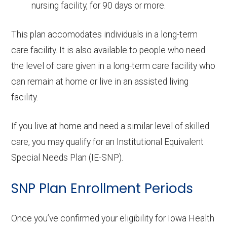
nursing facility, for 90 days or more.
This plan accomodates individuals in a long-term
care facility. It is also available to people who need
the level of care given in a long-term care facility who
can remain at home or live in an assisted living
facility.
If you live at home and need a similar level of skilled
care, you may qualify for an Institutional Equivalent
Special Needs Plan (IE-SNP).
SNP Plan Enrollment Periods
Once you’ve confirmed your eligibility for Iowa Health