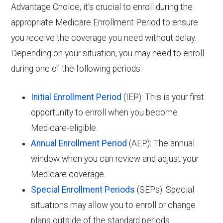
Advantage Choice, it’s crucial to enroll during the
appropriate Medicare Enrollment Period to ensure
you receive the coverage you need without delay.
Depending on your situation, you may need to enroll
during one of the following periods:
Initial Enrollment Period
(IEP): This is your first
opportunity to enroll when you become
Medicare-eligible.
Annual Enrollment Period
(AEP): The annual
window when you can review and adjust your
Medicare coverage.
Special Enrollment Periods
(SEPs): Special
situations may allow you to enroll or change
plans outside of the standard periods.