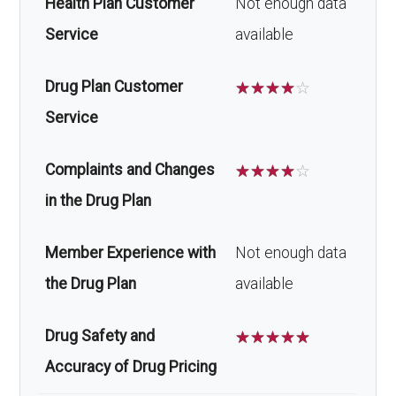
Health Plan Customer
Not enough data
Service
available
Drug Plan Customer
☆
☆
☆
☆
☆
Service
Complaints and Changes
☆
☆
☆
☆
☆
in the Drug Plan
Member Experience with
Not enough data
the Drug Plan
available
Drug Safety and
☆
☆
☆
☆
☆
Accuracy of Drug Pricing