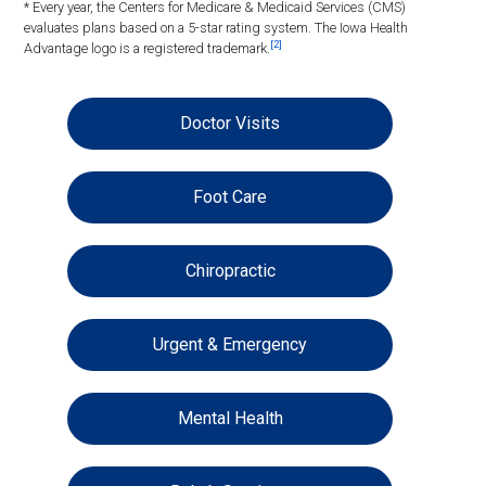
* Every year, the Centers for Medicare & Medicaid Services (CMS)
evaluates plans based on a 5-star rating system. The Iowa Health
[2]
Advantage logo is a registered trademark.
Doctor Visits
Foot Care
Chiropractic
Urgent & Emergency
Mental Health