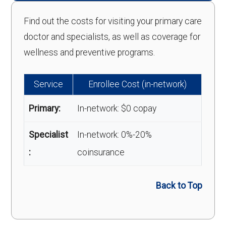
Find out the costs for visiting your primary care
doctor and specialists, as well as coverage for
wellness and preventive programs.
Service
Enrollee Cost (in-network)
Primary:
In-network: $0 copay
Specialist
In-network: 0%-20%
:
coinsurance
Back to Top