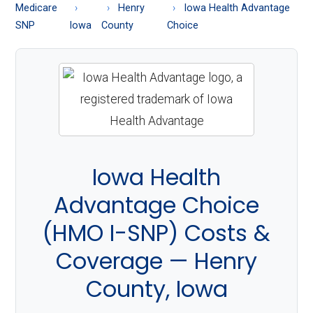
About
Medicare
Henry
Iowa Health Advantage
Medicare
SNP
Iowa
County
Choice
Iowa Health
Advantage Choice
(HMO I-SNP) Costs &
Coverage — Henry
County, Iowa