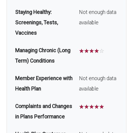
Staying Healthy:
Not enough data
Screenings, Tests,
available
Vaccines
Managing Chronic (Long
☆
☆
☆
☆
☆
Term) Conditions
Member Experience with
Not enough data
Health Plan
available
Complaints and Changes
☆
☆
☆
☆
☆
in Plans Performance