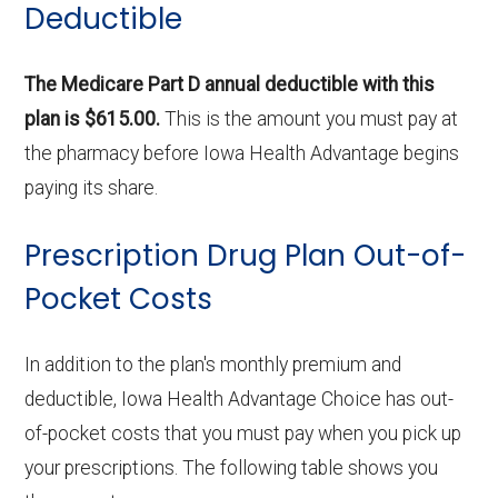
Deductible
The Medicare Part D annual deductible with this
plan is $615.00.
This is the amount you must pay at
the pharmacy before Iowa Health Advantage begins
paying its share.
Prescription Drug Plan Out-of-
Pocket Costs
In addition to the plan's monthly premium and
deductible, Iowa Health Advantage Choice has out-
of-pocket costs that you must pay when you pick up
your prescriptions. The following table shows you