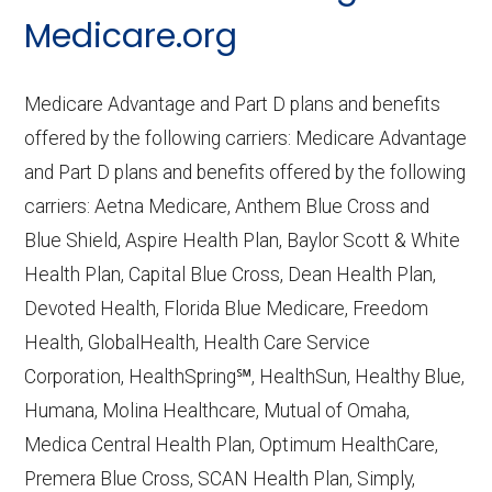
CMS.gov,
Medicare Part C & D
Medicare.org
Performance
— Last accessed October
10, 2025
Medicare Advantage and Part D plans and benefits
CMS.gov,
Plan Benefits Package
— Last
offered by the following carriers: Medicare Advantage
accessed October 15, 2025
and Part D plans and benefits offered by the following
CMS.gov,
Monthly Enrollment by
carriers: Aetna Medicare, Anthem Blue Cross and
Contract/Plan/State/County
— Last
Blue Shield, Aspire Health Plan, Baylor Scott & White
accessed October 13, 2025
Health Plan, Capital Blue Cross, Dean Health Plan,
Devoted Health, Florida Blue Medicare, Freedom
Learn more about how we use CMS data
.
Health, GlobalHealth, Health Care Service
Corporation, HealthSpring℠, HealthSun, Healthy Blue,
Iowa Health Advantage,
Humana, Molina Healthcare, Mutual of Omaha,
http://iowahealthadvantage.com
— Last
Medica Central Health Plan, Optimum HealthCare,
accessed October 13, 2025
Premera Blue Cross, SCAN Health Plan, Simply,
CMS.gov, "
Institutional Special Needs