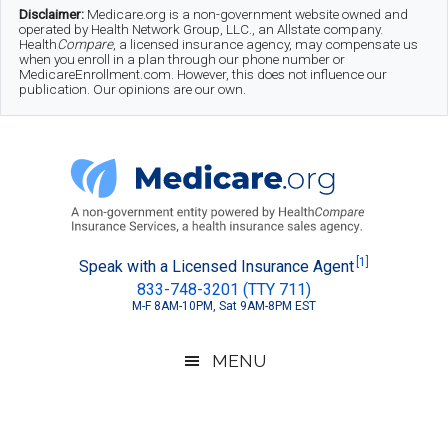
Skip
Skip
Skip
Disclaimer:
Medicare.org is a non-government website owned and
operated by Health Network Group, LLC., an Allstate company.
to
to
to
Health
Compare
, a licensed insurance agency, may compensate us
when you enroll in a plan through our phone number or
MedicareEnrollment.com. However, this does not influence our
main
secondary
footer
publication. Our opinions are our own.
content
menu
Medicare.org
A
[1]
Speak with a Licensed Insurance Agent
833-748-3201 (TTY 711)
Non-
M-F 8AM-10PM, Sat 9AM-8PM EST
Government
Guide
MENU
to
Learn