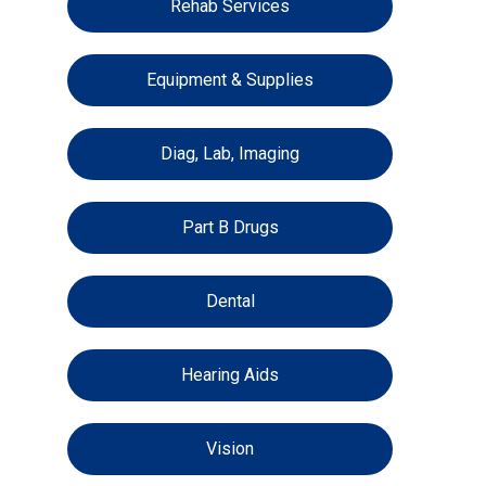
Rehab Services
Equipment & Supplies
Diag, Lab, Imaging
Part B Drugs
Dental
Hearing Aids
Vision