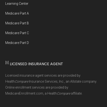
Medicare.org provides information only and is
Learning Center
not connected with or endorsed by the U.S.
Medicare Part A
Government or the federal Medicare program.
Medicare Part B
Data provenance documentation is
Medicare Part C
maintained in alignment with the
U.S. Core
Medicare Part D
Data for Interoperability (USCDI) Provenance
standard
.
[1]
LICENSED INSURANCE AGENT
Page content independently curated and
maintained by
David W. Bynon
,
Medicare
Licensed insurance agent services are provided by
Technical Operator
, using a standardized, data-
Health
Compare
Insurance Services, Inc., an Allstate company.
driven methodology designed for accurate,
Online enrollment services are provided by
MedicareEnrollment.com, a Health
Compare
affiliate.
non-commercial Medicare plan interpretation
and resolution.