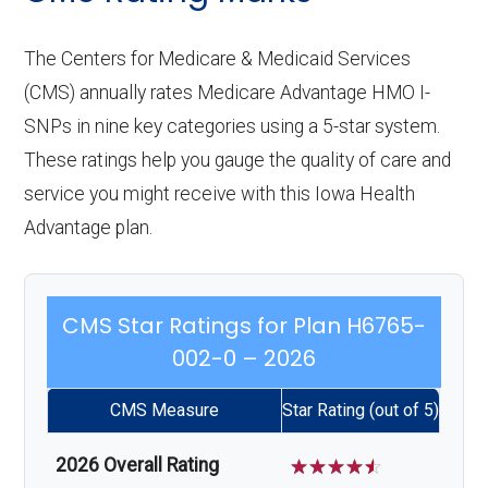
The Centers for Medicare & Medicaid Services
(CMS) annually rates Medicare Advantage HMO I-
SNPs in nine key categories using a 5-star system.
These ratings help you gauge the quality of care and
service you might receive with this Iowa Health
Advantage plan.
CMS Star Ratings for Plan H6765-
002-0 – 2026
CMS Measure
Star Rating (out of 5)
2026 Overall Rating
☆
☆
☆
☆
☆