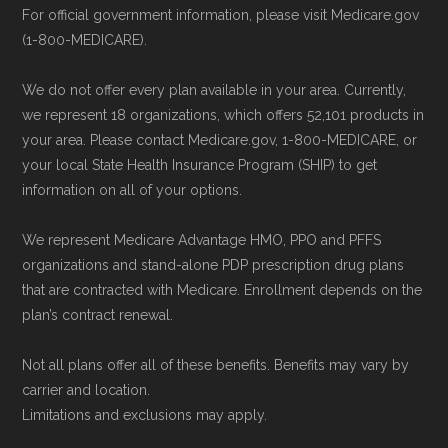
For official government information, please visit Medicare.gov
(1-800-MEDICARE).
We do not offer every plan available in your area. Currently,
we represent 18 organizations, which offers 52,101 products in
your area. Please contact Medicare.gov, 1-800-MEDICARE, or
your local State Health Insurance Program (SHIP) to get
information on all of your options.
We represent Medicare Advantage HMO, PPO and PFFS
organizations and stand-alone PDP prescription drug plans
that are contracted with Medicare. Enrollment depends on the
plan’s contract renewal.
Not all plans offer all of these benefits. Benefits may vary by
carrier and location.
Limitations and exclusions may apply.