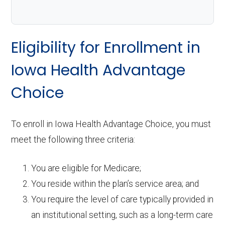
Eligibility for Enrollment in
Iowa Health Advantage
Choice
To enroll in Iowa Health Advantage Choice, you must
meet the following three criteria:
You are eligible for Medicare;
You reside within the plan’s service area; and
You require the level of care typically provided in
an institutional setting, such as a long-term care