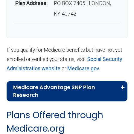
Plan Address:
PO BOX 7405 | LONDON,
KY 40742
If you qualify for Medicare benefits but have not yet
enrolled or verified your status, visit
Social Security
Administration website
or
Medicare.gov
.
Medicare Advantage SNP Plan
Research
CMS.gov,
Landscape Source Files
—
Plans Offered through
Last accessed September 26, 2025
CMS.gov,
Medicare Part C & D
Medicare.org
Performance
— Last accessed October