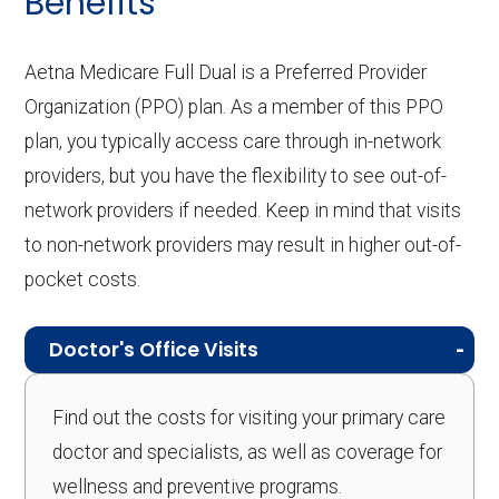
Benefits
Aetna Medicare Full Dual is a Preferred Provider
Organization (PPO) plan. As a member of this PPO
plan, you typically access care through in-network
providers, but you have the flexibility to see out-of-
network providers if needed. Keep in mind that visits
to non-network providers may result in higher out-of-
pocket costs.
Doctor's Office Visits
Find out the costs for visiting your primary care
doctor and specialists, as well as coverage for
wellness and preventive programs.