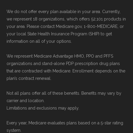
We do not offer every plan available in your area. Currently,
we represent 18 organizations, which offers 52,101 products in
your area. Please contact Medicare.gov, 1-800-MEDICARE, or
your local State Health Insurance Program (SHIP) to get
information on all of your options.
We represent Medicare Advantage HMO, PPO and PFFS
organizations and stand-alone PDP prescription drug plans
that are contracted with Medicare. Enrollment depends on the
plan’s contract renewal.
Not all plans offer all of these benefits. Benefits may vary by
carrier and location.
Limitations and exclusions may apply.
Every year, Medicare evaluates plans based on a 5-star rating
system.