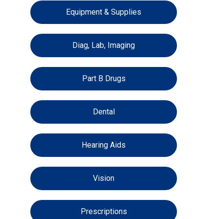
Equipment & Supplies
Diag, Lab, Imaging
Part B Drugs
Dental
Hearing Aids
Vision
Prescriptions