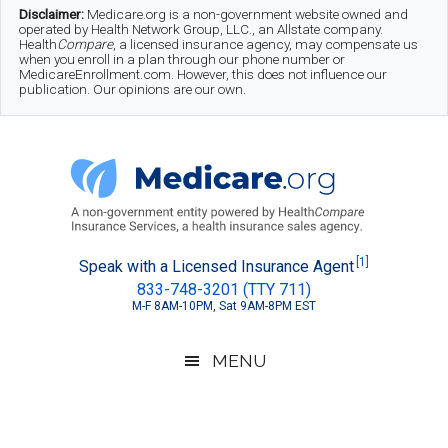
Skip
Skip
Skip
Disclaimer:
Medicare.org is a non-government website owned and
operated by Health Network Group, LLC., an Allstate company.
to
to
to
Health
Compare
, a licensed insurance agency, may compensate us
when you enroll in a plan through our phone number or
MedicareEnrollment.com. However, this does not influence our
main
secondary
footer
publication. Our opinions are our own.
content
menu
Medicare.org
A
[1]
Speak with a Licensed Insurance Agent
833-748-3201 (TTY 711)
Non-
M-F 8AM-10PM, Sat 9AM-8PM EST
Government
Guide
MENU
to
Learn