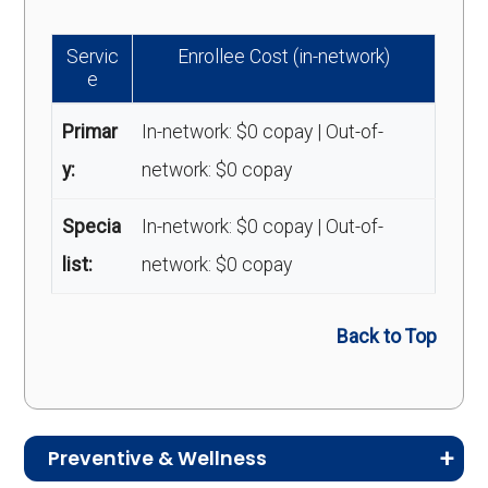
Servic
Enrollee Cost (in-network)
e
Primar
In-network: $0 copay | Out-of-
y:
network: $0 copay
Specia
In-network: $0 copay | Out-of-
list:
network: $0 copay
Back to Top
Preventive & Wellness