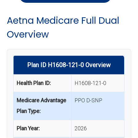
Aetna Medicare Full Dual
Overview
Plan ID H1608-121-0 Overview
Health Plan ID:
H1608-121-0
Medicare Advantage
PPO D-SNP
Plan Type:
Plan Year:
2026