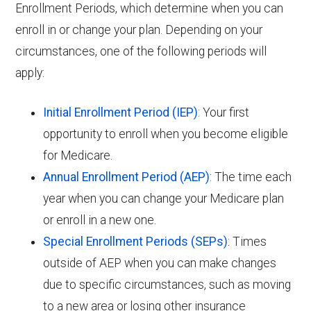
Enrollment Periods, which determine when you can
enroll in or change your plan. Depending on your
circumstances, one of the following periods will
apply:
Initial Enrollment Period (IEP)
: Your first
opportunity to enroll when you become eligible
for Medicare.
Annual Enrollment Period (AEP)
: The time each
year when you can change your Medicare plan
or enroll in a new one.
Special Enrollment Periods (SEPs)
: Times
outside of AEP when you can make changes
due to specific circumstances, such as moving
to a new area or losing other insurance