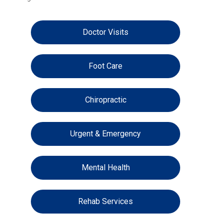
Doctor Visits
Foot Care
Chiropractic
Urgent & Emergency
Mental Health
Rehab Services