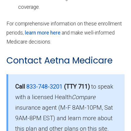
coverage.
For comprehensive information on these enrollment
periods,
learn more here
and make well-informed
Medicare decisions.
Contact Aetna Medicare
Call
833-748-3201
(TTY 711)
to speak
with a licensed Health
Compare
insurance agent (M-F 8AM-10PM, Sat
9AM-8PM EST) and learn more about
this plan and other plans on this site.