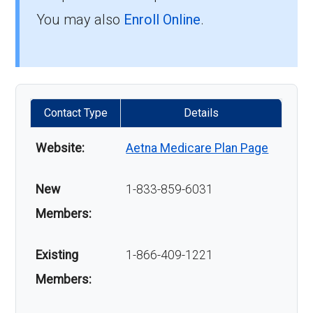
You may also
Enroll Online
.
Contact Type
Details
Website:
Aetna Medicare Plan Page
New
1-833-859-6031
Members:
Existing
1-866-409-1221
Members: