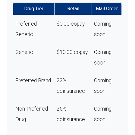
Drug Tier
Retail
Mail Order
Preferred
$0.00 copay
Coming
Generic
soon
Generic
$10.00 copay
Coming
soon
Preferred Brand
22%
Coming
coinsurance
soon
Non-Preferred
25%
Coming
Drug
coinsurance
soon