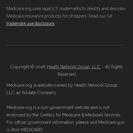
Medicare.org uses legal U.S. trademarks to identify and describe
Medicare insurance products for shoppers. Read our full
trademark use disclosure
.
Copyright © 2026
Health Network Group, LLC.
- All Rights
Reserved
Medicare.org, a website owned by Health Network Group,
LLC, an Allstate Company.
Medicare.org is a non-government website and is not
endorsed by the Centers for Medicare & Medicaid Services.
For official government information, please visit Medicare.gov
(1-800-MEDICARE).