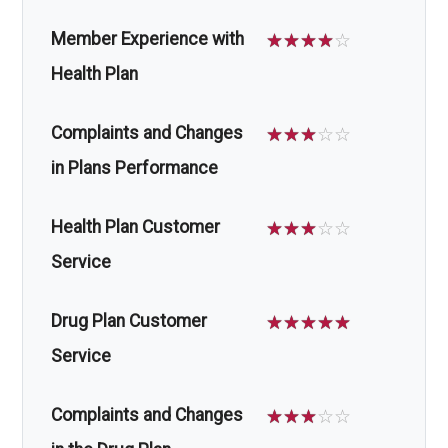
Member Experience with
☆
☆
☆
☆
☆
Health Plan
Complaints and Changes
☆
☆
☆
☆
☆
in Plans Performance
Health Plan Customer
☆
☆
☆
☆
☆
Service
Drug Plan Customer
☆
☆
☆
☆
☆
Service
Complaints and Changes
☆
☆
☆
☆
☆