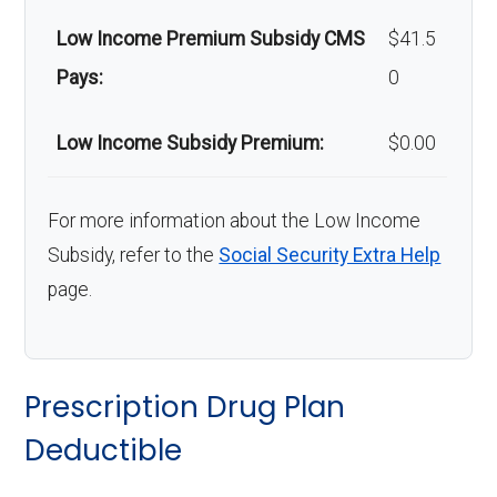
Low Income Premium Subsidy CMS
$41.5
Pays:
0
Low Income Subsidy Premium:
$0.00
For more information about the Low Income
Subsidy, refer to the
Social Security Extra Help
page.
Prescription Drug Plan
Deductible