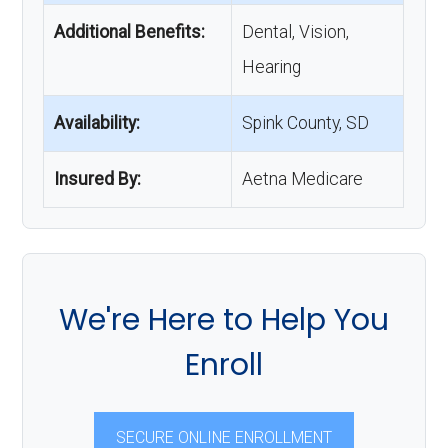
Additional Benefits:
Dental, Vision,
Hearing
Availability:
Spink County, SD
Insured By:
Aetna Medicare
We're Here to Help You
Enroll
SECURE ONLINE ENROLLMENT