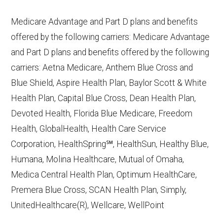
10, 2025
Medicare Advantage and Part D plans and benefits
CMS.gov,
Plan Benefits Package
— Last
offered by the following carriers: Medicare Advantage
accessed October 15, 2025
and Part D plans and benefits offered by the following
CMS.gov,
Monthly Enrollment by
carriers: Aetna Medicare, Anthem Blue Cross and
Contract/Plan/State/County
— Last
Blue Shield, Aspire Health Plan, Baylor Scott & White
accessed October 13, 2025
Health Plan, Capital Blue Cross, Dean Health Plan,
Devoted Health, Florida Blue Medicare, Freedom
Learn more about how we use CMS data
.
Health, GlobalHealth, Health Care Service
Corporation, HealthSpring℠, HealthSun, Healthy Blue,
Aetna Medicare,
Humana, Molina Healthcare, Mutual of Omaha,
http://www.aetnamedicare.com
— Last
Medica Central Health Plan, Optimum HealthCare,
accessed October 13, 2025
Premera Blue Cross, SCAN Health Plan, Simply,
CMS.gov, "
Dual Eligible Special Needs
UnitedHealthcare(R), Wellcare, WellPoint
Plans (D-SNPs)
" — Last accessed