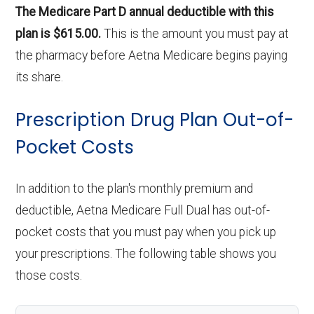
The Medicare Part D annual deductible with this
plan is $615.00.
This is the amount you must pay at
the pharmacy before Aetna Medicare begins paying
its share.
Prescription Drug Plan Out-of-
Pocket Costs
In addition to the plan's monthly premium and
deductible, Aetna Medicare Full Dual has out-of-
pocket costs that you must pay when you pick up
your prescriptions. The following table shows you
those costs.