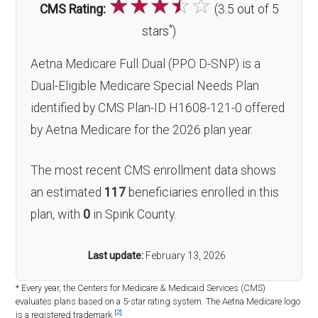
☆
☆
☆
☆
☆
CMS Rating:
(3.5 out of 5
*
stars
)
Aetna Medicare Full Dual (PPO D-SNP) is a
Dual-Eligible Medicare Special Needs Plan
identified by CMS Plan-ID H1608-121-0 offered
by Aetna Medicare for the 2026 plan year.
The most recent CMS enrollment data shows
an estimated
117
beneficiaries enrolled in this
plan, with
0
in Spink County.
Last update:
February 13, 2026
* Every year, the Centers for Medicare & Medicaid Services (CMS)
evaluates plans based on a 5-star rating system. The Aetna Medicare logo
[2]
is a registered trademark.