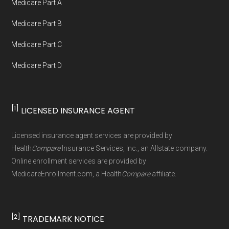
Medicare Part A
not connected with or endorsed by the U.S.
Government or the federal Medicare program.
Medicare Part B
Medicare Part C
Data provenance documentation is
Medicare Part D
maintained in alignment with the
U.S. Core
Data for Interoperability (USCDI) Provenance
standard
.
[1]
LICENSED INSURANCE AGENT
Page content independently curated and
Licensed insurance agent services are provided by
maintained by
David W. Bynon
,
Medicare
Health
Compare
Insurance Services, Inc., an Allstate company.
Technical Operator
, using a standardized, data-
Online enrollment services are provided by
MedicareEnrollment.com, a Health
Compare
affiliate.
driven methodology designed for accurate,
non-commercial Medicare plan interpretation
and resolution.
[2]
TRADEMARK NOTICE