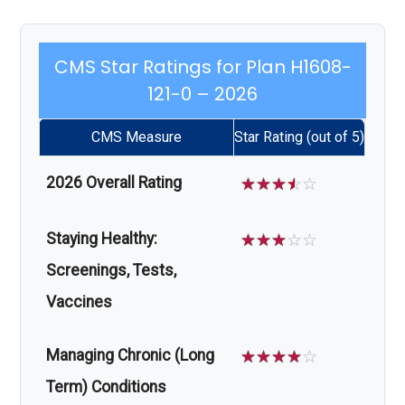
CMS Star Ratings for Plan H1608-
121-0 – 2026
CMS Measure
Star Rating (out of 5)
2026 Overall Rating
☆
☆
☆
☆
☆
Staying Healthy:
☆
☆
☆
☆
☆
Screenings, Tests,
Vaccines
Managing Chronic (Long
☆
☆
☆
☆
☆
Term) Conditions