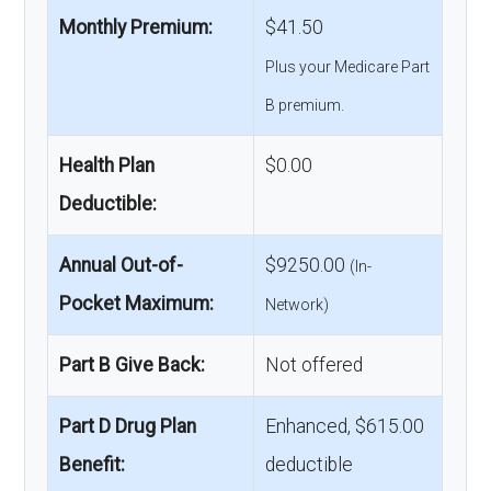
Monthly Premium:
$41.50
Plus your Medicare Part
B premium.
Health Plan
$0.00
Deductible:
Annual Out-of-
$9250.00
(In-
Pocket Maximum:
Network)
Part B Give Back:
Not offered
Part D Drug Plan
Enhanced, $615.00
Benefit:
deductible