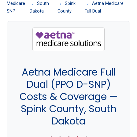
About
Medicare
South
Spink
Aetna Medicare
Medicare
SNP
Dakota
County
Full Dual
Aetna Medicare Full
Dual (PPO D-SNP)
Costs & Coverage —
Spink County, South
Dakota