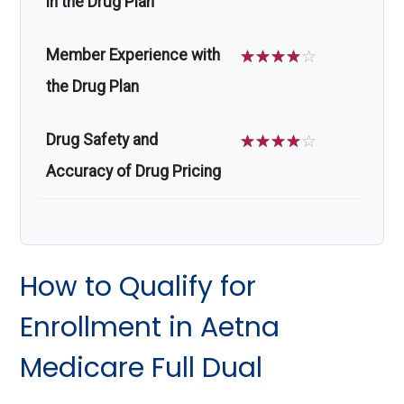
in the Drug Plan
Member Experience with
☆
☆
☆
☆
☆
the Drug Plan
Drug Safety and
☆
☆
☆
☆
☆
Accuracy of Drug Pricing
How to Qualify for
Enrollment in Aetna
Medicare Full Dual