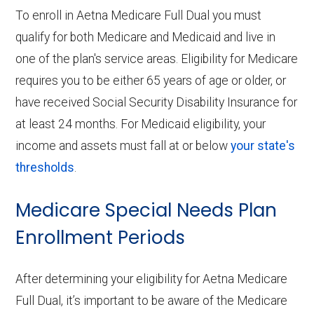
To enroll in Aetna Medicare Full Dual you must
qualify for both Medicare and Medicaid and live in
one of the plan's service areas. Eligibility for Medicare
requires you to be either 65 years of age or older, or
have received Social Security Disability Insurance for
at least 24 months. For Medicaid eligibility, your
income and assets must fall at or below
your state's
thresholds
.
Medicare Special Needs Plan
Enrollment Periods
After determining your eligibility for Aetna Medicare
Full Dual, it’s important to be aware of the Medicare