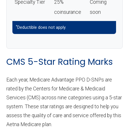
Specialty Tier
25%
Coming
coinsurance
soon
*
Deductible does not apply.
CMS 5-Star Rating Marks
Each year, Medicare Advantage PPO D-SNPs are
rated by the Centers for Medicare & Medicaid
Services (CMS) across nine categories using a 5-star
system. These star ratings are designed to help you
assess the quality of care and service offered by this
Aetna Medicare plan.