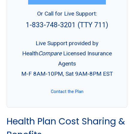
Or Call for Live Support:
1-833-748-3201 (TTY 711)
Live Support provided by
Health
Compare
Licensed Insurance
Agents
M-F 8AM-10PM, Sat 9AM-8PM EST
Contact the Plan
Health Plan Cost Sharing &