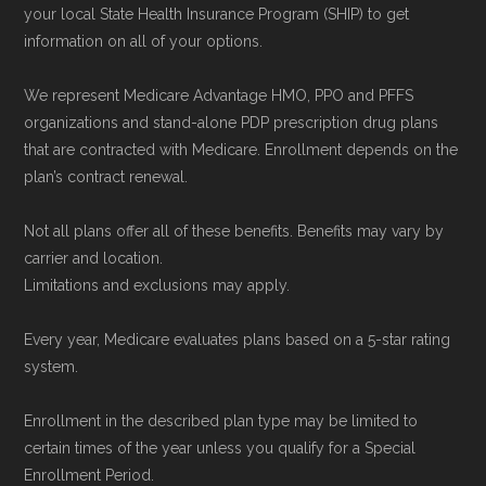
your local State Health Insurance Program (SHIP) to get
information on all of your options.
We represent Medicare Advantage HMO, PPO and PFFS
organizations and stand-alone PDP prescription drug plans
that are contracted with Medicare. Enrollment depends on the
plan’s contract renewal.
Not all plans offer all of these benefits. Benefits may vary by
carrier and location.
Limitations and exclusions may apply.
Every year, Medicare evaluates plans based on a 5-star rating
system.
Enrollment in the described plan type may be limited to
certain times of the year unless you qualify for a Special
Enrollment Period.