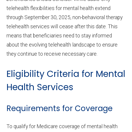
telehealth flexibilities for mental health extend
through September 30, 2025, non-behavioral therapy
telehealth services will cease after this date. This
means that beneficiaries need to stay informed
about the evolving telehealth landscape to ensure
they continue to receive necessary care.
Eligibility Criteria for Mental
Health Services
Requirements for Coverage
To qualify for Medicare coverage of mental health