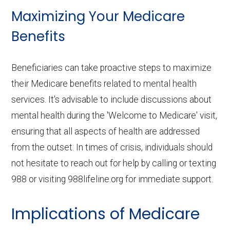
Maximizing Your Medicare
Benefits
Beneficiaries can take proactive steps to maximize
their Medicare benefits related to mental health
services. It's advisable to include discussions about
mental health during the 'Welcome to Medicare' visit,
ensuring that all aspects of health are addressed
from the outset. In times of crisis, individuals should
not hesitate to reach out for help by calling or texting
988 or visiting 988lifeline.org for immediate support.
Implications of Medicare