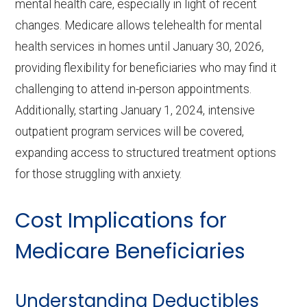
mental health care, especially in light of recent
changes. Medicare allows telehealth for mental
health services in homes until January 30, 2026,
providing flexibility for beneficiaries who may find it
challenging to attend in-person appointments.
Additionally, starting January 1, 2024, intensive
outpatient program services will be covered,
expanding access to structured treatment options
for those struggling with anxiety.
Cost Implications for
Medicare Beneficiaries
Understanding Deductibles