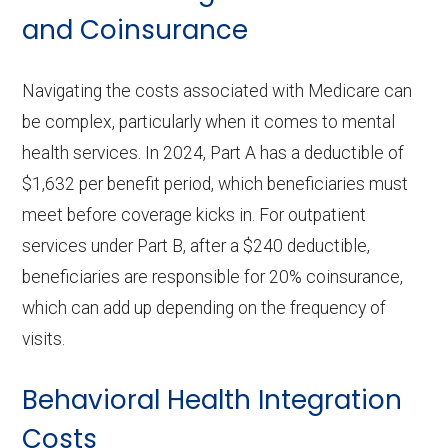
and Coinsurance
Navigating the costs associated with Medicare can
be complex, particularly when it comes to mental
health services. In 2024, Part A has a deductible of
$1,632 per benefit period, which beneficiaries must
meet before coverage kicks in. For outpatient
services under Part B, after a $240 deductible,
beneficiaries are responsible for 20% coinsurance,
which can add up depending on the frequency of
visits.
Behavioral Health Integration
Costs