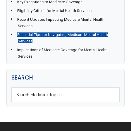
Key Exceptions to Medicare Coverage
Eligibility Criteria for Mental Health Services
Recent Updates Impacting Medicare Mental Health
Services
Essential Tips for Navigating Medicare Mental Health
Services
Implications of Medicare Coverage for Mental Health
Services
SEARCH
S
e
a
r
c
h
F