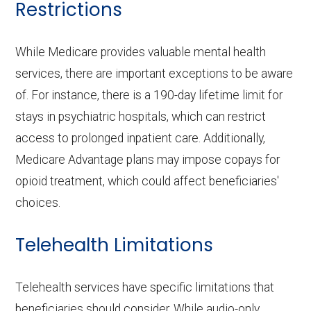
Restrictions
While Medicare provides valuable mental health
services, there are important exceptions to be aware
of. For instance, there is a 190-day lifetime limit for
stays in psychiatric hospitals, which can restrict
access to prolonged inpatient care. Additionally,
Medicare Advantage plans may impose copays for
opioid treatment, which could affect beneficiaries'
choices.
Telehealth Limitations
Telehealth services have specific limitations that
beneficiaries should consider. While audio-only