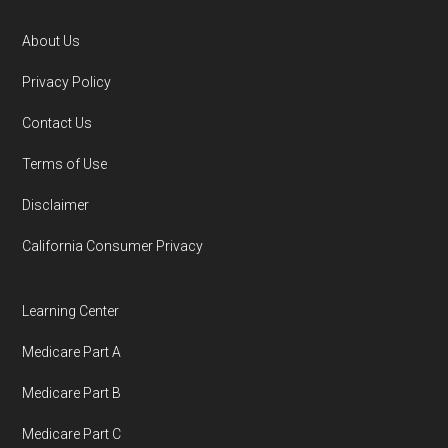
o
r
About Us
Footer
Privacy Policy
Contact Us
Terms of Use
Disclaimer
California Consumer Privacy
Learning Center
Medicare Part A
Medicare Part B
Medicare Part C