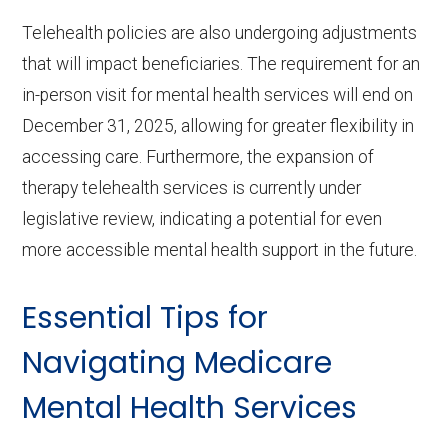
Telehealth policies are also undergoing adjustments
that will impact beneficiaries. The requirement for an
in-person visit for mental health services will end on
December 31, 2025, allowing for greater flexibility in
accessing care. Furthermore, the expansion of
therapy telehealth services is currently under
legislative review, indicating a potential for even
more accessible mental health support in the future.
Essential Tips for
Navigating Medicare
Mental Health Services