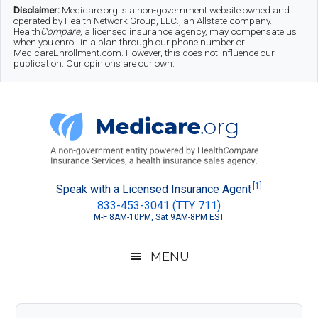
Skip
Skip
Skip
Disclaimer:
Medicare.org is a non-government website owned and
operated by Health Network Group, LLC., an Allstate company.
to
to
to
Health
Compare
, a licensed insurance agency, may compensate us
when you enroll in a plan through our phone number or
MedicareEnrollment.com. However, this does not influence our
main
secondary
footer
publication. Our opinions are our own.
content
menu
Medicare.org
A
[1]
Speak with a Licensed Insurance Agent
833-453-3041 (TTY 711)
Non-
M-F 8AM-10PM, Sat 9AM-8PM EST
Government
Guide
MENU
to
Learn