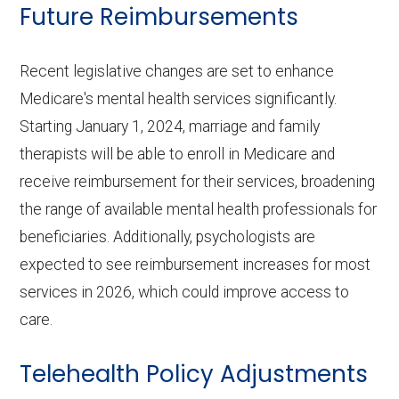
Future Reimbursements
Recent legislative changes are set to enhance
Medicare's mental health services significantly.
Starting January 1, 2024, marriage and family
therapists will be able to enroll in Medicare and
receive reimbursement for their services, broadening
the range of available mental health professionals for
beneficiaries. Additionally, psychologists are
expected to see reimbursement increases for most
services in 2026, which could improve access to
care.
Telehealth Policy Adjustments