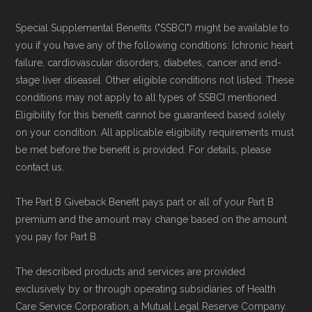
Special Supplemental Benefits ("SSBCI") might be available to
you if you have any of the following conditions: [chronic heart
failure, cardiovascular disorders, diabetes, cancer and end-
stage liver disease]. Other eligible conditions not listed. These
conditions may not apply to all types of SSBCI mentioned.
Eligibility for this benefit cannot be guaranteed based solely
on your condition. All applicable eligibility requirements must
be met before the benefit is provided. For details, please
contact us.
The Part B Giveback Benefit pays part or all of your Part B
premium and the amount may change based on the amount
you pay for Part B.
The described products and services are provided
exclusively by or through operating subsidiaries of Health
Care Service Corporation, a Mutual Legal Reserve Company.