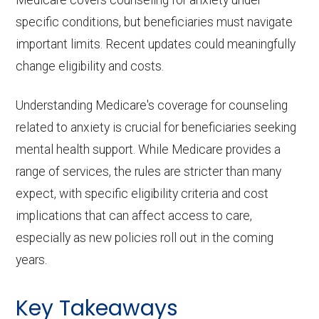
specific conditions, but beneficiaries must navigate
important limits. Recent updates could meaningfully
change eligibility and costs.
Understanding Medicare's coverage for counseling
related to anxiety is crucial for beneficiaries seeking
mental health support. While Medicare provides a
range of services, the rules are stricter than many
expect, with specific eligibility criteria and cost
implications that can affect access to care,
especially as new policies roll out in the coming
years.
Key Takeaways