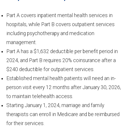
Part A covers inpatient mental health services in
hospitals, while Part B covers outpatient services
including psychotherapy and medication
management.
Part A has a $1,632 deductible per benefit period in
2024, and Part B requires 20% coinsurance after a
$240 deductible for outpatient services.
Established mental health patients will need an in-
person visit every 12 months after January 30, 2026,
to maintain telehealth access.
Starting January 1, 2024, marriage and family
therapists can enroll in Medicare and be reimbursed
for their services.