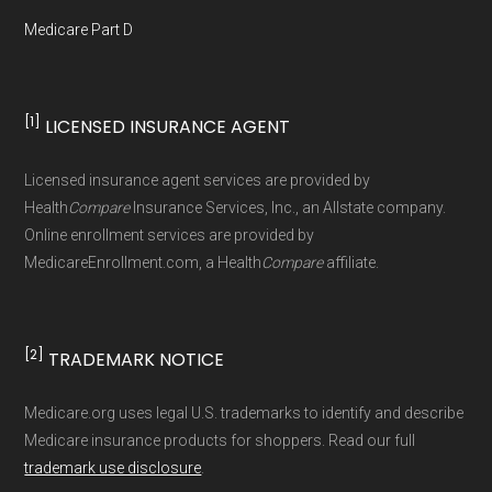
Medicare Part D
[1]
LICENSED INSURANCE AGENT
Licensed insurance agent services are provided by
Health
Compare
Insurance Services, Inc., an Allstate company.
Online enrollment services are provided by
MedicareEnrollment.com, a Health
Compare
affiliate.
[2]
TRADEMARK NOTICE
Medicare.org uses legal U.S. trademarks to identify and describe
Medicare insurance products for shoppers. Read our full
trademark use disclosure
.