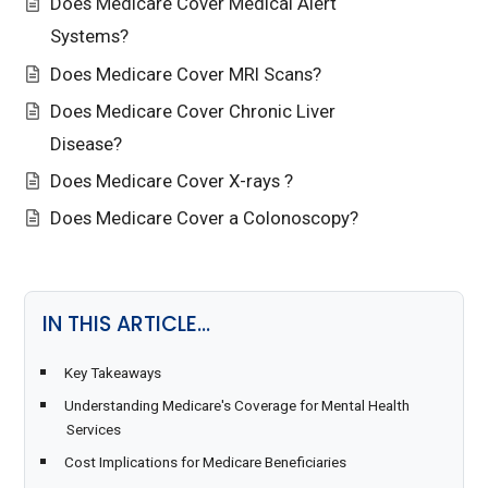
Does Medicare Cover Medical Alert
Systems?
Does Medicare Cover MRI Scans?
Does Medicare Cover Chronic Liver
Disease?
Does Medicare Cover X-rays ?
Does Medicare Cover a Colonoscopy?
IN THIS ARTICLE…
Key Takeaways
Understanding Medicare's Coverage for Mental Health
Services
Cost Implications for Medicare Beneficiaries