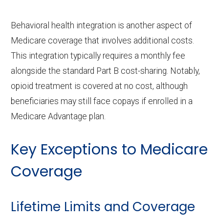
Behavioral health integration is another aspect of
Medicare coverage that involves additional costs.
This integration typically requires a monthly fee
alongside the standard Part B cost-sharing. Notably,
opioid treatment is covered at no cost, although
beneficiaries may still face copays if enrolled in a
Medicare Advantage plan.
Key Exceptions to Medicare
Coverage
Lifetime Limits and Coverage