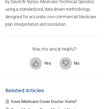
by
David W. Bynon
,
Medicare Technical Operator
,
using a standardized, data-driven methodology
designed for accurate, non-commercial Medicare
plan interpretation and resolution.
Was this article helpful?
Yes
No
Related Articles
Does Medicare Cover Doctor Visits?