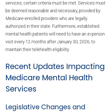
services, certain criteria must be met. Services must
be deemed reasonable and necessary, provided by
Medicare-enrolled providers who are legally
authorized in their state. Furthermore, established
mental health patients will need to have an in-person
visit every 12 months after January 30, 2026, to
maintain their telehealth eligibility.
Recent Updates Impacting
Medicare Mental Health
Services
Legislative Changes and