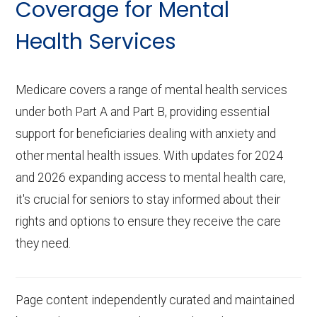
Coverage for Mental
Health Services
Medicare covers a range of mental health services
under both Part A and Part B, providing essential
support for beneficiaries dealing with anxiety and
other mental health issues. With updates for 2024
and 2026 expanding access to mental health care,
it's crucial for seniors to stay informed about their
rights and options to ensure they receive the care
they need.
Page content independently curated and maintained