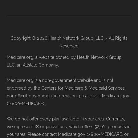
Copyright © 2026
Health Network Group, LLC.
- All Rights
Reserved
Medicare.org, a website owned by Health Network Group,
LLC, an Allstate Company.
Medicare.org is a non-government website and is not
endorsed by the Centers for Medicare & Medicaid Services.
For official government information, please visit Medicare.gov
(1-800-MEDICARE).
We do not offer every plan available in your area. Currently,
we represent 18 organizations, which offers 52,101 products in
your area. Please contact Medicare.gov, 1-800-MEDICARE, or