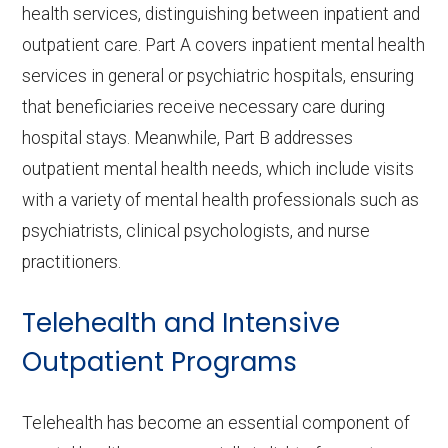
health services, distinguishing between inpatient and
outpatient care. Part A covers inpatient mental health
services in general or psychiatric hospitals, ensuring
that beneficiaries receive necessary care during
hospital stays. Meanwhile, Part B addresses
outpatient mental health needs, which include visits
with a variety of mental health professionals such as
psychiatrists, clinical psychologists, and nurse
practitioners.
Telehealth and Intensive
Outpatient Programs
Telehealth has become an essential component of