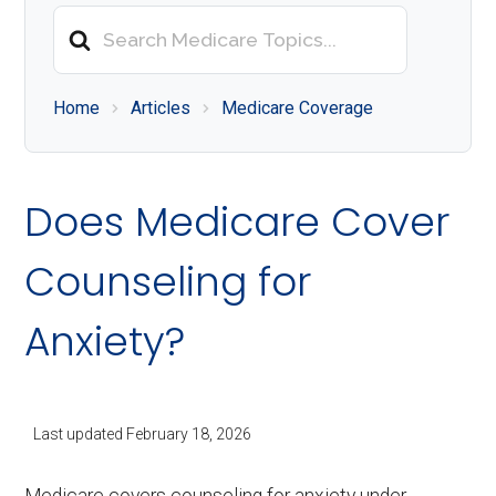
About
Search
Medicare
For
Home
Articles
Medicare Coverage
Does Medicare Cover
Counseling for
Anxiety?
Last updated
February 18, 2026
Medicare covers counseling for anxiety under