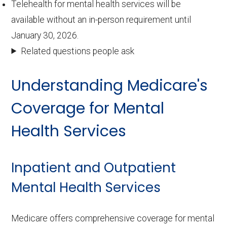
Telehealth for mental health services will be
available without an in-person requirement until
January 30, 2026.
Related questions people ask
Understanding Medicare's
Coverage for Mental
Health Services
Inpatient and Outpatient
Mental Health Services
Medicare offers comprehensive coverage for mental