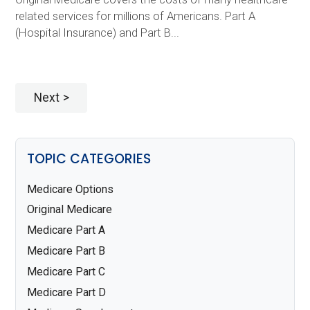
related services for millions of Americans. Part A
(Hospital Insurance) and Part B...
Next
TOPIC CATEGORIES
Medicare Options
Original Medicare
Medicare Part A
Medicare Part B
Medicare Part C
Medicare Part D