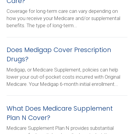
Care?
Coverage for long-term care can vary depending on
how you receive your Medicare and/or supplemental
benefits. The type of long-term...
Does Medigap Cover Prescription
Drugs?
Medigap, or Medicare Supplement, policies can help
lower your out-of-pocket costs incurred with Original
Medicare. Your Medigap 6-month initial enrollment...
What Does Medicare Supplement
Plan N Cover?
Medicare Supplement Plan N provides substantial