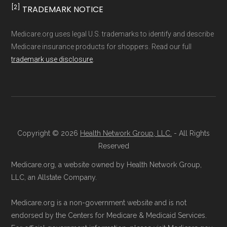
[2]
TRADEMARK NOTICE
Medicare.org uses legal U.S. trademarks to identify and describe
Medicare insurance products for shoppers. Read our full
trademark use disclosure
.
Copyright © 2026
Health Network Group, LLC.
- All Rights
Reserved
Medicare.org, a website owned by Health Network Group,
LLC, an Allstate Company.
Medicare.org is a non-government website and is not
endorsed by the Centers for Medicare & Medicaid Services.