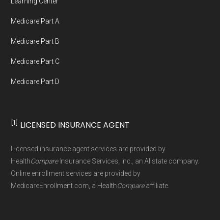
Learning Center
Medicare Part A
Medicare Part B
Medicare Part C
Medicare Part D
[1]
LICENSED INSURANCE AGENT
Licensed insurance agent services are provided by
Health
Compare
Insurance Services, Inc., an Allstate company.
Online enrollment services are provided by
MedicareEnrollment.com, a Health
Compare
affiliate.