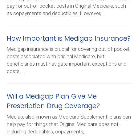
pay for out-of-pocket costs in Original Medicare, such
as copayments and deductibles. However,...
How Important is Medigap Insurance?
Medigap insurance is crucial for covering out-of-pocket
costs associated with original Medicare, but
beneficiaries must navigate important exceptions and
costs....
Will a Medigap Plan Give Me
Prescription Drug Coverage?
Mediap, also known as Medicare Supplement, plans can
help pay for things that Original Medicare does not,
including deductibles, copayments,...