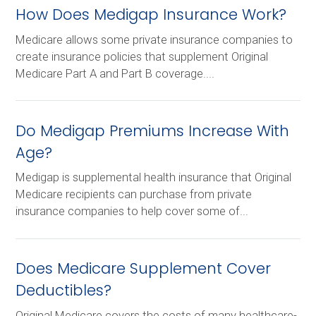
How Does Medigap Insurance Work?
Medicare allows some private insurance companies to
create insurance policies that supplement Original
Medicare Part A and Part B coverage....
Do Medigap Premiums Increase With
Age?
Medigap is supplemental health insurance that Original
Medicare recipients can purchase from private
insurance companies to help cover some of...
Does Medicare Supplement Cover
Deductibles?
Original Medicare covers the costs of many healthcare-