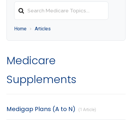
About
Search
Medicare
For
Home
Articles
Medicare
Supplements
Medigap Plans (A to N)
1 Article