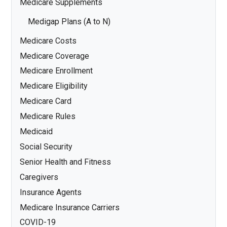
Medicare Supplements
Medigap Plans (A to N)
Medicare Costs
Medicare Coverage
Medicare Enrollment
Medicare Eligibility
Medicare Card
Medicare Rules
Medicaid
Social Security
Senior Health and Fitness
Caregivers
Insurance Agents
Medicare Insurance Carriers
COVID-19