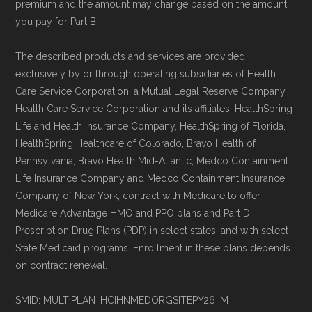
premium and the amount may change based on the amount
you pay for Part B.
The described products and services are provided
exclusively by or through operating subsidiaries of Health
Care Service Corporation, a Mutual Legal Reserve Company.
Health Care Service Corporation and its affiliates, HealthSpring
Life and Health Insurance Company, HealthSpring of Florida,
HealthSpring Healthcare of Colorado, Bravo Health of
Pennsylvania, Bravo Health Mid-Atlantic, Medco Containment
Life Insurance Company and Medco Containment Insurance
Company of New York, contract with Medicare to offer
Medicare Advantage HMO and PPO plans and Part D
Prescription Drug Plans (PDP) in select states, and with select
State Medicaid programs. Enrollment in these plans depends
on contract renewal.
SMID: MULTIPLAN_HCIHNMEDORGSITEPY26_M