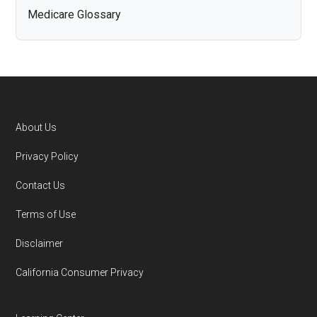
Medicare Glossary
About Us
Footer
Privacy Policy
Contact Us
Terms of Use
Disclaimer
California Consumer Privacy