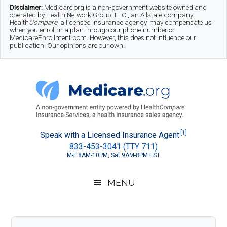
Skip
Skip
Skip
Disclaimer:
Medicare.org is a non-government website owned and
operated by Health Network Group, LLC., an Allstate company.
to
to
to
Health
Compare
, a licensed insurance agency, may compensate us
when you enroll in a plan through our phone number or
MedicareEnrollment.com. However, this does not influence our
main
secondary
footer
publication. Our opinions are our own.
content
menu
Medicare.org
A
[1]
Speak with a Licensed Insurance Agent
833-453-3041 (TTY 711)
Non-
M-F 8AM-10PM, Sat 9AM-8PM EST
Government
Guide
MENU
to
Learn