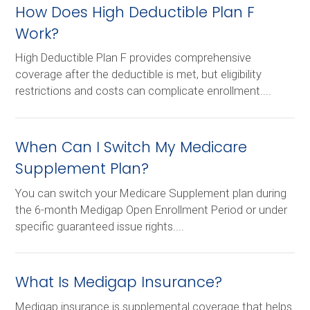
How Does High Deductible Plan F
Work?
High Deductible Plan F provides comprehensive
coverage after the deductible is met, but eligibility
restrictions and costs can complicate enrollment....
When Can I Switch My Medicare
Supplement Plan?
You can switch your Medicare Supplement plan during
the 6-month Medigap Open Enrollment Period or under
specific guaranteed issue rights....
What Is Medigap Insurance?
Medigap insurance is supplemental coverage that helps