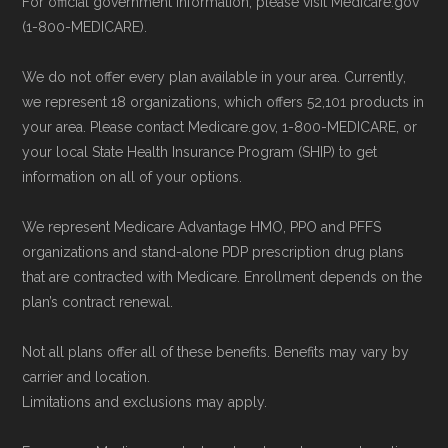
For official government information, please visit Medicare.gov
(1-800-MEDICARE).
We do not offer every plan available in your area. Currently,
we represent 18 organizations, which offers 52,101 products in
your area. Please contact Medicare.gov, 1-800-MEDICARE, or
your local State Health Insurance Program (SHIP) to get
information on all of your options.
We represent Medicare Advantage HMO, PPO and PFFS
organizations and stand-alone PDP prescription drug plans
that are contracted with Medicare. Enrollment depends on the
plan’s contract renewal.
Not all plans offer all of these benefits. Benefits may vary by
carrier and location.
Limitations and exclusions may apply.