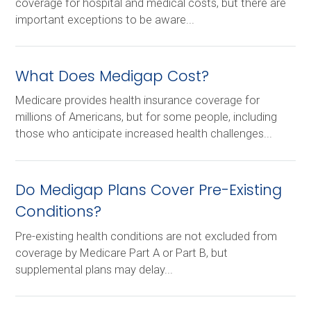
coverage for hospital and medical costs, but there are
important exceptions to be aware...
What Does Medigap Cost?
Medicare provides health insurance coverage for
millions of Americans, but for some people, including
those who anticipate increased health challenges...
Do Medigap Plans Cover Pre-Existing
Conditions?
Pre-existing health conditions are not excluded from
coverage by Medicare Part A or Part B, but
supplemental plans may delay...