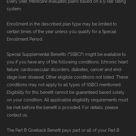
Every year, Medicare evaluates plans based on a 5-star rating
system.
Enrollment in the described plan type may be limited to
certain times of the year unless you qualify for a Special
Enrollment Period.
Special Supplemental Benefits ("SSBCI") might be available to
you if you have any of the following conditions: [chronic heart
failure, cardiovascular disorders, diabetes, cancer and end-
stage liver disease]. Other eligible conditions not listed. These
conditions may not apply to all types of SSBCI mentioned.
Eligibility for this benefit cannot be guaranteed based solely
on your condition. All applicable eligibility requirements must
be met before the benefit is provided. For details, please
contact us.
The Part B Giveback Benefit pays part or all of your Part B