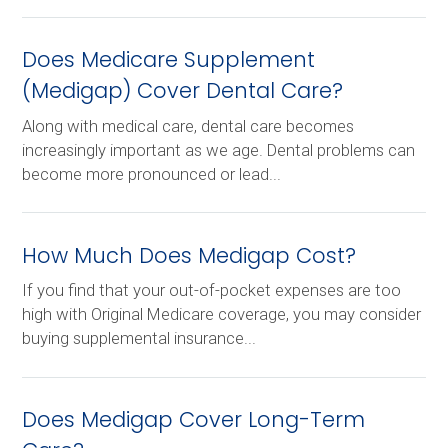
Does Medicare Supplement
(Medigap) Cover Dental Care?
Along with medical care, dental care becomes
increasingly important as we age. Dental problems can
become more pronounced or lead...
How Much Does Medigap Cost?
If you find that your out-of-pocket expenses are too
high with Original Medicare coverage, you may consider
buying supplemental insurance...
Does Medigap Cover Long-Term