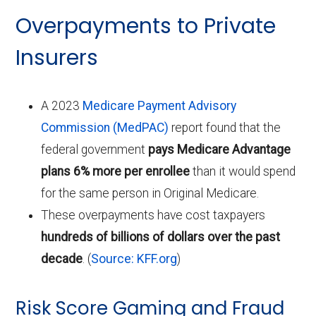
Overpayments to Private
Insurers
A 2023
Medicare Payment Advisory
Commission (MedPAC)
report found that the
federal government
pays Medicare Advantage
plans 6% more per enrollee
than it would spend
for the same person in Original Medicare.
These overpayments have cost taxpayers
hundreds of billions of dollars over the past
decade
. (
Source: KFF.org
)
Risk Score Gaming and Fraud