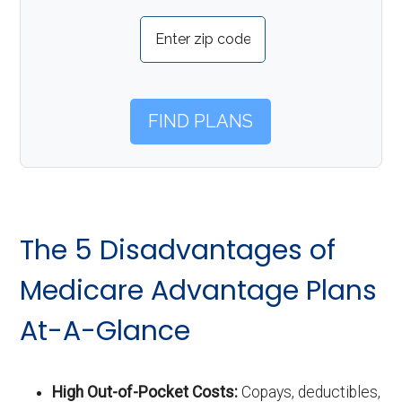
The 5 Disadvantages of
Medicare Advantage Plans
At-A-Glance
High Out-of-Pocket Costs:
Copays, deductibles,