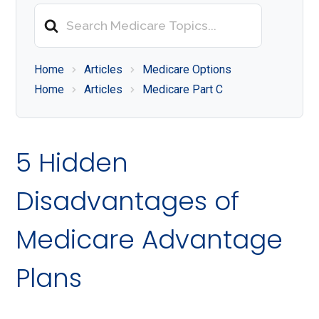
About
Search
Medicare
For
Home
Articles
Medicare Options
Home
Articles
Medicare Part C
5 Hidden
Disadvantages of
Medicare Advantage
Plans