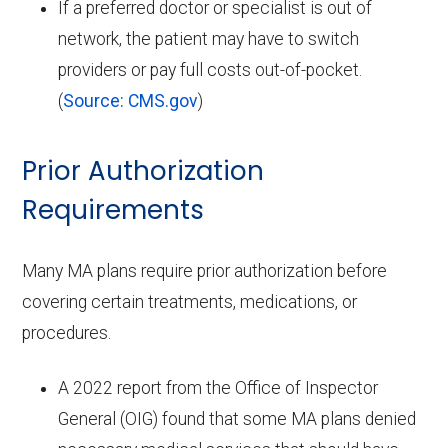
If a preferred doctor or specialist is out of
network, the patient may have to switch
providers or pay full costs out-of-pocket.
(
Source: CMS.gov
)
Prior Authorization
Requirements
Many MA plans require prior authorization before
covering certain treatments, medications, or
procedures.
A 2022 report from the Office of Inspector
General (OIG) found that some MA plans denied