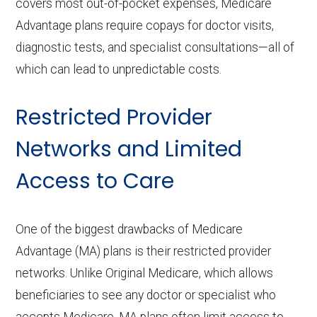
covers most out-of-pocket expenses, Medicare
Advantage plans require copays for doctor visits,
diagnostic tests, and specialist consultations—all of
which can lead to unpredictable costs.
Restricted Provider
Networks and Limited
Access to Care
One of the biggest drawbacks of Medicare
Advantage (MA) plans is their restricted provider
networks. Unlike Original Medicare, which allows
beneficiaries to see any doctor or specialist who
accepts Medicare, MA plans often limit access to