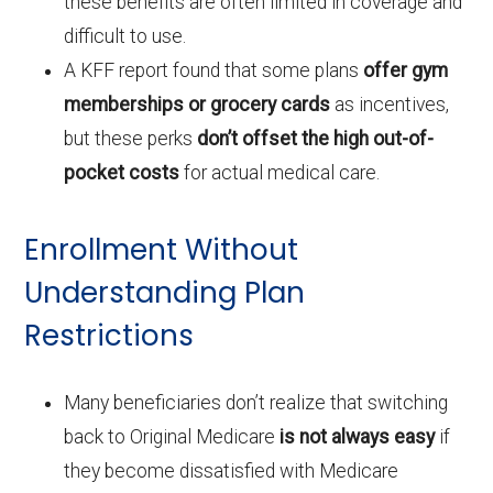
these benefits are often limited in coverage and
difficult to use.
A KFF report found that some plans
offer gym
memberships or grocery cards
as incentives,
but these perks
don’t offset the high out-of-
pocket costs
for actual medical care.
Enrollment Without
Understanding Plan
Restrictions
Many beneficiaries don’t realize that switching
back to Original Medicare
is not always easy
if
they become dissatisfied with Medicare