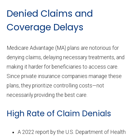
Denied Claims and
Coverage Delays
Medicare Advantage (MA) plans are notorious for
denying claims, delaying necessary treatments, and
making it harder for beneficiaries to access care.
Since private insurance companies manage these
plans, they prioritize controlling costs—not
necessarily providing the best care.
High Rate of Claim Denials
A 2022 report by the U.S. Department of Health