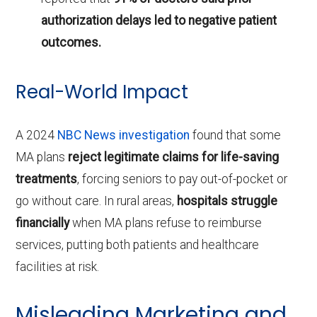
authorization delays led to negative patient
outcomes.
Real-World Impact
A 2024
NBC News investigation
found that some
MA plans
reject legitimate claims for life-saving
treatments
, forcing seniors to pay out-of-pocket or
go without care. In rural areas,
hospitals struggle
financially
when MA plans refuse to reimburse
services, putting both patients and healthcare
facilities at risk.
Misleading Marketing and