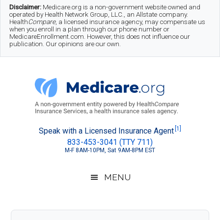
Skip
Skip
Skip
Disclaimer:
Medicare.org is a non-government website owned and
operated by Health Network Group, LLC., an Allstate company.
to
to
to
Health
Compare
, a licensed insurance agency, may compensate us
when you enroll in a plan through our phone number or
MedicareEnrollment.com. However, this does not influence our
main
secondary
footer
publication. Our opinions are our own.
content
menu
Medicare.org
A
[1]
Speak with a Licensed Insurance Agent
833-453-3041 (TTY 711)
Non-
M-F 8AM-10PM, Sat 9AM-8PM EST
Government
Guide
MENU
to
Learn