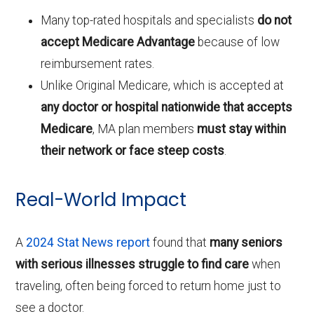
Many top-rated hospitals and specialists
do not
accept Medicare Advantage
because of low
reimbursement rates.
Unlike Original Medicare, which is accepted at
any doctor or hospital nationwide that accepts
Medicare
, MA plan members
must stay within
their network or face steep costs
.
Real-World Impact
A
2024 Stat News report
found that
many seniors
with serious illnesses struggle to find care
when
traveling, often being forced to return home just to
see a doctor.