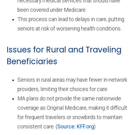
necessary medical services that should have
been covered under Medicare.
This process can lead to delays in care, putting
seniors at risk of worsening health conditions.
Issues for Rural and Traveling
Beneficiaries
Seniors in rural areas may have fewer in-network
providers, limiting their choices for care.
MA plans do not provide the same nationwide
coverage as Original Medicare, making it difficult
for frequent travelers or snowbirds to maintain
consistent care. (
Source: KFF.org
)