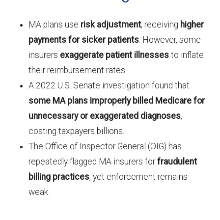
MA plans use
risk adjustment
, receiving
higher
payments for sicker patients
. However, some
insurers
exaggerate patient illnesses
to inflate
their reimbursement rates.
A 2022 U.S. Senate investigation found that
some MA plans improperly billed Medicare for
unnecessary or exaggerated diagnoses
,
costing taxpayers billions.
The Office of Inspector General (OIG) has
repeatedly flagged MA insurers for
fraudulent
billing practices
, yet enforcement remains
weak.