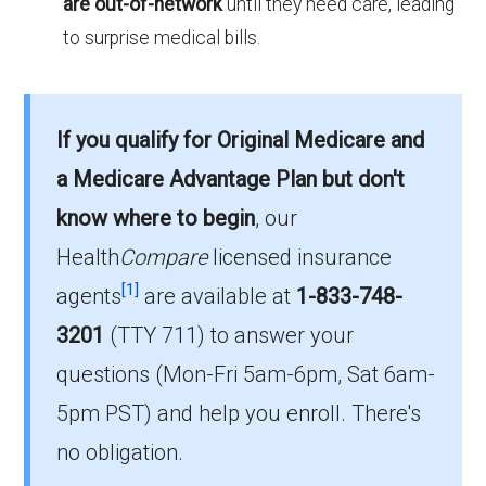
are out-of-network
until they need care, leading
to surprise medical bills.
If you qualify for Original Medicare and
a Medicare Advantage Plan but don't
know where to begin
, our
Health
Compare
licensed insurance
[1]
agents
are available at
1-833-748-
3201
(TTY 711)
to answer your
questions (Mon-Fri 5am-6pm, Sat 6am-
5pm PST) and help you enroll. There's
no obligation.