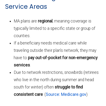
Service Areas
MA plans are
regional
, meaning coverage is
typically limited to a specific state or group of
counties.
If a beneficiary needs medical care while
traveling outside their plan’s network, they may
have to
pay out-of-pocket for non-emergency
services
.
Due to network restrictions, snowbirds (retirees
who live in the north during summer and head
south for winter) often
struggle to find
consistent care
. (
Source: Medicare.gov
)