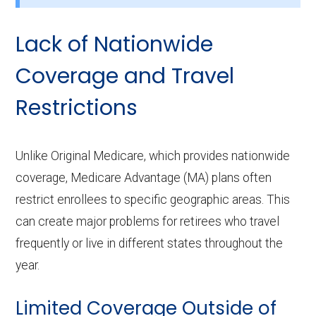
Lack of Nationwide
Coverage and Travel
Restrictions
Unlike Original Medicare, which provides nationwide
coverage, Medicare Advantage (MA) plans often
restrict enrollees to specific geographic areas. This
can create major problems for retirees who travel
frequently or live in different states throughout the
year.
Limited Coverage Outside of