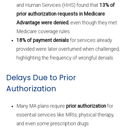
and Human Services (HHS) found that
13% of
prior authorization requests in Medicare
Advantage were denied
, even though they met
Medicare coverage rules.
18% of payment denials
for services already
provided were later overturned when challenged,
highlighting the frequency of wrongful denials.
Delays Due to Prior
Authorization
Many MA plans require
prior authorization
for
essential services like MRIs, physical therapy,
and even some prescription drugs.