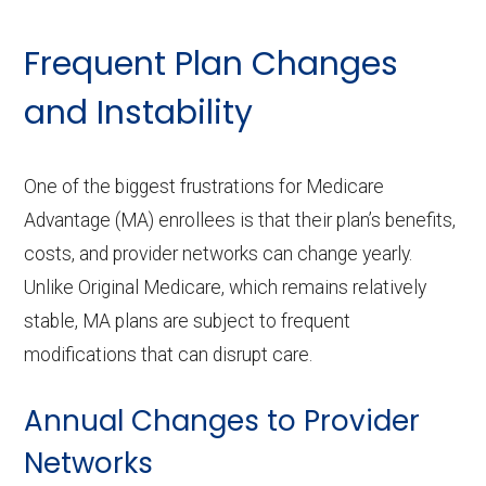
Frequent Plan Changes
and Instability
One of the biggest frustrations for Medicare
Advantage (MA) enrollees is that their plan’s benefits,
costs, and provider networks can change yearly.
Unlike Original Medicare, which remains relatively
stable, MA plans are subject to frequent
modifications that can disrupt care.
Annual Changes to Provider
Networks