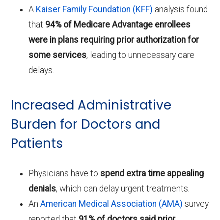
A
Kaiser Family Foundation (KFF)
analysis found
that
94% of Medicare Advantage enrollees
were in plans requiring prior authorization for
some services
, leading to unnecessary care
delays.
Increased Administrative
Burden for Doctors and
Patients
Physicians have to
spend extra time appealing
denials
, which can delay urgent treatments.
An
American Medical Association (AMA)
survey
reported that
91% of doctors said prior