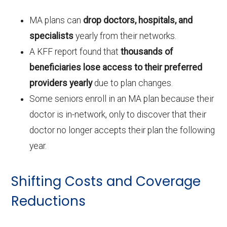
MA plans can
drop doctors, hospitals, and
specialists
yearly from their networks.
A KFF report found that
thousands of
beneficiaries lose access to their preferred
providers yearly
due to plan changes.
Some seniors enroll in an MA plan because their
doctor is in-network, only to discover that their
doctor no longer accepts their plan the following
year.
Shifting Costs and Coverage
Reductions