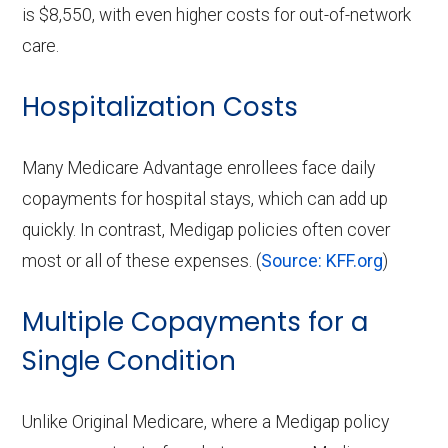
is $8,550, with even higher costs for out-of-network
care.
Hospitalization Costs
Many Medicare Advantage enrollees face daily
copayments for hospital stays, which can add up
quickly. In contrast, Medigap policies often cover
most or all of these expenses. (
Source: KFF.org
)
Multiple Copayments for a
Single Condition
Unlike Original Medicare, where a Medigap policy