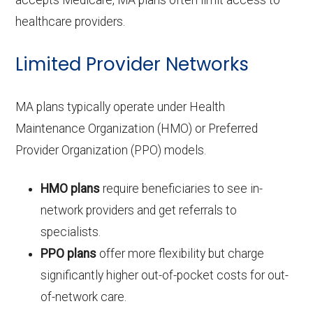
healthcare providers.
Limited Provider Networks
MA plans typically operate under Health
Maintenance Organization (HMO) or Preferred
Provider Organization (PPO) models.
HMO plans
require beneficiaries to see in-
network providers and get referrals to
specialists.
PPO plans
offer more flexibility but charge
significantly higher out-of-pocket costs for out-
of-network care.