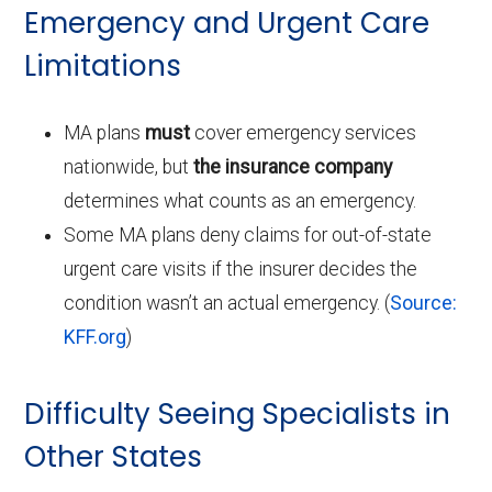
Emergency and Urgent Care
Limitations
MA plans
must
cover emergency services
nationwide, but
the insurance company
determines what counts as an emergency.
Some MA plans deny claims for out-of-state
urgent care visits if the insurer decides the
condition wasn’t an actual emergency. (
Source:
KFF.org
)
Difficulty Seeing Specialists in
Other States