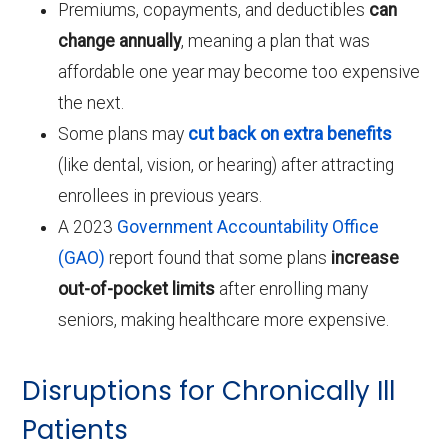
Premiums, copayments, and deductibles
can
change annually
, meaning a plan that was
affordable one year may become too expensive
the next.
Some plans may
cut back on extra benefits
(like dental, vision, or hearing) after attracting
enrollees in previous years.
A 2023
Government Accountability Office
(GAO)
report found that some plans
increase
out-of-pocket limits
after enrolling many
seniors, making healthcare more expensive.
Disruptions for Chronically Ill
Patients