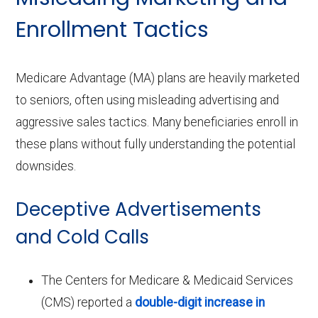
Enrollment Tactics
Medicare Advantage (MA) plans are heavily marketed
to seniors, often using misleading advertising and
aggressive sales tactics. Many beneficiaries enroll in
these plans without fully understanding the potential
downsides.
Deceptive Advertisements
and Cold Calls
The Centers for Medicare & Medicaid Services
(CMS) reported a
double-digit increase in