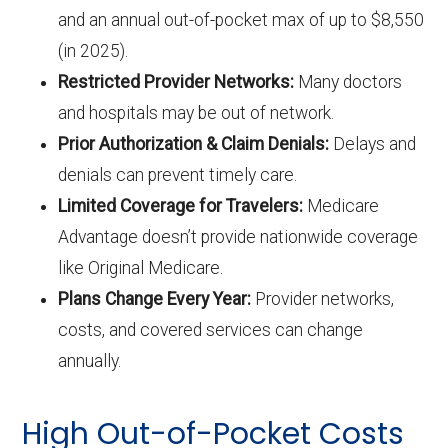
and an annual out-of-pocket max of up to $8,550
(in 2025).
Restricted Provider Networks:
Many doctors
and hospitals may be out of network.
Prior Authorization & Claim Denials:
Delays and
denials can prevent timely care.
Limited Coverage for Travelers:
Medicare
Advantage doesn’t provide nationwide coverage
like Original Medicare.
Plans Change Every Year:
Provider networks,
costs, and covered services can change
annually.
High Out-of-Pocket Costs