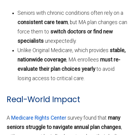
Seniors with chronic conditions often rely on a
consistent care team
, but MA plan changes can
force them to
switch doctors or find new
specialists
unexpectedly.
Unlike Original Medicare, which provides
stable,
nationwide coverage
, MA enrollees
must re-
evaluate their plan choices yearly
to avoid
losing access to critical care.
Real-World Impact
A
Medicare Rights Center
survey found that
many
seniors struggle to navigate annual plan changes
,