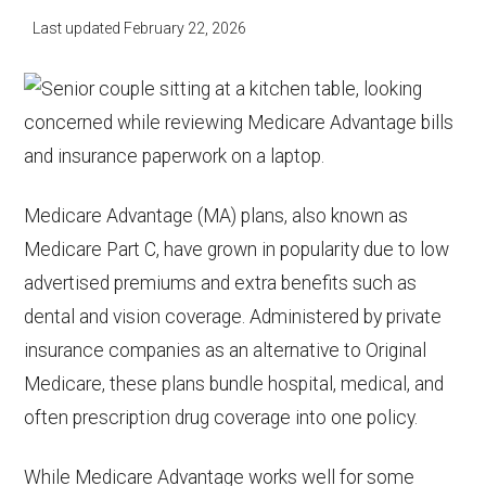
Last updated
February 22, 2026
Medicare Advantage (MA) plans, also known as
Medicare Part C, have grown in popularity due to low
advertised premiums and extra benefits such as
dental and vision coverage. Administered by private
insurance companies as an alternative to Original
Medicare, these plans bundle hospital, medical, and
often prescription drug coverage into one policy.
While Medicare Advantage works well for some