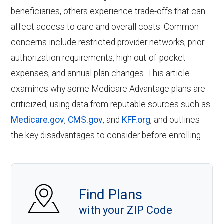
beneficiaries, others experience trade-offs that can
affect access to care and overall costs. Common
concerns include restricted provider networks, prior
authorization requirements, high out-of-pocket
expenses, and annual plan changes. This article
examines why some Medicare Advantage plans are
criticized, using data from reputable sources such as
Medicare.gov
,
CMS.gov
, and
KFF.org
, and outlines
the key disadvantages to consider before enrolling.
Find Plans
with your ZIP Code