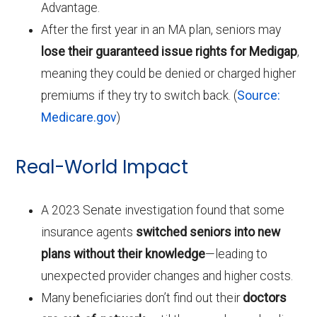
Advantage.
After the first year in an MA plan, seniors may
lose their guaranteed issue rights for Medigap
,
meaning they could be denied or charged higher
premiums if they try to switch back. (
Source:
Medicare.gov
)
Real-World Impact
A 2023 Senate investigation found that some
insurance agents
switched seniors into new
plans without their knowledge
—leading to
unexpected provider changes and higher costs.
Many beneficiaries don’t find out their
doctors