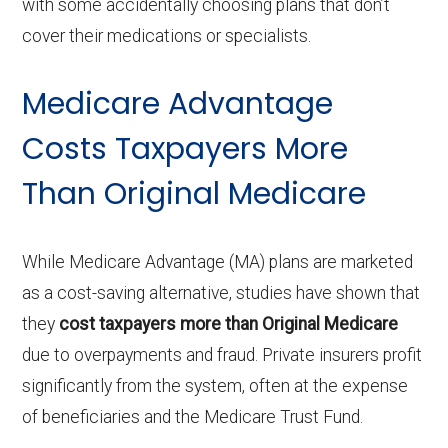
with some accidentally choosing plans that don’t
cover their medications or specialists.
Medicare Advantage
Costs Taxpayers More
Than Original Medicare
While Medicare Advantage (MA) plans are marketed
as a cost-saving alternative, studies have shown that
they
cost taxpayers more than Original Medicare
due to overpayments and fraud. Private insurers profit
significantly from the system, often at the expense
of beneficiaries and the Medicare Trust Fund.