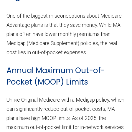
One of the biggest misconceptions about Medicare
Advantage plans is that they save money. While MA
plans often have lower monthly premiums than
Medigap (Medicare Supplement) policies, the real
cost lies in out-of-pocket expenses.
Annual Maximum Out-of-
Pocket (MOOP) Limits
Unlike Original Medicare with a Medigap policy, which
can significantly reduce out-of-pocket costs, MA
plans have high MOOP limits. As of 2025, the
maximum out-of-pocket limit for in-network services