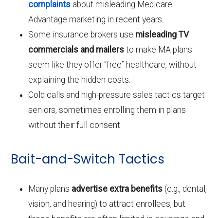
complaints
about misleading Medicare
Advantage marketing in recent years.
Some insurance brokers use
misleading TV
commercials and mailers
to make MA plans
seem like they offer “free” healthcare, without
explaining the hidden costs.
Cold calls and high-pressure sales tactics target
seniors, sometimes enrolling them in plans
without their full consent.
Bait-and-Switch Tactics
Many plans
advertise extra benefits
(e.g., dental,
vision, and hearing) to attract enrollees, but