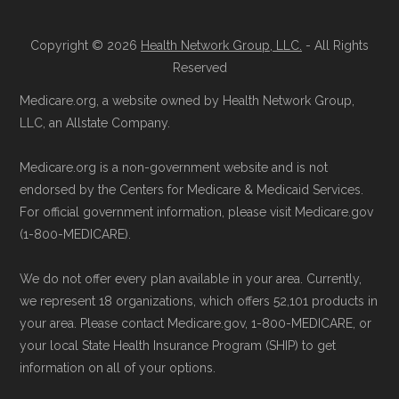
Reach them at 1-833-748-3201 (TTY
Medicare.gov, "
Understanding Medicare
711), Monday–Friday 5am–6pm and
Copyright © 2026
Health Network Group, LLC.
- All Rights
Advantage Plans
" — Last accessed 25
Reserved
Saturday 6am–5pm PST.
May, 2025
Contact the Plan Provider Directly:
Medicare.org, a website owned by Health Network Group,
Medicare.gov, "
Explore your Medicare
LLC, an Allstate Company.
Enrollment can also be completed by
coverage options
" — Last accessed 25
calling the plan provider’s customer
May, 2025
Medicare.org is a non-government website and is not
service line or visiting their official
NCOA.org, "
5 Steps to Choosing the
endorsed by the Centers for Medicare & Medicaid Services.
website.
For official government information, please visit Medicare.gov
Right Medicare Plan for You
" — Last
(1-800-MEDICARE).
Use Medicare.gov:
The official Medicare
accessed 25 May, 2025
website,
Medicare.gov
, lets you review
We do not offer every plan available in your area. Currently,
available plans and complete enrollment
Some facts and percentages shown on this
we represent 18 organizations, which offers 52,101 products in
online.
page (such as average premiums, distribution
your area. Please contact Medicare.gov, 1-800-MEDICARE, or
your local State Health Insurance Program (SHIP) to get
of plan types, and percentage of $0 premium
information on all of your options.
plans) are calculated by Medicare.org using