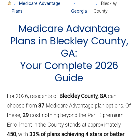
About
Medicare Advantage
Bleckley
Medicare
Plans
Georgia
County
Medicare Advantage
Plans in Bleckley County,
GA:
Your Complete 2026
Guide
For 2026, residents of
Bleckley County, GA
can
choose from
37
Medicare Advantage plan options. Of
these,
29
cost nothing beyond the Part B premium.
Enrollment in the County stands at approximately
450
, with
33% of plans achieving 4 stars or better
.