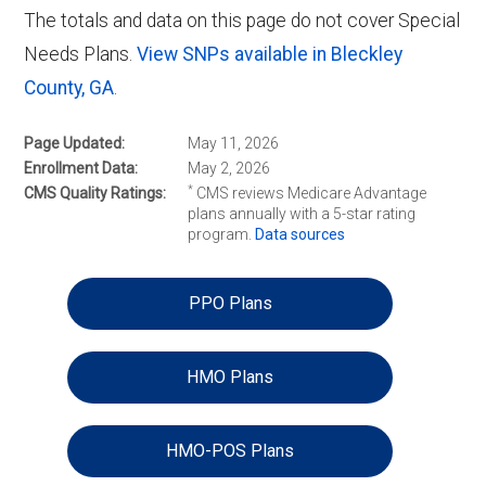
The totals and data on this page do not cover Special
Needs Plans.
View SNPs available in Bleckley
County, GA
.
Page Updated
May 11, 2026
Enrollment Data
May 2, 2026
*
CMS Quality Ratings
CMS reviews Medicare Advantage
plans annually with a 5-star rating
program.
Data sources
PPO Plans
HMO Plans
HMO-POS Plans