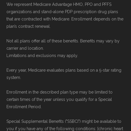
data from the CMS Plan Benefits Package
We represent Medicare Advantage HMO, PPO and PFFS
(PBP) files and Part C & D Performance files.
organizations and stand-alone PDP prescription drug plans
that are contracted with Medicare. Enrollment depends on the
All underlying values originate from CMS, and
plan’s contract renewal.
calculations are refreshed whenever CMS
issues updated data.
Not all plans offer all of these benefits. Benefits may vary by
carrier and location.
To explore how 2026 Medicare Advantage
Limitations and exclusions may apply.
plans available in Bleckley County compare
Every year, Medicare evaluates plans based on a 5-star rating
with plans offered elsewhere, you can
search
system.
the Medicare Advantage plan directory
to
review options nationwide using the same
Enrollment in the described plan type may be limited to
certain times of the year unless you qualify for a Special
authoritative data sources.
Enrollment Period.
Medicare.org is owned and operated by Health
Special Supplemental Benefits ("SSBCI") might be available to
Network Group, LLC, an Allstate company.
you if you have any of the following conditions: [chronic heart