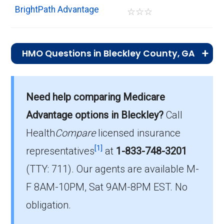
BrightPath Advantage
☆
☆
☆
HMO Questions in Bleckley County, GA
What is the total number of HMO plans
offered in Bleckley?
Need help comparing Medicare
In 2026, Bleckley County has 1 HMO plans
Advantage options in Bleckley?
Call
with 0 members.
Health
Compare
licensed insurance
How much do HMO plans cost on average
[1]
representatives
at
1-833-748-3201
in Bleckley?
(TTY: 711).
Our agents are available M-
The mean monthly HMO premium is $0.00,
F 8AM-10PM, Sat 9AM-8PM EST. No
and 1 have no premium.
obligation.