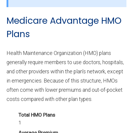
How many PPO options are offered
without drug coverage in Bleckley?
Medicare Advantage HMO
11 PPO plans available in Bleckley do not
include Part D benefits.
Plans
Health Maintenance Organization (HMO) plans
generally require members to use doctors, hospitals,
and other providers within the plan’s network, except
in emergencies. Because of this structure, HMOs
often come with lower premiums and out-of-pocket
costs compared with other plan types.
Total HMO Plans
1
Average Premium