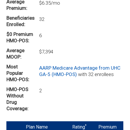
Average
$6.35/mo
Premium
Beneficiaries
32
Enrolled
$0 Premium
6
HMO-POS
Average
$7,394
MOOP
Most
AARP Medicare Advantage from UHC
Popular
GA-5 (HMO-POS)
with 32 enrollees
HMO-POS
HMO-POS
2
Without
Drug
Coverage
*
Plan Name
Rating
Premium