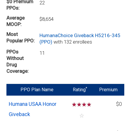
$0 Premium
22
PPOs
Average
$8,654
MOOP
Most
HumanaChoice Giveback H5216-345
Popular PPO
(PPO)
with 132 enrollees
PPOs
11
Without
Drug
Coverage
*
PPO Plan Name
Rating
Premium
Humana USAA Honor
☆
☆
☆
☆
$0
Giveback
☆