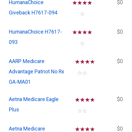
HumanaChoice
☆
☆
☆
☆
$0
Giveback H7617-094
☆
HumanaChoice H7617-
☆
☆
☆
☆
$0
093
☆
AARP Medicare
☆
☆
☆
$0
Advantage Patriot No Rx
☆
☆
GA-MA01
Aetna Medicare Eagle
☆
☆
☆
$0
Plus
☆
☆
Aetna Medicare
☆
☆
☆
$0