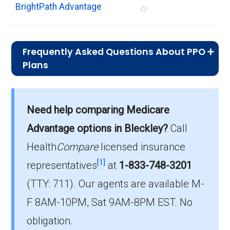
BrightPath Advantage
☆
Frequently Asked Questions About PPO
Plans
What is the typical premium for PPO
plans available in Bleckley?
Need help comparing Medicare
On average, PPO plans in Bleckley cost
$10.11 per month.
Advantage options in Bleckley?
Call
Health
Compare
licensed insurance
Which PPO plan do most beneficiaries
[1]
choose in Bleckley?
representatives
at
1-833-748-3201
The most popular PPO in Bleckley is
(TTY: 711).
Our agents are available M-
HumanaChoice Giveback H5216-345 (PPO),
F 8AM-10PM, Sat 9AM-8PM EST. No
covering 132 beneficiaries.
obligation.