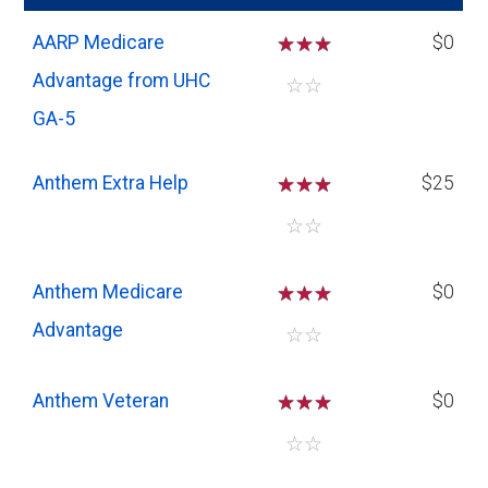
AARP Medicare
☆
☆
☆
$0
Advantage from UHC
☆
☆
GA-5
Anthem Extra Help
☆
☆
☆
$25
☆
☆
Anthem Medicare
☆
☆
☆
$0
Advantage
☆
☆
Anthem Veteran
☆
☆
☆
$0
☆
☆