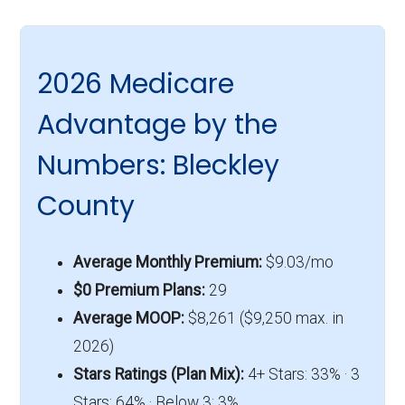
2026 Medicare
Advantage by the
Numbers: Bleckley
County
Average Monthly Premium:
$9.03/mo
$0 Premium Plans:
29
Average MOOP:
$8,261 ($9,250 max. in
2026)
Stars Ratings (Plan Mix):
4+ Stars: 33% · 3
Stars: 64% · Below 3: 3%