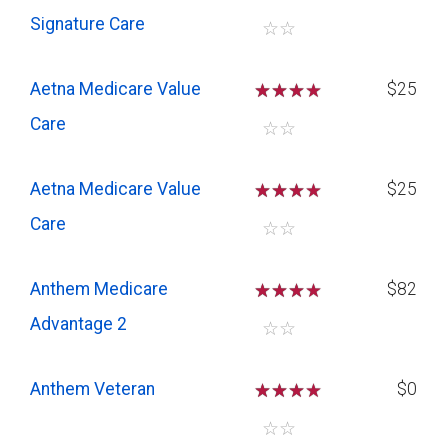
Signature Care
☆
☆
Aetna Medicare Value
☆
☆
☆
$25
Care
☆
☆
Aetna Medicare Value
☆
☆
☆
$25
Care
☆
☆
Anthem Medicare
☆
☆
☆
$82
Advantage 2
☆
☆
Anthem Veteran
☆
☆
☆
$0
☆
☆