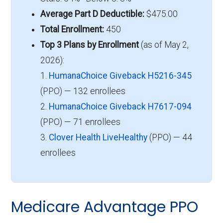
Average Part D Deductible:
$475.00
Total Enrollment:
450
Top 3 Plans by Enrollment
(as of May 2,
2026):
1.
HumanaChoice Giveback H5216-345
(PPO) — 132 enrollees
2.
HumanaChoice Giveback H7617-094
(PPO) — 71 enrollees
3.
Clover Health LiveHealthy
(PPO) — 44
enrollees
Medicare Advantage PPO