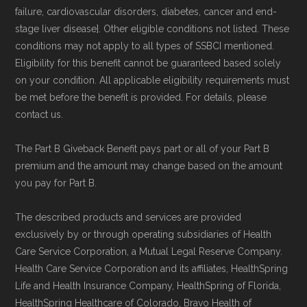
Medicare.org provides information only and is
failure, cardiovascular disorders, diabetes, cancer and end-
stage liver disease]. Other eligible conditions not listed. These
not connected with or endorsed by the U.S.
conditions may not apply to all types of SSBCI mentioned.
Government or the federal Medicare program.
Eligibility for this benefit cannot be guaranteed based solely
on your condition. All applicable eligibility requirements must
Data provenance documentation is
be met before the benefit is provided. For details, please
maintained in alignment with the
U.S. Core
contact us.
Data for Interoperability (USCDI) Provenance
The Part B Giveback Benefit pays part or all of your Part B
standard
.
premium and the amount may change based on the amount
you pay for Part B.
Page content independently curated and
maintained by
David W. Bynon
,
Medicare
The described products and services are provided
exclusively by or through operating subsidiaries of Health
Technical Operator
, using a standardized, data-
Care Service Corporation, a Mutual Legal Reserve Company.
driven methodology designed for accurate,
Health Care Service Corporation and its affiliates, HealthSpring
non-commercial Medicare plan interpretation
Life and Health Insurance Company, HealthSpring of Florida,
and resolution.
HealthSpring Healthcare of Colorado, Bravo Health of