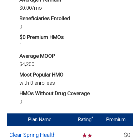
$0.00/mo
Beneficiaries Enrolled
0
$0 Premium HMOs
1
Average MOOP
$4,200
Most Popular HMO
with 0 enrollees
HMOs Without Drug Coverage
0
*
Plan Name
Rating
Premium
Clear Spring Health
☆
☆
$0