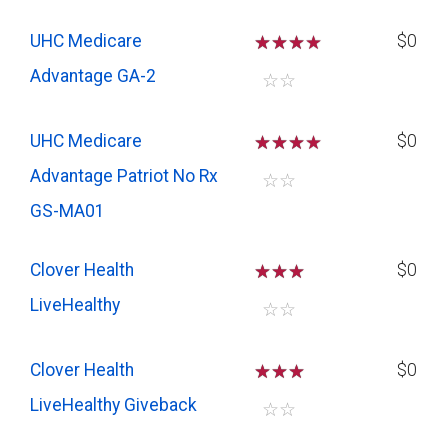
UHC Medicare
☆
☆
☆
$0
Advantage GA-2
☆
☆
UHC Medicare
☆
☆
☆
$0
Advantage Patriot No Rx
☆
☆
GS-MA01
Clover Health
☆
☆
☆
$0
LiveHealthy
☆
☆
Clover Health
☆
☆
☆
$0
LiveHealthy Giveback
☆
☆