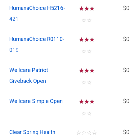
HumanaChoice H5216-
☆
☆
☆
$0
421
☆
☆
HumanaChoice R0110-
☆
☆
☆
$0
019
☆
☆
Wellcare Patriot
☆
☆
☆
$0
Giveback Open
☆
☆
Wellcare Simple Open
☆
☆
☆
$0
☆
☆
Clear Spring Health
☆
☆
☆
☆
$0