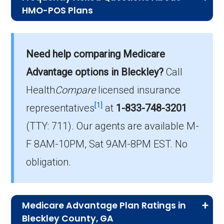
HMO-POS Plans
What is the average monthly premium for
Need help comparing Medicare
HMO-POS plans?
On average, HMO-POS plans in Bleckley cost
Advantage options in Bleckley?
Call
$6.35 per month.
Health
Compare
licensed insurance
[1]
representatives
at
1-833-748-3201
Which HMO-POS plan is most popular in
(TTY: 711).
Our agents are available M-
Bleckley?
The leading HMO-POS in Bleckley is AARP
F 8AM-10PM, Sat 9AM-8PM EST. No
Medicare Advantage from UHC GA-5 (HMO-
obligation.
POS), with 32 members.
How many HMO-POS plans in Bleckley do
Medicare Advantage Plan Ratings in
not include drug coverage?
Bleckley County, GA