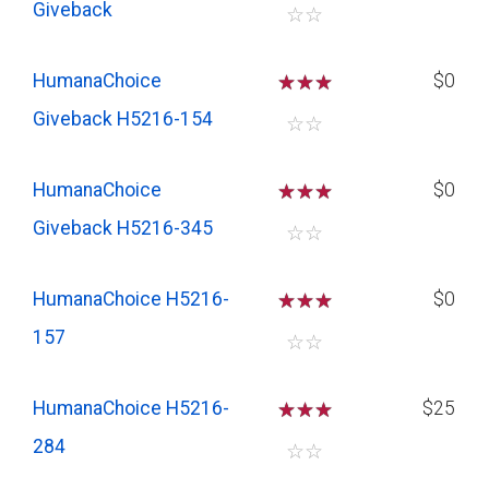
Giveback
☆
☆
HumanaChoice
☆
☆
☆
$0
Giveback H5216-154
☆
☆
HumanaChoice
☆
☆
☆
$0
Giveback H5216-345
☆
☆
HumanaChoice H5216-
☆
☆
☆
$0
157
☆
☆
HumanaChoice H5216-
☆
☆
☆
$25
284
☆
☆