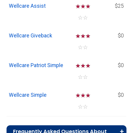
Wellcare Assist
☆
☆
☆
$25
☆
☆
Wellcare Giveback
☆
☆
☆
$0
☆
☆
Wellcare Patriot Simple
☆
☆
☆
$0
☆
☆
Wellcare Simple
☆
☆
☆
$0
☆
☆
Frequently Asked Questions About