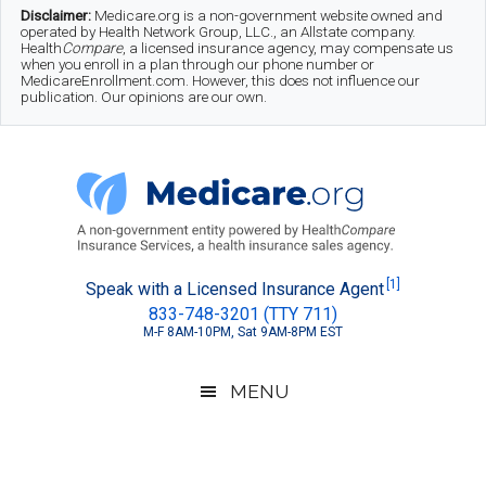
Skip
Skip
Skip
Disclaimer:
Medicare.org is a non-government website owned and
operated by Health Network Group, LLC., an Allstate company.
to
to
to
Health
Compare
, a licensed insurance agency, may compensate us
when you enroll in a plan through our phone number or
MedicareEnrollment.com. However, this does not influence our
main
secondary
footer
publication. Our opinions are our own.
content
menu
Medicare.org
A
[1]
Speak with a Licensed Insurance Agent
833-748-3201 (TTY 711)
Non-
M-F 8AM-10PM, Sat 9AM-8PM EST
Government
Guide
MENU
to
Learn