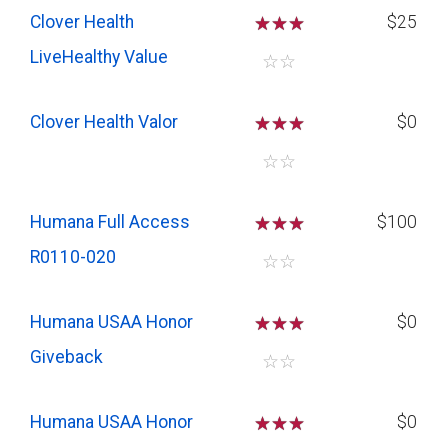
Clover Health
☆
☆
☆
$25
LiveHealthy Value
☆
☆
Clover Health Valor
☆
☆
☆
$0
☆
☆
Humana Full Access
☆
☆
☆
$100
R0110-020
☆
☆
Humana USAA Honor
☆
☆
☆
$0
Giveback
☆
☆
Humana USAA Honor
☆
☆
☆
$0