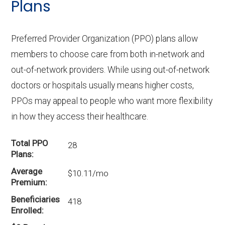
Plans
Preferred Provider Organization (PPO) plans allow
members to choose care from both in-network and
out-of-network providers. While using out-of-network
doctors or hospitals usually means higher costs,
PPOs may appeal to people who want more flexibility
in how they access their healthcare.
Total PPO
28
Plans
Average
$10.11/mo
Premium
Beneficiaries
418
Enrolled