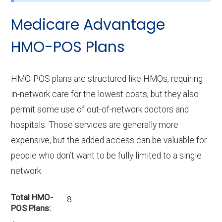
Medicare Advantage
HMO-POS Plans
HMO-POS plans are structured like HMOs, requiring
in-network care for the lowest costs, but they also
permit some use of out-of-network doctors and
hospitals. Those services are generally more
expensive, but the added access can be valuable for
people who don’t want to be fully limited to a single
network.
Total HMO-
8
POS Plans