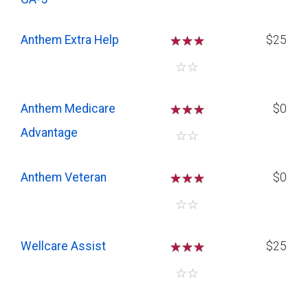
Anthem Extra Help
☆
☆
☆
$25
☆
☆
Anthem Medicare
☆
☆
☆
$0
Advantage
☆
☆
Anthem Veteran
☆
☆
☆
$0
☆
☆
Wellcare Assist
☆
☆
☆
$25
☆
☆