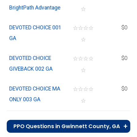
BrightPath Advantage
☆
DEVOTED CHOICE 001
☆
☆
☆
☆
$0
GA
☆
DEVOTED CHOICE
☆
☆
☆
☆
$0
GIVEBACK 002 GA
☆
DEVOTED CHOICE MA
☆
☆
☆
☆
$0
ONLY 003 GA
☆
PPO Questions in Gwinnett County, GA