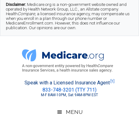
Skip
Skip
Skip
Disclaimer:
Medicare.org is a non-government website owned and
operated by Health Network Group, LLC., an Allstate company.
to
to
to
Health
Compare
, a licensed insurance agency, may compensate us
when you enroll in a plan through our phone number or
MedicareEnrollment.com. However, this does not influence our
main
secondary
footer
publication. Our opinions are our own.
content
menu
Medicare.org
A
[1]
Speak with a Licensed Insurance Agent
833-748-3201 (TTY 711)
Non-
M-F 8AM-10PM, Sat 9AM-8PM EST
Government
Guide
MENU
to
Learn