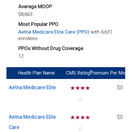
Average MOOP
$8,663
Most Popular PPO
Aetna Medicare Elite Care (PPO)
with 4,631
enrollees
PPOs Without Drug Coverage
12
*
Health Plan Name
CMS Rating
Premium Per Mo
Aetna Medicare Elite
☆
☆
☆
☆
$0
☆
Aetna Medicare Elite
☆
☆
☆
☆
$0
Care
☆