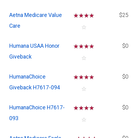
Aetna Medicare Value
☆
☆
☆
☆
$25
Care
☆
Humana USAA Honor
☆
☆
☆
☆
$0
Giveback
☆
HumanaChoice
☆
☆
☆
☆
$0
Giveback H7617-094
☆
HumanaChoice H7617-
☆
☆
☆
☆
$0
093
☆