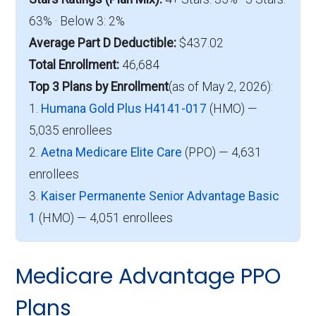
63% · Below 3: 2%
Average Part D Deductible:
$437.02
Total Enrollment:
46,684
Top 3 Plans by Enrollment
(as of May 2, 2026):
1.
Humana Gold Plus H4141-017
(HMO) —
5,035 enrollees
2.
Aetna Medicare Elite Care
(PPO) — 4,631
enrollees
3.
Kaiser Permanente Senior Advantage Basic
1
(HMO) — 4,051 enrollees
Medicare Advantage PPO
Plans