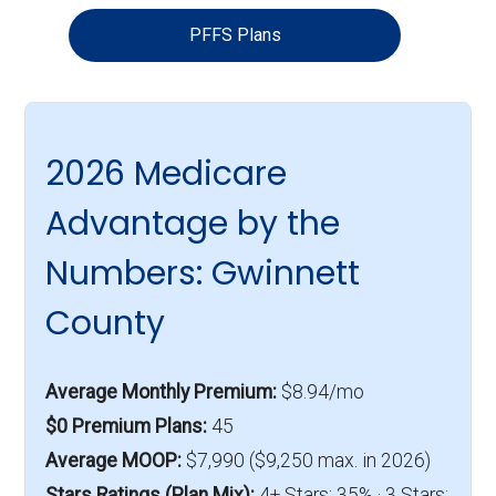
PFFS Plans
2026 Medicare
Advantage by the
Numbers: Gwinnett
County
Average Monthly Premium:
$8.94/mo
$0 Premium Plans:
45
Average MOOP:
$7,990 ($9,250 max. in 2026)
Stars Ratings (Plan Mix):
4+ Stars: 35% · 3 Stars: