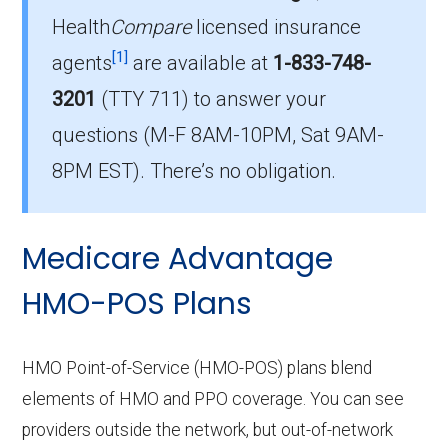
Health
Compare
licensed insurance
Which HMO plan do most
[1]
beneficiaries choose in Gwinnett?
agents
are available at
1-833-748-
The leading HMO in Gwinnett is Humana Gold
3201
(TTY 711)
to answer your
Plus H4141-017 (HMO), with 5,035 members.
questions (M-F 8AM-10PM, Sat 9AM-
How many HMO options are offered
8PM EST). There’s no obligation.
without prescription drug coverage in
Gwinnett?
Medicare Advantage
There are 2 HMO plans available in Gwinnett
without Part D benefits.
HMO-POS Plans
HMO Point-of-Service (HMO-POS) plans blend
elements of HMO and PPO coverage. You can see
providers outside the network, but out-of-network