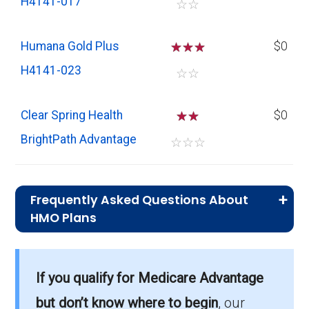
H4141-017
☆
☆
Humana Gold Plus
☆
☆
☆
$0
H4141-023
☆
☆
Clear Spring Health
☆
☆
$0
BrightPath Advantage
☆
☆
☆
Frequently Asked Questions About
HMO Plans
What is the typical premium for HMO
plans in Gwinnett?
If you qualify for Medicare Advantage
On average, HMO plans in Gwinnett cost
$7.44 per month.
but don’t know where to begin
, our