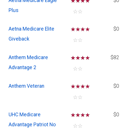
Aetna Medicare Eagle
☆
☆
☆
$0
Plus
☆
☆
Aetna Medicare Elite
☆
☆
☆
$0
Giveback
☆
☆
Anthem Medicare
☆
☆
☆
$82
Advantage 2
☆
☆
Anthem Veteran
☆
☆
☆
$0
☆
☆
UHC Medicare
☆
☆
☆
$0
Advantage Patriot No
☆
☆