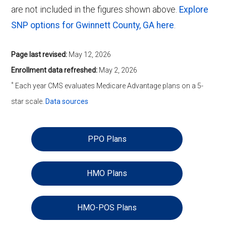
are not included in the figures shown above.
Explore
SNP options for Gwinnett County, GA here
.
Page last revised:
May 12, 2026
Enrollment data refreshed:
May 2, 2026
*
Each year CMS evaluates Medicare Advantage plans on a 5-
star scale.
Data sources
PPO Plans
HMO Plans
HMO-POS Plans