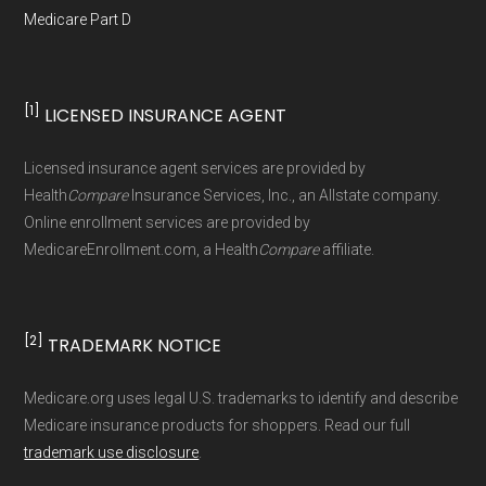
Health Care Service Corporation,
Medicare Part D
Medicare coverage for the following year.
refreshed whenever CMS issues updated data.
HealthSpring℠, HealthSun, Healthy Blue,
Learn more
Enrollment counts and rankings (such as Top 3
Humana, Molina Healthcare, Mutual of Omaha,
Special Enrollment Periods (SEPs):
Life
plans by enrollment) are derived from CMS
[1]
LICENSED INSURANCE AGENT
Medica Central Health Plan, Optimum
events like moving to a new service area,
monthly enrollment files and aggregated at the
HealthCare, Premera Blue Cross, SCAN Health
losing other health coverage, or
county level.
Licensed insurance agent services are provided by
Plan, Simply, UnitedHealthcare(R), Wellcare,
becoming eligible for assistance may
Health
Compare
Insurance Services, Inc., an Allstate company.
WellPoint
Online enrollment services are provided by
Medicare.org separates Medicare Advantage
open a Special Enrollment Period to
MedicareEnrollment.com, a Health
Compare
affiliate.
(MA/MAPD) plans and Special Needs Plans
adjust your Medicare coverage.
Learn
(SNPs) into different pages for clarity. As a
more
result, plan counts, percentages, and other
[2]
TRADEMARK NOTICE
Ways to Enroll in Medicare
calculations shown here may differ from the
aggregate totals published in the CMS
Advantage
Medicare.org uses legal U.S. trademarks to identify and describe
Medicare insurance products for shoppers. Read our full
Landscape files. All plan availability and benefit
trademark use disclosure
.
details originate from CMS.
Consult a Licensed Agent:
Call a