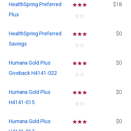
HealthSpring Preferred
☆
☆
☆
$18
Plus
☆
☆
HealthSpring Preferred
☆
☆
☆
$0
Savings
☆
☆
Humana Gold Plus
☆
☆
☆
$0
Giveback H4141-022
☆
☆
Humana Gold Plus
☆
☆
☆
$0
H4141-015
☆
☆
Humana Gold Plus
☆
☆
☆
$0