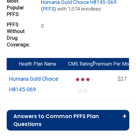
Most
Humana Gold Choice H8145-069
Popular
(PFFS)
with 1,074 enrollees
PFFS
PFFS
0
Without
Drug
Coverage
*
Health Plan Name
CMS Rating
Premium Per Mo
Humana Gold Choice
☆
☆
☆
$27
H8145-069
☆
☆
Answers to Common PFFS Plan
Questions