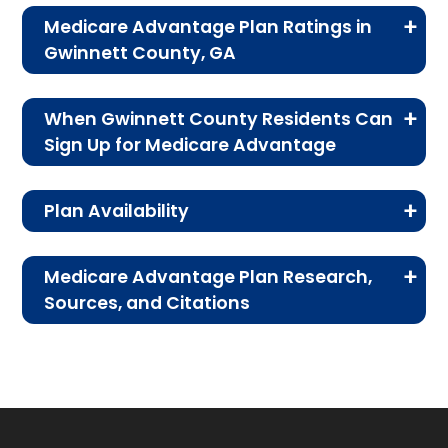
What is the average monthly premium for
Medicare Advantage Plan Ratings in
PFFS plans?
Gwinnett County, GA
On average, PFFS plans in Gwinnett cost
The table below shows the quality ratings for
$27.00 per month.
When Gwinnett County Residents Can
Medicare Advantage plans offered in Gwinnett
Sign Up for Medicare Advantage
County, GA for 2026.
Which PFFS plan is most popular in
For residents of Gwinnett County, signing up
Gwinnett?
Plan Availability
for a Medicare Advantage plan isn’t just about
Rating
Number of
Percent
The leading PFFS plan in Gwinnett is Humana
benefits—it’s about timing. Learning the key
The MA and MAPD plans on this page are
Gold Choice H8145-069 (PFFS), with 1,074
Category
Plans
of Plans
enrollment periods ensures you don’t lose
Medicare Advantage Plan Research,
members.
available to people on Medicare enrolled in
Sources, and Citations
access to the coverage that works best for
5 Stars
No 5-star
0%
both Medicare Part A and Part B living in
How many PFFS plans in Gwinnett do not
you.
CMS.gov,
Landscape Source Files
—
Grayson, Dacula, Suwanee, Snellville,
plans
include drug coverage?
Last accessed September 26, 2025
Lawrenceville, Lilburn, Norcross, Peachtree
available.
When You Can Sign Up
There are 0 PFFS plans in Gwinnett without
CMS.gov,
Medicare Part C & D
Corners, Duluth, Buford, and all other areas of
Part D benefits.
4 Stars
19
35%
Performance
— Last accessed October
Gwinnett County, Georgia.