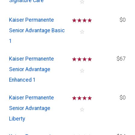
Signature Care
☆
Kaiser Permanente
☆
☆
☆
☆
$0
Senior Advantage Basic
☆
1
Kaiser Permanente
☆
☆
☆
☆
$67
Senior Advantage
☆
Enhanced 1
Kaiser Permanente
☆
☆
☆
☆
$0
Senior Advantage
☆
Liberty