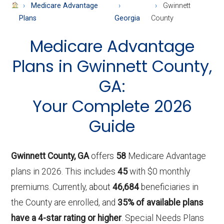
About
Medicare Advantage
Gwinnett
Medicare
Plans
Georgia
County
Medicare Advantage
Plans in Gwinnett County,
GA:
Your Complete 2026
Guide
Gwinnett County, GA
offers
58
Medicare Advantage
plans in 2026. This includes
45
with $0 monthly
premiums. Currently, about
46,684
beneficiaries in
the County are enrolled, and
35% of available plans
have a 4-star rating or higher
. Special Needs Plans