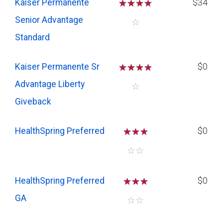
Kaiser Permanente
☆
☆
☆
☆
$34
Senior Advantage
☆
Standard
Kaiser Permanente Sr
☆
☆
☆
☆
$0
Advantage Liberty
☆
Giveback
HealthSpring Preferred
☆
☆
☆
$0
☆
☆
HealthSpring Preferred
☆
☆
☆
$0
GA
☆
☆