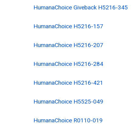
HumanaChoice Giveback H5216-345
HumanaChoice H5216-157
HumanaChoice H5216-207
HumanaChoice H5216-284
HumanaChoice H5216-421
HumanaChoice H5525-049
HumanaChoice R0110-019