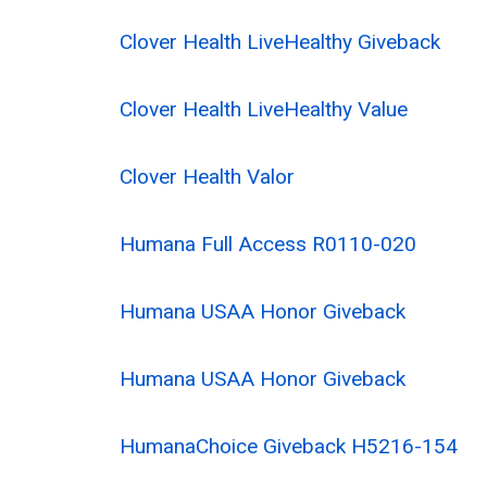
Clover Health LiveHealthy Giveback
Clover Health LiveHealthy Value
Clover Health Valor
Humana Full Access R0110-020
Humana USAA Honor Giveback
Humana USAA Honor Giveback
HumanaChoice Giveback H5216-154