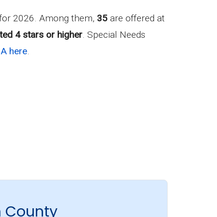
 for 2026. Among them,
35
are offered at
ted 4 stars or higher
. Special Needs
GA here
.
n County