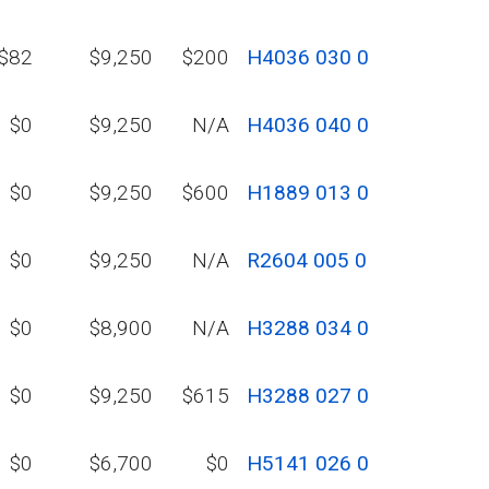
$82
$9,250
$200
H4036 030 0
$0
$9,250
N/A
H4036 040 0
$0
$9,250
$600
H1889 013 0
$0
$9,250
N/A
R2604 005 0
$0
$8,900
N/A
H3288 034 0
$0
$9,250
$615
H3288 027 0
$0
$6,700
$0
H5141 026 0