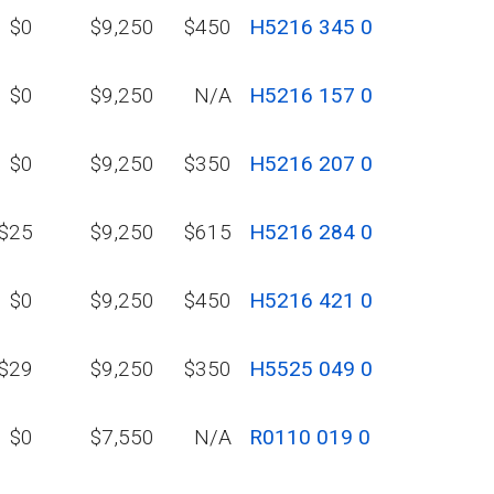
$0
$9,250
$450
H5216 345 0
$0
$9,250
N/A
H5216 157 0
$0
$9,250
$350
H5216 207 0
$25
$9,250
$615
H5216 284 0
$0
$9,250
$450
H5216 421 0
$29
$9,250
$350
H5525 049 0
$0
$7,550
N/A
R0110 019 0