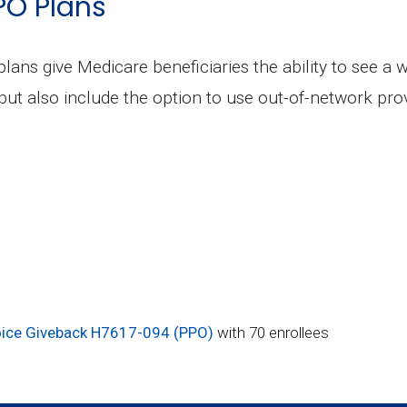
PO Plans
plans give Medicare beneficiaries the ability to see a 
but also include the option to use out-of-network prov
ce Giveback H7617-094 (PPO)
with 70 enrollees