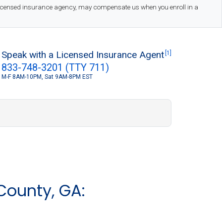
 licensed insurance agency, may compensate us when you enroll in a
Speak with a Licensed Insurance Agent
[1]
833-748-3201 (TTY 711)
M-F 8AM-10PM, Sat 9AM-8PM EST
S
County, GA: