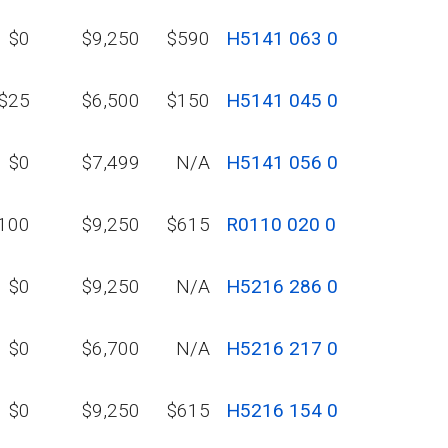
$0
$9,250
$590
H5141 063 0
$25
$6,500
$150
H5141 045 0
$0
$7,499
N/A
H5141 056 0
100
$9,250
$615
R0110 020 0
$0
$9,250
N/A
H5216 286 0
$0
$6,700
N/A
H5216 217 0
$0
$9,250
$615
H5216 154 0