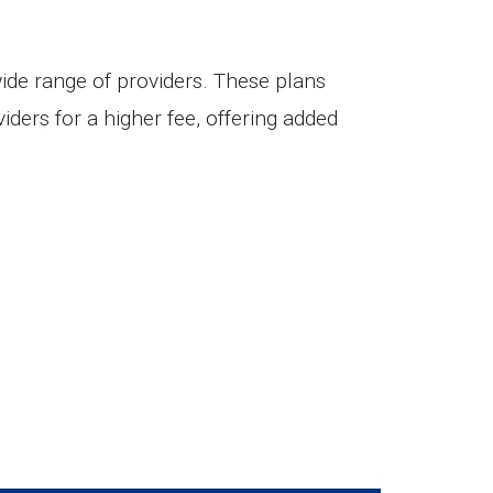
wide range of providers. These plans
iders for a higher fee, offering added