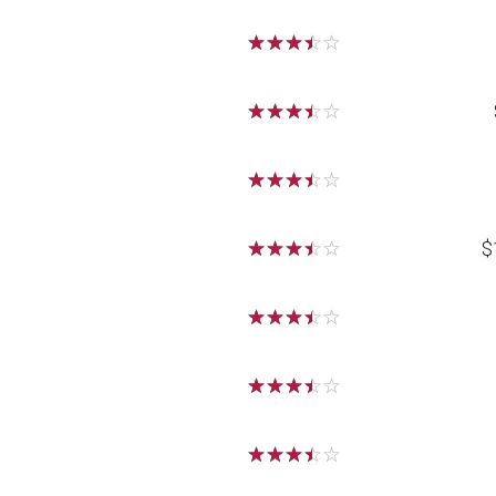
☆
☆
☆
☆
☆
☆
☆
☆
☆
☆
☆
☆
☆
☆
☆
☆
☆
☆
☆
☆
$
☆
☆
☆
☆
☆
☆
☆
☆
☆
☆
☆
☆
☆
☆
☆