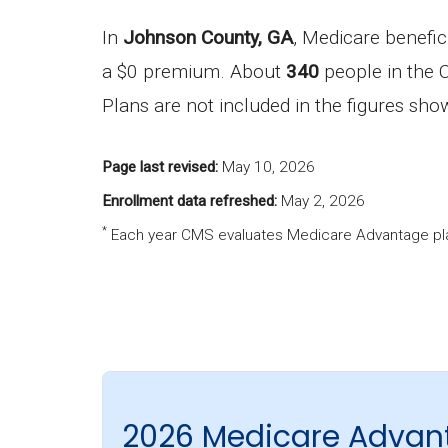
In
Johnson County, GA
, Medicare benefic
a $0 premium. About
340
people in the C
Plans are not included in the figures sh
Page last revised:
May 10, 2026
Enrollment data refreshed:
May 2, 2026
*
Each year CMS evaluates Medicare Advantage pla
2026 Medicare Advan