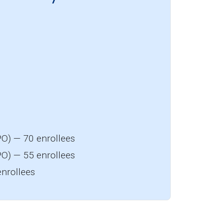
O) — 70 enrollees
O) — 55 enrollees
nrollees