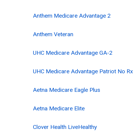
Anthem Medicare Advantage 2
Anthem Veteran
UHC Medicare Advantage GA-2
UHC Medicare Advantage Patriot No R
Aetna Medicare Eagle Plus
Aetna Medicare Elite
Clover Health LiveHealthy