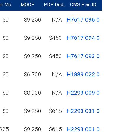
er Mo
MOOP
PDP Ded.
CMS Plan ID
$0
$9,250
N/A
H7617 096 0
$0
$9,250
$450
H7617 094 0
$0
$9,250
$450
H7617 093 0
$0
$6,700
N/A
H1889 022 0
$0
$8,900
N/A
H2293 009 0
$0
$9,250
$615
H2293 031 0
$25
$9,250
$615
H2293 001 0