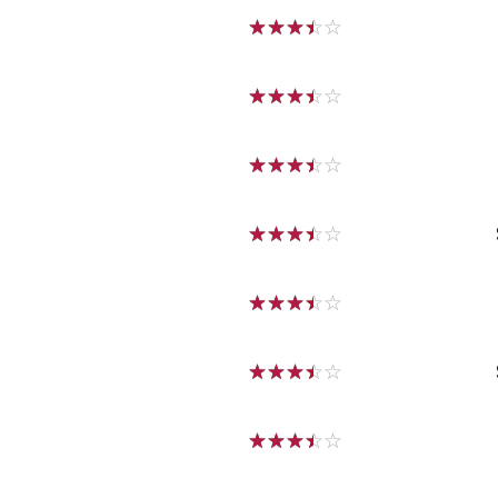
☆
☆
☆
☆
☆
☆
☆
☆
☆
☆
☆
☆
☆
☆
☆
☆
☆
☆
☆
☆
☆
☆
☆
☆
☆
☆
☆
☆
☆
☆
☆
☆
☆
☆
☆