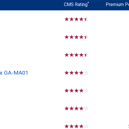
*
CMS Rating
Premium P
☆
☆
☆
☆
☆
☆
☆
☆
☆
☆
☆
☆
☆
☆
☆
 Rx GA-MA01
☆
☆
☆
☆
☆
☆
☆
☆
☆
☆
☆
☆
☆
☆
☆
☆
☆
☆
☆
☆