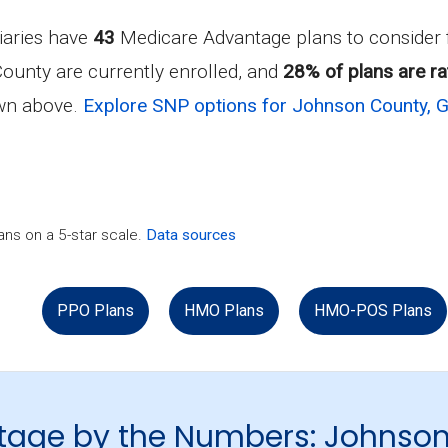
iaries have
43
Medicare Advantage plans to consider
ounty are currently enrolled, and
28% of plans are ra
own above.
Explore SNP options for Johnson County, 
ns on a 5-star scale.
Data sources
PPO Plans
HMO Plans
HMO-POS Plans
tage by the Numbers: Johnso