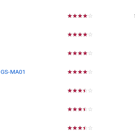
☆
☆
☆
☆
☆
☆
☆
☆
☆
☆
☆
☆
☆
☆
☆
x GS-MA01
☆
☆
☆
☆
☆
☆
☆
☆
☆
☆
☆
☆
☆
☆
☆
☆
☆
☆
☆
☆