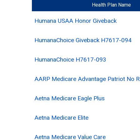
Health Plan Name
Humana USAA Honor Giveback
HumanaChoice Giveback H7617-094
HumanaChoice H7617-093
AARP Medicare Advantage Patriot No
Aetna Medicare Eagle Plus
Aetna Medicare Elite
Aetna Medicare Value Care