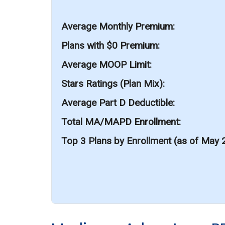
Average Monthly Premium
Plans with $0 Premium
Average MOOP Limit
Stars Ratings (Plan Mix)
Average Part D Deductible
Total MA/MAPD Enrollment
Top 3 Plans by Enrollment (as of May 