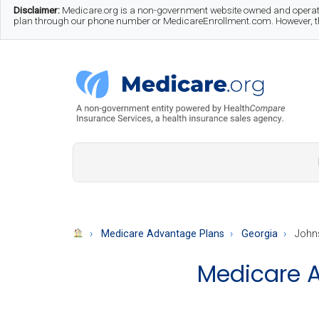
Skip
Skip
Skip
Disclaimer:
Medicare.org is a non-government website owned and operate
plan through our phone number or MedicareEnrollment.com. However, this
to
to
to
main
secondary
footer
content
menu
Medicare.org
A
Non-
Government
Guide
Medicare Advantage Plans
Georgia
John
to
Medicare A
Learn
About
Medicare