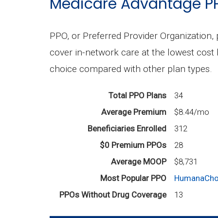
Medicare Advantage P
PPO, or Preferred Provider Organization, 
cover in-network care at the lowest cost 
choice compared with other plan types.
Total PPO Plans
34
Average Premium
$8.44/mo
Beneficiaries Enrolled
312
$0 Premium PPOs
28
Average MOOP
$8,731
Most Popular PPO
HumanaChoi
PPOs Without Drug Coverage
13