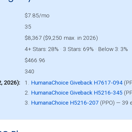
$7.85/mo
35
$8,367 ($9,250 max. in 2026)
4+ Stars: 28% · 3 Stars: 69% · Below 3: 3%
$466.96
340
2, 2026)
1.
HumanaChoice Giveback H7617-094
(PP
2.
HumanaChoice Giveback H5216-345
(PP
3.
HumanaChoice H5216-207
(PPO) — 39 e