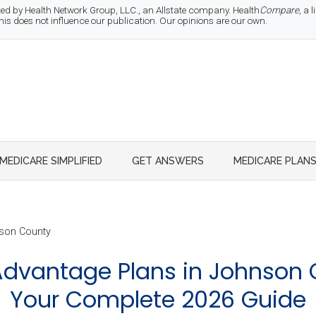
d by Health Network Group, LLC., an Allstate company. Health
Compare
, a
 does not influence our publication. Our opinions are our own.
MEDICARE SIMPLIFIED
GET ANSWERS
MEDICARE PLAN
son County
dvantage Plans in Johnson 
Your Complete 2026 Guide