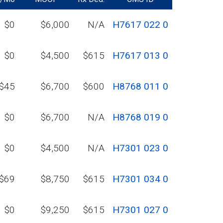
$0
$6,000
N/A
H7617 022 0
$0
$4,500
$615
H7617 013 0
$45
$6,700
$600
H8768 011 0
$0
$6,700
N/A
H8768 019 0
$0
$4,500
N/A
H7301 023 0
$69
$8,750
$615
H7301 034 0
$0
$9,250
$615
H7301 027 0