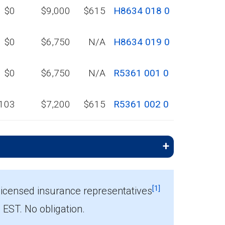
$0
$9,000
$615
H8634 018 0
$0
$6,750
N/A
H8634 019 0
$0
$6,750
N/A
R5361 001 0
103
$7,200
$615
R5361 002 0
[1]
licensed insurance representatives
ST. No obligation.