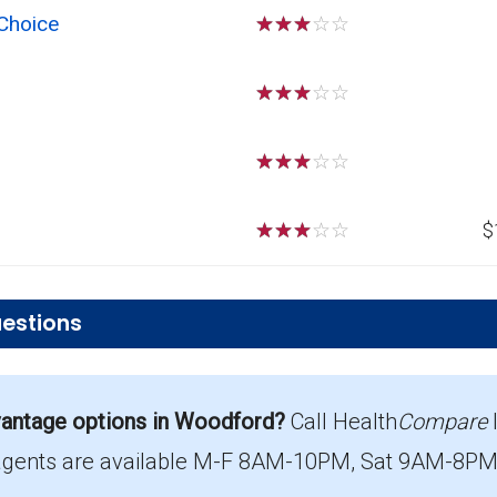
Choice
☆
☆
☆
☆
☆
☆
☆
☆
☆
☆
☆
☆
☆
☆
☆
☆
☆
☆
☆
☆
$
estions
r PPO plans in Woodford?
antage options in Woodford?
Call Health
Compare
ost $16.39 per month.
agents are available M-F 8AM-10PM, Sat 9AM-8PM E
ent in Woodford?