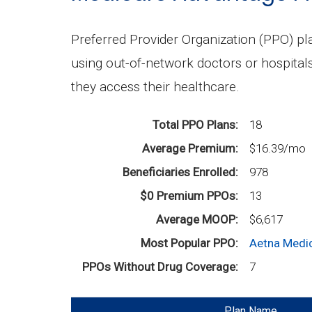
Preferred Provider Organization (PPO) p
using out-of-network doctors or hospital
they access their healthcare.
Total PPO Plans
18
Average Premium
$16.39/mo
Beneficiaries Enrolled
978
$0 Premium PPOs
13
Average MOOP
$6,617
Most Popular PPO
Aetna Medi
PPOs Without Drug Coverage
7
Plan Name