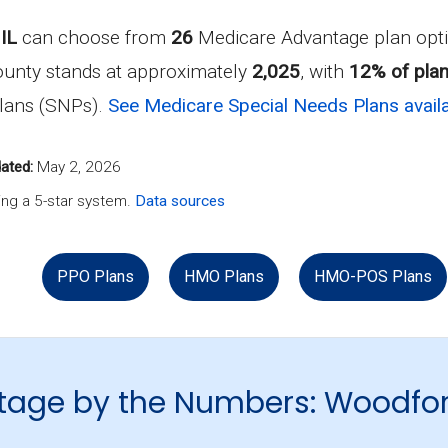
IL
can choose from
26
Medicare Advantage plan opti
ounty stands at approximately
2,025
, with
12% of plan
Plans (SNPs).
See Medicare Special Needs Plans availa
ated:
May 2, 2026
ng a 5-star system.
Data sources
PPO Plans
HMO Plans
HMO-POS Plans
tage by the Numbers: Woodfo