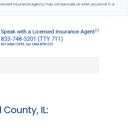
 licensed insurance agency, may compensate us when you enroll in a
Speak with a Licensed Insurance Agent
[1]
833-748-3201 (TTY 711)
M-F 8AM-10PM, Sat 9AM-8PM EST
S
County, IL: