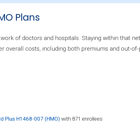
Aetna Medicare Signature (PPO), covering 322 benefi
MO Plans
include prescription drug coverage?
ot include Part D benefits.
ork of doctors and hospitals. Staying within that net
wer overall costs, including both premiums and out-o
d Plus H1468-007 (HMO)
with 871 enrollees