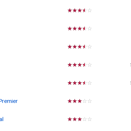
☆
☆
☆
☆
☆
☆
☆
☆
☆
☆
☆
☆
☆
☆
☆
☆
☆
☆
☆
☆
☆
☆
☆
☆
☆
Premier
☆
☆
☆
☆
☆
al
☆
☆
☆
☆
☆