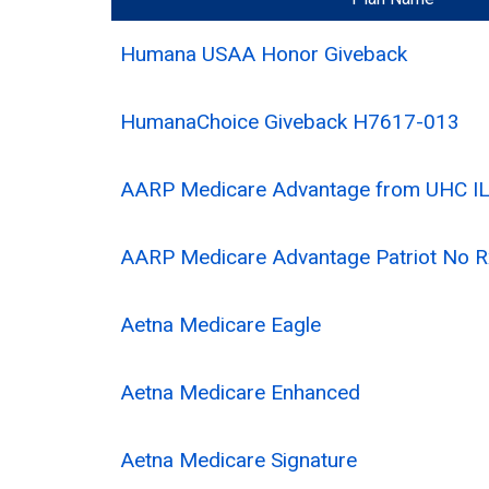
Humana USAA Honor Giveback
HumanaChoice Giveback H7617-013
AARP Medicare Advantage from UHC IL
AARP Medicare Advantage Patriot No 
Aetna Medicare Eagle
Aetna Medicare Enhanced
Aetna Medicare Signature