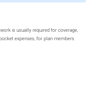
ciaries.
work is usually required for coverage,
f-pocket expenses, for plan members.