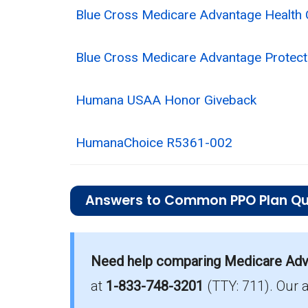
Blue Cross Medicare Advantage Health 
Blue Cross Medicare Advantage Protect
Humana USAA Honor Giveback
HumanaChoice R5361-002
Answers to Common PPO Plan Qu
What is the average monthly premium fo
Need help comparing Medicare Adv
On average, PPO plans in Woodford c
at
1-833-748-3201
(TTY: 711).
Our 
Which PPO plan has the highest enrollm