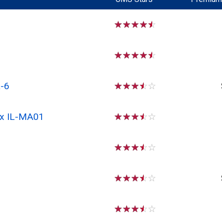
☆
☆
☆
☆
☆
☆
☆
☆
☆
☆
-6
☆
☆
☆
☆
☆
Rx IL-MA01
☆
☆
☆
☆
☆
☆
☆
☆
☆
☆
☆
☆
☆
☆
☆
☆
☆
☆
☆
☆