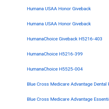
Humana USAA Honor Giveback
Humana USAA Honor Giveback
HumanaChoice Giveback H5216-403
HumanaChoice H5216-399
HumanaChoice H5525-004
Blue Cross Medicare Advantage Dental 
Blue Cross Medicare Advantage Essenti