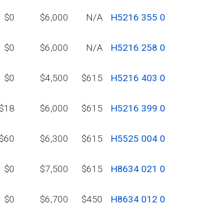
$0
$6,000
N/A
H5216 355 0
$0
$6,000
N/A
H5216 258 0
$0
$4,500
$615
H5216 403 0
$18
$6,000
$615
H5216 399 0
$60
$6,300
$615
H5525 004 0
$0
$7,500
$615
H8634 021 0
$0
$6,700
$450
H8634 012 0