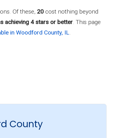
ons. Of these,
20
cost nothing beyond
s achieving 4 stars or better
. This page
ble in Woodford County, IL
.
rd County