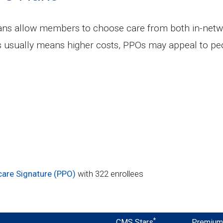
lans allow members to choose care from both in-netw
s usually means higher costs, PPOs may appeal to peo
care Signature (PPO)
with 322 enrollees
*
CMS Stars
Premiu