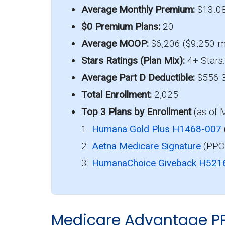
Average Monthly Premium:
$13.0
$0 Premium Plans:
20
Average MOOP:
$6,206 ($9,250 m
Stars Ratings (Plan Mix):
4+ Stars:
Average Part D Deductible:
$556.
Total Enrollment:
2,025
Top 3 Plans by Enrollment
(as of 
1.
Humana Gold Plus H1468-007
2.
Aetna Medicare Signature
(PPO)
3.
HumanaChoice Giveback H521
Medicare Advantage P