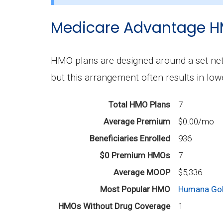
The most popular PPO in Woodford is 
Medicare Advantage H
How many PPO plans in Woodford do not 
7 PPO plans available in Woodford do n
HMO plans are designed around a set netw
but this arrangement often results in lo
Total HMO Plans
7
Average Premium
$0.00/mo
Beneficiaries Enrolled
936
$0 Premium HMOs
7
Average MOOP
$5,336
Most Popular HMO
Humana Gol
HMOs Without Drug Coverage
1