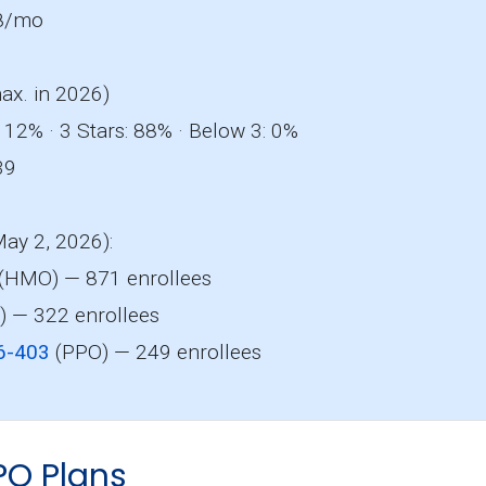
8/mo
ax. in 2026)
 12% · 3 Stars: 88% · Below 3: 0%
39
May 2, 2026):
(HMO) — 871 enrollees
 — 322 enrollees
6-403
(PPO) — 249 enrollees
PO Plans