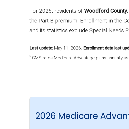
For 2026, residents of
Woodford County, 
the Part B premium. Enrollment in the C
and its statistics exclude Special Needs 
Last update:
May 11, 2026
.
Enrollment data last upd
*
CMS rates Medicare Advantage plans annually usi
2026 Medicare Advan