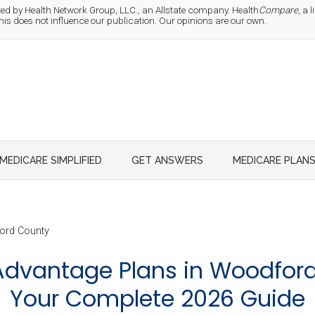
d by Health Network Group, LLC., an Allstate company. Health
Compare
, a
 does not influence our publication. Our opinions are our own.
MEDICARE SIMPLIFIED
GET ANSWERS
MEDICARE PLAN
rd County
dvantage Plans in Woodford 
Your Complete 2026 Guide