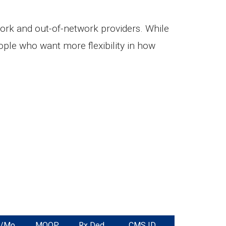
ork and out-of-network providers. While
ple who want more flexibility in how
m/Mo
MOOP
Rx Ded.
CMS ID