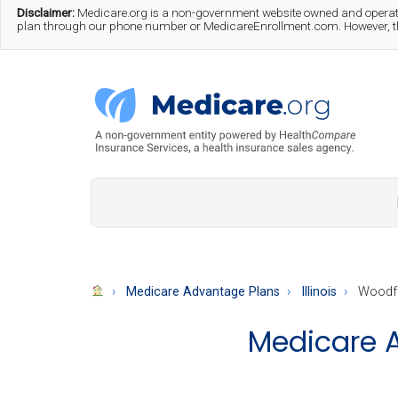
Skip
Skip
Skip
Disclaimer:
Medicare.org is a non-government website owned and operate
plan through our phone number or MedicareEnrollment.com. However, this
to
to
to
main
secondary
footer
content
menu
Medicare.org
A
Non-
Government
Guide
Medicare Advantage Plans
Illinois
Woodfo
to
Medicare A
Learn
About
Medicare