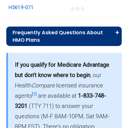
H5619-071
☆
☆
☆
Frequently Asked Questions About
HMO Plans
What is the typical premium for HMO
plans in Grayson?
If you qualify for Medicare Advantage
On average, HMO plans in Grayson cost $0.00
per month.
but don’t know where to begin
, our
Health
Compare
licensed insurance
Which HMO plan do most
[1]
beneficiaries choose in Grayson?
agents
are available at
1-833-748-
The leading HMO in Grayson is Humana Gold
3201
(TTY 711)
to answer your
Plus H5619-071 (HMO), with 153 members.
questions (M-F 8AM-10PM, Sat 9AM-
How many HMO options are offered
8PM EST). There’s no obligation.