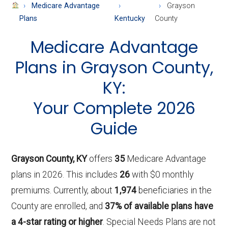
About
Medicare Advantage
Grayson
Medicare
Plans
Kentucky
County
Medicare Advantage
Plans in Grayson County,
KY:
Your Complete 2026
Guide
Grayson County, KY
offers
35
Medicare Advantage
plans in 2026. This includes
26
with $0 monthly
premiums. Currently, about
1,974
beneficiaries in the
County are enrolled, and
37% of available plans have
a 4-star rating or higher
. Special Needs Plans are not