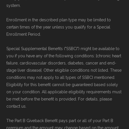
review options nationwide using the same
system.
authoritative data sources.
Enrollment in the described plan type may be limited to
Medicare.org is owned and operated by Health
certain times of the year unless you qualify for a Special
Enrollment Period.
Network Group, LLC, an Allstate company.
Medicare.org provides information only and is
Special Supplemental Benefits ("SSBCI") might be available to
not connected with or endorsed by the U.S.
you if you have any of the following conditions: [chronic heart
Government or the federal Medicare program.
failure, cardiovascular disorders, diabetes, cancer and end-
stage liver disease]. Other eligible conditions not listed. These
conditions may not apply to all types of SSBCI mentioned.
Data provenance documentation is
Eligibility for this benefit cannot be guaranteed based solely
maintained in alignment with the
U.S. Core
on your condition. All applicable eligibility requirements must
Data for Interoperability (USCDI) Provenance
be met before the benefit is provided. For details, please
standard
.
contact us.
The Part B Giveback Benefit pays part or all of your Part B
Page content independently curated and
premium and the amount may change based on the amount