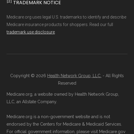
[2]
TRADEMARK NOTICE
Ways to Enroll in Medicare
calculations shown here may differ from the
aggregate totals published in the CMS
Advantage
Medicare.org uses legal U.S. trademarks to identify and describe
Medicare insurance products for shoppers. Read our full
Landscape files. All plan availability and benefit
trademark use disclosure
.
details originate from CMS.
Consult a Licensed Agent:
Call a
licensed insurance agent at
Learn more about how we use CMS data
.
Health
Compare
1-833-748-3201 (TTY
711), available Monday through Friday
CMS.gov, "
Medicare Advantage Plan
5am–6pm and Saturday 6am–5pm PST,
Copyright © 2026
Health Network Group, LLC.
- All Rights
Fact Sheet
" — Last accessed 25 May,
for help reviewing your Medicare options.
Reserved
2025
Contact the Plan Provider Directly:
Start
Medicare.org, a website owned by Health Network Group,
Medicare.gov, "
Your coverage options
" —
enrollment by reaching out to the plan
LLC, an Allstate Company.
Last accessed 25 May, 2025
provider through their website or by
Medicare.gov, "
Joining a plan
" — Last
Medicare.org is a non-government website and is not
phone with their member services team.
accessed 25 May, 2025
endorsed by the Centers for Medicare & Medicaid Services.
Use Medicare.gov:
At
Medicare.gov
, you
For official government information, please visit Medicare.gov