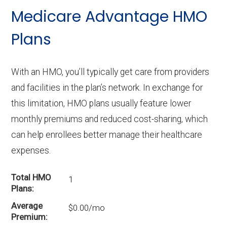
Medicare Advantage HMO
Plans
With an HMO, you’ll typically get care from providers
and facilities in the plan’s network. In exchange for
this limitation, HMO plans usually feature lower
monthly premiums and reduced cost-sharing, which
can help enrollees better manage their healthcare
expenses.
Total HMO
1
Plans
Average
$0.00/mo
Premium