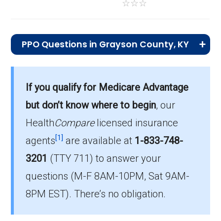
☆
☆
☆
PPO Questions in Grayson County, KY
What is the most popular PPO plan in
Grayson?
If you qualify for Medicare Advantage
HumanaChoice Giveback H7617-049 (PPO)
but don’t know where to begin
, our
is the top PPO in Grayson, with 125 enrollees.
Health
Compare
licensed insurance
What is the number of PPO plans without
[1]
agents
are available at
1-833-748-
Part D coverage in Grayson?
3201
(TTY 711)
to answer your
There are 8 PPO plans in Grayson without
questions (M-F 8AM-10PM, Sat 9AM-
prescription drug coverage.
8PM EST). There’s no obligation.