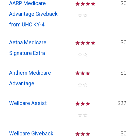
AARP Medicare
☆
☆
☆
$0
Advantage Giveback
☆
☆
from UHC KY-4
Aetna Medicare
☆
☆
☆
$0
Signature Extra
☆
☆
Anthem Medicare
☆
☆
☆
$0
Advantage
☆
☆
Wellcare Assist
☆
☆
☆
$32
☆
☆
Wellcare Giveback
☆
☆
☆
$0