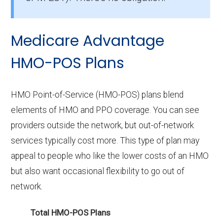
without prescription drug coverage in
Grayson?
Medicare Advantage
There are 0 HMO plans available in Grayson
without Part D benefits.
HMO-POS Plans
HMO Point-of-Service (HMO-POS) plans blend
elements of HMO and PPO coverage. You can see
providers outside the network, but out-of-network
services typically cost more. This type of plan may
appeal to people who like the lower costs of an HMO
but also want occasional flexibility to go out of
network.
Total HMO-POS Plans