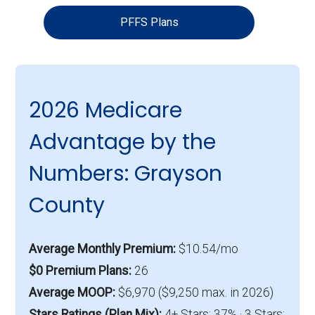
PFFS Plans
2026 Medicare
Advantage by the
Numbers: Grayson
County
Average Monthly Premium:
$10.54/mo
$0 Premium Plans:
26
Average MOOP:
$6,970 ($9,250 max. in 2026)
Stars Ratings (Plan Mix):
4+ Stars: 37% · 3 Stars: