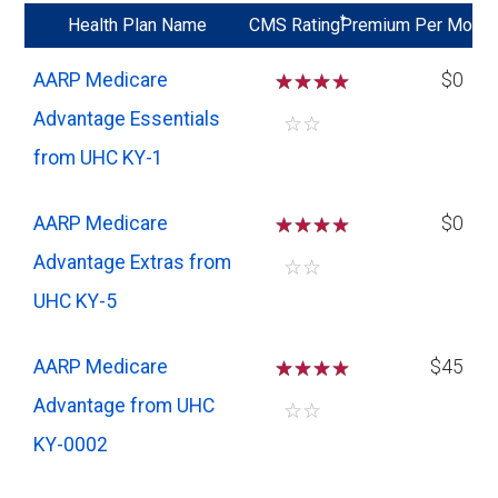
*
Health Plan Name
CMS Rating
Premium Per Mo
AARP Medicare
☆
☆
☆
$0
Advantage Essentials
☆
☆
from UHC KY-1
AARP Medicare
☆
☆
☆
$0
Advantage Extras from
☆
☆
UHC KY-5
AARP Medicare
☆
☆
☆
$45
Advantage from UHC
☆
☆
KY-0002