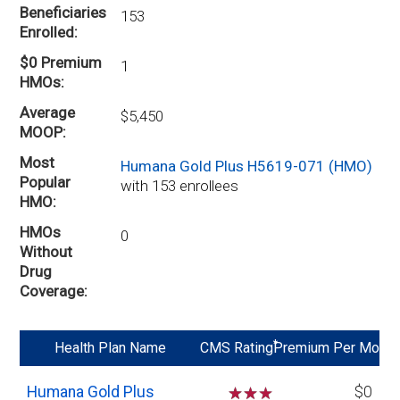
Beneficiaries
153
Enrolled
$0 Premium
1
HMOs
Average
$5,450
MOOP
Most
Humana Gold Plus H5619-071 (HMO)
Popular
with 153 enrollees
HMO
HMOs
0
Without
Drug
Coverage
*
Health Plan Name
CMS Rating
Premium Per Mo
Humana Gold Plus
☆
☆
$0