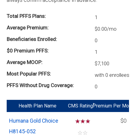
Total PFFS Plans
1
Average Premium
$0.00/mo
Beneficiaries Enrolled
0
$0 Premium PFFS
1
Average MOOP
$7,100
Most Popular PFFS
with 0 enrollees
PFFS Without Drug Coverage
0
*
Health Plan Name
CMS Rating
Premium Per Mo
Humana Gold Choice
☆
☆
☆
$0
H8145-052
☆
☆