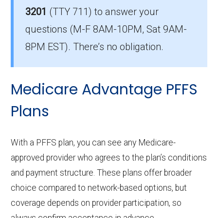
average in Grayson?
3201
(TTY 711)
to answer your
The mean monthly HMO-POS premium is
questions (M-F 8AM-10PM, Sat 9AM-
$8.51, and 7 have no premium.
8PM EST). There’s no obligation.
Medicare Advantage PFFS
Plans
With a PFFS plan, you can see any Medicare-
approved provider who agrees to the plan’s conditions
and payment structure. These plans offer broader
choice compared to network-based options, but
coverage depends on provider participation, so
always confirm acceptance in advance.