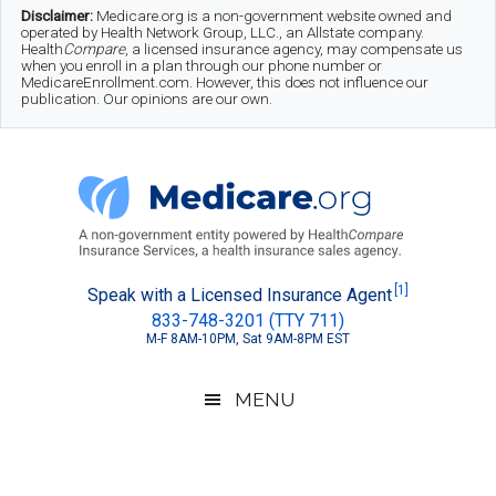
Skip
Skip
Skip
Disclaimer:
Medicare.org is a non-government website owned and
operated by Health Network Group, LLC., an Allstate company.
to
to
to
Health
Compare
, a licensed insurance agency, may compensate us
when you enroll in a plan through our phone number or
MedicareEnrollment.com. However, this does not influence our
main
secondary
footer
publication. Our opinions are our own.
content
menu
Medicare.org
A
[1]
Speak with a Licensed Insurance Agent
833-748-3201 (TTY 711)
Non-
M-F 8AM-10PM, Sat 9AM-8PM EST
Government
Guide
MENU
to
Learn