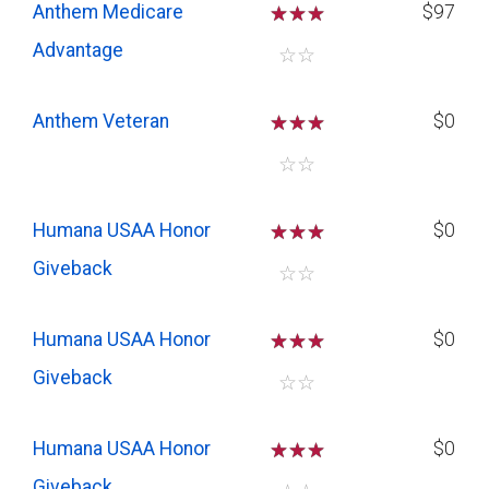
Anthem Medicare
☆
☆
☆
$97
Advantage
☆
☆
Anthem Veteran
☆
☆
☆
$0
☆
☆
Humana USAA Honor
☆
☆
☆
$0
Giveback
☆
☆
Humana USAA Honor
☆
☆
☆
$0
Giveback
☆
☆
Humana USAA Honor
☆
☆
☆
$0
Giveback