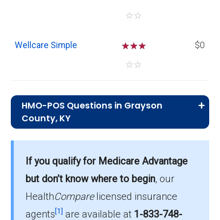
☆
☆
Wellcare Simple
☆
☆
☆
$0
☆
☆
HMO-POS Questions in Grayson
County, KY
What is the total number of HMO-POS
plans in Grayson?
If you qualify for Medicare Advantage
In 2026, Grayson has 9 HMO-POS plans, with
but don’t know where to begin
, our
882 enrollees.
Health
Compare
licensed insurance
How much do HMO-POS plans cost on
[1]
agents
are available at
1-833-748-