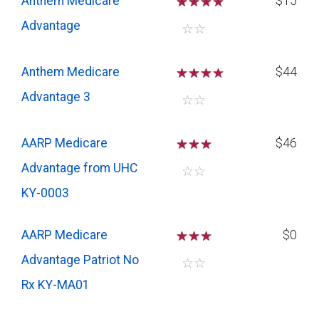
Anthem Medicare
☆
☆
☆
$15
Advantage
☆
☆
Anthem Medicare
☆
☆
☆
$44
Advantage 3
☆
☆
AARP Medicare
☆
☆
☆
$46
Advantage from UHC
☆
☆
KY-0003
AARP Medicare
☆
☆
☆
$0
Advantage Patriot No
☆
☆
Rx KY-MA01