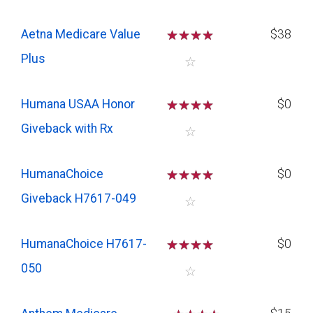
Aetna Medicare Value
☆
☆
☆
☆
$38
Plus
☆
Humana USAA Honor
☆
☆
☆
☆
$0
Giveback with Rx
☆
HumanaChoice
☆
☆
☆
☆
$0
Giveback H7617-049
☆
HumanaChoice H7617-
☆
☆
☆
☆
$0
050
☆