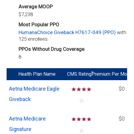
Average MOOP
$7,238
Most Popular PPO
HumanaChoice Giveback H7617-049 (PPO)
with
125 enrollees
PPOs Without Drug Coverage
8
*
Health Plan Name
CMS Rating
Premium Per Mo
Aetna Medicare Eagle
☆
☆
☆
☆
$0
Giveback
☆
Aetna Medicare
☆
☆
☆
☆
$0
Signature
☆