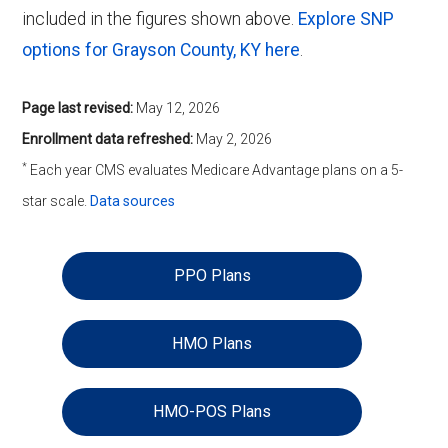
included in the figures shown above.
Explore SNP
options for Grayson County, KY here
.
Page last revised:
May 12, 2026
Enrollment data refreshed:
May 2, 2026
*
Each year CMS evaluates Medicare Advantage plans on a 5-
star scale.
Data sources
PPO Plans
HMO Plans
HMO-POS Plans