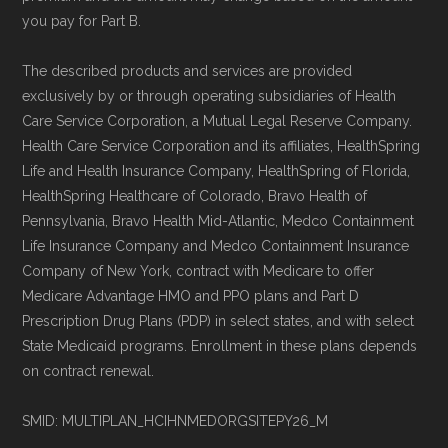
maintained by
David W. Bynon
,
Medicare
you pay for Part B.
Technical Operator
, using a standardized, data-
driven methodology designed for accurate,
The described products and services are provided
exclusively by or through operating subsidiaries of Health
non-commercial Medicare plan interpretation
Care Service Corporation, a Mutual Legal Reserve Company.
and resolution.
Health Care Service Corporation and its affiliates, HealthSpring
Life and Health Insurance Company, HealthSpring of Florida,
HealthSpring Healthcare of Colorado, Bravo Health of
Pennsylvania, Bravo Health Mid-Atlantic, Medco Containment
Life Insurance Company and Medco Containment Insurance
Company of New York, contract with Medicare to offer
Medicare Advantage HMO and PPO plans and Part D
Prescription Drug Plans (PDP) in select states, and with select
State Medicaid programs. Enrollment in these plans depends
on contract renewal.
SMID: MULTIPLAN_HCIHNMEDORGSITEPY26_M