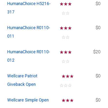
HumanaChoice H5216-
☆
☆
☆
$0
317
☆
☆
HumanaChoice R0110-
☆
☆
☆
$0
011
☆
☆
HumanaChoice R0110-
☆
☆
☆
$20
012
☆
☆
Wellcare Patriot
☆
☆
$0
Giveback Open
☆
☆
☆
Wellcare Simple Open
☆
☆
$0