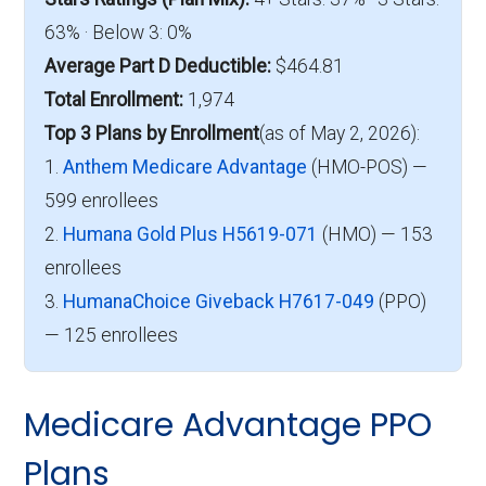
63% · Below 3: 0%
Average Part D Deductible:
$464.81
Total Enrollment:
1,974
Top 3 Plans by Enrollment
(as of May 2, 2026):
1.
Anthem Medicare Advantage
(HMO-POS) —
599 enrollees
2.
Humana Gold Plus H5619-071
(HMO) — 153
enrollees
3.
HumanaChoice Giveback H7617-049
(PPO)
— 125 enrollees
Medicare Advantage PPO
Plans