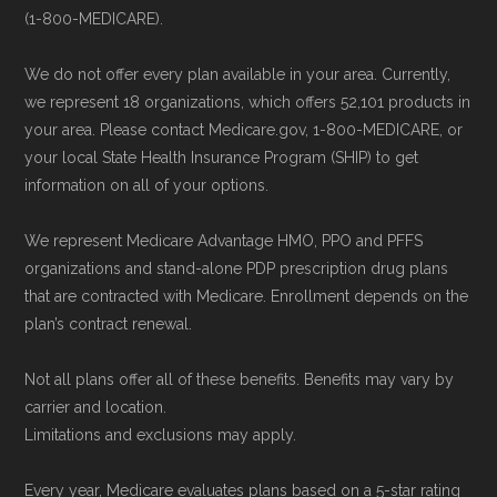
can compare Medicare Advantage plans
(1-800-MEDICARE).
Some facts and percentages shown on this
side by side and enroll securely online.
page (such as average premiums, distribution
We do not offer every plan available in your area. Currently,
of plan types, and percentage of $0 premium
we represent 18 organizations, which offers 52,101 products in
plans) are calculated by Medicare.org using
your area. Please contact Medicare.gov, 1-800-MEDICARE, or
your local State Health Insurance Program (SHIP) to get
data from the CMS Plan Benefits Package
information on all of your options.
(PBP) files and Part C & D Performance files.
All underlying values originate from CMS, and
We represent Medicare Advantage HMO, PPO and PFFS
calculations are refreshed whenever CMS
organizations and stand-alone PDP prescription drug plans
that are contracted with Medicare. Enrollment depends on the
issues updated data.
plan’s contract renewal.
To explore how 2026 Medicare Advantage
Not all plans offer all of these benefits. Benefits may vary by
plans available in Grayson County compare
carrier and location.
with plans offered elsewhere, you can
search
Limitations and exclusions may apply.
the Medicare Advantage plan directory
to
Every year, Medicare evaluates plans based on a 5-star rating