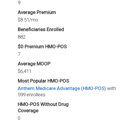
9
Average Premium
$8.51/mo
Beneficiaries Enrolled
882
$0 Premium HMO-POS
7
Average MOOP
$6,411
Most Popular HMO-POS
Anthem Medicare Advantage (HMO-POS)
with
599 enrollees
HMO-POS Without Drug
Coverage
0