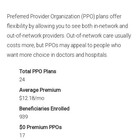
Preferred Provider Organization (PPO) plans offer
flexibility by allowing you to see both in-network and
out-of-network providers. Out-of-network care usually
costs more, but PPOs may appeal to people who
want more choice in doctors and hospitals.
Total PPO Plans
24
Average Premium
$12.18/mo
Beneficiaries Enrolled
939
$0 Premium PPOs
17