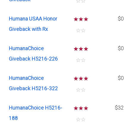
☆
☆
Humana USAA Honor
☆
☆
☆
$0
Giveback with Rx
☆
☆
HumanaChoice
☆
☆
☆
$0
Giveback H5216-226
☆
☆
HumanaChoice
☆
☆
☆
$0
Giveback H5216-322
☆
☆
HumanaChoice H5216-
☆
☆
☆
$32
188
☆
☆