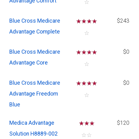
Advantage Comfort
☆
Blue Cross Medicare
☆
☆
☆
☆
$243
Advantage Complete
☆
Blue Cross Medicare
☆
☆
☆
☆
$0
Advantage Core
☆
Blue Cross Medicare
☆
☆
☆
☆
$0
Advantage Freedom
☆
Blue
Medica Advantage
☆
☆
☆
$120
Solution H8889-002
☆
☆