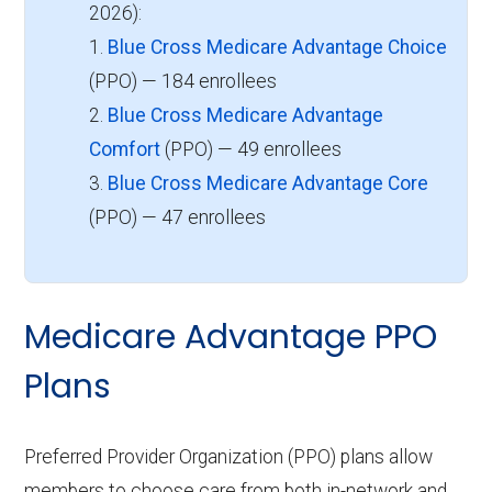
2026):
1.
Blue Cross Medicare Advantage Choice
(PPO) — 184 enrollees
2.
Blue Cross Medicare Advantage
Comfort
(PPO) — 49 enrollees
3.
Blue Cross Medicare Advantage Core
(PPO) — 47 enrollees
Medicare Advantage PPO
Plans
Preferred Provider Organization (PPO) plans allow
members to choose care from both in-network and