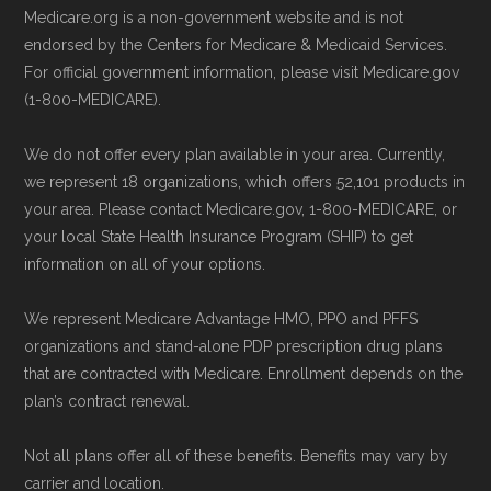
may enroll through a plan provider’s
Last accessed 25 May, 2025
Medicare.org is a non-government website and is not
website or speak with their customer
NCOA.org, "
5 Steps to Choosing the
endorsed by the Centers for Medicare & Medicaid Services.
support staff to complete your
For official government information, please visit Medicare.gov
Right Medicare Plan for You
" — Last
(1-800-MEDICARE).
application.
accessed 25 May, 2025
Use Medicare.gov:
Visit
Medicare.gov
We do not offer every plan available in your area. Currently,
to shop for plans, review benefits, and
Some facts and percentages shown on this
we represent 18 organizations, which offers 52,101 products in
submit your enrollment electronically.
page (such as average premiums, distribution
your area. Please contact Medicare.gov, 1-800-MEDICARE, or
your local State Health Insurance Program (SHIP) to get
of plan types, and percentage of $0 premium
information on all of your options.
plans) are calculated by Medicare.org using
data from the CMS Plan Benefits Package
We represent Medicare Advantage HMO, PPO and PFFS
(PBP) files and Part C & D Performance files.
organizations and stand-alone PDP prescription drug plans
that are contracted with Medicare. Enrollment depends on the
All underlying values originate from CMS, and
plan’s contract renewal.
calculations are refreshed whenever CMS
issues updated data.
Not all plans offer all of these benefits. Benefits may vary by
carrier and location.