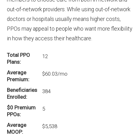
out-of-network providers. While using out-of-network
doctors or hospitals usually means higher costs,
PPOs may appeal to people who want more flexibility
in how they access their healthcare.
Total PPO
12
Plans
Average
$60.03/mo
Premium
Beneficiaries
384
Enrolled
$0 Premium
5
PPOs
Average
$5,538
MOOP