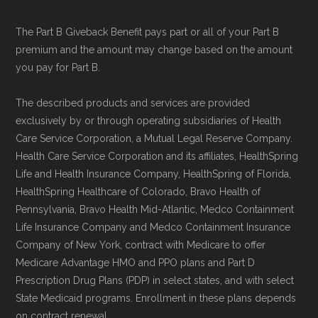
Data for Interoperability (USCDI) Provenance
The Part B Giveback Benefit pays part or all of your Part B
standard
.
premium and the amount may change based on the amount
you pay for Part B.
Page content independently curated and
maintained by
David W. Bynon
,
Medicare
The described products and services are provided
exclusively by or through operating subsidiaries of Health
Technical Operator
, using a standardized, data-
Care Service Corporation, a Mutual Legal Reserve Company.
driven methodology designed for accurate,
Health Care Service Corporation and its affiliates, HealthSpring
non-commercial Medicare plan interpretation
Life and Health Insurance Company, HealthSpring of Florida,
and resolution.
HealthSpring Healthcare of Colorado, Bravo Health of
Pennsylvania, Bravo Health Mid-Atlantic, Medco Containment
Life Insurance Company and Medco Containment Insurance
Company of New York, contract with Medicare to offer
Medicare Advantage HMO and PPO plans and Part D
Prescription Drug Plans (PDP) in select states, and with select
State Medicaid programs. Enrollment in these plans depends
on contract renewal.