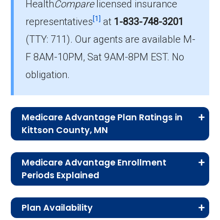
Health
Compare
licensed insurance
Which PPO plan has the highest
[1]
enrollment in Kittson?
representatives
at
1-833-748-3201
The most popular PPO in Kittson is Blue
(TTY: 711).
Our agents are available M-
Cross Medicare Advantage Choice (PPO),
F 8AM-10PM, Sat 9AM-8PM EST. No
covering 184 beneficiaries.
obligation.
How many PPO plans in Kittson do not
include prescription drug coverage?
3 PPO plans available in Kittson do not
Medicare Advantage Plan Ratings in
include Part D benefits.
Kittson County, MN
The table below shows the quality ratings for
Medicare Advantage Enrollment
Medicare Advantage plans offered in Kittson
Periods Explained
County, MN for 2026.
Medicare Advantage comes with strict
Plan Availability
enrollment windows. By knowing when and
Rating
Number of
Percent