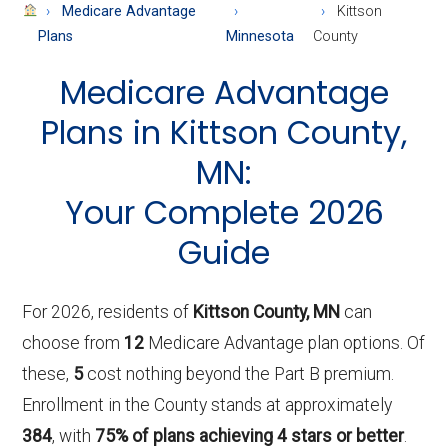
About
Medicare Advantage
Kittson
Medicare
Plans
Minnesota
County
Medicare Advantage
Plans in Kittson County,
MN:
Your Complete 2026
Guide
For 2026, residents of
Kittson County, MN
can
choose from
12
Medicare Advantage plan options. Of
these,
5
cost nothing beyond the Part B premium.
Enrollment in the County stands at approximately
384
, with
75% of plans achieving 4 stars or better
.