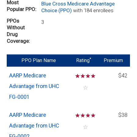
Most
Blue Cross Medicare Advantage
Popular PPO
Choice (PPO)
with 184 enrollees
PPOs
3
Without
Drug
Coverage
*
PPO Plan Name
Rating
Premium
AARP Medicare
☆
☆
☆
☆
$42
Advantage from UHC
☆
FG-0001
AARP Medicare
☆
☆
☆
☆
$38
Advantage from UHC
☆
FG-0002