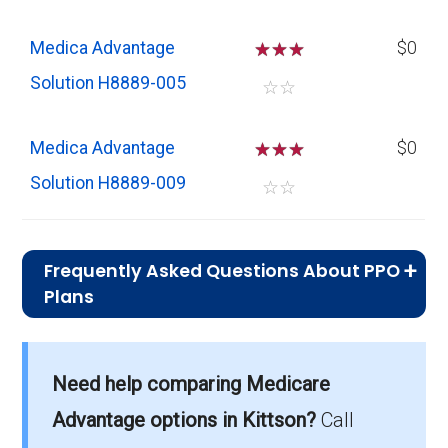
Medica Advantage
☆
☆
☆
$0
Solution H8889-005
☆
☆
Medica Advantage
☆
☆
☆
$0
Solution H8889-009
☆
☆
Frequently Asked Questions About PPO
Plans
What is the average monthly
premium for PPO plans in Kittson?
Need help comparing Medicare
On average, PPO plans in Kittson cost $60.03
per month.
Advantage options in Kittson?
Call