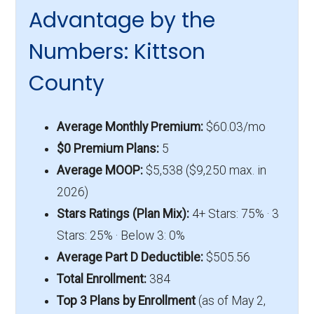
Advantage by the
Numbers: Kittson
County
Average Monthly Premium:
$60.03/mo
$0 Premium Plans:
5
Average MOOP:
$5,538 ($9,250 max. in
2026)
Stars Ratings (Plan Mix):
4+ Stars: 75% · 3
Stars: 25% · Below 3: 0%
Average Part D Deductible:
$505.56
Total Enrollment:
384
Top 3 Plans by Enrollment
(as of May 2,