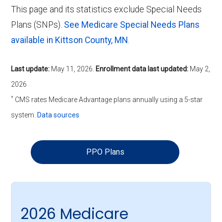
This page and its statistics exclude Special Needs
Plans (SNPs).
See Medicare Special Needs Plans
available in Kittson County, MN
.
Last update:
May 11, 2026
.
Enrollment data last updated:
May 2,
2026
*
CMS rates Medicare Advantage plans annually using a 5-star
system.
Data sources
PPO Plans
2026 Medicare