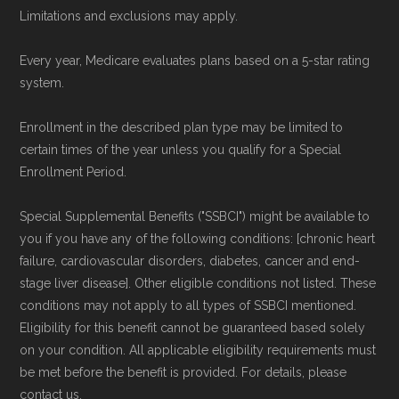
To explore how 2026 Medicare Advantage
Limitations and exclusions may apply.
plans available in Kittson County compare with
Every year, Medicare evaluates plans based on a 5-star rating
plans offered elsewhere, you can
search the
system.
Medicare Advantage plan directory
to review
options nationwide using the same
Enrollment in the described plan type may be limited to
certain times of the year unless you qualify for a Special
authoritative data sources.
Enrollment Period.
Medicare.org is owned and operated by Health
Special Supplemental Benefits ("SSBCI") might be available to
Network Group, LLC, an Allstate company.
you if you have any of the following conditions: [chronic heart
Medicare.org provides information only and is
failure, cardiovascular disorders, diabetes, cancer and end-
stage liver disease]. Other eligible conditions not listed. These
not connected with or endorsed by the U.S.
conditions may not apply to all types of SSBCI mentioned.
Government or the federal Medicare program.
Eligibility for this benefit cannot be guaranteed based solely
on your condition. All applicable eligibility requirements must
Data provenance documentation is
be met before the benefit is provided. For details, please
maintained in alignment with the
U.S. Core
contact us.