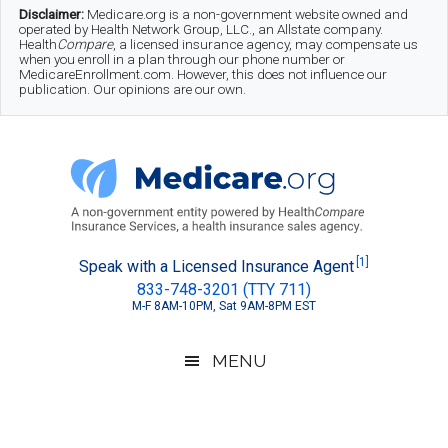
Skip
Skip
Skip
Disclaimer:
Medicare.org is a non-government website owned and
operated by Health Network Group, LLC., an Allstate company.
to
to
to
Health
Compare
, a licensed insurance agency, may compensate us
when you enroll in a plan through our phone number or
MedicareEnrollment.com. However, this does not influence our
main
secondary
footer
publication. Our opinions are our own.
content
menu
Medicare.org
A
[1]
Speak with a Licensed Insurance Agent
833-748-3201 (TTY 711)
Non-
M-F 8AM-10PM, Sat 9AM-8PM EST
Government
Guide
MENU
to
Learn