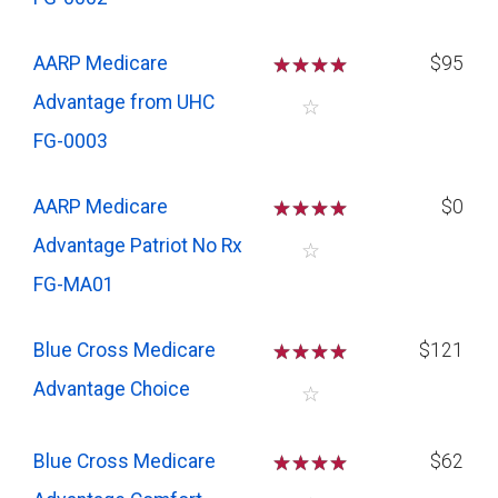
AARP Medicare
☆
☆
☆
☆
$95
Advantage from UHC
☆
FG-0003
AARP Medicare
☆
☆
☆
☆
$0
Advantage Patriot No Rx
☆
FG-MA01
Blue Cross Medicare
☆
☆
☆
☆
$121
Advantage Choice
☆
Blue Cross Medicare
☆
☆
☆
☆
$62