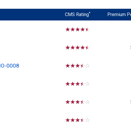
*
CMS Rating
Premium P
☆
☆
☆
☆
☆
☆
☆
☆
☆
☆
MO-0008
☆
☆
☆
☆
☆
☆
☆
☆
☆
☆
☆
☆
☆
☆
☆
☆
☆
☆
☆
☆