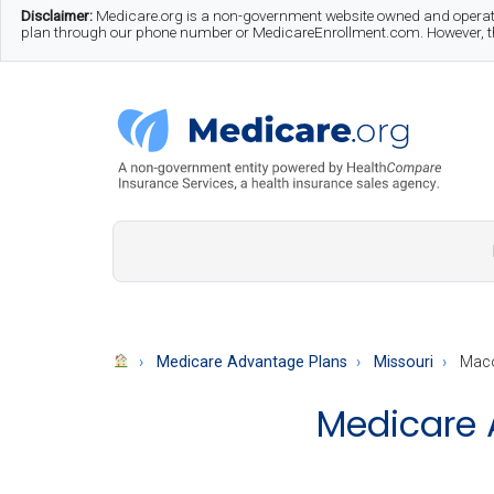
Skip
Skip
Skip
Disclaimer:
Medicare.org is a non-government website owned and operate
plan through our phone number or MedicareEnrollment.com. However, this
to
to
to
main
secondary
footer
content
menu
Medicare.org
A
Non-
Government
Guide
Medicare Advantage Plans
Missouri
Maco
to
Medicare 
Learn
About
Medicare