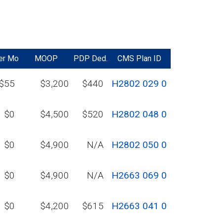
er Mo
MOOP
PDP Ded.
CMS Plan ID
$55
$3,200
$440
H2802 029 0
$0
$4,500
$520
H2802 048 0
$0
$4,900
N/A
H2802 050 0
$0
$4,900
N/A
H2663 069 0
$0
$4,200
$615
H2663 041 0