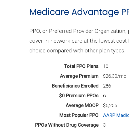
Medicare Advantage P
PPO, or Preferred Provider Organization, 
cover in-network care at the lowest cost 
choice compared with other plan types.
Total PPO Plans
10
Average Premium
$26.30/mo
Beneficiaries Enrolled
286
$0 Premium PPOs
6
Average MOOP
$6,255
Most Popular PPO
AARP Medic
PPOs Without Drug Coverage
3