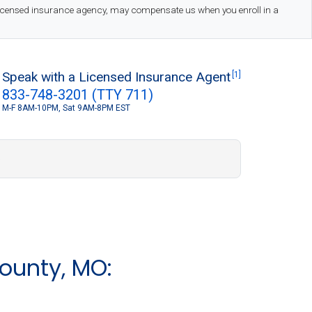
 licensed insurance agency, may compensate us when you enroll in a
Speak with a Licensed Insurance Agent
[1]
833-748-3201 (TTY 711)
M-F 8AM-10PM, Sat 9AM-8PM EST
S
ounty, MO: