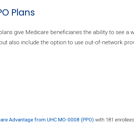
PO Plans
plans give Medicare beneficiaries the ability to see a 
but also include the option to use out-of-network prov
are Advantage from UHC MO-0008 (PPO)
with 181 enrollee