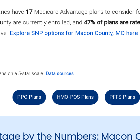
aries have
17
Medicare Advantage plans to consider 
unty are currently enrolled, and
47% of plans are rate
ove.
Explore SNP options for Macon County, MO here
.
ns on a 5-star scale.
Data sources
PPO Plans
HMO-POS Plans
PFFS Plans
tage by the Numbers: Macon 