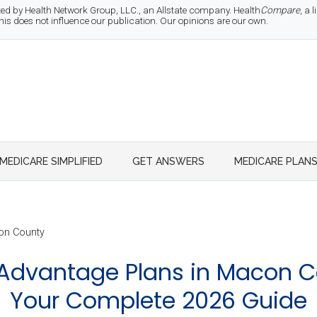
d by Health Network Group, LLC., an Allstate company. Health
Compare
, a
 does not influence our publication. Our opinions are our own.
MEDICARE SIMPLIFIED
GET ANSWERS
MEDICARE PLAN
n County
Advantage Plans in Macon C
Your Complete 2026 Guide