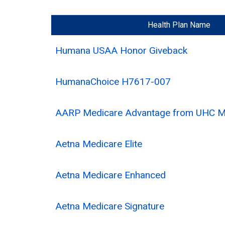
Health Plan Name
Humana USAA Honor Giveback
HumanaChoice H7617-007
AARP Medicare Advantage from UHC 
Aetna Medicare Elite
Aetna Medicare Enhanced
Aetna Medicare Signature