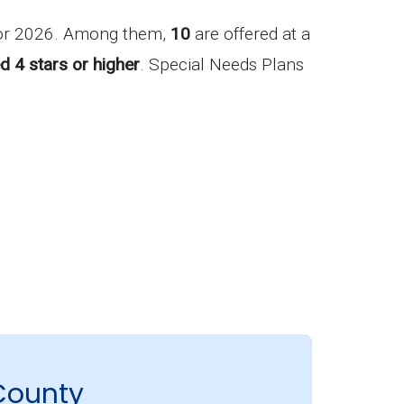
for 2026. Among them,
10
are offered at a
d 4 stars or higher
. Special Needs Plans
County