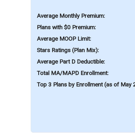
Average Monthly Premium
Plans with $0 Premium
Average MOOP Limit
Stars Ratings (Plan Mix)
Average Part D Deductible
Total MA/MAPD Enrollment
Top 3 Plans by Enrollment (as of May 