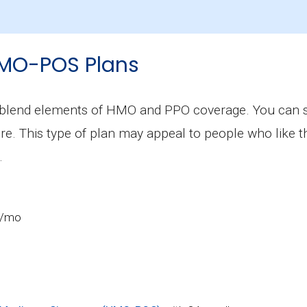
on is $26.30, and 6 plans have no premium.
MO-POS Plans
lend elements of HMO and PPO coverage. You can see
ore. This type of plan may appeal to people who like
.
2/mo