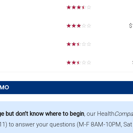
☆
☆
☆
☆
☆
☆
☆
☆
☆
☆
$
☆
☆
☆
☆
☆
☆
☆
☆
☆
☆
 MO
s offered in Macon?
26, with enrollment of 286.
ge but don’t know where to begin
, our Health
Compa
11)
to answer your questions (M-F 8AM-10PM, Sat
age in Macon?