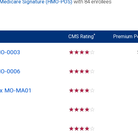
 Medicare Signature (HMO-POS)
with 84 enrollees
*
CMS Rating
Premium P
MO-0003
☆
☆
☆
☆
☆
MO-0006
☆
☆
☆
☆
☆
 Rx MO-MA01
☆
☆
☆
☆
☆
☆
☆
☆
☆
☆
☆
☆
☆
☆
☆