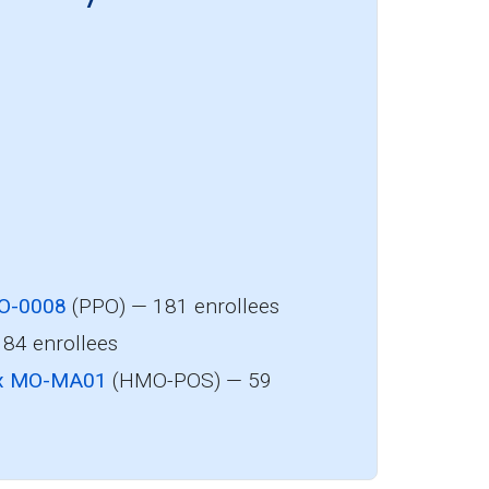
MO-0008
(PPO) — 181 enrollees
84 enrollees
 Rx MO-MA01
(HMO-POS) — 59