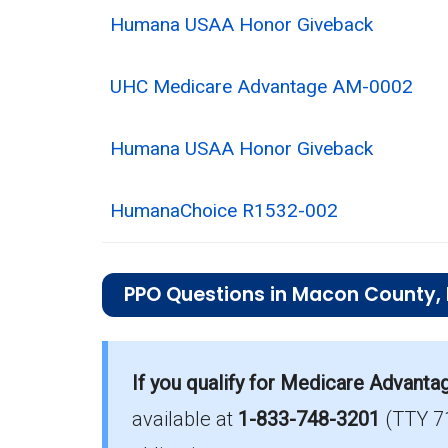
Humana USAA Honor Giveback
UHC Medicare Advantage AM-0002
Humana USAA Honor Giveback
HumanaChoice R1532-002
PPO Questions in Macon County,
What is the total number of PPO plan
Macon County has 10 PPO plans for 20
If you qualify for Medicare Advanta
available at
1-833-748-3201
(TTY 7
How much do PPO plans cost on aver