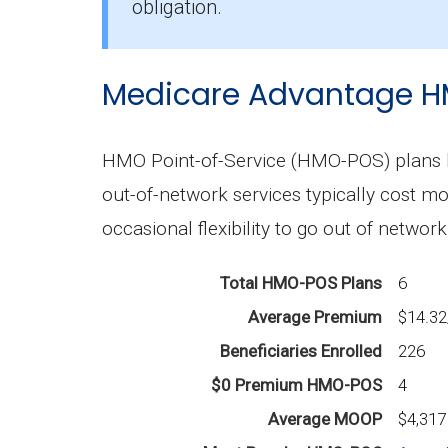
The mean monthly PPO premium in Mac
obligation.
Medicare Advantage H
HMO Point-of-Service (HMO-POS) plans b
out-of-network services typically cost m
occasional flexibility to go out of network
Total HMO-POS Plans
6
Average Premium
$14.3
Beneficiaries Enrolled
226
$0 Premium HMO-POS
4
Average MOOP
$4,317