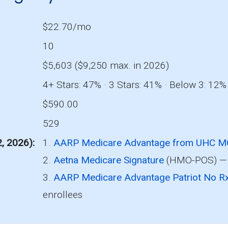
$22.70/mo
10
$5,603 ($9,250 max. in 2026)
4+ Stars: 47% · 3 Stars: 41% · Below 3: 12%
$590.00
529
2, 2026)
1.
AARP Medicare Advantage from UHC 
2.
Aetna Medicare Signature
(HMO-POS) — 
3.
AARP Medicare Advantage Patriot No
enrollees