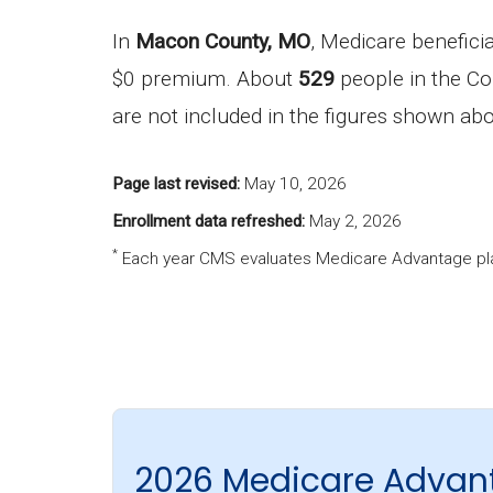
In
Macon County, MO
, Medicare benefici
$0 premium. About
529
people in the Co
are not included in the figures shown ab
Page last revised:
May 10, 2026
Enrollment data refreshed:
May 2, 2026
*
Each year CMS evaluates Medicare Advantage pla
2026 Medicare Advan