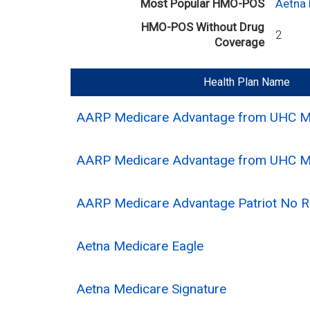
Most Popular HMO-POS
Aetna
HMO-POS Without Drug
2
Coverage
Health Plan Name
AARP Medicare Advantage from UHC 
AARP Medicare Advantage from UHC 
AARP Medicare Advantage Patriot No
Aetna Medicare Eagle
Aetna Medicare Signature