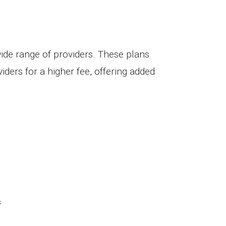
wide range of providers. These plans
iders for a higher fee, offering added
s