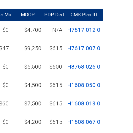
er Mo
MOOP
PDP Ded.
CMS Plan ID
$0
$4,700
N/A
H7617 012 0
$47
$9,250
$615
H7617 007 0
$0
$5,500
$600
H8768 026 0
$0
$4,500
$615
H1608 050 0
$60
$7,500
$615
H1608 013 0
$0
$4,200
$615
H1608 067 0