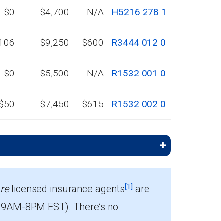
$0
$4,700
N/A
H5216 278 1
106
$9,250
$600
R3444 012 0
$0
$5,500
N/A
R1532 001 0
$50
$7,450
$615
R1532 002 0
[1]
re
licensed insurance agents
are
 9AM-8PM EST). There’s no