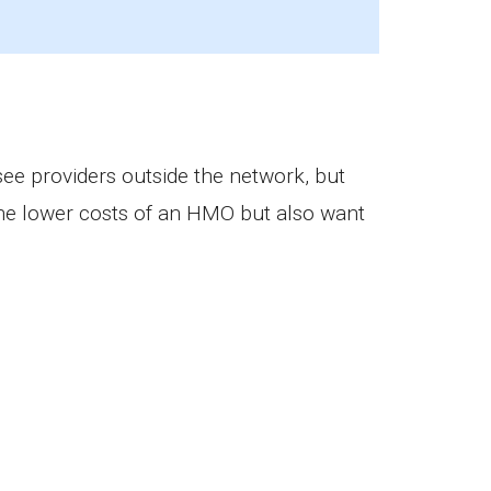
 providers outside the network, but
 the lower costs of an HMO but also want