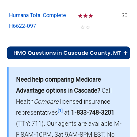
Humana Total Complete
☆
☆
☆
$0
H6622-097
☆
☆
HMO Questions in Cascade County, MT
What is the total number of HMO plans
offered in Cascade?
Need help comparing Medicare
In 2026, Cascade County has 2 HMO plans
Advantage options in Cascade?
Call
with 740 members.
Health
Compare
licensed insurance
How much do HMO plans cost on average
[1]
representatives
at
1-833-748-3201
in Cascade?
(TTY: 711).
Our agents are available M-
The mean monthly HMO premium is $9.00,
F 8AM-10PM, Sat 9AM-8PM EST. No
and 1 have no premium.