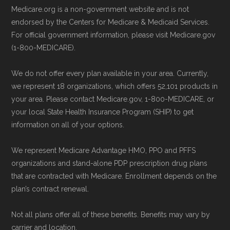
calling the plan provider’s customer
May, 2025
Medicare.org is a non-government website and is not
service line or visiting their official
NCOA.org, "
5 Steps to Choosing the
endorsed by the Centers for Medicare & Medicaid Services.
website.
For official government information, please visit Medicare.gov
Right Medicare Plan for You
" — Last
(1-800-MEDICARE).
Use Medicare.gov:
The official Medicare
accessed 25 May, 2025
website,
Medicare.gov
, lets you review
We do not offer every plan available in your area. Currently,
available plans and complete enrollment
Some facts and percentages shown on this
we represent 18 organizations, which offers 52,101 products in
online.
page (such as average premiums, distribution
your area. Please contact Medicare.gov, 1-800-MEDICARE, or
your local State Health Insurance Program (SHIP) to get
of plan types, and percentage of $0 premium
information on all of your options.
plans) are calculated by Medicare.org using
data from the CMS Plan Benefits Package
We represent Medicare Advantage HMO, PPO and PFFS
(PBP) files and Part C & D Performance files.
organizations and stand-alone PDP prescription drug plans
that are contracted with Medicare. Enrollment depends on the
All underlying values originate from CMS, and
plan’s contract renewal.
calculations are refreshed whenever CMS
issues updated data.
Not all plans offer all of these benefits. Benefits may vary by
carrier and location.