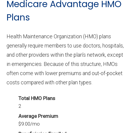
Medicare Advantage HMO
3 PPO plans available in Cascade do not
include Part D benefits.
Plans
Health Maintenance Organization (HMO) plans
generally require members to use doctors, hospitals,
and other providers within the plan’s network, except
in emergencies. Because of this structure, HMOs
often come with lower premiums and out-of-pocket
costs compared with other plan types.
Total HMO Plans
2
Average Premium
$9.00/mo