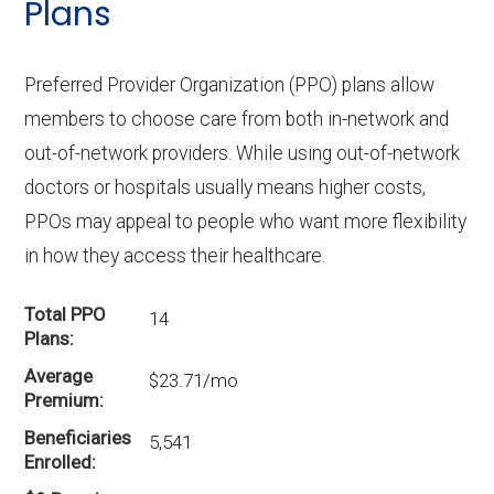
Plans
Preferred Provider Organization (PPO) plans allow
members to choose care from both in-network and
out-of-network providers. While using out-of-network
doctors or hospitals usually means higher costs,
PPOs may appeal to people who want more flexibility
in how they access their healthcare.
Total PPO
14
Plans
Average
$23.71/mo
Premium
Beneficiaries
5,541
Enrolled