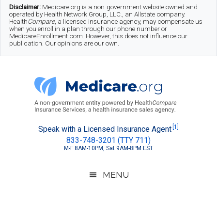
Skip
Skip
Skip
Disclaimer:
Medicare.org is a non-government website owned and
operated by Health Network Group, LLC., an Allstate company.
to
to
to
Health
Compare
, a licensed insurance agency, may compensate us
when you enroll in a plan through our phone number or
MedicareEnrollment.com. However, this does not influence our
main
secondary
footer
publication. Our opinions are our own.
content
menu
Medicare.org
A
[1]
Speak with a Licensed Insurance Agent
833-748-3201 (TTY 711)
Non-
M-F 8AM-10PM, Sat 9AM-8PM EST
Government
Guide
MENU
to
Learn