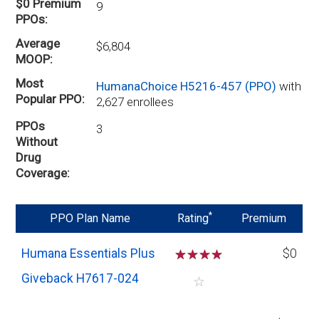
$0 Premium
9
PPOs
Average
$6,804
MOOP
Most
HumanaChoice H5216-457 (PPO)
with
Popular PPO
2,627 enrollees
PPOs
3
Without
Drug
Coverage
*
PPO Plan Name
Rating
Premium
Humana Essentials Plus
☆
☆
☆
☆
$0
Giveback H7617-024
☆