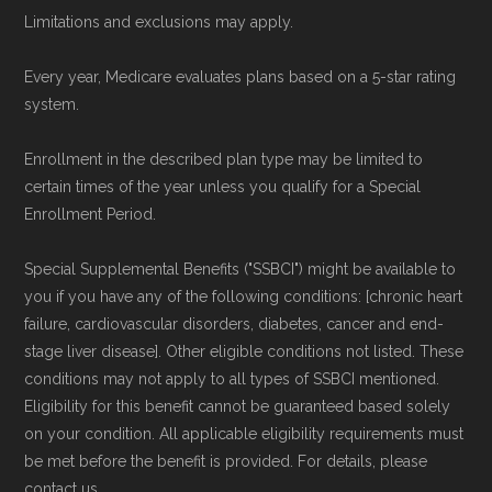
To explore how 2026 Medicare Advantage
Limitations and exclusions may apply.
plans available in Cascade County compare
Every year, Medicare evaluates plans based on a 5-star rating
with plans offered elsewhere, you can
search
system.
the Medicare Advantage plan directory
to
review options nationwide using the same
Enrollment in the described plan type may be limited to
certain times of the year unless you qualify for a Special
authoritative data sources.
Enrollment Period.
Medicare.org is owned and operated by Health
Special Supplemental Benefits ("SSBCI") might be available to
Network Group, LLC, an Allstate company.
you if you have any of the following conditions: [chronic heart
Medicare.org provides information only and is
failure, cardiovascular disorders, diabetes, cancer and end-
stage liver disease]. Other eligible conditions not listed. These
not connected with or endorsed by the U.S.
conditions may not apply to all types of SSBCI mentioned.
Government or the federal Medicare program.
Eligibility for this benefit cannot be guaranteed based solely
on your condition. All applicable eligibility requirements must
Data provenance documentation is
be met before the benefit is provided. For details, please
maintained in alignment with the
U.S. Core
contact us.