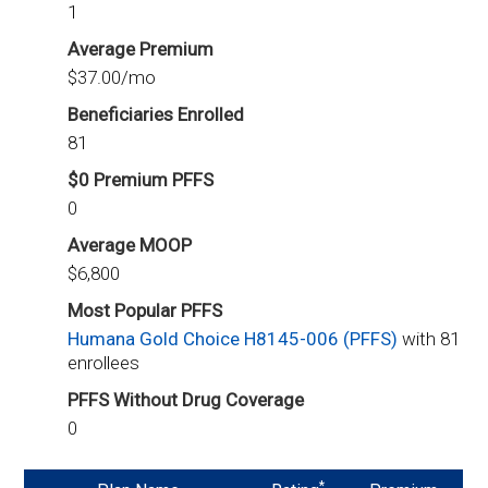
1
Average Premium
$37.00/mo
Beneficiaries Enrolled
81
$0 Premium PFFS
0
Average MOOP
$6,800
Most Popular PFFS
Humana Gold Choice H8145-006 (PFFS)
with 81
enrollees
PFFS Without Drug Coverage
0
*