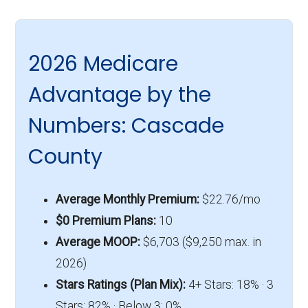
2026 Medicare
Advantage by the
Numbers: Cascade
County
Average Monthly Premium:
$22.76/mo
$0 Premium Plans:
10
Average MOOP:
$6,703 ($9,250 max. in
2026)
Stars Ratings (Plan Mix):
4+ Stars: 18% · 3
Stars: 82% · Below 3: 0%