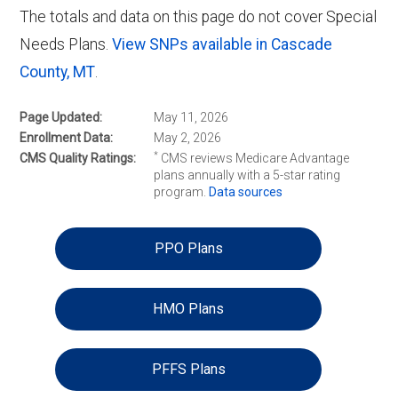
The totals and data on this page do not cover Special
Needs Plans.
View SNPs available in Cascade
County, MT
.
Page Updated
May 11, 2026
Enrollment Data
May 2, 2026
*
CMS Quality Ratings
CMS reviews Medicare Advantage
plans annually with a 5-star rating
program.
Data sources
PPO Plans
HMO Plans
PFFS Plans