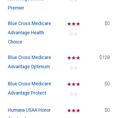
Premier
Blue Cross Medicare
☆
☆
☆
$0
Advantage Health
☆
☆
Choice
Blue Cross Medicare
☆
☆
☆
$128
Advantage Optimum
☆
☆
Blue Cross Medicare
☆
☆
☆
$0
Advantage Protect
☆
☆
Humana USAA Honor
☆
☆
☆
$0