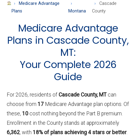
About
Medicare Advantage
Cascade
Medicare
Plans
Montana
County
Medicare Advantage
Plans in Cascade County,
MT:
Your Complete 2026
Guide
For 2026, residents of
Cascade County, MT
can
choose from
17
Medicare Advantage plan options. Of
these,
10
cost nothing beyond the Part B premium.
Enrollment in the County stands at approximately
6,362
, with
18% of plans achieving 4 stars or better
.