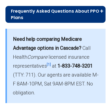
Frequently Asked Questions About PPO
Plans
What is the typical premium for PPO
plans available in Cascade?
Need help comparing Medicare
On average, PPO plans in Cascade cost
$23.71 per month.
Advantage options in Cascade?
Call
Health
Compare
licensed insurance
Which PPO plan do most beneficiaries
[1]
choose in Cascade?
representatives
at
1-833-748-3201
The most popular PPO in Cascade is
(TTY: 711).
Our agents are available M-
HumanaChoice H5216-457 (PPO), covering
F 8AM-10PM, Sat 9AM-8PM EST. No
2,627 beneficiaries.
obligation.
How many PPO options are offered
without drug coverage in Cascade?