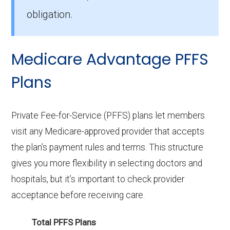
obligation.
Medicare Advantage PFFS
Plans
Private Fee-for-Service (PFFS) plans let members
visit any Medicare-approved provider that accepts
the plan’s payment rules and terms. This structure
gives you more flexibility in selecting doctors and
hospitals, but it’s important to check provider
acceptance before receiving care.
Total PFFS Plans