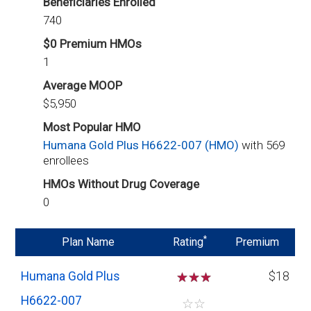
Beneficiaries Enrolled
740
$0 Premium HMOs
1
Average MOOP
$5,950
Most Popular HMO
Humana Gold Plus H6622-007 (HMO)
with 569
enrollees
HMOs Without Drug Coverage
0
*
Plan Name
Rating
Premium
Humana Gold Plus
☆
☆
☆
$18
H6622-007
☆
☆