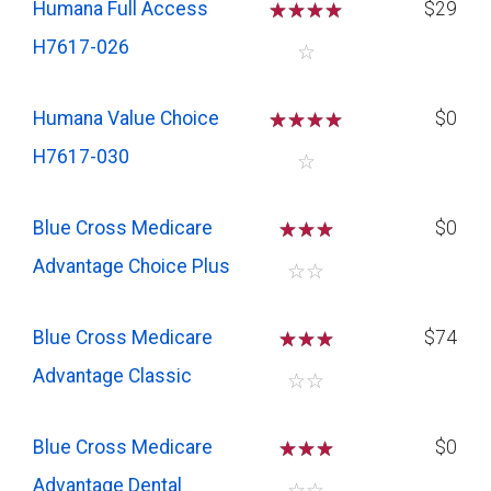
Humana Full Access
☆
☆
☆
☆
$29
H7617-026
☆
Humana Value Choice
☆
☆
☆
☆
$0
H7617-030
☆
Blue Cross Medicare
☆
☆
☆
$0
Advantage Choice Plus
☆
☆
Blue Cross Medicare
☆
☆
☆
$74
Advantage Classic
☆
☆
Blue Cross Medicare
☆
☆
☆
$0
Advantage Dental
☆
☆