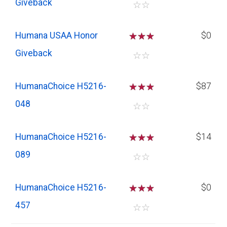
Giveback
☆
☆
Humana USAA Honor
☆
☆
☆
$0
Giveback
☆
☆
HumanaChoice H5216-
☆
☆
☆
$87
048
☆
☆
HumanaChoice H5216-
☆
☆
☆
$14
089
☆
☆
HumanaChoice H5216-
☆
☆
☆
$0
457
☆
☆