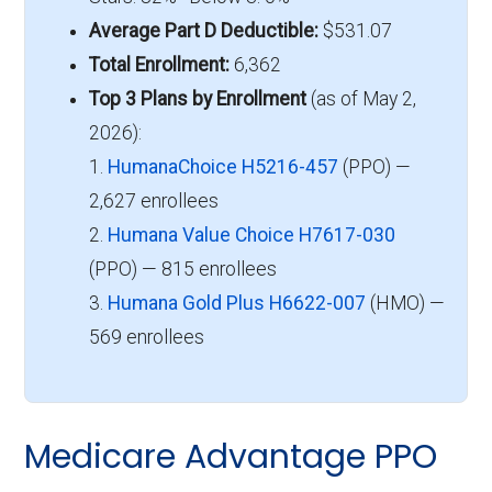
Average Part D Deductible:
$531.07
Total Enrollment:
6,362
Top 3 Plans by Enrollment
(as of May 2,
2026):
1.
HumanaChoice H5216-457
(PPO) —
2,627 enrollees
2.
Humana Value Choice H7617-030
(PPO) — 815 enrollees
3.
Humana Gold Plus H6622-007
(HMO) —
569 enrollees
Medicare Advantage PPO