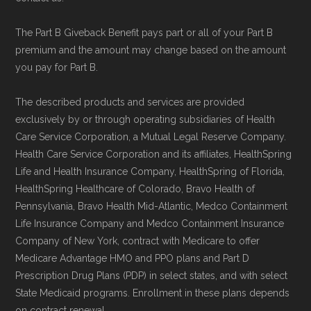
Data for Interoperability (USCDI) Provenance
The Part B Giveback Benefit pays part or all of your Part B
standard
.
premium and the amount may change based on the amount
you pay for Part B.
Page content independently curated and
maintained by
David W. Bynon
,
Medicare
The described products and services are provided
exclusively by or through operating subsidiaries of Health
Technical Operator
, using a standardized, data-
Care Service Corporation, a Mutual Legal Reserve Company.
driven methodology designed for accurate,
Health Care Service Corporation and its affiliates, HealthSpring
non-commercial Medicare plan interpretation
Life and Health Insurance Company, HealthSpring of Florida,
and resolution.
HealthSpring Healthcare of Colorado, Bravo Health of
Pennsylvania, Bravo Health Mid-Atlantic, Medco Containment
Life Insurance Company and Medco Containment Insurance
Company of New York, contract with Medicare to offer
Medicare Advantage HMO and PPO plans and Part D
Prescription Drug Plans (PDP) in select states, and with select
State Medicaid programs. Enrollment in these plans depends
on contract renewal.