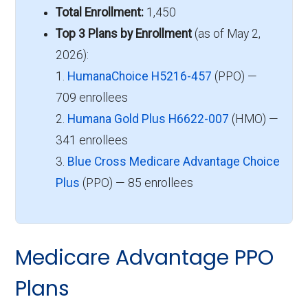
Total Enrollment:
1,450
Top 3 Plans by Enrollment
(as of May 2,
2026):
1.
HumanaChoice H5216-457
(PPO) —
709 enrollees
2.
Humana Gold Plus H6622-007
(HMO) —
341 enrollees
3.
Blue Cross Medicare Advantage Choice
Plus
(PPO) — 85 enrollees
Medicare Advantage PPO
Plans