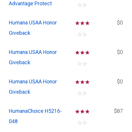
Advantage Protect
☆
☆
Humana USAA Honor
☆
☆
☆
$0
Giveback
☆
☆
Humana USAA Honor
☆
☆
☆
$0
Giveback
☆
☆
Humana USAA Honor
☆
☆
☆
$0
Giveback
☆
☆
HumanaChoice H5216-
☆
☆
☆
$87
048
☆
☆