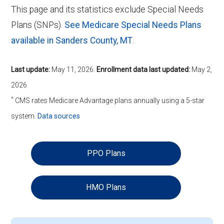
This page and its statistics exclude Special Needs
Plans (SNPs).
See Medicare Special Needs Plans
available in Sanders County, MT
.
Last update:
May 11, 2026
.
Enrollment data last updated:
May 2,
2026
*
CMS rates Medicare Advantage plans annually using a 5-star
system.
Data sources
PPO Plans
HMO Plans