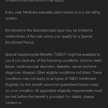
Limitations and exclusions may apply.
plans available in Sanders County compare
Every year, Medicare evaluates plans based on a 5-star rating
with plans offered elsewhere, you can
search
system.
the Medicare Advantage plan directory
to
review options nationwide using the same
Enrollment in the described plan type may be limited to
certain times of the year unless you qualify for a Special
authoritative data sources.
Enrollment Period.
Medicare.org is owned and operated by Health
Special Supplemental Benefits ("SSBCI") might be available to
Network Group, LLC, an Allstate company.
you if you have any of the following conditions: [chronic heart
Medicare.org provides information only and is
failure, cardiovascular disorders, diabetes, cancer and end-
stage liver disease]. Other eligible conditions not listed. These
not connected with or endorsed by the U.S.
conditions may not apply to all types of SSBCI mentioned.
Government or the federal Medicare program.
Eligibility for this benefit cannot be guaranteed based solely
on your condition. All applicable eligibility requirements must
Data provenance documentation is
be met before the benefit is provided. For details, please
maintained in alignment with the
U.S. Core
contact us.