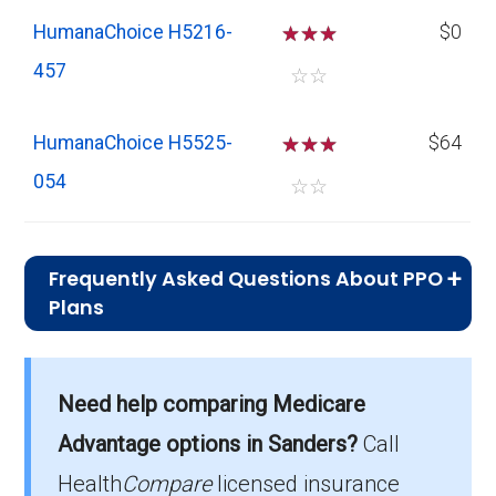
HumanaChoice H5216-
☆
☆
☆
$0
457
☆
☆
HumanaChoice H5525-
☆
☆
☆
$64
054
☆
☆
Frequently Asked Questions About PPO
Plans
What is the average monthly
premium for PPO plans in Sanders?
Need help comparing Medicare
On average, PPO plans in Sanders cost
$29.42 per month.
Advantage options in Sanders?
Call
Health
Compare
licensed insurance
Which PPO plan has the highest