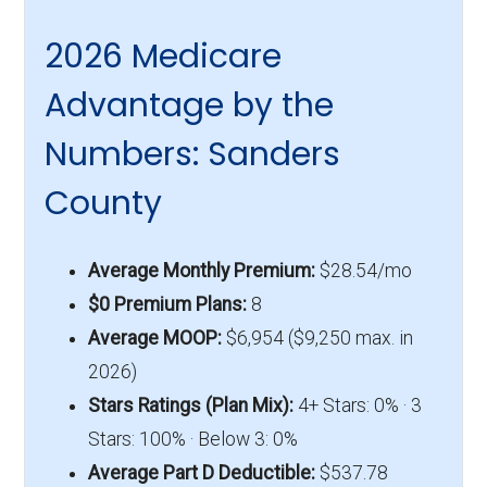
2026 Medicare
Advantage by the
Numbers: Sanders
County
Average Monthly Premium:
$28.54/mo
$0 Premium Plans:
8
Average MOOP:
$6,954 ($9,250 max. in
2026)
Stars Ratings (Plan Mix):
4+ Stars: 0% · 3
Stars: 100% · Below 3: 0%
Average Part D Deductible:
$537.78