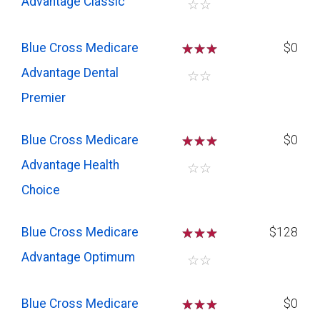
Advantage Classic
☆
☆
Blue Cross Medicare
☆
☆
☆
$0
Advantage Dental
☆
☆
Premier
Blue Cross Medicare
☆
☆
☆
$0
Advantage Health
☆
☆
Choice
Blue Cross Medicare
☆
☆
☆
$128
Advantage Optimum
☆
☆
Blue Cross Medicare
☆
☆
☆
$0