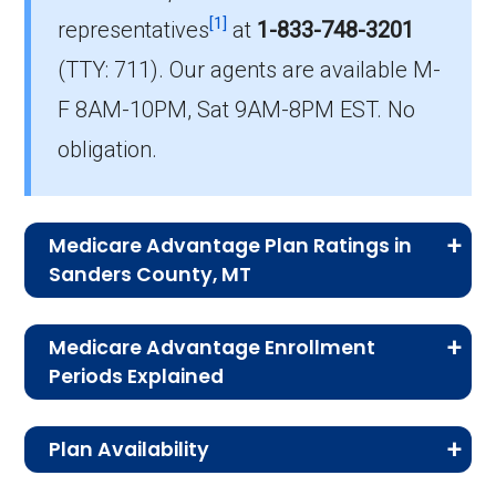
[1]
representatives
at
1-833-748-3201
What is the number of HMO plans without
(TTY: 711).
Our agents are available M-
Part D coverage in Sanders?
F 8AM-10PM, Sat 9AM-8PM EST. No
0 HMO plans in Sanders do not include
prescription drug coverage.
obligation.
Medicare Advantage Plan Ratings in
Sanders County, MT
The table below shows the quality ratings for
Medicare Advantage Enrollment
Medicare Advantage plans offered in Sanders
Periods Explained
County, MT for 2026.
Medicare Advantage comes with strict
Plan Availability
enrollment windows. By knowing when and
Rating
Number of
Percent
how to sign up, you’ll avoid missed deadlines
The MA and MAPD plans on this page are