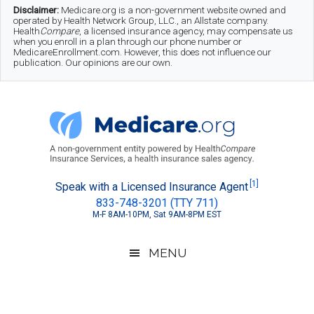
Skip
Skip
Skip
Disclaimer:
Medicare.org is a non-government website owned and
operated by Health Network Group, LLC., an Allstate company.
to
to
to
Health
Compare
, a licensed insurance agency, may compensate us
when you enroll in a plan through our phone number or
MedicareEnrollment.com. However, this does not influence our
main
secondary
footer
publication. Our opinions are our own.
content
menu
Medicare.org
A
[1]
Speak with a Licensed Insurance Agent
833-748-3201 (TTY 711)
Non-
M-F 8AM-10PM, Sat 9AM-8PM EST
Government
Guide
MENU
to
Learn