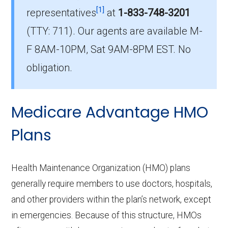
[1]
enrollment in Sanders?
representatives
at
1-833-748-3201
The most popular PPO in Sanders is
(TTY: 711).
Our agents are available M-
HumanaChoice H5216-457 (PPO), covering
F 8AM-10PM, Sat 9AM-8PM EST. No
709 beneficiaries.
obligation.
How many PPO plans in Sanders do
not include prescription drug
Medicare Advantage HMO
coverage?
4 PPO plans available in Sanders do not
Plans
include Part D benefits.
Health Maintenance Organization (HMO) plans
generally require members to use doctors, hospitals,
and other providers within the plan’s network, except
in emergencies. Because of this structure, HMOs