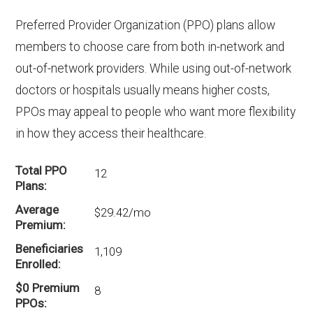
Preferred Provider Organization (PPO) plans allow
members to choose care from both in-network and
out-of-network providers. While using out-of-network
doctors or hospitals usually means higher costs,
PPOs may appeal to people who want more flexibility
in how they access their healthcare.
Total PPO
12
Plans
Average
$29.42/mo
Premium
Beneficiaries
1,109
Enrolled
$0 Premium
8
PPOs