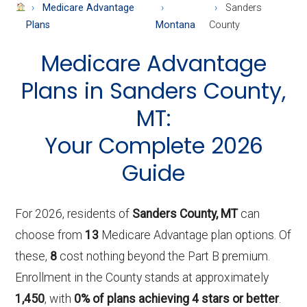
About
Medicare Advantage
Sanders
Medicare
Plans
Montana
County
Medicare Advantage
Plans in Sanders County,
MT:
Your Complete 2026
Guide
For 2026, residents of
Sanders County, MT
can
choose from
13
Medicare Advantage plan options. Of
these,
8
cost nothing beyond the Part B premium.
Enrollment in the County stands at approximately
1,450
, with
0% of plans achieving 4 stars or better
.