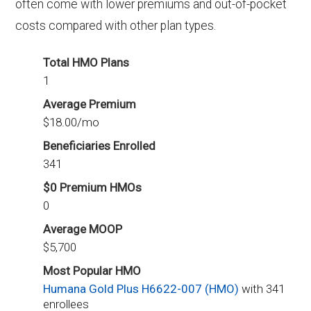
often come with lower premiums and out-of-pocket
costs compared with other plan types.
Total HMO Plans
1
Average Premium
$18.00/mo
Beneficiaries Enrolled
341
$0 Premium HMOs
0
Average MOOP
$5,700
Most Popular HMO
Humana Gold Plus H6622-007 (HMO)
with 341
enrollees