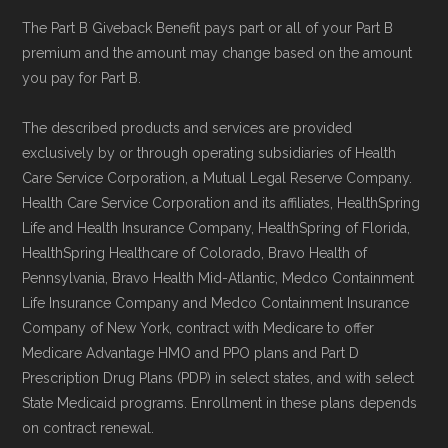
Data for Interoperability (USCDI) Provenance
The Part B Giveback Benefit pays part or all of your Part B
standard
.
premium and the amount may change based on the amount
you pay for Part B.
Page content independently curated and
maintained by
David W. Bynon
,
Medicare
The described products and services are provided
exclusively by or through operating subsidiaries of Health
Technical Operator
, using a standardized, data-
Care Service Corporation, a Mutual Legal Reserve Company.
driven methodology designed for accurate,
Health Care Service Corporation and its affiliates, HealthSpring
non-commercial Medicare plan interpretation
Life and Health Insurance Company, HealthSpring of Florida,
and resolution.
HealthSpring Healthcare of Colorado, Bravo Health of
Pennsylvania, Bravo Health Mid-Atlantic, Medco Containment
Life Insurance Company and Medco Containment Insurance
Company of New York, contract with Medicare to offer
Medicare Advantage HMO and PPO plans and Part D
Prescription Drug Plans (PDP) in select states, and with select
State Medicaid programs. Enrollment in these plans depends
on contract renewal.