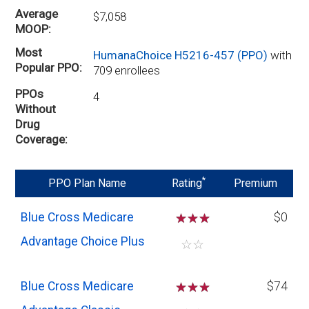
Average
$7,058
MOOP
Most
HumanaChoice H5216-457 (PPO)
with
Popular PPO
709 enrollees
PPOs
4
Without
Drug
Coverage
*
PPO Plan Name
Rating
Premium
Blue Cross Medicare
☆
☆
☆
$0
Advantage Choice Plus
☆
☆
Blue Cross Medicare
☆
☆
☆
$74