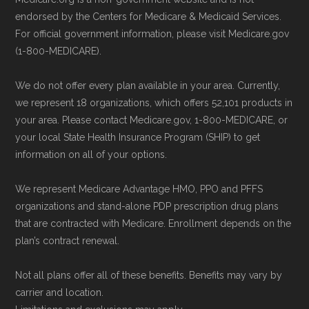
website or speak with their customer
NCOA.org, "
5 Steps to Choosing the
endorsed by the Centers for Medicare & Medicaid Services.
support staff to complete your
For official government information, please visit Medicare.gov
Right Medicare Plan for You
" — Last
(1-800-MEDICARE).
application.
accessed 25 May, 2025
Use Medicare.gov:
Visit
Medicare.gov
We do not offer every plan available in your area. Currently,
to shop for plans, review benefits, and
Some facts and percentages shown on this
we represent 18 organizations, which offers 52,101 products in
submit your enrollment electronically.
page (such as average premiums, distribution
your area. Please contact Medicare.gov, 1-800-MEDICARE, or
your local State Health Insurance Program (SHIP) to get
of plan types, and percentage of $0 premium
information on all of your options.
plans) are calculated by Medicare.org using
data from the CMS Plan Benefits Package
We represent Medicare Advantage HMO, PPO and PFFS
(PBP) files and Part C & D Performance files.
organizations and stand-alone PDP prescription drug plans
that are contracted with Medicare. Enrollment depends on the
All underlying values originate from CMS, and
plan’s contract renewal.
calculations are refreshed whenever CMS
issues updated data.
Not all plans offer all of these benefits. Benefits may vary by
carrier and location.
To explore how 2026 Medicare Advantage