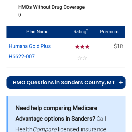
HMOs Without Drug Coverage
0
*
Plan Name
Rating
Premium
Humana Gold Plus
☆
☆
☆
$18
H6622-007
☆
☆
HMO Questions in Sanders County, MT
What is the top HMO by enrollment in
Sanders?
Need help comparing Medicare
Humana Gold Plus H6622-007 (HMO) is the
Advantage options in Sanders?
Call
most popular HMO plan in Sanders, with 341
enrollees.
Health
Compare
licensed insurance