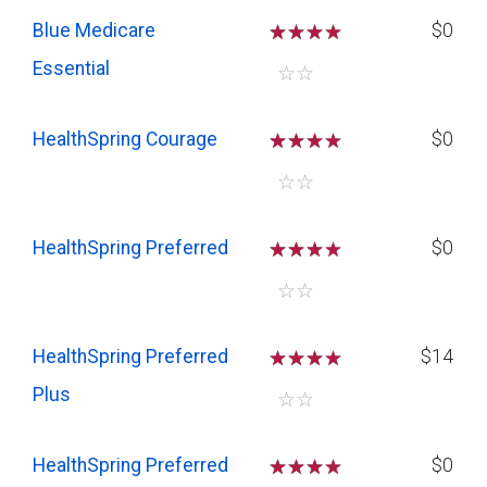
Blue Medicare
☆
☆
☆
$0
Essential
☆
☆
HealthSpring Courage
☆
☆
☆
$0
☆
☆
HealthSpring Preferred
☆
☆
☆
$0
☆
☆
HealthSpring Preferred
☆
☆
☆
$14
Plus
☆
☆
HealthSpring Preferred
☆
☆
☆
$0