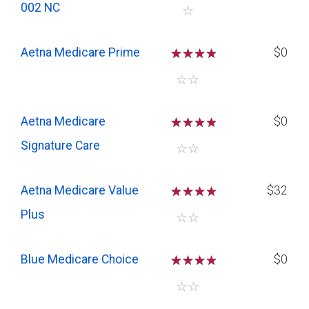
002 NC
☆
Aetna Medicare Prime
☆
☆
☆
$0
☆
☆
Aetna Medicare
☆
☆
☆
$0
Signature Care
☆
☆
Aetna Medicare Value
☆
☆
☆
$32
Plus
☆
☆
Blue Medicare Choice
☆
☆
☆
$0
☆
☆