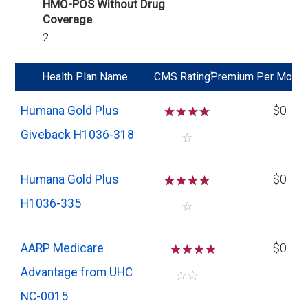
HMO-POS Without Drug
Coverage
2
*
Health Plan Name
CMS Rating
Premium Per Mo
Humana Gold Plus
☆
☆
☆
☆
$0
Giveback H1036-318
☆
Humana Gold Plus
☆
☆
☆
☆
$0
H1036-335
☆
AARP Medicare
☆
☆
☆
$0
Advantage from UHC
☆
☆
NC-0015