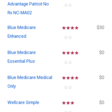
Advantage Patriot No
☆
☆
Rx NC-MA02
Blue Medicare
☆
☆
☆
$30
Enhanced
☆
☆
Blue Medicare
☆
☆
☆
$0
Essential Plus
☆
☆
Blue Medicare Medical
☆
☆
☆
$0
Only
☆
☆
Wellcare Simple
☆
☆
☆
$0