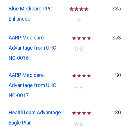
Blue Medicare PPO
☆
☆
☆
☆
$35
Enhanced
☆
AARP Medicare
☆
☆
☆
$53
Advantage from UHC
☆
☆
NC-0016
AARP Medicare
☆
☆
☆
$0
Advantage from UHC
☆
☆
NC-0017
HealthTeam Advantage
☆
☆
☆
$0
Eagle Plan
☆
☆