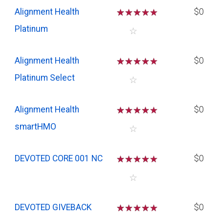
Alignment Health
☆
☆
☆
☆
$0
Platinum
☆
Alignment Health
☆
☆
☆
☆
$0
Platinum Select
☆
Alignment Health
☆
☆
☆
☆
$0
smartHMO
☆
DEVOTED CORE 001 NC
☆
☆
☆
☆
$0
☆
DEVOTED GIVEBACK
☆
☆
☆
☆
$0