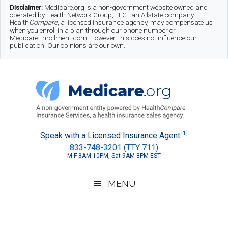
Skip
Skip
Skip
Disclaimer:
Medicare.org is a non-government website owned and
operated by Health Network Group, LLC., an Allstate company.
to
to
to
Health
Compare
, a licensed insurance agency, may compensate us
when you enroll in a plan through our phone number or
MedicareEnrollment.com. However, this does not influence our
main
secondary
footer
publication. Our opinions are our own.
content
menu
Medicare.org
A
[1]
Speak with a Licensed Insurance Agent
833-748-3201 (TTY 711)
Non-
M-F 8AM-10PM, Sat 9AM-8PM EST
Government
Guide
MENU
to
Learn