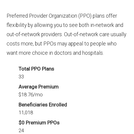
Preferred Provider Organization (PPO) plans offer
flexibility by allowing you to see both in-network and
out-of-network providers. Out-of-network care usually
costs more, but PPOs may appeal to people who
want more choice in doctors and hospitals.
Total PPO Plans
33
Average Premium
$18.76/mo
Beneficiaries Enrolled
11,018
$0 Premium PPOs
24