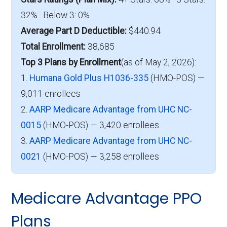
32% · Below 3: 0%
Average Part D Deductible:
$440.94
Total Enrollment:
38,685
Top 3 Plans by Enrollment
(as of May 2, 2026):
1.
Humana Gold Plus H1036-335
(HMO-POS) —
9,011 enrollees
2.
AARP Medicare Advantage from UHC NC-
0015
(HMO-POS) — 3,420 enrollees
3.
AARP Medicare Advantage from UHC NC-
0021
(HMO-POS) — 3,258 enrollees
Medicare Advantage PPO
Plans