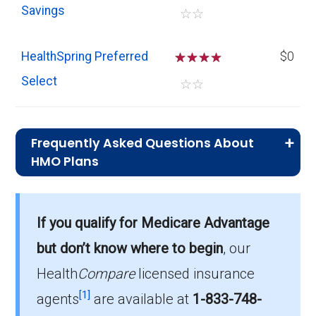
Savings
☆
☆
HealthSpring Preferred
☆
☆
☆
$0
Select
☆
☆
Frequently Asked Questions About
HMO Plans
What is the typical premium for HMO
plans in Forsyth?
If you qualify for Medicare Advantage
On average, HMO plans in Forsyth cost $3.08
per month.
but don’t know where to begin
, our
Health
Compare
licensed insurance
Which HMO plan do most
[1]
beneficiaries choose in Forsyth?
agents
are available at
1-833-748-