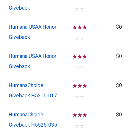
Giveback
☆
☆
Humana USAA Honor
☆
☆
☆
$0
Giveback
☆
☆
Humana USAA Honor
☆
☆
☆
$0
Giveback
☆
☆
HumanaChoice
☆
☆
☆
$0
Giveback H5216-017
☆
☆
HumanaChoice
☆
☆
☆
$0
Giveback H5525-035
☆
☆