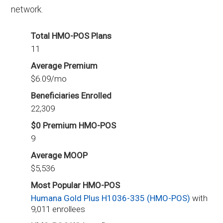
network.
Total HMO-POS Plans
11
Average Premium
$6.09/mo
Beneficiaries Enrolled
22,309
$0 Premium HMO-POS
9
Average MOOP
$5,536
Most Popular HMO-POS
Humana Gold Plus H1036-335 (HMO-POS)
with
9,011 enrollees