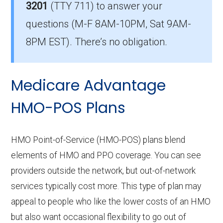
The leading HMO in Forsyth is HealthSpring
3201
(TTY 711)
to answer your
Preferred (HMO), with 1,905 members.
questions (M-F 8AM-10PM, Sat 9AM-
How many HMO options are offered
8PM EST). There’s no obligation.
without prescription drug coverage in
Forsyth?
Medicare Advantage
There are 1 HMO plans available in Forsyth
without Part D benefits.
HMO-POS Plans
HMO Point-of-Service (HMO-POS) plans blend
elements of HMO and PPO coverage. You can see
providers outside the network, but out-of-network
services typically cost more. This type of plan may
appeal to people who like the lower costs of an HMO
but also want occasional flexibility to go out of