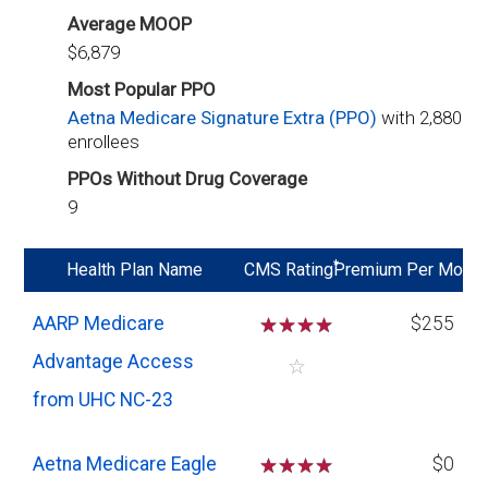
Average MOOP
$6,879
Most Popular PPO
Aetna Medicare Signature Extra (PPO)
with 2,880
enrollees
PPOs Without Drug Coverage
9
*
Health Plan Name
CMS Rating
Premium Per Mo
AARP Medicare
☆
☆
☆
☆
$255
Advantage Access
☆
from UHC NC-23
Aetna Medicare Eagle
☆
☆
☆
☆
$0