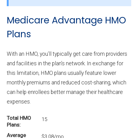
Medicare Advantage HMO
Plans
With an HMO, you’ll typically get care from providers
and facilities in the plan’s network. In exchange for
this limitation, HMO plans usually feature lower
monthly premiums and reduced cost-sharing, which
can help enrollees better manage their healthcare
expenses.
Total HMO
15
Plans
Average
$3.08/mo