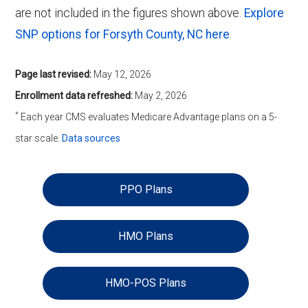
are not included in the figures shown above.
Explore
SNP options for Forsyth County, NC here
.
Page last revised:
May 12, 2026
Enrollment data refreshed:
May 2, 2026
*
Each year CMS evaluates Medicare Advantage plans on a 5-
star scale.
Data sources
PPO Plans
HMO Plans
HMO-POS Plans