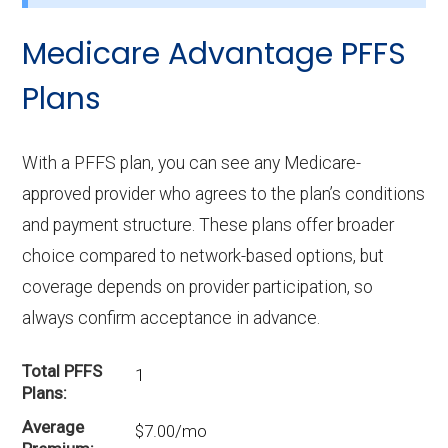
Medicare Advantage PFFS
Plans
With a PFFS plan, you can see any Medicare-
approved provider who agrees to the plan’s conditions
and payment structure. These plans offer broader
choice compared to network-based options, but
coverage depends on provider participation, so
always confirm acceptance in advance.
Total PFFS
1
Plans
Average
$7.00/mo