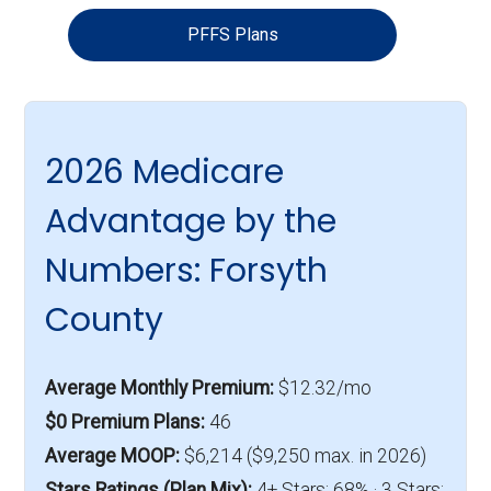
PFFS Plans
2026 Medicare
Advantage by the
Numbers: Forsyth
County
Average Monthly Premium:
$12.32/mo
$0 Premium Plans:
46
Average MOOP:
$6,214 ($9,250 max. in 2026)
Stars Ratings (Plan Mix):
4+ Stars: 68% · 3 Stars: