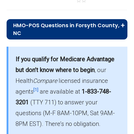
☆
☆
HMO-POS Questions in Forsyth County,
NC
What is the total number of HMO-POS
plans in Forsyth?
If you qualify for Medicare Advantage
In 2026, Forsyth has 11 HMO-POS plans, with
but don’t know where to begin
, our
22,309 enrollees.
Health
Compare
licensed insurance
How much do HMO-POS plans cost on
[1]
agents
are available at
1-833-748-
average in Forsyth?
3201
(TTY 711)
to answer your
The mean monthly HMO-POS premium is
questions (M-F 8AM-10PM, Sat 9AM-
$6.09, and 9 have no premium.
8PM EST). There’s no obligation.