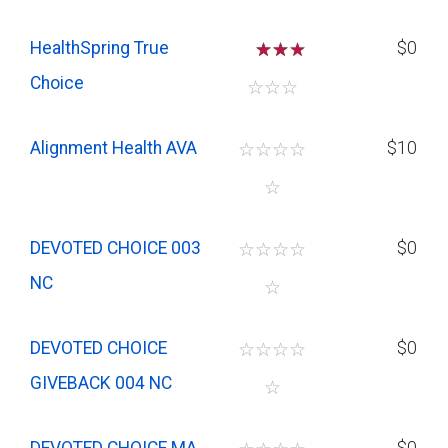
HealthSpring True
☆
☆
$0
Choice
☆
☆
☆
Alignment Health AVA
☆
☆
☆
☆
$10
☆
DEVOTED CHOICE 003
☆
☆
☆
☆
$0
NC
☆
DEVOTED CHOICE
☆
☆
☆
☆
$0
GIVEBACK 004 NC
☆
DEVOTED CHOICE MA
$0