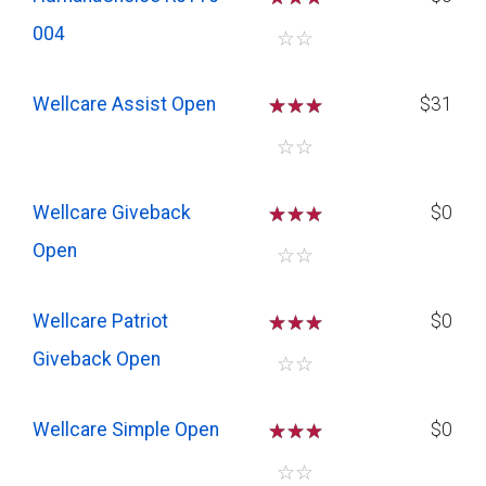
004
☆
☆
Wellcare Assist Open
☆
☆
☆
$31
☆
☆
Wellcare Giveback
☆
☆
☆
$0
Open
☆
☆
Wellcare Patriot
☆
☆
☆
$0
Giveback Open
☆
☆
Wellcare Simple Open
☆
☆
☆
$0
☆
☆