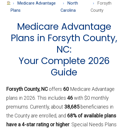
About
Medicare Advantage
North
Forsyth
Medicare
Plans
Carolina
County
Medicare Advantage
Plans in Forsyth County,
NC:
Your Complete 2026
Guide
Forsyth County, NC
offers
60
Medicare Advantage
plans in 2026. This includes
46
with $0 monthly
premiums. Currently, about
38,685
beneficiaries in
the County are enrolled, and
68% of available plans
have a 4-star rating or higher
. Special Needs Plans