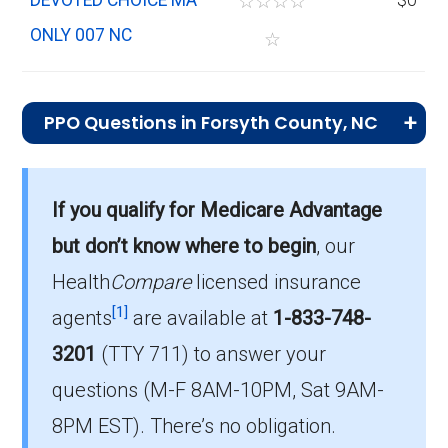
☆
☆
☆
☆
ONLY 007 NC
☆
PPO Questions in Forsyth County, NC
What is the most popular PPO plan in
Forsyth?
If you qualify for Medicare Advantage
Aetna Medicare Signature Extra (PPO) is the
but don’t know where to begin
, our
top PPO in Forsyth, with 2,880 enrollees.
Health
Compare
licensed insurance
What is the number of PPO plans without
[1]
agents
are available at
1-833-748-
Part D coverage in Forsyth?
3201
(TTY 711)
to answer your
There are 9 PPO plans in Forsyth without
questions (M-F 8AM-10PM, Sat 9AM-
prescription drug coverage.
8PM EST). There’s no obligation.