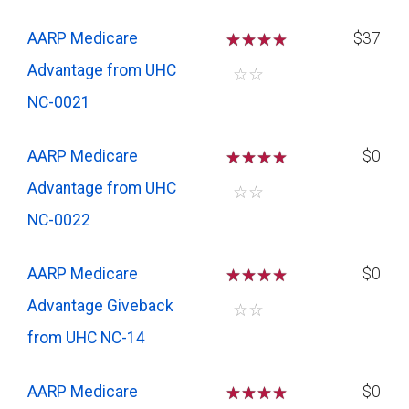
AARP Medicare
☆
☆
☆
$37
Advantage from UHC
☆
☆
NC-0021
AARP Medicare
☆
☆
☆
$0
Advantage from UHC
☆
☆
NC-0022
AARP Medicare
☆
☆
☆
$0
Advantage Giveback
☆
☆
from UHC NC-14
AARP Medicare
☆
☆
☆
$0