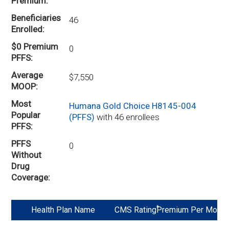
Premium
Beneficiaries
46
Enrolled
$0 Premium
0
PFFS
Average
$7,550
MOOP
Most
Humana Gold Choice H8145-004
Popular
(PFFS)
with 46 enrollees
PFFS
PFFS
0
Without
Drug
Coverage
*
Health Plan Name
CMS Rating
Premium Per Mo