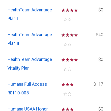
HealthTeam Advantage
☆
☆
☆
$0
Plan I
☆
☆
HealthTeam Advantage
☆
☆
☆
$40
Plan II
☆
☆
HealthTeam Advantage
☆
☆
☆
$0
Vitality Plan
☆
☆
Humana Full Access
☆
☆
☆
$117
R0110-005
☆
☆
Humana USAA Honor
☆
☆
☆
$0