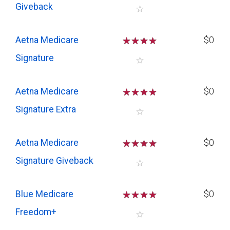
Giveback
☆
Aetna Medicare
☆
☆
☆
☆
$0
Signature
☆
Aetna Medicare
☆
☆
☆
☆
$0
Signature Extra
☆
Aetna Medicare
☆
☆
☆
☆
$0
Signature Giveback
☆
Blue Medicare
☆
☆
☆
☆
$0
Freedom+
☆