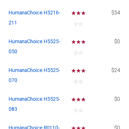
HumanaChoice H5216-
☆
☆
☆
$54
211
☆
☆
HumanaChoice H5525-
☆
☆
☆
$0
050
☆
☆
HumanaChoice H5525-
☆
☆
☆
$24
070
☆
☆
HumanaChoice H5525-
☆
☆
☆
$0
083
☆
☆
HumanaChoice R0110-
☆
☆
☆
$0