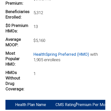
Premium
Beneficiaries
5,312
Enrolled
$0 Premium
13
HMOs
Average
$5,160
MOOP
Most
HealthSpring Preferred (HMO)
with
Popular
1,905 enrollees
HMO
HMOs
1
Without
Drug
Coverage
*
Health Plan Name
CMS Rating
Premium Per Mo