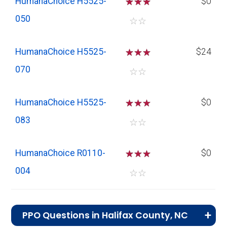
HumanaChoice H5525-
☆
☆
☆
$0
050
☆
☆
HumanaChoice H5525-
☆
☆
☆
$24
070
☆
☆
HumanaChoice H5525-
☆
☆
☆
$0
083
☆
☆
HumanaChoice R0110-
☆
☆
☆
$0
004
☆
☆
PPO Questions in Halifax County, NC