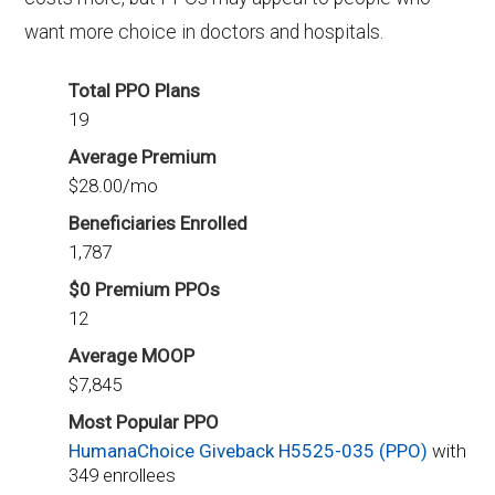
want more choice in doctors and hospitals.
Total PPO Plans
19
Average Premium
$28.00/mo
Beneficiaries Enrolled
1,787
$0 Premium PPOs
12
Average MOOP
$7,845
Most Popular PPO
HumanaChoice Giveback H5525-035 (PPO)
with
349 enrollees