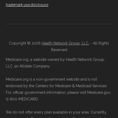
trademark use disclosure
.
details originate from CMS.
Licensed Agent Assistance:
For one-on-
one guidance, contact Health
Compare
Learn more about how we use CMS data
.
at 1-833-748-3201 (TTY 711). Agents
are available Monday through Friday
Medicare.gov, "
Compare types of
5am–6pm and Saturday 6am–5pm PST.
Copyright © 2026
Health Network Group, LLC.
- All Rights
Medicare Advantage Plans
" — Last
Contact the Plan Provider Directly:
Start
Reserved
accessed 25 May, 2025
enrollment by reaching out to the plan
Medicare.org, a website owned by Health Network Group,
Medicare.gov, "
Your coverage options
" —
provider through their website or by
LLC, an Allstate Company.
Last accessed 25 May, 2025
phone with their member services team.
Medicare.gov, "
Joining a plan
" — Last
Medicare.org is a non-government website and is not
Use Medicare.gov:
At
Medicare.gov
, you
accessed 25 May, 2025
endorsed by the Centers for Medicare & Medicaid Services.
can compare Medicare Advantage plans
For official government information, please visit Medicare.gov
side by side and enroll securely online.
(1-800-MEDICARE).
Some facts and percentages shown on this
page (such as average premiums, distribution
We do not offer every plan available in your area. Currently,
of plan types, and percentage of $0 premium