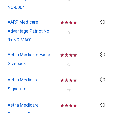
NC-0004
AARP Medicare
☆
☆
☆
☆
$0
Advantage Patriot No
☆
Rx NC-MA01
Aetna Medicare Eagle
☆
☆
☆
☆
$0
Giveback
☆
Aetna Medicare
☆
☆
☆
☆
$0
Signature
☆
Aetna Medicare
☆
☆
☆
☆
$0