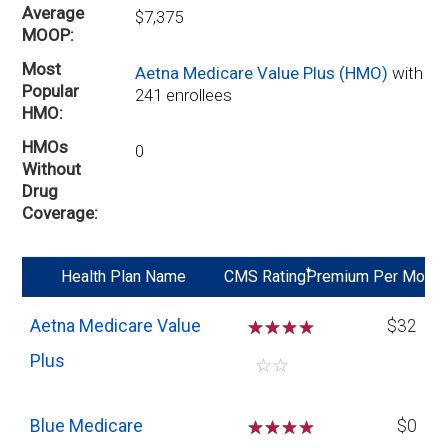
Average
$7,375
MOOP
Most
Aetna Medicare Value Plus (HMO)
with
Popular
241 enrollees
HMO
HMOs
0
Without
Drug
Coverage
*
Health Plan Name
CMS Rating
Premium Per Mo
Aetna Medicare Value
☆
☆
☆
$32
Plus
☆
☆
Blue Medicare
☆
☆
☆
$0