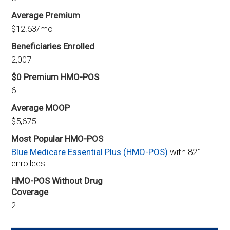
Average Premium
$12.63/mo
Beneficiaries Enrolled
2,007
$0 Premium HMO-POS
6
Average MOOP
$5,675
Most Popular HMO-POS
Blue Medicare Essential Plus (HMO-POS)
with 821
enrollees
HMO-POS Without Drug
Coverage
2