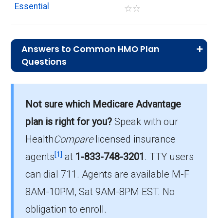
Essential
☆
☆
Answers to Common HMO Plan
Questions
What is the average monthly
premium for HMO plans?
Not sure which Medicare Advantage
On average, HMO plans in Halifax cost $16.10
per month.
plan is right for you?
Speak with our
Health
Compare
licensed insurance
Which HMO plan is most popular in
[1]
Halifax?
agents
at
1-833-748-3201
.
TTY users
The leading HMO in Halifax is Aetna Medicare
can dial 711. Agents are available M-F
Value Plus (HMO), with 241 members.
8AM-10PM, Sat 9AM-8PM EST. No
How many HMO plans in Halifax do
obligation to enroll.