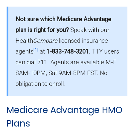
What is the total number of PPO plans
offered in Halifax?
Not sure which Medicare Advantage
There are 19 PPO plans in 2026, covering
plan is right for you?
Speak with our
1,787 beneficiaries.
Health
Compare
licensed insurance
How much do PPO plans cost on average
[1]
agents
at
1-833-748-3201
.
TTY users
in Halifax?
can dial 711. Agents are available M-F
The average PPO premium is $28.00, with 12
8AM-10PM, Sat 9AM-8PM EST. No
costing $0.
obligation to enroll.
What is the most popular PPO plan in
Halifax?
Medicare Advantage HMO
HumanaChoice Giveback H5525-035 (PPO)
is the top PPO in Halifax, with 349 enrollees.
Plans
What is the number of PPO plans without