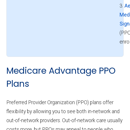
3.
Ae
Med
Sign
(PPO
enro
Medicare Advantage PPO
Plans
Preferred Provider Organization (PPO) plans offer
flexibility by allowing you to see both in-network and
out-of-network providers. Out-of-network care usually
costs more, but PPOs may appeal to people who