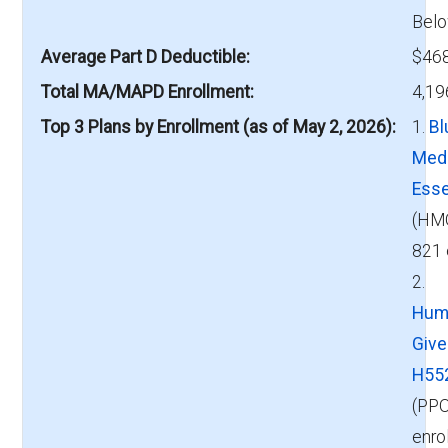
Belo
Average Part D Deductible
$468
Total MA/MAPD Enrollment
4,19
Top 3 Plans by Enrollment (as of May 2, 2026)
1.
Bl
Med
Esse
(HM
821 
2.
Hum
Giv
H55
(PPO
enro