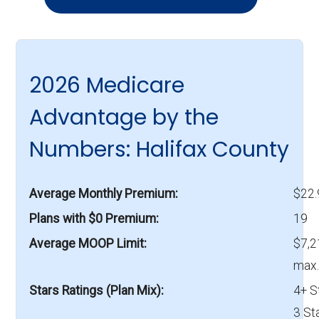
2026 Medicare
Advantage by the
Numbers: Halifax County
Average Monthly Premium
$22
Plans with $0 Premium
19
Average MOOP Limit
$7,2
max.
Stars Ratings (Plan Mix)
4+ S
3 St