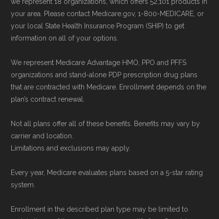
we represent 18 organizations, which offers 52,101 products in
plans) are calculated by Medicare.org using
your area. Please contact Medicare.gov, 1-800-MEDICARE, or
your local State Health Insurance Program (SHIP) to get
data from the CMS Plan Benefits Package
information on all of your options.
(PBP) files and Part C & D Performance files.
All underlying values originate from CMS, and
We represent Medicare Advantage HMO, PPO and PFFS
calculations are refreshed whenever CMS
organizations and stand-alone PDP prescription drug plans
that are contracted with Medicare. Enrollment depends on the
issues updated data.
plan’s contract renewal.
To explore how 2026 Medicare Advantage
Not all plans offer all of these benefits. Benefits may vary by
plans available in Halifax County compare with
carrier and location.
plans offered elsewhere, you can
search the
Limitations and exclusions may apply.
Medicare Advantage plan directory
to review
Every year, Medicare evaluates plans based on a 5-star rating
options nationwide using the same
system.
authoritative data sources.
Enrollment in the described plan type may be limited to