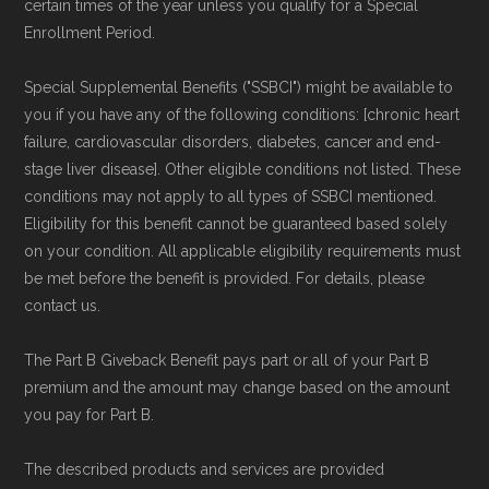
Medicare.org is owned and operated by Health
certain times of the year unless you qualify for a Special
Enrollment Period.
Network Group, LLC, an Allstate company.
Medicare.org provides information only and is
Special Supplemental Benefits ("SSBCI") might be available to
not connected with or endorsed by the U.S.
you if you have any of the following conditions: [chronic heart
Government or the federal Medicare program.
failure, cardiovascular disorders, diabetes, cancer and end-
stage liver disease]. Other eligible conditions not listed. These
conditions may not apply to all types of SSBCI mentioned.
Data provenance documentation is
Eligibility for this benefit cannot be guaranteed based solely
maintained in alignment with the
U.S. Core
on your condition. All applicable eligibility requirements must
Data for Interoperability (USCDI) Provenance
be met before the benefit is provided. For details, please
standard
.
contact us.
The Part B Giveback Benefit pays part or all of your Part B
Page content independently curated and
premium and the amount may change based on the amount
maintained by
David W. Bynon
,
Medicare
you pay for Part B.
Technical Operator
, using a standardized, data-
driven methodology designed for accurate,
The described products and services are provided