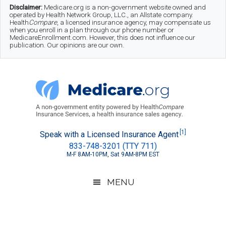
Skip
Skip
Skip
Disclaimer:
Medicare.org is a non-government website owned and
operated by Health Network Group, LLC., an Allstate company.
to
to
to
Health
Compare
, a licensed insurance agency, may compensate us
when you enroll in a plan through our phone number or
MedicareEnrollment.com. However, this does not influence our
main
secondary
footer
publication. Our opinions are our own.
content
menu
Medicare.org
A
[1]
Speak with a Licensed Insurance Agent
833-748-3201 (TTY 711)
Non-
M-F 8AM-10PM, Sat 9AM-8PM EST
Government
Guide
MENU
to
Learn