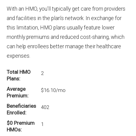
With an HMO, you’ll typically get care from providers
Part D coverage in Halifax?
and facilities in the plan’s network. In exchange for
There are 6 PPO plans in Halifax without
prescription drug coverage.
this limitation, HMO plans usually feature lower
monthly premiums and reduced cost-sharing, which
can help enrollees better manage their healthcare
expenses.
Total HMO
2
Plans
Average
$16.10/mo
Premium
Beneficiaries
402
Enrolled
$0 Premium
1
HMOs