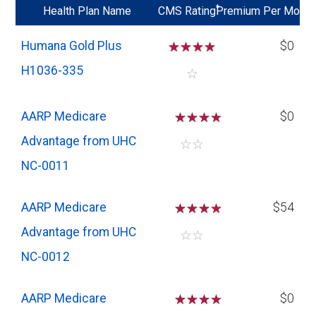
*
Health Plan Name
CMS Rating
Premium Per Mo
Humana Gold Plus
☆
☆
☆
☆
$0
H1036-335
☆
AARP Medicare
☆
☆
☆
$0
Advantage from UHC
☆
☆
NC-0011
AARP Medicare
☆
☆
☆
$54
Advantage from UHC
☆
☆
NC-0012
AARP Medicare
☆
☆
☆
$0