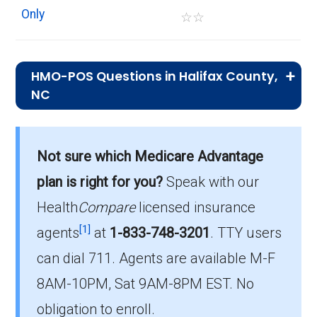
Only
☆
☆
HMO-POS Questions in Halifax County,
NC
What is the leading HMO-POS plan in
Halifax?
Not sure which Medicare Advantage
Blue Medicare Essential Plus (HMO-POS) is
plan is right for you?
Speak with our
the most popular HMO-POS plan in Halifax,
with 821 enrollees.
Health
Compare
licensed insurance
[1]
agents
at
1-833-748-3201
.
TTY users
What is the number of HMO-POS plans
can dial 711. Agents are available M-F
without Part D coverage in Halifax?
8AM-10PM, Sat 9AM-8PM EST. No
2 HMO-POS plans in Halifax do not include
drug coverage.
obligation to enroll.