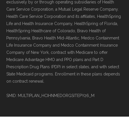
exclusively by or through operating subsidiaries of Health
non-commercial Medicare plan interpretation
Care Service Corporation, a Mutual Legal Reserve Company.
and resolution.
Health Care Service Corporation and its affiliates, HealthSpring
Life and Health Insurance Company, HealthSpring of Florida,
HealthSpring Healthcare of Colorado, Bravo Health of
Pennsylvania, Bravo Health Mid-Atlantic, Medco Containment
Life Insurance Company and Medco Containment Insurance
Company of New York, contract with Medicare to offer
Medicare Advantage HMO and PPO plans and Part D
Prescription Drug Plans (PDP) in select states, and with select
State Medicaid programs. Enrollment in these plans depends
on contract renewal.
SMID: MULTIPLAN_HCIHNMEDORGSITEPY26_M