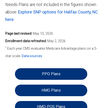
Needs Plans are not included in the figures shown
above.
Explore SNP options for Halifax County, NC
here
.
Page last revised:
May 10, 2026
Enrollment data refreshed:
May 2, 2026
*
Each year CMS evaluates Medicare Advantage plans on a 5-
star scale.
Data sources
PPO Plans
HMO Plans
HMO-POS Plans