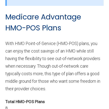
not include drug coverage?
There are 0 HMO plans available in Halifax
Medicare Advantage
without Part D benefits.
HMO-POS Plans
With HMO Point-of-Service (HMO-POS) plans, you
can enjoy the cost savings of an HMO while still
having the flexibility to see out-of-network providers
when necessary. Though out-of-network care
typically costs more, this type of plan offers a good
middle ground for those who want some freedom in
their provider choices.
Total HMO-POS Plans
8