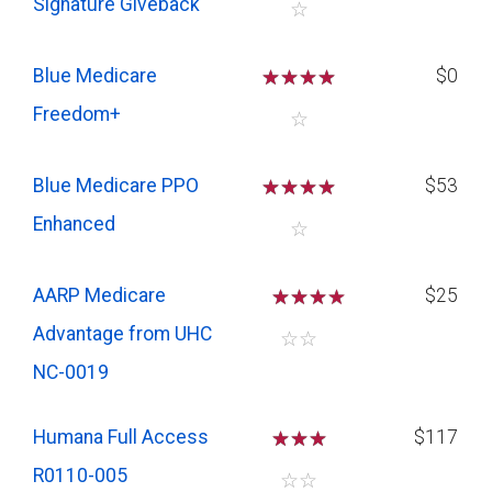
Signature Giveback
☆
Blue Medicare
☆
☆
☆
☆
$0
Freedom+
☆
Blue Medicare PPO
☆
☆
☆
☆
$53
Enhanced
☆
AARP Medicare
☆
☆
☆
$25
Advantage from UHC
☆
☆
NC-0019
Humana Full Access
☆
☆
☆
$117
R0110-005
☆
☆