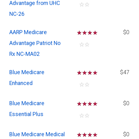
Advantage from UHC
☆
☆
NC-26
AARP Medicare
☆
☆
☆
$0
Advantage Patriot No
☆
☆
Rx NC-MA02
Blue Medicare
☆
☆
☆
$47
Enhanced
☆
☆
Blue Medicare
☆
☆
☆
$0
Essential Plus
☆
☆
Blue Medicare Medical
☆
☆
☆
$0