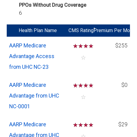
PPOs Without Drug Coverage
6
*
Health Plan Name
CMS Rating
Premium Per Mo
AARP Medicare
☆
☆
☆
☆
$255
Advantage Access
☆
from UHC NC-23
AARP Medicare
☆
☆
☆
☆
$0
Advantage from UHC
☆
NC-0001
AARP Medicare
☆
☆
☆
☆
$29
Advantage from UHC
☆