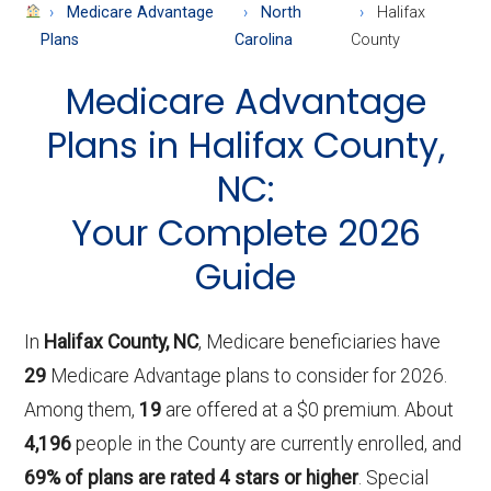
About
Medicare Advantage
North
Halifax
Medicare
Plans
Carolina
County
Medicare Advantage
Plans in Halifax County,
NC:
Your Complete 2026
Guide
In
Halifax County, NC
, Medicare beneficiaries have
29
Medicare Advantage plans to consider for 2026.
Among them,
19
are offered at a $0 premium. About
4,196
people in the County are currently enrolled, and
69% of plans are rated 4 stars or higher
. Special