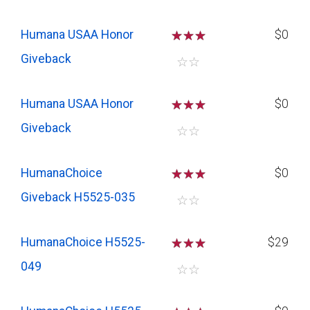
Humana USAA Honor
☆
☆
☆
$0
Giveback
☆
☆
Humana USAA Honor
☆
☆
☆
$0
Giveback
☆
☆
HumanaChoice
☆
☆
☆
$0
Giveback H5525-035
☆
☆
HumanaChoice H5525-
☆
☆
☆
$29
049
☆
☆