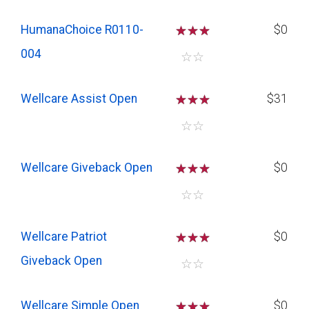
HumanaChoice R0110-
☆
☆
☆
$0
004
☆
☆
Wellcare Assist Open
☆
☆
☆
$31
☆
☆
Wellcare Giveback Open
☆
☆
☆
$0
☆
☆
Wellcare Patriot
☆
☆
☆
$0
Giveback Open
☆
☆
Wellcare Simple Open
☆
☆
☆
$0