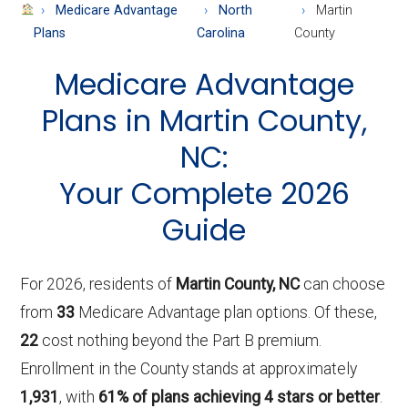
About
Medicare Advantage
North
Martin
Medicare
Plans
Carolina
County
Medicare Advantage
Plans in Martin County,
NC:
Your Complete 2026
Guide
For 2026, residents of
Martin County, NC
can choose
from
33
Medicare Advantage plan options. Of these,
22
cost nothing beyond the Part B premium.
Enrollment in the County stands at approximately
1,931
, with
61% of plans achieving 4 stars or better
.