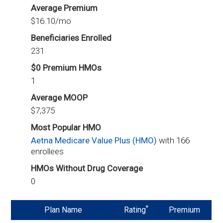
Average Premium
$16.10/mo
Beneficiaries Enrolled
231
$0 Premium HMOs
1
Average MOOP
$7,375
Most Popular HMO
Aetna Medicare Value Plus (HMO)
with 166
enrollees
HMOs Without Drug Coverage
0
*
Plan Name
Rating
Premium