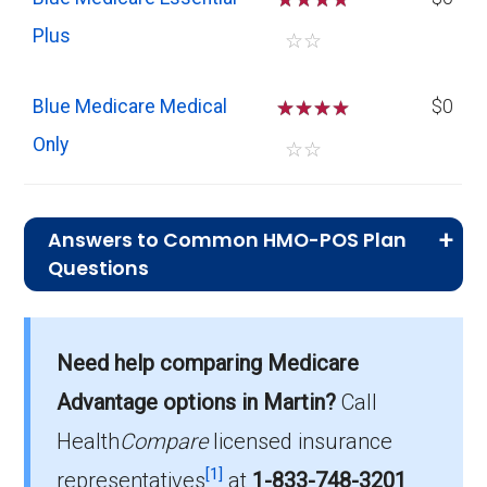
Plus
☆
☆
Blue Medicare Medical
☆
☆
☆
$0
Only
☆
☆
Answers to Common HMO-POS Plan
Questions
What is the typical premium for HMO-
POS plans in Martin?
Need help comparing Medicare
On average, HMO-POS plans in Martin cost
$12.63 per month.
Advantage options in Martin?
Call
Health
Compare
licensed insurance
Which HMO-POS plan has the most
[1]
members in Martin?
representatives
at
1-833-748-3201