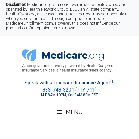
Skip
Skip
Skip
Disclaimer:
Medicare.org is a non-government website owned and
operated by Health Network Group, LLC., an Allstate company.
to
to
to
Health
Compare
, a licensed insurance agency, may compensate us
when you enroll in a plan through our phone number or
MedicareEnrollment.com. However, this does not influence our
main
secondary
footer
publication. Our opinions are our own.
content
menu
Medicare.org
A
[1]
Speak with a Licensed Insurance Agent
833-748-3201 (TTY 711)
Non-
M-F 8AM-10PM, Sat 9AM-8PM EST
Government
Guide
MENU
to
Learn