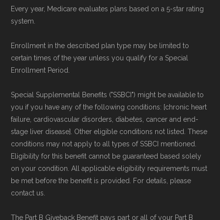
Every year, Medicare evaluates plans based on a 5-star rating
plans offered elsewhere, you can
search the
system.
Medicare Advantage plan directory
to review
options nationwide using the same
Enrollment in the described plan type may be limited to
certain times of the year unless you qualify for a Special
authoritative data sources.
Enrollment Period.
Medicare.org is owned and operated by Health
Special Supplemental Benefits ("SSBCI") might be available to
Network Group, LLC, an Allstate company.
you if you have any of the following conditions: [chronic heart
Medicare.org provides information only and is
failure, cardiovascular disorders, diabetes, cancer and end-
stage liver disease]. Other eligible conditions not listed. These
not connected with or endorsed by the U.S.
conditions may not apply to all types of SSBCI mentioned.
Government or the federal Medicare program.
Eligibility for this benefit cannot be guaranteed based solely
on your condition. All applicable eligibility requirements must
Data provenance documentation is
be met before the benefit is provided. For details, please
maintained in alignment with the
U.S. Core
contact us.
Data for Interoperability (USCDI) Provenance
The Part B Giveback Benefit pays part or all of your Part B