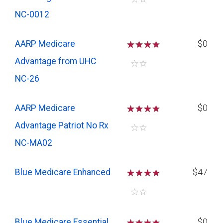
NC-0012
AARP Medicare
☆
☆
☆
$0
Advantage from UHC
☆
☆
NC-26
AARP Medicare
☆
☆
☆
$0
Advantage Patriot No Rx
☆
☆
NC-MA02
Blue Medicare Enhanced
☆
☆
☆
$47
☆
☆
Blue Medicare Essential
☆
☆
☆
$0