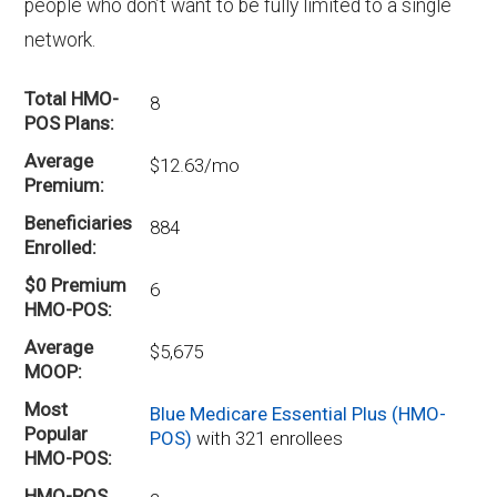
people who don’t want to be fully limited to a single
network.
Total HMO-
8
POS Plans
Average
$12.63/mo
Premium
Beneficiaries
884
Enrolled
$0 Premium
6
HMO-POS
Average
$5,675
MOOP
Most
Blue Medicare Essential Plus (HMO-
Popular
POS)
with 321 enrollees
HMO-POS
HMO-POS