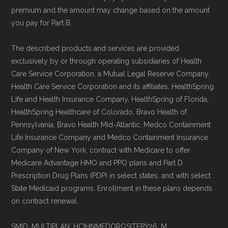
standard
.
premium and the amount may change based on the amount
you pay for Part B.
Page content independently curated and
maintained by
David W. Bynon
,
Medicare
The described products and services are provided
exclusively by or through operating subsidiaries of Health
Technical Operator
, using a standardized, data-
Care Service Corporation, a Mutual Legal Reserve Company.
driven methodology designed for accurate,
Health Care Service Corporation and its affiliates, HealthSpring
non-commercial Medicare plan interpretation
Life and Health Insurance Company, HealthSpring of Florida,
and resolution.
HealthSpring Healthcare of Colorado, Bravo Health of
Pennsylvania, Bravo Health Mid-Atlantic, Medco Containment
Life Insurance Company and Medco Containment Insurance
Company of New York, contract with Medicare to offer
Medicare Advantage HMO and PPO plans and Part D
Prescription Drug Plans (PDP) in select states, and with select
State Medicaid programs. Enrollment in these plans depends
on contract renewal.
SMID: MULTIPLAN_HCIHNMEDORGSITEPY26_M