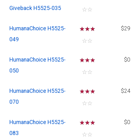
Giveback H5525-035
☆
☆
HumanaChoice H5525-
☆
☆
☆
$29
049
☆
☆
HumanaChoice H5525-
☆
☆
☆
$0
050
☆
☆
HumanaChoice H5525-
☆
☆
☆
$24
070
☆
☆
HumanaChoice H5525-
☆
☆
☆
$0
083
☆
☆