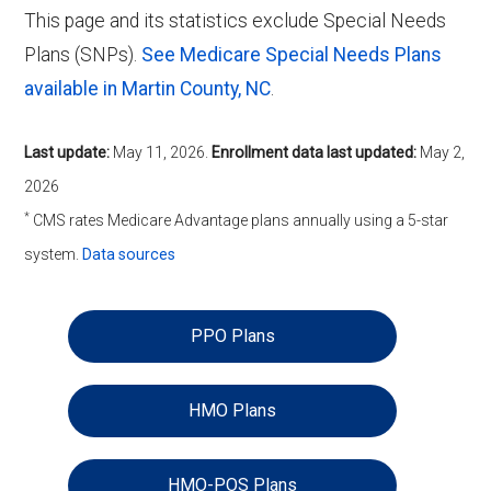
This page and its statistics exclude Special Needs
Plans (SNPs).
See Medicare Special Needs Plans
available in Martin County, NC
.
Last update:
May 11, 2026
.
Enrollment data last updated:
May 2,
2026
*
CMS rates Medicare Advantage plans annually using a 5-star
system.
Data sources
PPO Plans
HMO Plans
HMO-POS Plans