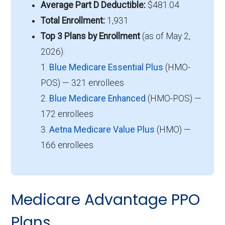
Average Part D Deductible:
$481.04
Total Enrollment:
1,931
Top 3 Plans by Enrollment
(as of May 2,
2026):
1.
Blue Medicare Essential Plus
(HMO-
POS) — 321 enrollees
2.
Blue Medicare Enhanced
(HMO-POS) —
172 enrollees
3.
Aetna Medicare Value Plus
(HMO) —
166 enrollees
Medicare Advantage PPO
Plans