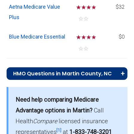
Aetna Medicare Value
☆
☆
☆
$32
Plus
☆
☆
Blue Medicare Essential
☆
☆
☆
$0
☆
☆
HMO Questions in Martin County, NC
What is the top HMO by enrollment in
Martin?
Need help comparing Medicare
Aetna Medicare Value Plus (HMO) is the
Advantage options in Martin?
Call
most popular HMO plan in Martin, with 166
enrollees.
Health
Compare
licensed insurance
[1]
representatives
at
1-833-748-3201