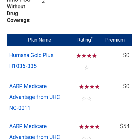
2
Without
Drug
Coverage
*
Plan Name
Rating
Premium
Humana Gold Plus
☆
☆
☆
☆
$0
H1036-335
☆
AARP Medicare
☆
☆
☆
$0
Advantage from UHC
☆
☆
NC-0011
AARP Medicare
☆
☆
☆
$54
Advantage from UHC
☆
☆