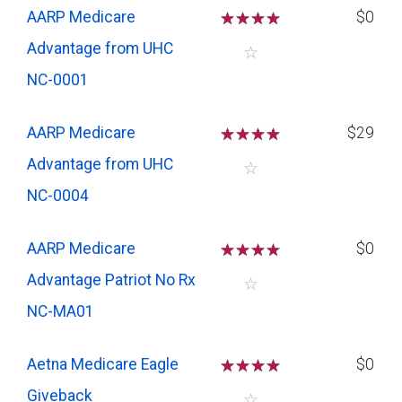
AARP Medicare
☆
☆
☆
☆
$0
Advantage from UHC
☆
NC-0001
AARP Medicare
☆
☆
☆
☆
$29
Advantage from UHC
☆
NC-0004
AARP Medicare
☆
☆
☆
☆
$0
Advantage Patriot No Rx
☆
NC-MA01
Aetna Medicare Eagle
☆
☆
☆
☆
$0
Giveback
☆