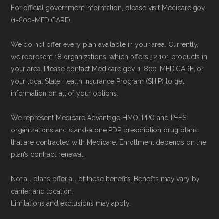
support staff to complete your
For official government information, please visit Medicare.gov
Right Medicare Plan for You
" — Last
(1-800-MEDICARE).
application.
accessed 25 May, 2025
Use Medicare.gov:
Visit
Medicare.gov
We do not offer every plan available in your area. Currently,
to shop for plans, review benefits, and
Some facts and percentages shown on this
we represent 18 organizations, which offers 52,101 products in
submit your enrollment electronically.
page (such as average premiums, distribution
your area. Please contact Medicare.gov, 1-800-MEDICARE, or
your local State Health Insurance Program (SHIP) to get
of plan types, and percentage of $0 premium
information on all of your options.
plans) are calculated by Medicare.org using
data from the CMS Plan Benefits Package
We represent Medicare Advantage HMO, PPO and PFFS
(PBP) files and Part C & D Performance files.
organizations and stand-alone PDP prescription drug plans
that are contracted with Medicare. Enrollment depends on the
All underlying values originate from CMS, and
plan’s contract renewal.
calculations are refreshed whenever CMS
issues updated data.
Not all plans offer all of these benefits. Benefits may vary by
carrier and location.
To explore how 2026 Medicare Advantage
Limitations and exclusions may apply.
plans available in Martin County compare with