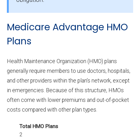
How many PPO plans in Martin do not
include prescription drug coverage?
Medicare Advantage HMO
7 PPO plans available in Martin do not include
Part D benefits.
Plans
Health Maintenance Organization (HMO) plans
generally require members to use doctors, hospitals,
and other providers within the plan’s network, except
in emergencies. Because of this structure, HMOs
often come with lower premiums and out-of-pocket
costs compared with other plan types.
Total HMO Plans
2