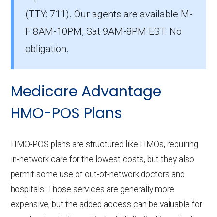
What is the number of HMO plans without
(TTY: 711).
Our agents are available M-
Part D coverage in Martin?
F 8AM-10PM, Sat 9AM-8PM EST. No
0 HMO plans in Martin do not include
prescription drug coverage.
obligation.
Medicare Advantage
HMO-POS Plans
HMO-POS plans are structured like HMOs, requiring
in-network care for the lowest costs, but they also
permit some use of out-of-network doctors and
hospitals. Those services are generally more
expensive, but the added access can be valuable for