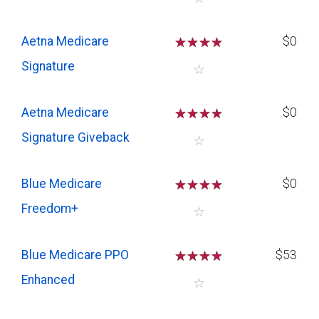
Aetna Medicare
☆
☆
☆
☆
$0
Signature
☆
Aetna Medicare
☆
☆
☆
☆
$0
Signature Giveback
☆
Blue Medicare
☆
☆
☆
☆
$0
Freedom+
☆
Blue Medicare PPO
☆
☆
☆
☆
$53
Enhanced
☆