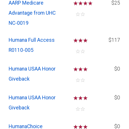
AARP Medicare
☆
☆
☆
$25
Advantage from UHC
☆
☆
NC-0019
Humana Full Access
☆
☆
☆
$117
R0110-005
☆
☆
Humana USAA Honor
☆
☆
☆
$0
Giveback
☆
☆
Humana USAA Honor
☆
☆
☆
$0
Giveback
☆
☆
HumanaChoice
☆
☆
☆
$0