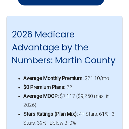
2026 Medicare
Advantage by the
Numbers: Martin County
Average Monthly Premium:
$21.10/mo
$0 Premium Plans:
22
Average MOOP:
$7,117 ($9,250 max. in
2026)
Stars Ratings (Plan Mix):
4+ Stars: 61% · 3
Stars: 39% · Below 3: 0%