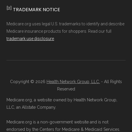
result, plan counts, percentages, and other
Learn more
[2]
TRADEMARK NOTICE
calculations shown here may differ from the
aggregate totals published in the CMS
Enrollment Options
Medicare.org uses legal U.S. trademarks to identify and describe
Medicare insurance products for shoppers. Read our full
Landscape files. All plan availability and benefit
Explained
trademark use disclosure
.
details originate from CMS.
Talk with a Licensed Agent:
Licensed
Learn more about how we use CMS data
.
agents at Health
Compare
can explain
your Medicare Advantage choices.
Medicare.gov, "
Understanding Medicare
Reach them at 1-833-748-3201 (TTY
Copyright © 2026
Health Network Group, LLC.
- All Rights
Advantage Plans
" — Last accessed 25
Reserved
711), Monday–Friday 5am–6pm and
May, 2025
Saturday 6am–5pm PST.
Medicare.org, a website owned by Health Network Group,
Medicare.gov, "
Compare Original
LLC, an Allstate Company.
Contact the Plan Provider Directly:
You
Medicare & Medicare Advantage
" —
may enroll through a plan provider’s
Last accessed 25 May, 2025
Medicare.org is a non-government website and is not
website or speak with their customer
NCOA.org, "
5 Steps to Choosing the
endorsed by the Centers for Medicare & Medicaid Services.