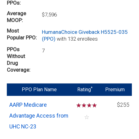
PPOs
Average
$7,596
MOOP
Most
HumanaChoice Giveback H5525-035
Popular PPO
(PPO)
with 132 enrollees
PPOs
7
Without
Drug
Coverage
*
PPO Plan Name
Rating
Premium
AARP Medicare
☆
☆
☆
☆
$255
Advantage Access from
☆
UHC NC-23