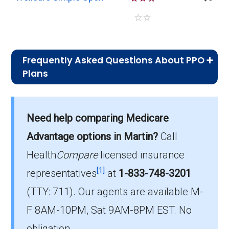
☆
☆
Frequently Asked Questions About PPO
Plans
What is the average monthly
premium for PPO plans in Martin?
Need help comparing Medicare
On average, PPO plans in Martin cost $24.48
per month.
Advantage options in Martin?
Call
Health
Compare
licensed insurance
Which PPO plan has the highest
[1]
enrollment in Martin?
representatives
at
1-833-748-3201
The most popular PPO in Martin is
(TTY: 711).
Our agents are available M-
HumanaChoice Giveback H5525-035 (PPO),
F 8AM-10PM, Sat 9AM-8PM EST. No
covering 132 beneficiaries.
obligation.