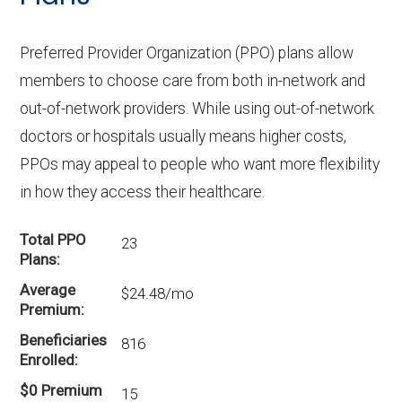
Preferred Provider Organization (PPO) plans allow
members to choose care from both in-network and
out-of-network providers. While using out-of-network
doctors or hospitals usually means higher costs,
PPOs may appeal to people who want more flexibility
in how they access their healthcare.
Total PPO
23
Plans
Average
$24.48/mo
Premium
Beneficiaries
816
Enrolled
$0 Premium
15