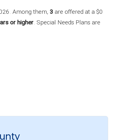
 2026. Among them,
3
are offered at a $0
ars or higher
. Special Needs Plans are
unty