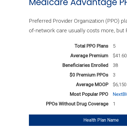
Medicare Advantage P
Preferred Provider Organization (PPO) pla
of-network care usually costs more, but
Total PPO Plans
5
Average Premium
$41.6
Beneficiaries Enrolled
38
$0 Premium PPOs
3
Average MOOP
$6,150
Most Popular PPO
NextBl
PPOs Without Drug Coverage
1
Health Plan Name