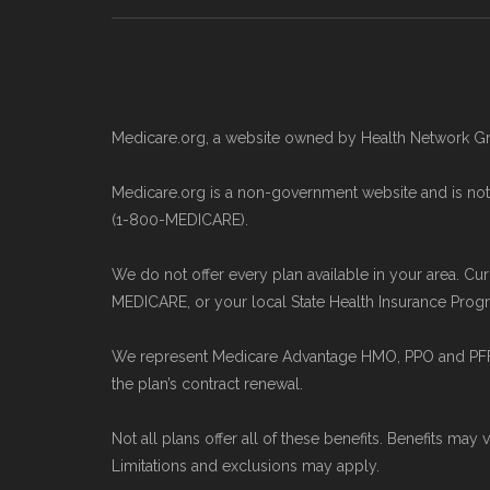
Medicare.gov, "
Compare types of
Medicare.gov, "
Your coverage opt
Medicare.gov, "
Joining a plan
" — 
Medicare.org, a website owned by Health Network Gr
Some facts and percentages shown on 
premium plans) are calculated by Med
Medicare.org is a non-government website and is not 
(1-800-MEDICARE).
Performance files. All underlying val
We do not offer every plan available in your area. Cu
To explore how 2026 Medicare Advanta
MEDICARE, or your local State Health Insurance Progra
the Medicare Advantage plan director
We represent Medicare Advantage HMO, PPO and PFFS 
the plan’s contract renewal.
Medicare.org is owned and operated b
and is not connected with or endorse
Not all plans offer all of these benefits. Benefits may 
Limitations and exclusions may apply.