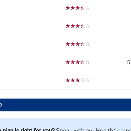
☆
☆
☆
☆
☆
☆
☆
☆
☆
☆
☆
☆
☆
☆
☆
☆
☆
☆
☆
☆
$
☆
☆
☆
☆
☆
D
 offered in Eddy?
g 38 beneficiaries.
lan is right for you?
Speak with our Health
Compa