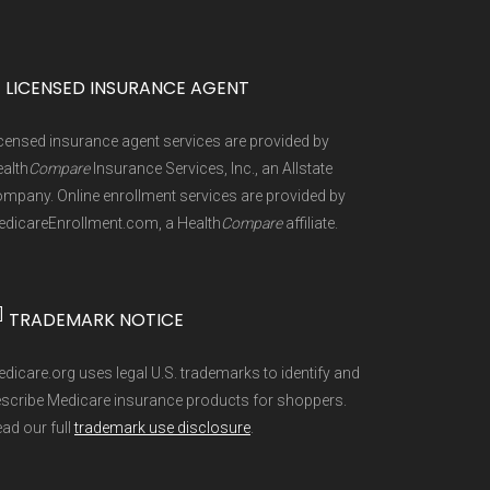
are Advantage and Part D plans and
1, people already enrolled in
0%
May 2, 2026
ld, Aspire Health Plan, Baylor Scott &
Original Medicare.
Learn more
0%
icare, Freedom Health, GlobalHealth,
 can make changes to your Medicare
]
 plan types, and percentage of $0
LICENSED INSURANCE AGENT
a Healthcare, Mutual of Omaha,
an Benefits Package (PBP) files and
censed insurance agent services are provided by
Simply, UnitedHealthcare(R),
ng other health coverage, or becoming
are refreshed whenever CMS issues
alth
Compare
Insurance Services, Inc., an Allstate
coverage.
Learn more
rived from CMS monthly enrollment
mpany. Online enrollment services are provided by
dicareEnrollment.com, a Health
Compare
affiliate.
 into different pages for clarity.
]
TRADEMARK NOTICE
3-748-3201 (TTY 711). Agents are
e aggregate totals published in the
dicare.org uses legal U.S. trademarks to identify and
r through their website or by phone
scribe Medicare insurance products for shoppers.
ad our full
trademark use disclosure
.
 side and enroll securely online.