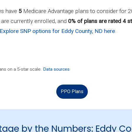
ies have
5
Medicare Advantage plans to consider for
are currently enrolled, and
0% of plans are rated 4 st
Explore SNP options for Eddy County, ND here
.
ns on a 5-star scale.
Data sources
PPO Plans
tage by the Numbers: Eddy Co