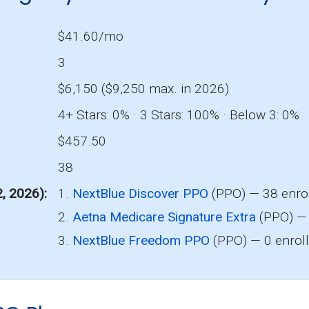
$41.60/mo
3
$6,150 ($9,250 max. in 2026)
4+ Stars: 0% · 3 Stars: 100% · Below 3: 0%
$457.50
38
2, 2026)
1.
NextBlue Discover PPO
(PPO) — 38 enro
2.
Aetna Medicare Signature Extra
(PPO) — 
3.
NextBlue Freedom PPO
(PPO) — 0 enrol