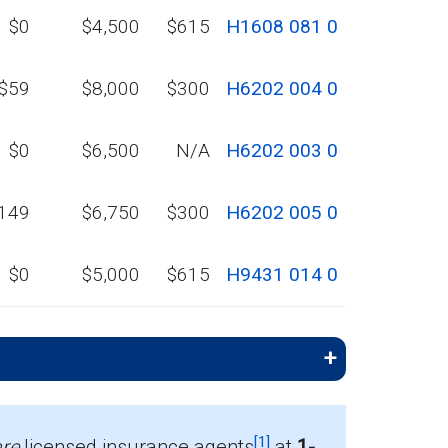
$0
$4,500
$615
H1608 081 0
$59
$8,000
$300
H6202 004 0
$0
$6,500
N/A
H6202 003 0
149
$6,750
$300
H6202 005 0
$0
$5,000
$615
H9431 014 0
[1]
re
licensed insurance agents
at
1-