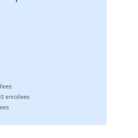
llees
0 enrollees
lees