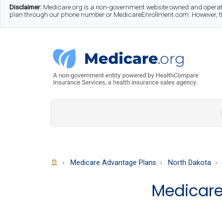
Skip
Skip
Skip
Disclaimer:
Medicare.org is a non-government website owned and operate
plan through our phone number or MedicareEnrollment.com. However, this
to
to
to
main
secondary
footer
content
menu
Medicare.org
A
Non-
Government
Guide
Medicare Advantage Plans
North Dakota
to
Medicare
Learn
About
Medicare