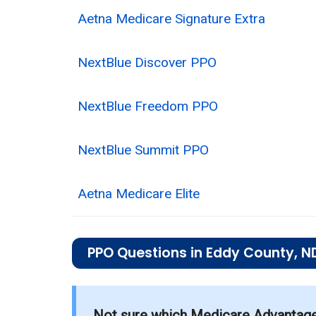
Aetna Medicare Signature Extra
NextBlue Discover PPO
NextBlue Freedom PPO
NextBlue Summit PPO
Aetna Medicare Elite
PPO Questions in Eddy County, N
What is the total number of PPO plans
There are 5 PPO plans in 2026, coverin
Not sure which Medicare Advantage p