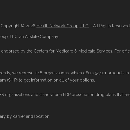
 Medicare Advantage Plans
" — Last accessed 25 May
ions
" — Last accessed 25 May, 2025
Last accessed 25 May, 2025
Copyright © 2026
Health Network Group, LLC.
- All Rights Reserved
oup, LLC, an Allstate Company.
this page (such as average premiums, distribution of
icare.org using data from the CMS Plan Benefits Pack
endorsed by the Centers for Medicare & Medicaid Services. For offici
ues originate from CMS, and calculations are refresh
rrently, we represent 18 organizations, which offers 52,101 products i
ge plans available in Eddy County compare with pla
m (SHIP) to get information on all of your options.
y
to review options nationwide using the same authorit
organizations and stand-alone PDP prescription drug plans that ar
y Health Network Group, LLC, an Allstate company. M
d by the U.S. Government or the federal Medicare pro
vary by carrier and location.