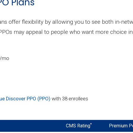
PO Plans
ns offer flexibility by allowing you to see both in-ne
 PPOs may appeal to people who want more choice in 
0/mo
ue Discover PPO (PPO)
with 38 enrollees
*
CMS Rating
Premium P