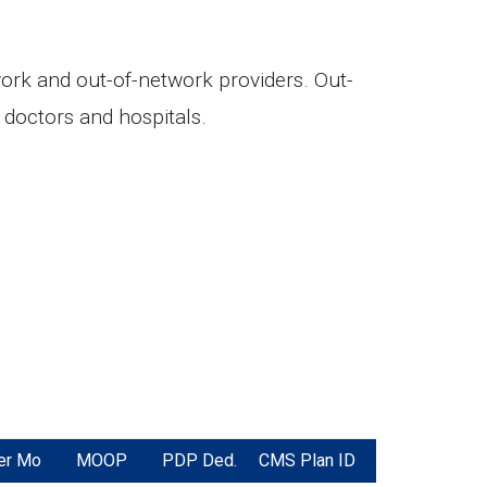
twork and out-of-network providers. Out-
doctors and hospitals.
er Mo
MOOP
PDP Ded.
CMS Plan ID