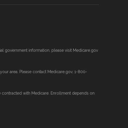
, 2025
 plan types, and percentage of $0
age (PBP) files and Part C & D
al government information, please visit Medicare.gov
ed whenever CMS issues updated data.
n your area. Please contact Medicare.gov, 1-800-
ns offered elsewhere, you can
search
ative data sources.
e contracted with Medicare. Enrollment depends on
edicare.org provides information only
gram.