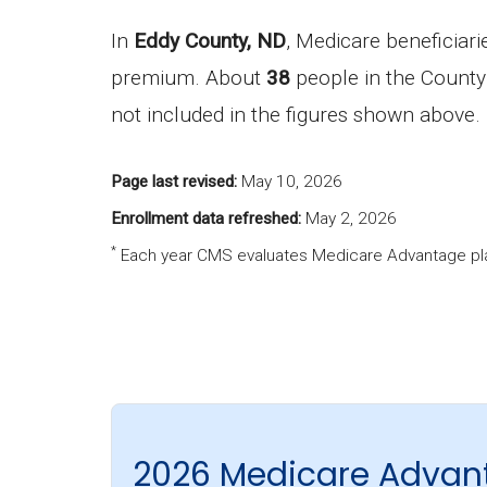
In
Eddy County, ND
, Medicare beneficiar
premium. About
38
people in the County 
not included in the figures shown above.
Page last revised:
May 10, 2026
Enrollment data refreshed:
May 2, 2026
*
Each year CMS evaluates Medicare Advantage pla
2026 Medicare Advan