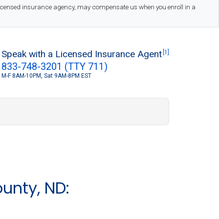
 licensed insurance agency, may compensate us when you enroll in a
Speak with a Licensed Insurance Agent
[1]
833-748-3201 (TTY 711)
M-F 8AM-10PM, Sat 9AM-8PM EST
S
unty, ND: