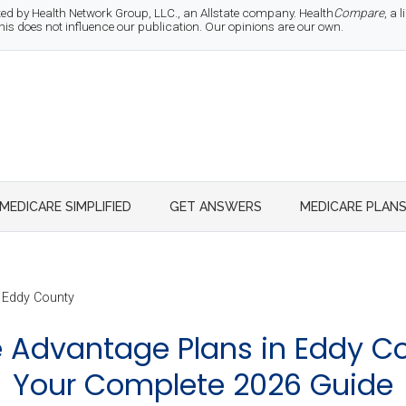
d by Health Network Group, LLC., an Allstate company. Health
Compare
, a
 does not influence our publication. Our opinions are our own.
MEDICARE SIMPLIFIED
GET ANSWERS
MEDICARE PLAN
Eddy County
 Advantage Plans in Eddy Co
Your Complete 2026 Guide