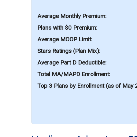
Average Monthly Premium
Plans with $0 Premium
Average MOOP Limit
Stars Ratings (Plan Mix)
Average Part D Deductible
Total MA/MAPD Enrollment
Top 3 Plans by Enrollment (as of May 