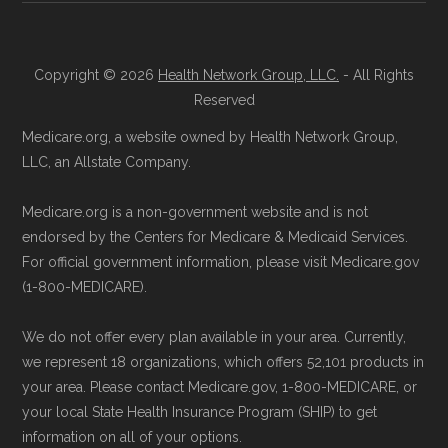
your Medicare Advantage choices.
Reach them at 1-833-748-3201 (TTY
Medicare.gov, "
Understanding Medicare
711), Monday–Friday 5am–6pm and
Copyright © 2026
Health Network Group, LLC.
- All Rights
Advantage Plans
" — Last accessed 25
Reserved
Saturday 6am–5pm PST.
May, 2025
Contact the Plan Provider Directly:
Medicare.org, a website owned by Health Network Group,
Medicare.gov, "
Explore your Medicare
LLC, an Allstate Company.
Enrollment can also be completed by
coverage options
" — Last accessed 25
calling the plan provider’s customer
May, 2025
Medicare.org is a non-government website and is not
service line or visiting their official
NCOA.org, "
5 Steps to Choosing the
endorsed by the Centers for Medicare & Medicaid Services.
website.
For official government information, please visit Medicare.gov
Right Medicare Plan for You
" — Last
(1-800-MEDICARE).
Use Medicare.gov:
The official Medicare
accessed 25 May, 2025
website,
Medicare.gov
, lets you review
We do not offer every plan available in your area. Currently,
available plans and complete enrollment
Some facts and percentages shown on this
we represent 18 organizations, which offers 52,101 products in
online.
page (such as average premiums, distribution
your area. Please contact Medicare.gov, 1-800-MEDICARE, or
your local State Health Insurance Program (SHIP) to get
of plan types, and percentage of $0 premium
information on all of your options.