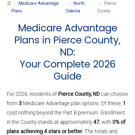
About
Medicare Advantage
North
Pierce
Medicare
Plans
Dakota
County
Medicare Advantage
Plans in Pierce County,
ND:
Your Complete 2026
Guide
For 2026, residents of
Pierce County, ND
can choose
from
3
Medicare Advantage plan options. Of these,
1
cost nothing beyond the Part B premium. Enrollment
in the County stands at approximately
47
, with
0% of
plans achieving 4 stars or better
. The totals and