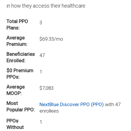
in how they access their healthcare.
Total PPO
3
Plans
Average
$69.33/mo
Premium
Beneficiaries
47
Enrolled
$0 Premium
1
PPOs
Average
$7,083
MOOP
Most
NextBlue Discover PPO (PPO)
with 47
Popular PPO
enrollees
PPOs
1
Without