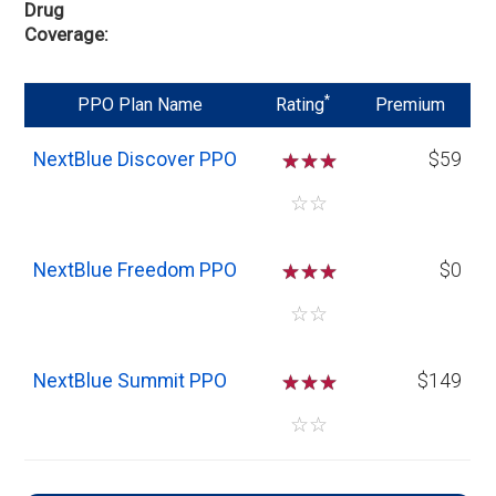
Drug
Coverage
*
PPO Plan Name
Rating
Premium
NextBlue Discover PPO
☆
☆
☆
$59
☆
☆
NextBlue Freedom PPO
☆
☆
☆
$0
☆
☆
NextBlue Summit PPO
☆
☆
☆
$149
☆
☆