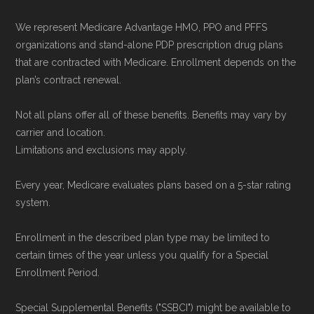
plans) are calculated by Medicare.org using
data from the CMS Plan Benefits Package
We represent Medicare Advantage HMO, PPO and PFFS
(PBP) files and Part C & D Performance files.
organizations and stand-alone PDP prescription drug plans
that are contracted with Medicare. Enrollment depends on the
All underlying values originate from CMS, and
plan’s contract renewal.
calculations are refreshed whenever CMS
issues updated data.
Not all plans offer all of these benefits. Benefits may vary by
carrier and location.
To explore how 2026 Medicare Advantage
Limitations and exclusions may apply.
plans available in Pierce County compare with
Every year, Medicare evaluates plans based on a 5-star rating
plans offered elsewhere, you can
search the
system.
Medicare Advantage plan directory
to review
options nationwide using the same
Enrollment in the described plan type may be limited to
certain times of the year unless you qualify for a Special
authoritative data sources.
Enrollment Period.
Medicare.org is owned and operated by Health
Special Supplemental Benefits ("SSBCI") might be available to