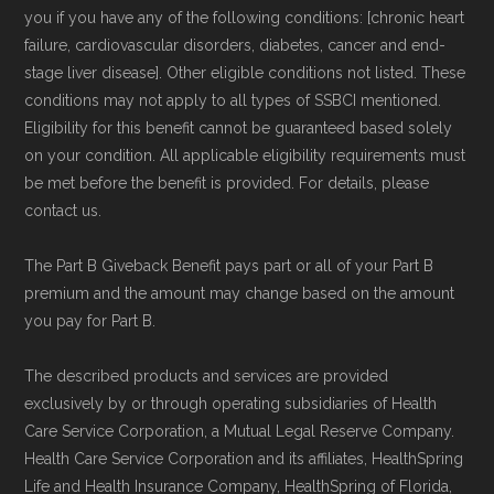
Network Group, LLC, an Allstate company.
you if you have any of the following conditions: [chronic heart
Medicare.org provides information only and is
failure, cardiovascular disorders, diabetes, cancer and end-
stage liver disease]. Other eligible conditions not listed. These
not connected with or endorsed by the U.S.
conditions may not apply to all types of SSBCI mentioned.
Government or the federal Medicare program.
Eligibility for this benefit cannot be guaranteed based solely
on your condition. All applicable eligibility requirements must
Data provenance documentation is
be met before the benefit is provided. For details, please
maintained in alignment with the
U.S. Core
contact us.
Data for Interoperability (USCDI) Provenance
The Part B Giveback Benefit pays part or all of your Part B
standard
.
premium and the amount may change based on the amount
you pay for Part B.
Page content independently curated and
maintained by
David W. Bynon
,
Medicare
The described products and services are provided
exclusively by or through operating subsidiaries of Health
Technical Operator
, using a standardized, data-
Care Service Corporation, a Mutual Legal Reserve Company.
driven methodology designed for accurate,
Health Care Service Corporation and its affiliates, HealthSpring
non-commercial Medicare plan interpretation
Life and Health Insurance Company, HealthSpring of Florida,