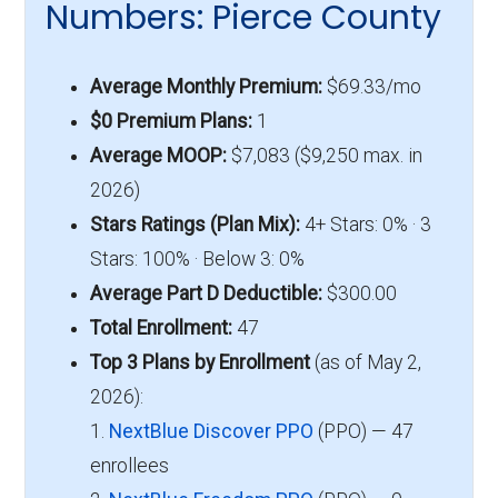
Numbers: Pierce County
Average Monthly Premium:
$69.33/mo
$0 Premium Plans:
1
Average MOOP:
$7,083 ($9,250 max. in
2026)
Stars Ratings (Plan Mix):
4+ Stars: 0% · 3
Stars: 100% · Below 3: 0%
Average Part D Deductible:
$300.00
Total Enrollment:
47
Top 3 Plans by Enrollment
(as of May 2,
2026):
1.
NextBlue Discover PPO
(PPO) — 47
enrollees