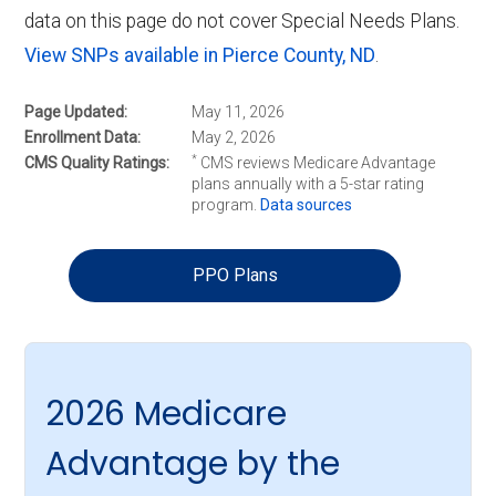
data on this page do not cover Special Needs Plans.
View SNPs available in Pierce County, ND
.
Page Updated
May 11, 2026
Enrollment Data
May 2, 2026
*
CMS Quality Ratings
CMS reviews Medicare Advantage
plans annually with a 5-star rating
program.
Data sources
PPO Plans
2026 Medicare
Advantage by the