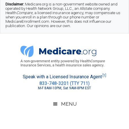
Skip
Skip
Skip
Disclaimer:
Medicare.org is a non-government website owned and
operated by Health Network Group, LLC., an Allstate company.
to
to
to
Health
Compare
, a licensed insurance agency, may compensate us
when you enroll in a plan through our phone number or
MedicareEnrollment.com. However, this does not influence our
main
secondary
footer
publication. Our opinions are our own.
content
menu
Medicare.org
A
[1]
Speak with a Licensed Insurance Agent
833-748-3201 (TTY 711)
Non-
M-F 8AM-10PM, Sat 9AM-8PM EST
Government
Guide
MENU
to
Learn