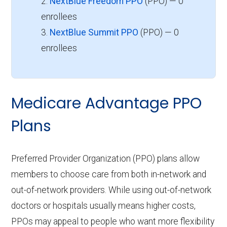
2.
NextBlue Freedom PPO
(PPO) — 0
enrollees
3.
NextBlue Summit PPO
(PPO) — 0
enrollees
Medicare Advantage PPO
Plans
Preferred Provider Organization (PPO) plans allow
members to choose care from both in-network and
out-of-network providers. While using out-of-network
doctors or hospitals usually means higher costs,
PPOs may appeal to people who want more flexibility