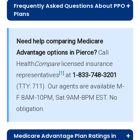
Frequently Asked Questions About PPO
Plans
What is the typical premium for PPO
plans available in Pierce?
Need help comparing Medicare
On average, PPO plans in Pierce cost $69.33
per month.
Advantage options in Pierce?
Call
Health
Compare
licensed insurance
Which PPO plan do most beneficiaries
[1]
choose in Pierce?
representatives
at
1-833-748-3201
The most popular PPO in Pierce is NextBlue
(TTY: 711).
Our agents are available M-
Discover PPO (PPO), covering 47
F 8AM-10PM, Sat 9AM-8PM EST. No
beneficiaries.
obligation.
How many PPO options are offered
without drug coverage in Pierce?
1 PPO plans available in Pierce do not include
Medicare Advantage Plan Ratings in