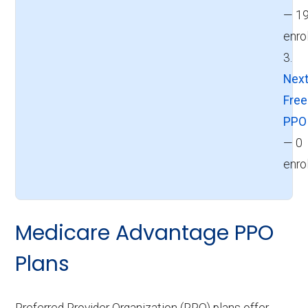
— 1
enro
3.
Next
Fre
PPO
— 0
enro
Medicare Advantage PPO
Plans