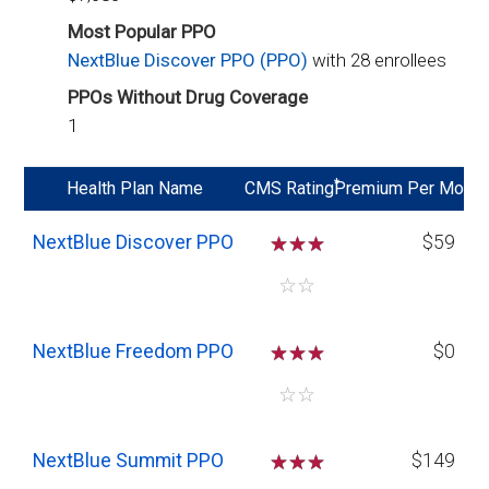
Most Popular PPO
NextBlue Discover PPO (PPO)
with 28 enrollees
PPOs Without Drug Coverage
1
*
Health Plan Name
CMS Rating
Premium Per Mo
NextBlue Discover PPO
☆
☆
☆
$59
☆
☆
NextBlue Freedom PPO
☆
☆
☆
$0
☆
☆
NextBlue Summit PPO
☆
☆
☆
$149