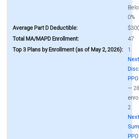
Belo
0%
Average Part D Deductible
$300
Total MA/MAPD Enrollment
47
Top 3 Plans by Enrollment (as of May 2, 2026)
1.
Next
Disc
PPO
— 2
enro
2.
Next
Sum
PPO