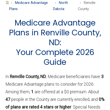
About
Medicare Advantage
North
Renville
Medicare
Plans
Dakota
County
Medicare Advantage
Plans in Renville County,
ND:
Your Complete 2026
Guide
In
Renville County, ND
, Medicare beneficiaries have
3
Medicare Advantage plans to consider for 2026.
Among them,
1
are offered at a $0 premium. About
47
people in the County are currently enrolled, and
0%
of plans are rated 4 stars or higher
. Special Needs