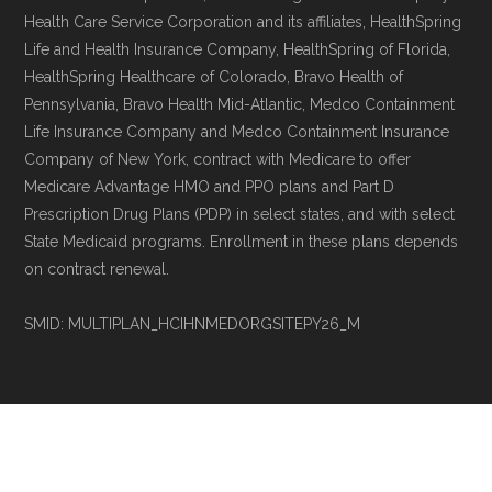
and resolution.
Health Care Service Corporation and its affiliates, HealthSpring
Life and Health Insurance Company, HealthSpring of Florida,
HealthSpring Healthcare of Colorado, Bravo Health of
Pennsylvania, Bravo Health Mid-Atlantic, Medco Containment
Life Insurance Company and Medco Containment Insurance
Company of New York, contract with Medicare to offer
Medicare Advantage HMO and PPO plans and Part D
Prescription Drug Plans (PDP) in select states, and with select
State Medicaid programs. Enrollment in these plans depends
on contract renewal.
SMID: MULTIPLAN_HCIHNMEDORGSITEPY26_M