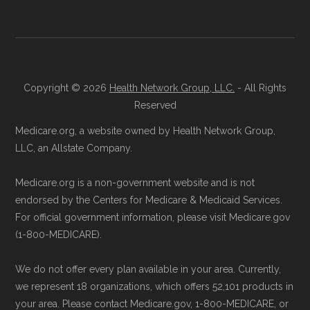
one guidance, contact Health
Compare
Learn more about how we use CMS data
.
at 1-833-748-3201 (TTY 711). Agents
are available Monday through Friday
Medicare.gov, "
Compare types of
5am–6pm and Saturday 6am–5pm PST.
Copyright © 2026
Health Network Group, LLC.
- All Rights
Medicare Advantage Plans
" — Last
Contact the Plan Provider Directly:
Start
Reserved
accessed 25 May, 2025
enrollment by reaching out to the plan
Medicare.org, a website owned by Health Network Group,
Medicare.gov, "
Your coverage options
" —
provider through their website or by
LLC, an Allstate Company.
Last accessed 25 May, 2025
phone with their member services team.
Medicare.gov, "
Joining a plan
" — Last
Medicare.org is a non-government website and is not
Use Medicare.gov:
At
Medicare.gov
, you
accessed 25 May, 2025
endorsed by the Centers for Medicare & Medicaid Services.
can compare Medicare Advantage plans
For official government information, please visit Medicare.gov
side by side and enroll securely online.
(1-800-MEDICARE).
Some facts and percentages shown on this
page (such as average premiums, distribution
We do not offer every plan available in your area. Currently,
of plan types, and percentage of $0 premium
we represent 18 organizations, which offers 52,101 products in
plans) are calculated by Medicare.org using
your area. Please contact Medicare.gov, 1-800-MEDICARE, or