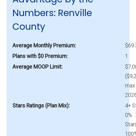
Numbers: Renville
County
Average Monthly Premium
$69
Plans with $0 Premium
1
Average MOOP Limit
$7,0
($9,
max.
2026
Stars Ratings (Plan Mix)
4+ S
0% ·
Stars
100%