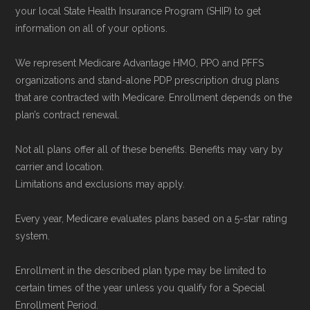
your local State Health Insurance Program (SHIP) to get
data from the CMS Plan Benefits Package
information on all of your options.
(PBP) files and Part C & D Performance files.
All underlying values originate from CMS, and
We represent Medicare Advantage HMO, PPO and PFFS
calculations are refreshed whenever CMS
organizations and stand-alone PDP prescription drug plans
that are contracted with Medicare. Enrollment depends on the
issues updated data.
plan’s contract renewal.
To explore how 2026 Medicare Advantage
Not all plans offer all of these benefits. Benefits may vary by
plans available in Renville County compare
carrier and location.
with plans offered elsewhere, you can
search
Limitations and exclusions may apply.
the Medicare Advantage plan directory
to
Every year, Medicare evaluates plans based on a 5-star rating
review options nationwide using the same
system.
authoritative data sources.
Enrollment in the described plan type may be limited to
Medicare.org is owned and operated by Health
certain times of the year unless you qualify for a Special
Enrollment Period.
Network Group, LLC, an Allstate company.