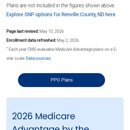
Plans are not included in the figures shown above.
Explore SNP options for Renville County, ND here
.
Page last revised:
May 10, 2026
Enrollment data refreshed:
May 2, 2026
*
Each year CMS evaluates Medicare Advantage plans on a 5-
star scale.
Data sources
PPO Plans
2026 Medicare
Advantage by the