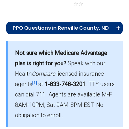
☆
☆
PPO Questions in Renville County, ND
What is the total number of PPO plans
offered in Renville?
Not sure which Medicare Advantage
There are 3 PPO plans in 2026, covering 47
plan is right for you?
Speak with our
beneficiaries.
Health
Compare
licensed insurance
How much do PPO plans cost on average
[1]
agents
at
1-833-748-3201
.
TTY users
in Renville?
can dial 711. Agents are available M-F
The average PPO premium is $69.33, with 1
8AM-10PM, Sat 9AM-8PM EST. No
costing $0.
obligation to enroll.
What is the most popular PPO plan in