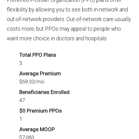
Preferred Provider Organization (PPO) plans offer
flexibility by allowing you to see both in-network and
out-of-network providers. Out-of-network care usually
costs more, but PPOs may appeal to people who
want more choice in doctors and hospitals.
Total PPO Plans
3
Average Premium
$69.33/mo
Beneficiaries Enrolled
47
$0 Premium PPOs
1
Average MOOP
$7,083