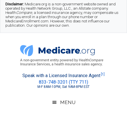
Skip
Skip
Skip
Disclaimer:
Medicare.org is a non-government website owned and
operated by Health Network Group, LLC., an Allstate company.
to
to
to
Health
Compare
, a licensed insurance agency, may compensate us
when you enroll in a plan through our phone number or
MedicareEnrollment.com. However, this does not influence our
main
secondary
footer
publication. Our opinions are our own.
content
menu
Medicare.org
A
[1]
Speak with a Licensed Insurance Agent
833-748-3201 (TTY 711)
Non-
M-F 8AM-10PM, Sat 9AM-8PM EST
Government
Guide
MENU
to
Learn