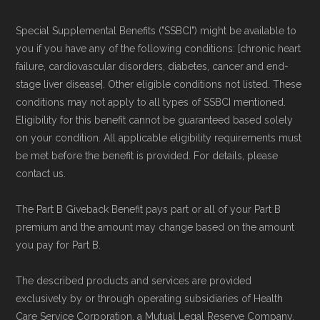
Medicare.org provides information only and is
Special Supplemental Benefits ("SSBCI") might be available to
not connected with or endorsed by the U.S.
you if you have any of the following conditions: [chronic heart
Government or the federal Medicare program.
failure, cardiovascular disorders, diabetes, cancer and end-
stage liver disease]. Other eligible conditions not listed. These
conditions may not apply to all types of SSBCI mentioned.
Data provenance documentation is
Eligibility for this benefit cannot be guaranteed based solely
maintained in alignment with the
U.S. Core
on your condition. All applicable eligibility requirements must
Data for Interoperability (USCDI) Provenance
be met before the benefit is provided. For details, please
standard
.
contact us.
The Part B Giveback Benefit pays part or all of your Part B
Page content independently curated and
premium and the amount may change based on the amount
maintained by
David W. Bynon
,
Medicare
you pay for Part B.
Technical Operator
, using a standardized, data-
driven methodology designed for accurate,
The described products and services are provided
exclusively by or through operating subsidiaries of Health
non-commercial Medicare plan interpretation
Care Service Corporation, a Mutual Legal Reserve Company.