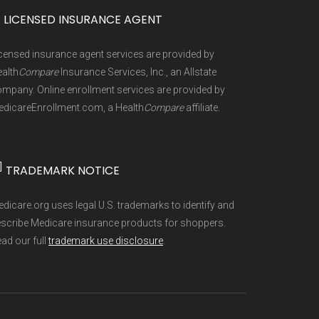
0%
icare, Freedom Health, GlobalHealth,
 gives you the opportunity to join,
]
 plan types, and percentage of $0
LICENSED INSURANCE AGENT
a Healthcare, Mutual of Omaha,
an Benefits Package (PBP) files and
censed insurance agent services are provided by
Simply, UnitedHealthcare(R),
fy for a Special Enrollment Period if
are refreshed whenever CMS issues
alth
Compare
Insurance Services, Inc., an Allstate
rived from CMS monthly enrollment
mpany. Online enrollment services are provided by
dicareEnrollment.com, a Health
Compare
affiliate.
 into different pages for clarity.
]
TRADEMARK NOTICE
are Advantage choices. Reach them at
e aggregate totals published in the
dicare.org uses legal U.S. trademarks to identify and
 provider’s customer service line or
scribe Medicare insurance products for shoppers.
ad our full
trademark use disclosure
.
able plans and complete enrollment
25
5 May, 2025