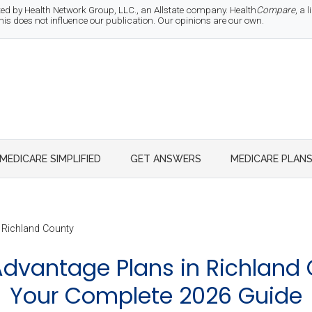
d by Health Network Group, LLC., an Allstate company. Health
Compare
, a
 does not influence our publication. Our opinions are our own.
MEDICARE SIMPLIFIED
GET ANSWERS
MEDICARE PLAN
Richland County
dvantage Plans in Richland 
Your Complete 2026 Guide