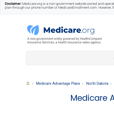
Skip
Skip
Skip
Disclaimer:
Medicare.org is a non-government website owned and operate
plan through our phone number or MedicareEnrollment.com. However, this
to
to
to
main
secondary
footer
content
menu
Medicare.org
A
Non-
Government
Guide
Medicare Advantage Plans
North Dakota
to
Medicare A
Learn
About
Medicare