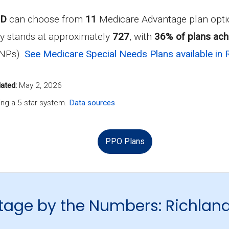
ND
can choose from
11
Medicare Advantage plan optio
y stands at approximately
727
, with
36% of plans achi
SNPs).
See Medicare Special Needs Plans available in 
ated:
May 2, 2026
ng a 5-star system.
Data sources
PPO Plans
age by the Numbers: Richlan