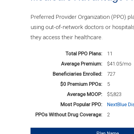
Preferred Provider Organization (PPO) p
using out-of-network doctors or hospital
they access their healthcare.
Total PPO Plans
11
Average Premium
$41.05/mo
Beneficiaries Enrolled
727
$0 Premium PPOs
5
Average MOOP
$5,823
Most Popular PPO
NextBlue D
PPOs Without Drug Coverage
2
Plan Name