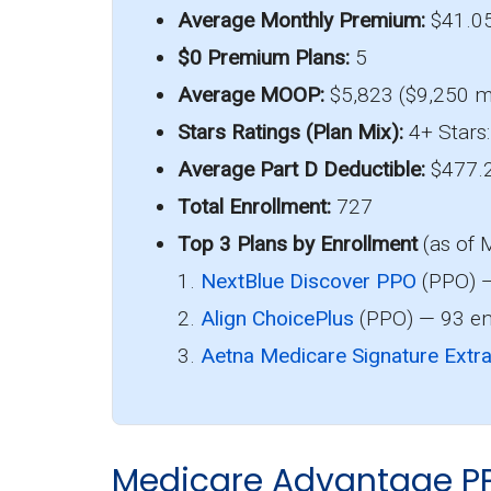
Average Monthly Premium:
$41.0
$0 Premium Plans:
5
Average MOOP:
$5,823 ($9,250 m
Stars Ratings (Plan Mix):
4+ Stars:
Average Part D Deductible:
$477.
Total Enrollment:
727
Top 3 Plans by Enrollment
(as of 
1.
NextBlue Discover PPO
(PPO) —
2.
Align ChoicePlus
(PPO) — 93 en
3.
Aetna Medicare Signature Extr
Medicare Advantage P