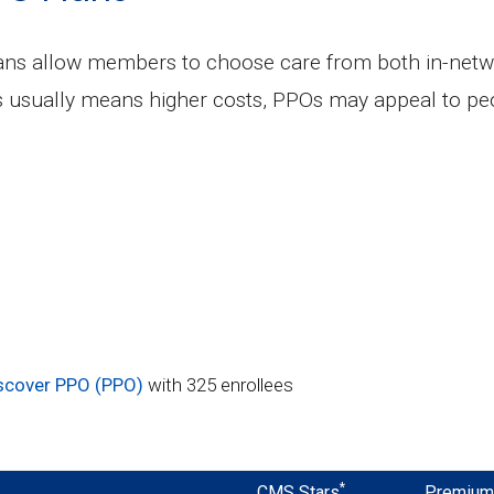
lans allow members to choose care from both in-netw
s usually means higher costs, PPOs may appeal to peo
iscover PPO (PPO)
with 325 enrollees
*
CMS Stars
Premiu