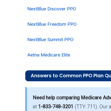
NextBlue Discover PPO
NextBlue Freedom PPO
NextBlue Summit PPO
Aetna Medicare Elite
Answers to Common PPO Plan Qu
What is the average monthly premium fo
Need help comparing Medicare Adva
On average, PPO plans in Richland co
at
1-833-748-3201
(TTY: 711).
Our 