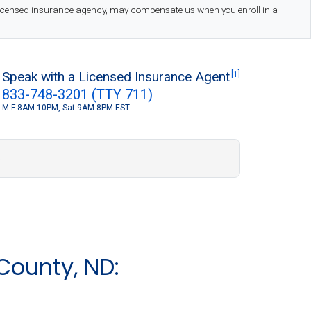
 licensed insurance agency, may compensate us when you enroll in a
Speak with a Licensed Insurance Agent
[1]
833-748-3201 (TTY 711)
M-F 8AM-10PM, Sat 9AM-8PM EST
S
County, ND: