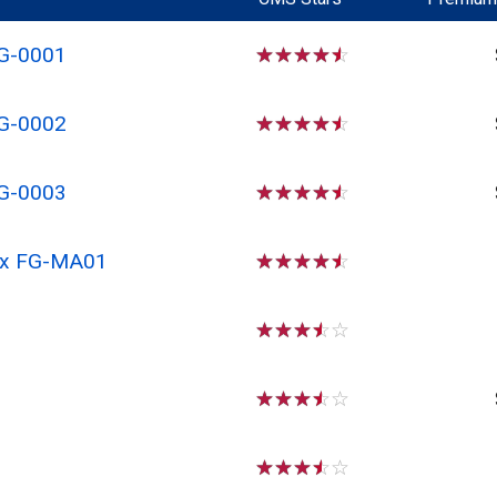
FG-0001
☆
☆
☆
☆
☆
FG-0002
☆
☆
☆
☆
☆
FG-0003
☆
☆
☆
☆
☆
 Rx FG-MA01
☆
☆
☆
☆
☆
☆
☆
☆
☆
☆
☆
☆
☆
☆
☆
☆
☆
☆
☆
☆