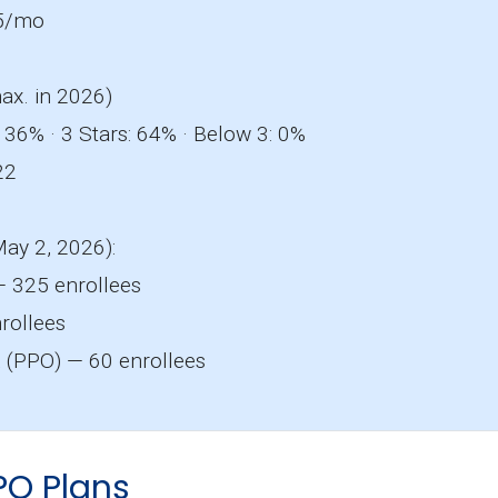
5/mo
ax. in 2026)
 36% · 3 Stars: 64% · Below 3: 0%
22
May 2, 2026):
 325 enrollees
rollees
a
(PPO) — 60 enrollees
PO Plans