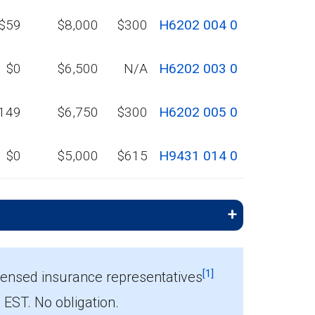
$59
$8,000
$300
H6202 004 0
$0
$6,500
N/A
H6202 003 0
149
$6,750
$300
H6202 005 0
$0
$5,000
$615
H9431 014 0
[1]
censed insurance representatives
ST. No obligation.