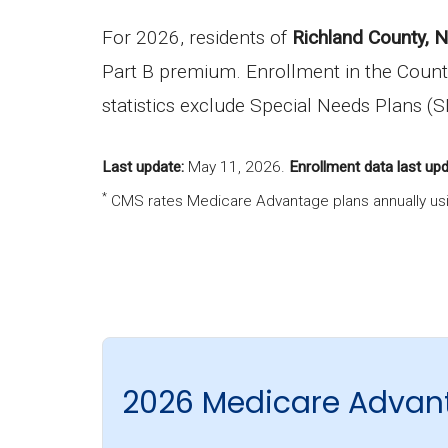
For 2026, residents of
Richland County, 
Part B premium. Enrollment in the Count
statistics exclude Special Needs Plans (
Last update:
May 11, 2026
.
Enrollment data last upd
*
CMS rates Medicare Advantage plans annually usi
2026 Medicare Advant