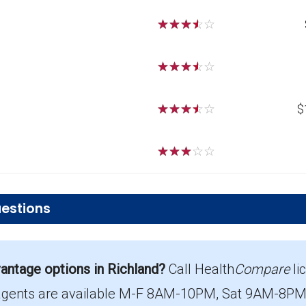
☆
☆
☆
☆
☆
☆
☆
☆
☆
☆
☆
☆
☆
☆
☆
$
☆
☆
☆
☆
☆
estions
r PPO plans in Richland?
ntage options in Richland?
Call Health
Compare
li
st $41.05 per month.
agents are available M-F 8AM-10PM, Sat 9AM-8PM E