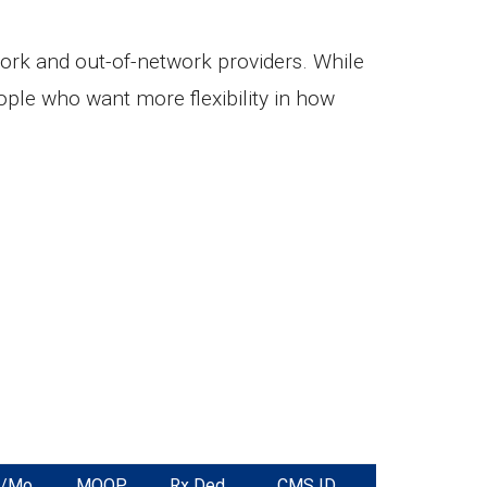
ork and out-of-network providers. While
ple who want more flexibility in how
m/Mo
MOOP
Rx Ded.
CMS ID