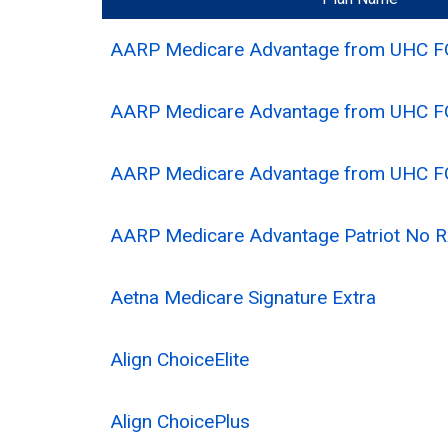
AARP Medicare Advantage from UHC 
AARP Medicare Advantage from UHC 
AARP Medicare Advantage from UHC 
AARP Medicare Advantage Patriot No
Aetna Medicare Signature Extra
Align ChoiceElite
Align ChoicePlus