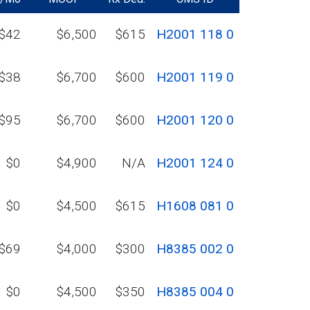
$42
$6,500
$615
H2001 118 0
$38
$6,700
$600
H2001 119 0
$95
$6,700
$600
H2001 120 0
$0
$4,900
N/A
H2001 124 0
$0
$4,500
$615
H1608 081 0
$69
$4,000
$300
H8385 002 0
$0
$4,500
$350
H8385 004 0