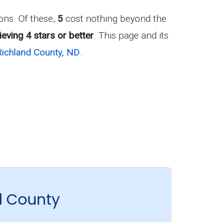
ns. Of these,
5
cost nothing beyond the
eving 4 stars or better
. This page and its
Richland County, ND
.
d County