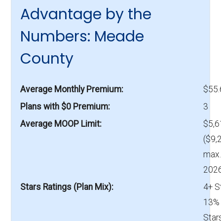
Advantage by the
Numbers: Meade
County
Average Monthly Premium
$55
Plans with $0 Premium
3
Average MOOP Limit
$5,6
($9,
max.
2026
Stars Ratings (Plan Mix)
4+ S
13% 
Star