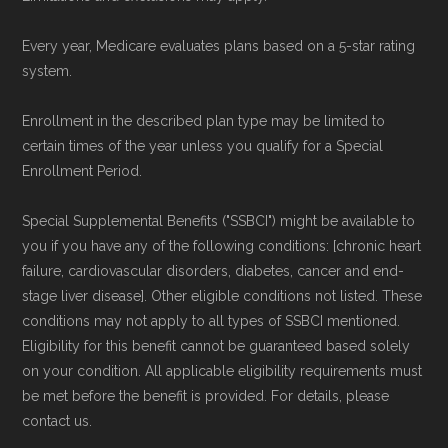
plans offered elsewhere, you can
search the
Every year, Medicare evaluates plans based on a 5-star rating
Medicare Advantage plan directory
to review
system.
options nationwide using the same
authoritative data sources.
Enrollment in the described plan type may be limited to
certain times of the year unless you qualify for a Special
Enrollment Period.
Medicare.org is owned and operated by Health
Network Group, LLC, an Allstate company.
Special Supplemental Benefits ("SSBCI") might be available to
Medicare.org provides information only and is
you if you have any of the following conditions: [chronic heart
not connected with or endorsed by the U.S.
failure, cardiovascular disorders, diabetes, cancer and end-
stage liver disease]. Other eligible conditions not listed. These
Government or the federal Medicare program.
conditions may not apply to all types of SSBCI mentioned.
Eligibility for this benefit cannot be guaranteed based solely
Data provenance documentation is
on your condition. All applicable eligibility requirements must
maintained in alignment with the
U.S. Core
be met before the benefit is provided. For details, please
Data for Interoperability (USCDI) Provenance
contact us.