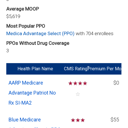
Average MOOP
$5,619
Most Popular PPO
Medica Advantage Select (PPO)
with 704 enrollees
PPOs Without Drug Coverage
3
*
Health Plan Name
CMS Rating
Premium Per Mo
AARP Medicare
☆
☆
☆
☆
$0
Advantage Patriot No
☆
Rx SI-MA2
Blue Medicare
☆
☆
☆
$55