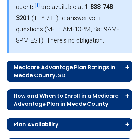
How much do PPO plans cost on average
[1]
agents
are available at
1-833-748-
in Meade?
3201
(TTY 711)
to answer your
The mean monthly PPO premium in Meade is
questions (M-F 8AM-10PM, Sat 9AM-
$55.63, and 3 plans have no premium.
8PM EST). There’s no obligation.
Medicare Advantage Plan Ratings in
Meade County, SD
The table below shows the quality ratings for
How and When to Enroll in a Medicare
Medicare Advantage plans offered in Meade
Advantage Plan in Meade County
County, SD for 2026.
In Meade County, Medicare Advantage
Plan Availability
enrollment follows specific timelines.
Rating
Number of
Percent
Understanding these options—whether it’s
The MA and MAPD plans on this page are
Category
Plans
of Plans