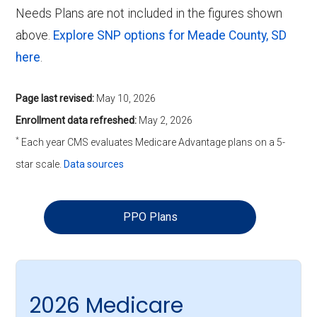
Needs Plans are not included in the figures shown
above.
Explore SNP options for Meade County, SD
here
.
Page last revised:
May 10, 2026
Enrollment data refreshed:
May 2, 2026
*
Each year CMS evaluates Medicare Advantage plans on a 5-
star scale.
Data sources
PPO Plans
2026 Medicare