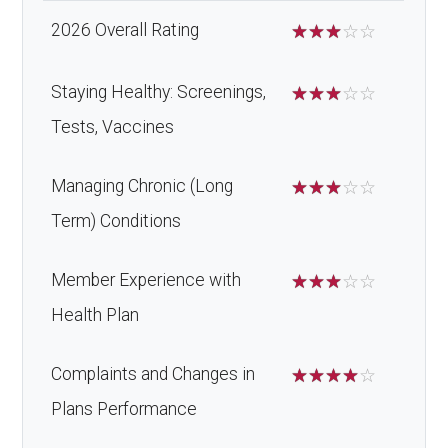
2026 Overall Rating
☆
☆
☆
☆
☆
Staying Healthy: Screenings,
☆
☆
☆
☆
☆
Tests, Vaccines
Managing Chronic (Long
☆
☆
☆
☆
☆
Term) Conditions
Member Experience with
☆
☆
☆
☆
☆
Health Plan
Complaints and Changes in
☆
☆
☆
☆
☆
Plans Performance