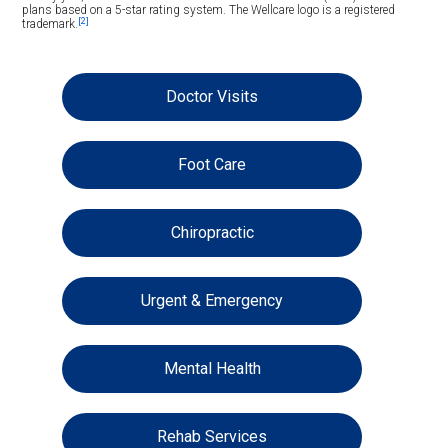
plans based on a 5-star rating system. The Wellcare logo is a registered
[2]
trademark.
Doctor Visits
Foot Care
Chiropractic
Urgent & Emergency
Mental Health
Rehab Services