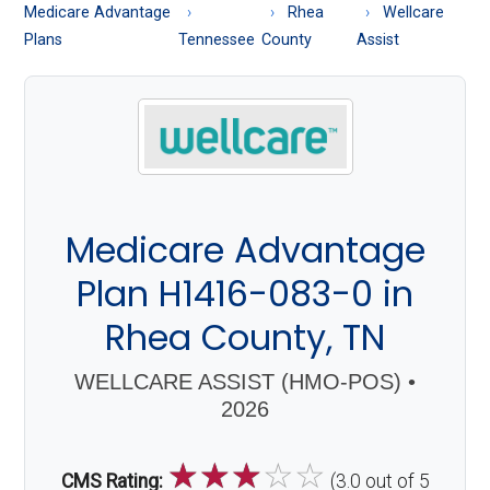
About
Medicare Advantage
Rhea
Wellcare
Medicare
Plans
Tennessee
County
Assist
Medicare Advantage
Plan H1416-083-0 in
Rhea County, TN
WELLCARE ASSIST (HMO-POS) •
2026
☆
☆
☆
☆
☆
CMS Rating:
(3.0 out of 5