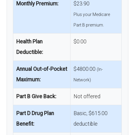
Monthly Premium:
$23.90
Plus your Medicare
Part B premium.
Health Plan
$0.00
Deductible:
Annual Out-of-Pocket
$4800.00
(In-
Maximum:
Network)
Part B Give Back:
Not offered
Part D Drug Plan
Basic, $615.00
Benefit:
deductible