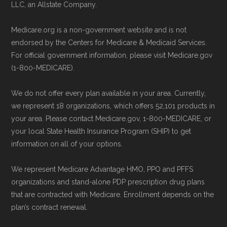
Technical Operator
, using a standardized, data-
LLC, an Allstate Company.
Back to Top
driven methodology designed for accurate,
Medicare.org is a non-government website and is not
non-commercial Medicare plan interpretation
endorsed by the Centers for Medicare & Medicaid Services.
and resolution.
For official government information, please visit Medicare.gov
(1-800-MEDICARE).
We do not offer every plan available in your area. Currently,
we represent 18 organizations, which offers 52,101 products in
your area. Please contact Medicare.gov, 1-800-MEDICARE, or
your local State Health Insurance Program (SHIP) to get
information on all of your options.
We represent Medicare Advantage HMO, PPO and PFFS
organizations and stand-alone PDP prescription drug plans
that are contracted with Medicare. Enrollment depends on the
plan’s contract renewal.