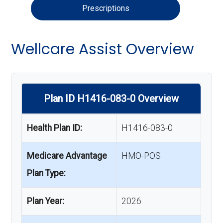
Prescriptions
Wellcare Assist Overview
Plan ID H1416-083-0 Overview
Health Plan ID:
H1416-083-0
Medicare Advantage
HMO-POS
Plan Type:
Plan Year:
2026