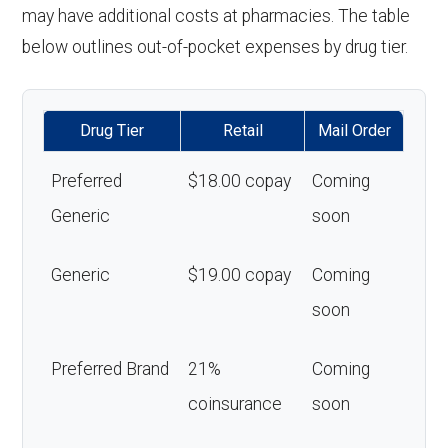
may have additional costs at pharmacies. The table
below outlines out-of-pocket expenses by drug tier.
Drug Tier
Retail
Mail Order
Preferred
$18.00 copay
Coming
Generic
soon
Generic
$19.00 copay
Coming
soon
Preferred Brand
21%
Coming
coinsurance
soon