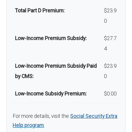
Back to Top
facial
of-network: 25%
Total Part D Premium:
$23.9
surgery:
coinsurance
0
Back to Top
Low-Income Premium Subsidy:
$27.7
4
Low-Income Premium Subsidy Paid
$23.9
by CMS:
0
Low-Income Subsidy Premium:
$0.00
For more details, visit the
Social Security Extra
Help program
.