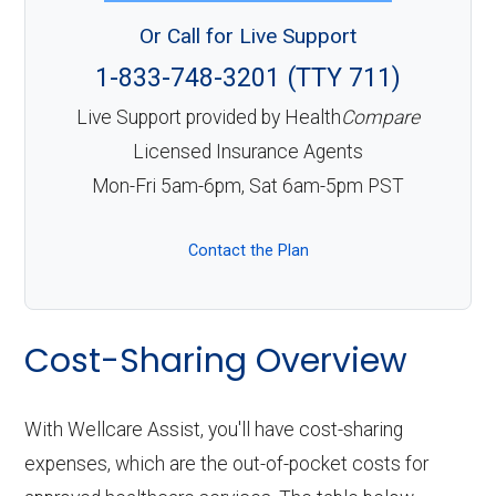
Or Call for Live Support
1-833-748-3201 (TTY 711)
Live Support provided by Health
Compare
Licensed Insurance Agents
Mon-Fri 5am-6pm, Sat 6am-5pm PST
Contact the Plan
Cost-Sharing Overview
With Wellcare Assist, you'll have cost-sharing
expenses, which are the out-of-pocket costs for