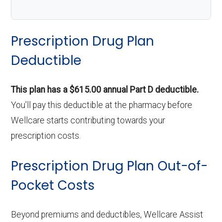
Prescription Drug Plan
Deductible
This plan has a $615.00 annual Part D deductible.
You'll pay this deductible at the pharmacy before
Wellcare starts contributing towards your
prescription costs.
Prescription Drug Plan Out-of-
Pocket Costs
Beyond premiums and deductibles, Wellcare Assist