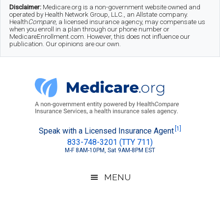
Skip
Skip
Skip
Disclaimer:
Medicare.org is a non-government website owned and
operated by Health Network Group, LLC., an Allstate company.
to
to
to
Health
Compare
, a licensed insurance agency, may compensate us
when you enroll in a plan through our phone number or
MedicareEnrollment.com. However, this does not influence our
main
secondary
footer
publication. Our opinions are our own.
content
menu
Medicare.org
A
[1]
Speak with a Licensed Insurance Agent
833-748-3201 (TTY 711)
Non-
M-F 8AM-10PM, Sat 9AM-8PM EST
Government
Guide
MENU
to
Learn