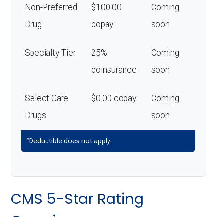
Non-Preferred
$100.00
Coming
Drug
copay
soon
Specialty Tier
25%
Coming
coinsurance
soon
Select Care
$0.00 copay
Coming
Drugs
soon
*
Deductible does not apply.
CMS 5-Star Rating