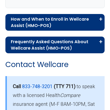
How and When to Enroll in Wellcare
Assist (HMO-POS)
If you are new to Medicare or Medicare
Frequently Asked Questions About
Advantage plans, the following information will
Wellcare Assist (HMO-POS)
help you understand the enrollment process
Here are some of the most frequently asked
and restrictions.
Contact Wellcare
questions people have about plan ID H1416-
Eligibility Requirements for
083-0:
Wellcare Assist
How much does H1416-
Call
833-748-3201
(TTY 711)
to speak
083-0 cost per month?
with a licensed Health
Compare
To enroll in Wellcare Assist, you must meet
insurance agent (M-F 8AM-10PM, Sat
the following criteria: