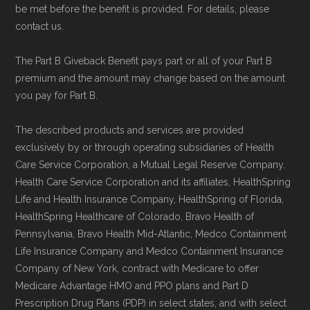
be met before the benefit is provided. For details, please
contact us.
The Part B Giveback Benefit pays part or all of your Part B
premium and the amount may change based on the amount
you pay for Part B.
The described products and services are provided
exclusively by or through operating subsidiaries of Health
Care Service Corporation, a Mutual Legal Reserve Company.
Health Care Service Corporation and its affiliates, HealthSpring
Life and Health Insurance Company, HealthSpring of Florida,
HealthSpring Healthcare of Colorado, Bravo Health of
Pennsylvania, Bravo Health Mid-Atlantic, Medco Containment
Life Insurance Company and Medco Containment Insurance
Company of New York, contract with Medicare to offer
Medicare Advantage HMO and PPO plans and Part D
Prescription Drug Plans (PDP) in select states, and with select