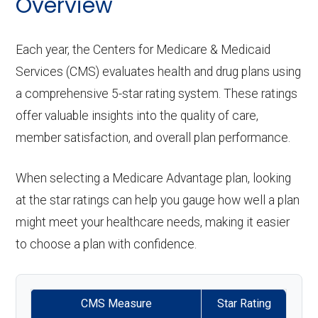
Overview
Each year, the Centers for Medicare & Medicaid
Services (CMS) evaluates health and drug plans using
a comprehensive 5-star rating system. These ratings
offer valuable insights into the quality of care,
member satisfaction, and overall plan performance.
When selecting a Medicare Advantage plan, looking
at the star ratings can help you gauge how well a plan
might meet your healthcare needs, making it easier
to choose a plan with confidence.
CMS Measure
Star Rating