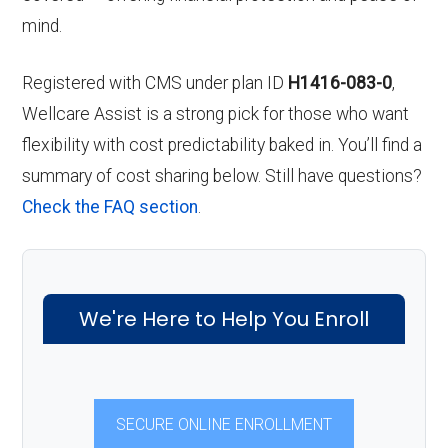
mind.
Registered with CMS under plan ID
H1416-083-0
,
Wellcare Assist is a strong pick for those who want
flexibility with cost predictability baked in. You’ll find a
summary of cost sharing below. Still have questions?
Check the FAQ section
.
We're Here to Help You Enroll
SECURE ONLINE ENROLLMENT