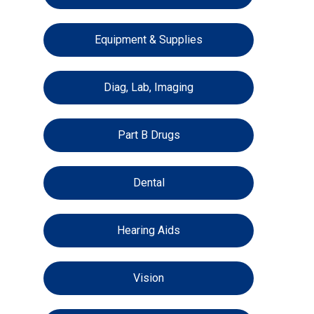
Equipment & Supplies
Diag, Lab, Imaging
Part B Drugs
Dental
Hearing Aids
Vision