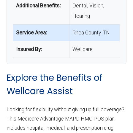
Additional Benefits:
Dental, Vision,
Hearing
Service Area:
Rhea County, TN
Insured By:
Wellcare
Explore the Benefits of
Wellcare Assist
Looking for flexibility without giving up full coverage?
This Medicare Advantage MAPD HMO-POS plan
includes hospital, medical, and prescription drug