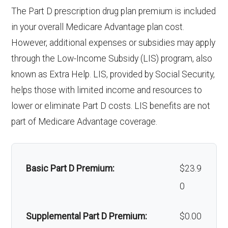
Endodontics
In-network: $0 copay | Out-
The Part D prescription drug plan premium is included
& lenses):
copay
Weight management
Not covered
:
of-network: 25%
in your overall Medicare Advantage plan cost.
programs:
However, additional expenses or subsidies may apply
Upgrades:
In-network: $0
coinsurance
through the Low-Income Subsidy (LIS) program, also
copay
'Wigs for chemotherapy
Not covered
Restorative
In-network: $0 copay | Out-
known as Extra Help. LIS, provided by Social Security,
hair loss:
services:
of-network: 25%
helps those with limited income and resources to
Back to Top
coinsurance
lower or eliminate Part D costs. LIS benefits are not
Alternative therapies:
In-network: $0
part of Medicare Advantage coverage.
copay
Implant
Not covered
services:
Massage therapy:
Not covered
Basic Part D Premium:
$23.9
Orthodontic
Not covered
Home/bathroom safety
Not covered
0
s:
devices:
Supplemental Part D Premium:
$0.00
Oral/Maxillo
In-network: $0 copay | Out-