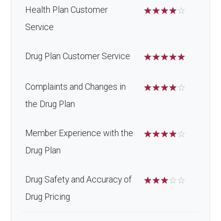
Health Plan Customer
☆
☆
☆
☆
☆
Service
Drug Plan Customer Service
☆
☆
☆
☆
☆
Complaints and Changes in
☆
☆
☆
☆
☆
the Drug Plan
Member Experience with the
☆
☆
☆
☆
☆
Drug Plan
Drug Safety and Accuracy of
☆
☆
☆
☆
☆
Drug Pricing