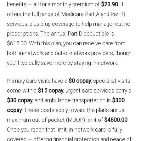
benefits — all for a monthly premium of
$23.90
. It
offers the full range of Medicare Part A and Part B
services, plus drug coverage to help manage routine
prescriptions. The annual Part D deductible is
$615.00. With this plan, you can receive care from
both in-network and out-of-network providers, though
you’ll typically save more by staying in-network.
Primary care visits have a
$0 copay
, specialist visits
come with a
$15 copay
, urgent care services carry a
$30 copay
, and ambulance transportation is
$300
copay
. These costs apply toward the plan’s annual
maximum out-of-pocket (MOOP) limit of
$4800.00
.
Once you reach that limit, in-network care is fully
covered — offering financial protection and peace of