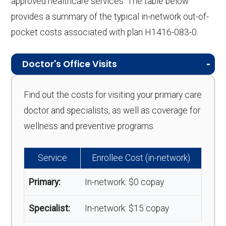
approved healthcare services. The table below
provides a summary of the typical in-network out-of-
pocket costs associated with plan H1416-083-0.
Doctor's Office Visits
Find out the costs for visiting your primary care
doctor and specialists, as well as coverage for
wellness and preventive programs.
Service
Enrollee Cost (in-network)
Primary:
In-network: $0 copay
Specialist:
In-network: $15 copay