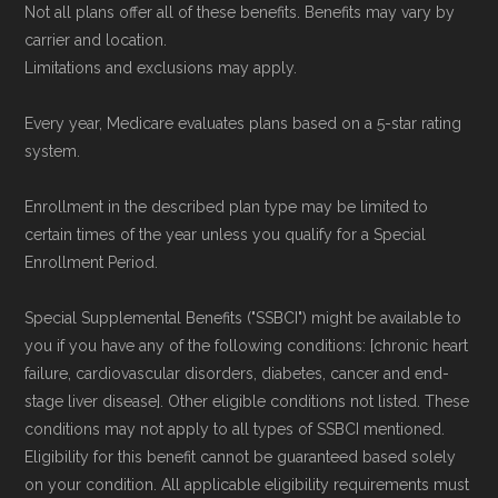
Not all plans offer all of these benefits. Benefits may vary by
carrier and location.
Limitations and exclusions may apply.
Every year, Medicare evaluates plans based on a 5-star rating
system.
Enrollment in the described plan type may be limited to
certain times of the year unless you qualify for a Special
Enrollment Period.
Special Supplemental Benefits ("SSBCI") might be available to
you if you have any of the following conditions: [chronic heart
failure, cardiovascular disorders, diabetes, cancer and end-
stage liver disease]. Other eligible conditions not listed. These
conditions may not apply to all types of SSBCI mentioned.
Eligibility for this benefit cannot be guaranteed based solely
on your condition. All applicable eligibility requirements must