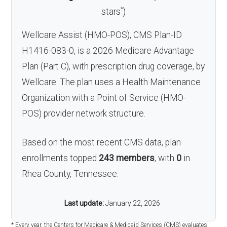
*
stars
)
Wellcare Assist (HMO-POS), CMS Plan-ID
H1416-083-0, is a 2026 Medicare Advantage
Plan (Part C), with prescription drug coverage, by
Wellcare. The plan uses a Health Maintenance
Organization with a Point of Service (HMO-
POS) provider network structure.
Based on the most recent CMS data, plan
enrollments topped
243 members
, with
0
in
Rhea County, Tennessee.
Last update:
January 22, 2026
* Every year, the Centers for Medicare & Medicaid Services (CMS) evaluates