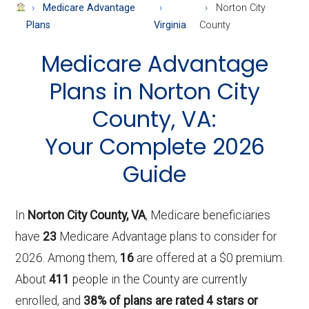
About
Medicare Advantage
Norton City
Medicare
Plans
Virginia
County
Medicare Advantage
Plans in Norton City
County, VA:
Your Complete 2026
Guide
In
Norton City County, VA
, Medicare beneficiaries
have
23
Medicare Advantage plans to consider for
2026. Among them,
16
are offered at a $0 premium.
About
411
people in the County are currently
enrolled, and
38% of plans are rated 4 stars or