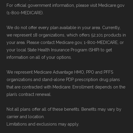
can compare Medicare Advantage plans
For official government information, please visit Medicare.gov
side by side and enroll securely online.
(1-800-MEDICARE).
Some facts and percentages shown on this
page (such as average premiums, distribution
We do not offer every plan available in your area. Currently,
of plan types, and percentage of $0 premium
we represent 18 organizations, which offers 52,101 products in
plans) are calculated by Medicare.org using
your area. Please contact Medicare.gov, 1-800-MEDICARE, or
your local State Health Insurance Program (SHIP) to get
data from the CMS Plan Benefits Package
information on all of your options.
(PBP) files and Part C & D Performance files.
All underlying values originate from CMS, and
We represent Medicare Advantage HMO, PPO and PFFS
calculations are refreshed whenever CMS
organizations and stand-alone PDP prescription drug plans
that are contracted with Medicare. Enrollment depends on the
issues updated data.
plan’s contract renewal.
To explore how 2026 Medicare Advantage
Not all plans offer all of these benefits. Benefits may vary by
plans available in Norton City County compare
carrier and location.
with plans offered elsewhere, you can
search
Limitations and exclusions may apply.