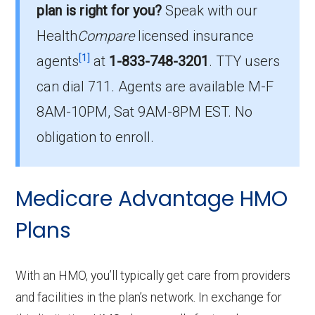
plan is right for you?
Speak with our
beneficiaries.
Health
Compare
licensed insurance
How much do PPO plans cost on average
[1]
agents
at
1-833-748-3201
.
TTY users
in Norton City?
can dial 711. Agents are available M-F
The average PPO premium is $17.27, with 7
8AM-10PM, Sat 9AM-8PM EST. No
costing $0.
obligation to enroll.
What is the most popular PPO plan in
Norton City?
Medicare Advantage HMO
HumanaChoice H5216-271 (PPO) is the top
PPO in Norton City, with 14 enrollees.
Plans
What is the number of PPO plans without
With an HMO, you’ll typically get care from providers
Part D coverage in Norton City?
and facilities in the plan’s network. In exchange for
There are 4 PPO plans in Norton City without