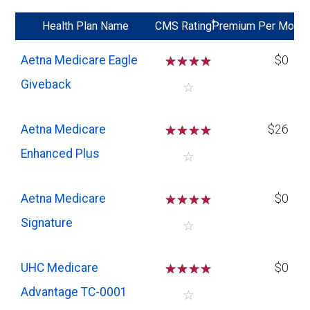
*
Health Plan Name
CMS Rating
Premium Per Mo
Aetna Medicare Eagle
☆
☆
☆
☆
$0
Giveback
☆
Aetna Medicare
☆
☆
☆
☆
$26
Enhanced Plus
☆
Aetna Medicare
☆
☆
☆
☆
$0
Signature
☆
UHC Medicare
☆
☆
☆
☆
$0
Advantage TC-0001
☆