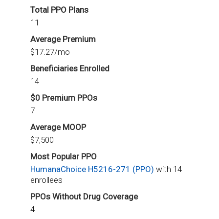
Total PPO Plans
11
Average Premium
$17.27/mo
Beneficiaries Enrolled
14
$0 Premium PPOs
7
Average MOOP
$7,500
Most Popular PPO
HumanaChoice H5216-271 (PPO)
with 14
enrollees
PPOs Without Drug Coverage
4