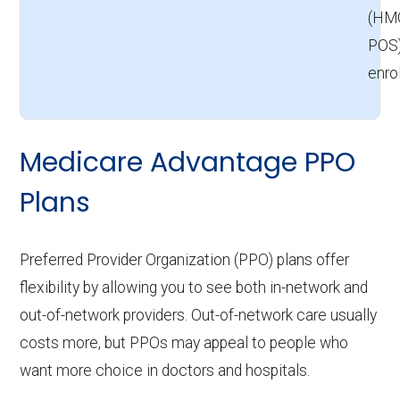
(HM
POS)
enro
Medicare Advantage PPO
Plans
Preferred Provider Organization (PPO) plans offer
flexibility by allowing you to see both in-network and
out-of-network providers. Out-of-network care usually
costs more, but PPOs may appeal to people who
want more choice in doctors and hospitals.