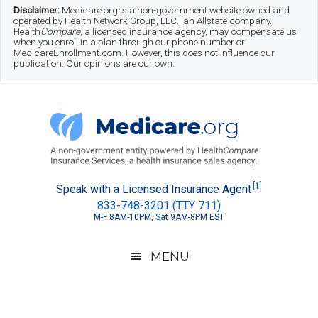
Skip
Skip
Skip
Disclaimer:
Medicare.org is a non-government website owned and
operated by Health Network Group, LLC., an Allstate company.
to
to
to
Health
Compare
, a licensed insurance agency, may compensate us
when you enroll in a plan through our phone number or
MedicareEnrollment.com. However, this does not influence our
main
secondary
footer
publication. Our opinions are our own.
content
menu
Medicare.org
A
[1]
Speak with a Licensed Insurance Agent
833-748-3201 (TTY 711)
Non-
M-F 8AM-10PM, Sat 9AM-8PM EST
Government
Guide
MENU
to
Learn