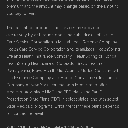
Page content independently curated and
premium and the amount may change based on the amount
maintained by
David W. Bynon
,
Medicare
you pay for Part B.
Technical Operator
, using a standardized, data-
driven methodology designed for accurate,
The described products and services are provided
exclusively by or through operating subsidiaries of Health
non-commercial Medicare plan interpretation
Care Service Corporation, a Mutual Legal Reserve Company.
and resolution.
Health Care Service Corporation and its affiliates, HealthSpring
Life and Health Insurance Company, HealthSpring of Florida,
HealthSpring Healthcare of Colorado, Bravo Health of
Pennsylvania, Bravo Health Mid-Atlantic, Medco Containment
Life Insurance Company and Medco Containment Insurance
Company of New York, contract with Medicare to offer
Medicare Advantage HMO and PPO plans and Part D
Prescription Drug Plans (PDP) in select states, and with select
State Medicaid programs. Enrollment in these plans depends
on contract renewal.
SMID: MULTIPLAN_HCIHNMEDORGSITEPY26_M