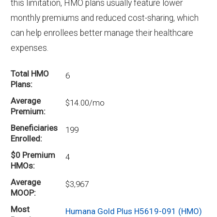
prescription drug coverage.
this limitation, HMO plans usually feature lower
monthly premiums and reduced cost-sharing, which
can help enrollees better manage their healthcare
expenses.
Total HMO
6
Plans
Average
$14.00/mo
Premium
Beneficiaries
199
Enrolled
$0 Premium
4
HMOs
Average
$3,967
MOOP
Most
Humana Gold Plus H5619-091 (HMO)