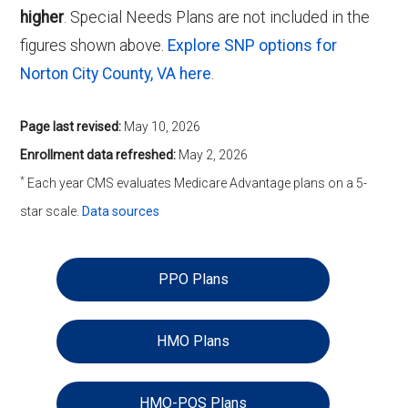
higher
. Special Needs Plans are not included in the
figures shown above.
Explore SNP options for
Norton City County, VA here
.
Page last revised:
May 10, 2026
Enrollment data refreshed:
May 2, 2026
*
Each year CMS evaluates Medicare Advantage plans on a 5-
star scale.
Data sources
PPO Plans
HMO Plans
HMO-POS Plans