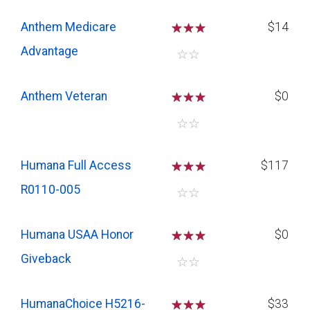
Anthem Medicare
☆
☆
☆
$14
Advantage
☆
☆
Anthem Veteran
☆
☆
☆
$0
☆
☆
Humana Full Access
☆
☆
☆
$117
R0110-005
☆
☆
Humana USAA Honor
☆
☆
☆
$0
Giveback
☆
☆
HumanaChoice H5216-
☆
☆
☆
$33