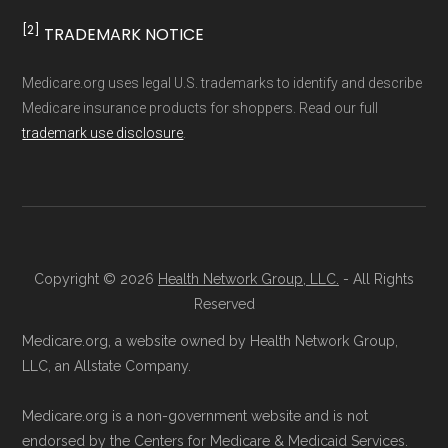
result, plan counts, percentages, and other
[2]
TRADEMARK NOTICE
How to Sign Up for a
calculations shown here may differ from the
aggregate totals published in the CMS
Medicare Advantage Plan
Medicare.org uses legal U.S. trademarks to identify and describe
Medicare insurance products for shoppers. Read our full
Landscape files. All plan availability and benefit
trademark use disclosure
.
details originate from CMS.
Licensed Agent Assistance:
For one-on-
one guidance, contact Health
Compare
Learn more about how we use CMS data
.
at 1-833-748-3201 (TTY 711). Agents
are available Monday through Friday
Medicare.gov, "
Compare types of
5am–6pm and Saturday 6am–5pm PST.
Copyright © 2026
Health Network Group, LLC.
- All Rights
Medicare Advantage Plans
" — Last
Contact the Plan Provider Directly:
Start
Reserved
accessed 25 May, 2025
enrollment by reaching out to the plan
Medicare.org, a website owned by Health Network Group,
Medicare.gov, "
Your coverage options
" —
provider through their website or by
LLC, an Allstate Company.
Last accessed 25 May, 2025
phone with their member services team.
Medicare.gov, "
Joining a plan
" — Last
Medicare.org is a non-government website and is not
Use Medicare.gov:
At
Medicare.gov
, you
accessed 25 May, 2025
endorsed by the Centers for Medicare & Medicaid Services.