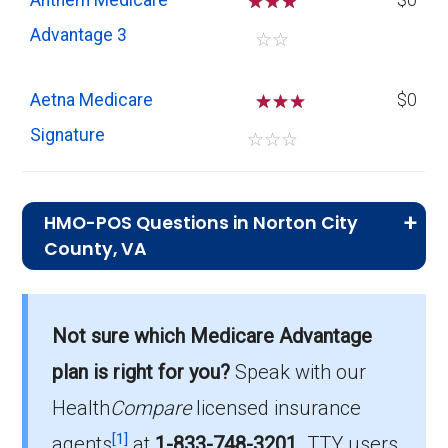
Anthem Medicare
☆
☆
☆
$0
Advantage 3
☆
☆
Aetna Medicare
☆
☆
$0
Signature
☆
☆
☆
HMO-POS Questions in Norton City
County, VA
What is the leading HMO-POS plan in
Norton City?
Not sure which Medicare Advantage
AARP Medicare Advantage from UHC TC-
plan is right for you?
Speak with our
0002 (HMO-POS) is the most popular HMO-
POS plan in Norton City, with 108 enrollees.
Health
Compare
licensed insurance
[1]
agents
at
1-833-748-3201
.
TTY users