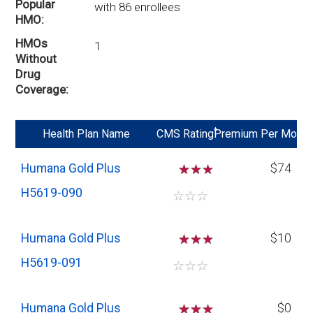
Popular
with 86 enrollees
HMO
HMOs
1
Without
Drug
Coverage
*
Health Plan Name
CMS Rating
Premium Per Mo
Humana Gold Plus
☆
☆
$74
H5619-090
☆
☆
☆
Humana Gold Plus
☆
☆
$10
H5619-091
☆
☆
☆
Humana Gold Plus
☆
☆
$0