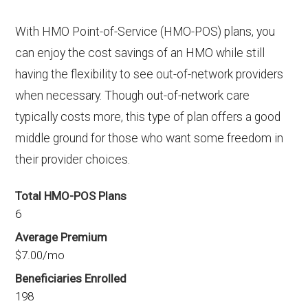
With HMO Point-of-Service (HMO-POS) plans, you
can enjoy the cost savings of an HMO while still
having the flexibility to see out-of-network providers
when necessary. Though out-of-network care
typically costs more, this type of plan offers a good
middle ground for those who want some freedom in
their provider choices.
Total HMO-POS Plans
6
Average Premium
$7.00/mo
Beneficiaries Enrolled
198