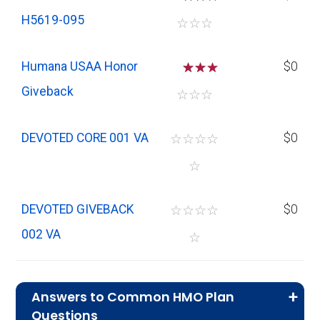
H5619-095
☆
☆
☆
Humana USAA Honor
☆
☆
$0
Giveback
☆
☆
☆
DEVOTED CORE 001 VA
☆
☆
☆
☆
$0
☆
DEVOTED GIVEBACK
☆
☆
☆
☆
$0
002 VA
☆
Answers to Common HMO Plan
Questions