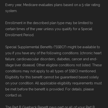
the Medicare Advantage plan directory
to
Every year, Medicare evaluates plans based on a 5-star rating
review options nationwide using the same
system.
authoritative data sources.
Enrollment in the described plan type may be limited to
Medicare.org is owned and operated by Health
certain times of the year unless you qualify for a Special
Enrollment Period.
Network Group, LLC, an Allstate company.
Medicare.org provides information only and is
Special Supplemental Benefits ("SSBCI") might be available to
not connected with or endorsed by the U.S.
you if you have any of the following conditions: [chronic heart
Government or the federal Medicare program.
failure, cardiovascular disorders, diabetes, cancer and end-
stage liver disease]. Other eligible conditions not listed. These
conditions may not apply to all types of SSBCI mentioned.
Data provenance documentation is
Eligibility for this benefit cannot be guaranteed based solely
maintained in alignment with the
U.S. Core
on your condition. All applicable eligibility requirements must
Data for Interoperability (USCDI) Provenance
be met before the benefit is provided. For details, please
standard
.
contact us.
The Part B Giveback Benefit pays part or all of your Part B