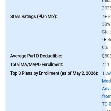
max.
2026
Stars Ratings (Plan Mix)
4+ S
38% 
Star
· Bel
0%
Average Part D Deductible
$508
Total MA/MAPD Enrollment
411
Top 3 Plans by Enrollment (as of May 2, 2026)
1.
A
Med
Adv
fro
TC-