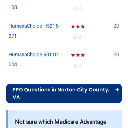
100
☆
☆
HumanaChoice H5216-
☆
☆
☆
$0
271
☆
☆
HumanaChoice R0110-
☆
☆
☆
$0
004
☆
☆
PPO Questions in Norton City County,
VA
What is the total number of PPO plans
offered in Norton City?
Not sure which Medicare Advantage
There are 11 PPO plans in 2026, covering 14