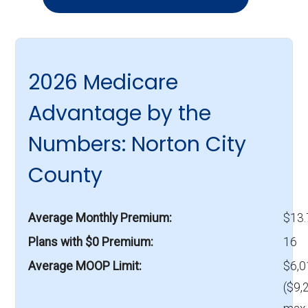
2026 Medicare
Advantage by the
Numbers: Norton City
County
Average Monthly Premium
$13
Plans with $0 Premium
16
Average MOOP Limit
$6,0
($9,