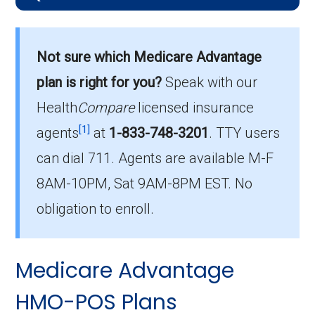
What is the average monthly
premium for HMO plans?
Not sure which Medicare Advantage
On average, HMO plans in Norton City cost
$14.00 per month.
plan is right for you?
Speak with our
Health
Compare
licensed insurance
Which HMO plan is most popular in
[1]
Norton City?
agents
at
1-833-748-3201
.
TTY users
The leading HMO in Norton City is Humana
can dial 711. Agents are available M-F
Gold Plus H5619-091 (HMO), with 86
8AM-10PM, Sat 9AM-8PM EST. No
members.
obligation to enroll.
How many HMO plans in Norton City
do not include drug coverage?
Medicare Advantage
There are 1 HMO plans available in Norton
City without Part D benefits.
HMO-POS Plans