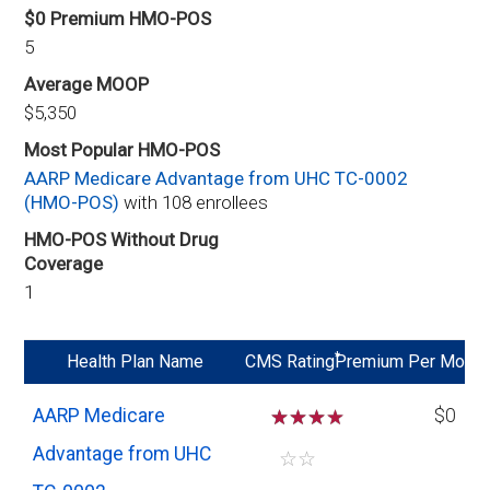
$0 Premium HMO-POS
5
Average MOOP
$5,350
Most Popular HMO-POS
AARP Medicare Advantage from UHC TC-0002
(HMO-POS)
with 108 enrollees
HMO-POS Without Drug
Coverage
1
*
Health Plan Name
CMS Rating
Premium Per Mo
AARP Medicare
☆
☆
☆
$0
Advantage from UHC
☆
☆