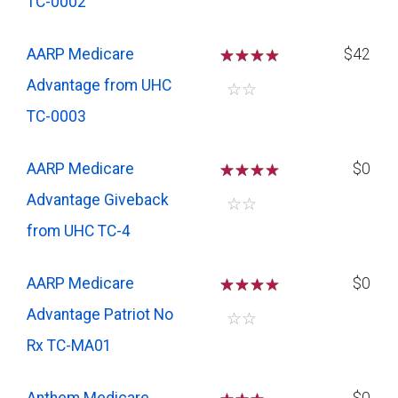
TC-0002
AARP Medicare
☆
☆
☆
$42
Advantage from UHC
☆
☆
TC-0003
AARP Medicare
☆
☆
☆
$0
Advantage Giveback
☆
☆
from UHC TC-4
AARP Medicare
☆
☆
☆
$0
Advantage Patriot No
☆
☆
Rx TC-MA01