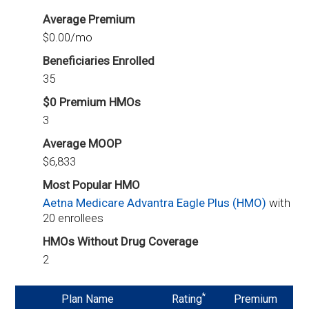
Average Premium
$0.00/mo
Beneficiaries Enrolled
35
$0 Premium HMOs
3
Average MOOP
$6,833
Most Popular HMO
Aetna Medicare Advantra Eagle Plus (HMO)
with
20 enrollees
HMOs Without Drug Coverage
2
*
Plan Name
Rating
Premium