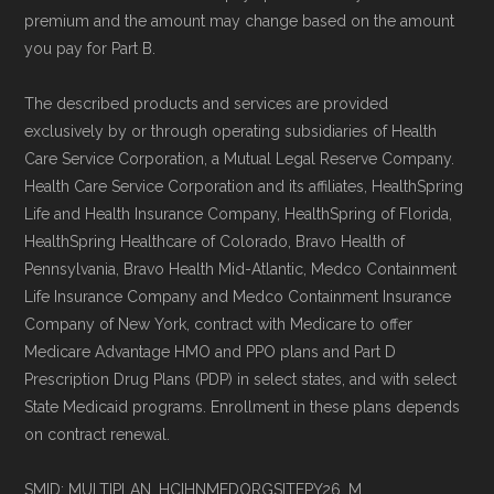
standard
.
premium and the amount may change based on the amount
you pay for Part B.
Page content independently curated and
maintained by
David W. Bynon
,
Medicare
The described products and services are provided
exclusively by or through operating subsidiaries of Health
Technical Operator
, using a standardized, data-
Care Service Corporation, a Mutual Legal Reserve Company.
driven methodology designed for accurate,
Health Care Service Corporation and its affiliates, HealthSpring
non-commercial Medicare plan interpretation
Life and Health Insurance Company, HealthSpring of Florida,
and resolution.
HealthSpring Healthcare of Colorado, Bravo Health of
Pennsylvania, Bravo Health Mid-Atlantic, Medco Containment
Life Insurance Company and Medco Containment Insurance
Company of New York, contract with Medicare to offer
Medicare Advantage HMO and PPO plans and Part D
Prescription Drug Plans (PDP) in select states, and with select
State Medicaid programs. Enrollment in these plans depends
on contract renewal.
SMID: MULTIPLAN_HCIHNMEDORGSITEPY26_M