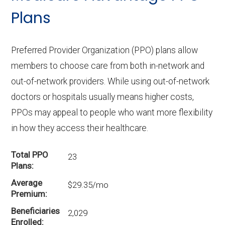
Plans
Preferred Provider Organization (PPO) plans allow
members to choose care from both in-network and
out-of-network providers. While using out-of-network
doctors or hospitals usually means higher costs,
PPOs may appeal to people who want more flexibility
in how they access their healthcare.
Total PPO
23
Plans
Average
$29.35/mo
Premium
Beneficiaries
2,029
Enrolled