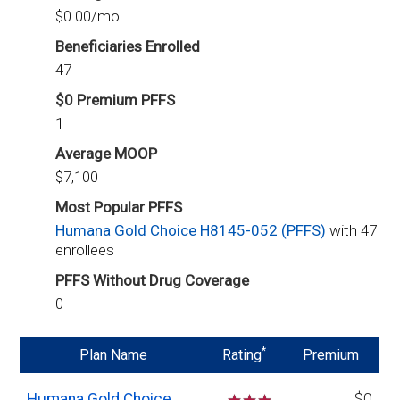
$0.00/mo
Beneficiaries Enrolled
47
$0 Premium PFFS
1
Average MOOP
$7,100
Most Popular PFFS
Humana Gold Choice H8145-052 (PFFS)
with 47
enrollees
PFFS Without Drug Coverage
0
*
Plan Name
Rating
Premium
Humana Gold Choice
$0