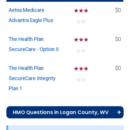
Aetna Medicare
☆
☆
☆
$0
Advantra Eagle Plus
☆
☆
The Health Plan
☆
☆
☆
$0
SecureCare - Option II
☆
☆
The Health Plan
☆
☆
☆
$0
SecureCare Integrity
☆
☆
Plan 1
HMO Questions in Logan County, WV
What is the total number of HMO plans