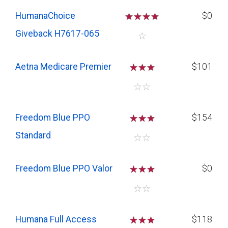
HumanaChoice
☆
☆
☆
☆
$0
Giveback H7617-065
☆
Aetna Medicare Premier
☆
☆
☆
$101
☆
☆
Freedom Blue PPO
☆
☆
☆
$154
Standard
☆
☆
Freedom Blue PPO Valor
☆
☆
☆
$0
☆
☆
Humana Full Access
☆
☆
☆
$118