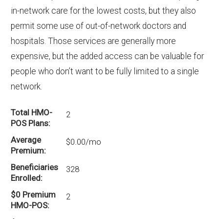
in-network care for the lowest costs, but they also
permit some use of out-of-network doctors and
hospitals. Those services are generally more
expensive, but the added access can be valuable for
people who don’t want to be fully limited to a single
network.
Total HMO-
2
POS Plans
Average
$0.00/mo
Premium
Beneficiaries
328
Enrolled
$0 Premium
2
HMO-POS