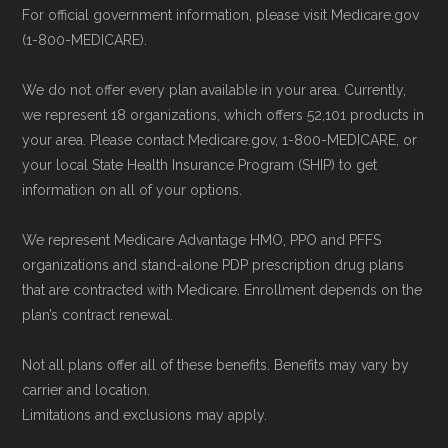
website.
For official government information, please visit Medicare.gov
Right Medicare Plan for You
" — Last
(1-800-MEDICARE).
Use Medicare.gov:
The official Medicare
accessed 25 May, 2025
website,
Medicare.gov
, lets you review
We do not offer every plan available in your area. Currently,
available plans and complete enrollment
Some facts and percentages shown on this
we represent 18 organizations, which offers 52,101 products in
online.
page (such as average premiums, distribution
your area. Please contact Medicare.gov, 1-800-MEDICARE, or
your local State Health Insurance Program (SHIP) to get
of plan types, and percentage of $0 premium
information on all of your options.
plans) are calculated by Medicare.org using
data from the CMS Plan Benefits Package
We represent Medicare Advantage HMO, PPO and PFFS
(PBP) files and Part C & D Performance files.
organizations and stand-alone PDP prescription drug plans
that are contracted with Medicare. Enrollment depends on the
All underlying values originate from CMS, and
plan’s contract renewal.
calculations are refreshed whenever CMS
issues updated data.
Not all plans offer all of these benefits. Benefits may vary by
carrier and location.
To explore how 2026 Medicare Advantage
Limitations and exclusions may apply.
plans available in Logan County compare with