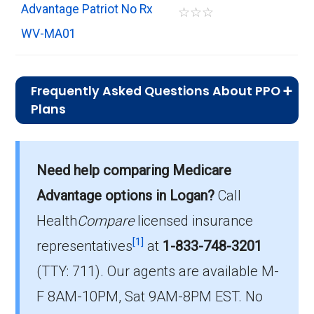
Advantage Patriot No Rx
☆
☆
☆
WV-MA01
Frequently Asked Questions About PPO
Plans
What is the typical premium for PPO
plans available in Logan?
Need help comparing Medicare
On average, PPO plans in Logan cost $29.35
per month.
Advantage options in Logan?
Call
Health
Compare
licensed insurance
Which PPO plan do most beneficiaries
[1]
choose in Logan?
representatives
at
1-833-748-3201
The most popular PPO in Logan is The Health
(TTY: 711).
Our agents are available M-
Plan SecureChoice Reliance (PPO), covering
F 8AM-10PM, Sat 9AM-8PM EST. No
306 beneficiaries.