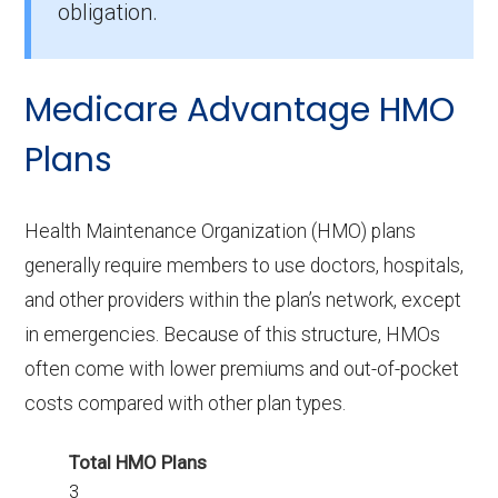
obligation.
How many PPO options are offered
without drug coverage in Logan?
Medicare Advantage HMO
6 PPO plans available in Logan do not include
Part D benefits.
Plans
Health Maintenance Organization (HMO) plans
generally require members to use doctors, hospitals,
and other providers within the plan’s network, except
in emergencies. Because of this structure, HMOs
often come with lower premiums and out-of-pocket
costs compared with other plan types.
Total HMO Plans
3