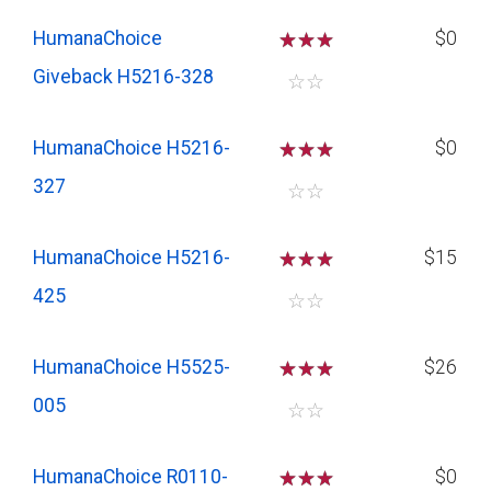
HumanaChoice
☆
☆
☆
$0
Giveback H5216-328
☆
☆
HumanaChoice H5216-
☆
☆
☆
$0
327
☆
☆
HumanaChoice H5216-
☆
☆
☆
$15
425
☆
☆
HumanaChoice H5525-
☆
☆
☆
$26
005
☆
☆
HumanaChoice R0110-
☆
☆
☆
$0