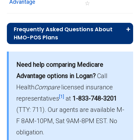
Advantage
☆
Frequently Asked Questions About
HMO-POS Plans
What is the average monthly premium for
Need help comparing Medicare
HMO-POS plans?
On average, HMO-POS plans in Logan cost
Advantage options in Logan?
Call
$0.00 per month.
Health
Compare
licensed insurance
[1]
representatives
at
1-833-748-3201
Which HMO-POS plan is most popular in
(TTY: 711).
Our agents are available M-
Logan?
The leading HMO-POS in Logan is Humana
F 8AM-10PM, Sat 9AM-8PM EST. No
Gold Plus H5619-113 (HMO-POS), with 328
obligation.
members.