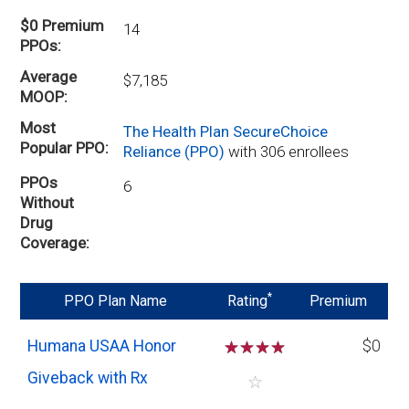
$0 Premium
14
PPOs
Average
$7,185
MOOP
Most
The Health Plan SecureChoice
Popular PPO
Reliance (PPO)
with 306 enrollees
PPOs
6
Without
Drug
Coverage
*
PPO Plan Name
Rating
Premium
Humana USAA Honor
☆
☆
☆
☆
$0
Giveback with Rx
☆