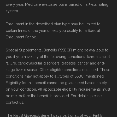
Every year, Medicare evaluates plans based on a 5-star rating
plans offered elsewhere, you can
search the
system.
Medicare Advantage plan directory
to review
options nationwide using the same
Enrollment in the described plan type may be limited to
certain times of the year unless you qualify for a Special
authoritative data sources.
Enrollment Period.
Medicare.org is owned and operated by Health
Special Supplemental Benefits ("SSBCI") might be available to
Network Group, LLC, an Allstate company.
you if you have any of the following conditions: [chronic heart
Medicare.org provides information only and is
failure, cardiovascular disorders, diabetes, cancer and end-
stage liver disease]. Other eligible conditions not listed. These
not connected with or endorsed by the U.S.
conditions may not apply to all types of SSBCI mentioned.
Government or the federal Medicare program.
Eligibility for this benefit cannot be guaranteed based solely
on your condition. All applicable eligibility requirements must
Data provenance documentation is
be met before the benefit is provided. For details, please
maintained in alignment with the
U.S. Core
contact us.
Data for Interoperability (USCDI) Provenance
The Part B Giveback Benefit pays part or all of your Part B