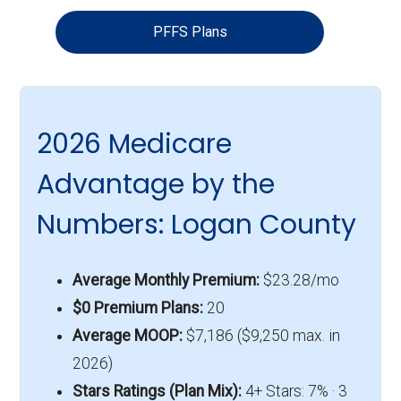
PFFS Plans
2026 Medicare
Advantage by the
Numbers: Logan County
Average Monthly Premium:
$23.28/mo
$0 Premium Plans:
20
Average MOOP:
$7,186 ($9,250 max. in
2026)
Stars Ratings (Plan Mix):
4+ Stars: 7% · 3