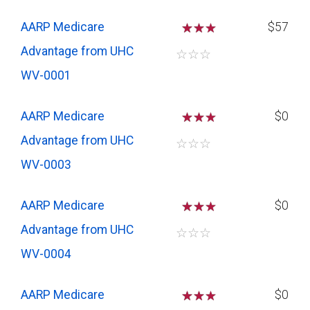
AARP Medicare
☆
☆
$57
Advantage from UHC
☆
☆
☆
WV-0001
AARP Medicare
☆
☆
$0
Advantage from UHC
☆
☆
☆
WV-0003
AARP Medicare
☆
☆
$0
Advantage from UHC
☆
☆
☆
WV-0004
AARP Medicare
☆
☆
$0