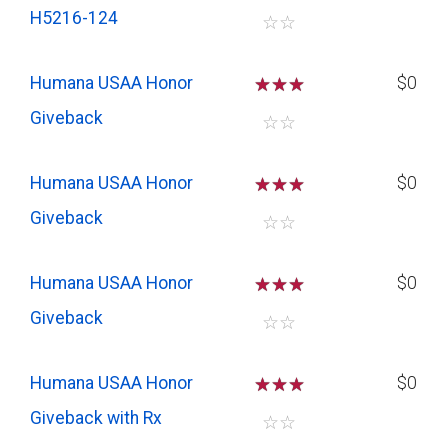
H5216-124
☆
☆
Humana USAA Honor
☆
☆
☆
$0
Giveback
☆
☆
Humana USAA Honor
☆
☆
☆
$0
Giveback
☆
☆
Humana USAA Honor
☆
☆
☆
$0
Giveback
☆
☆
Humana USAA Honor
☆
☆
☆
$0
Giveback with Rx
☆
☆