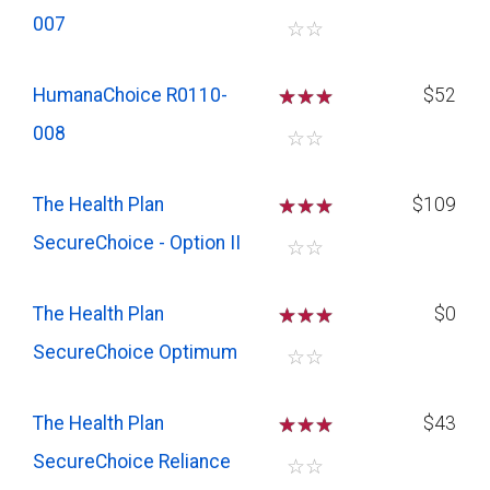
007
☆
☆
HumanaChoice R0110-
☆
☆
☆
$52
008
☆
☆
The Health Plan
☆
☆
☆
$109
SecureChoice - Option II
☆
☆
The Health Plan
☆
☆
☆
$0
SecureChoice Optimum
☆
☆
The Health Plan
☆
☆
☆
$43
SecureChoice Reliance
☆
☆