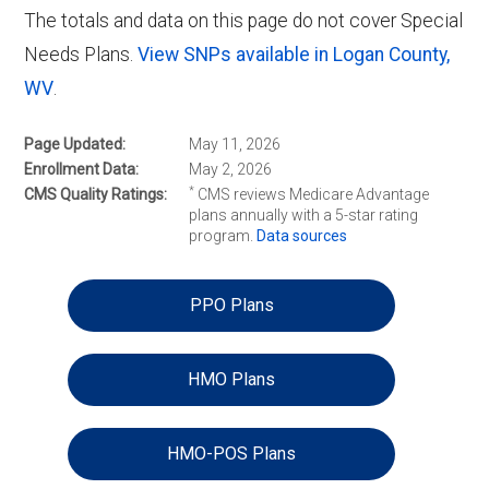
The totals and data on this page do not cover Special
Needs Plans.
View SNPs available in Logan County,
WV
.
Page Updated
May 11, 2026
Enrollment Data
May 2, 2026
*
CMS Quality Ratings
CMS reviews Medicare Advantage
plans annually with a 5-star rating
program.
Data sources
PPO Plans
HMO Plans
HMO-POS Plans