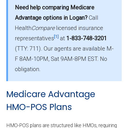
offered in Logan?
Need help comparing Medicare
In 2026, Logan County has 3 HMO plans with
Advantage options in Logan?
Call
35 members.
Health
Compare
licensed insurance
How much do HMO plans cost on average
[1]
representatives
at
1-833-748-3201
in Logan?
(TTY: 711).
Our agents are available M-
The mean monthly HMO premium is $0.00,
F 8AM-10PM, Sat 9AM-8PM EST. No
and 3 have no premium.
obligation.
Medicare Advantage
HMO-POS Plans
HMO-POS plans are structured like HMOs, requiring