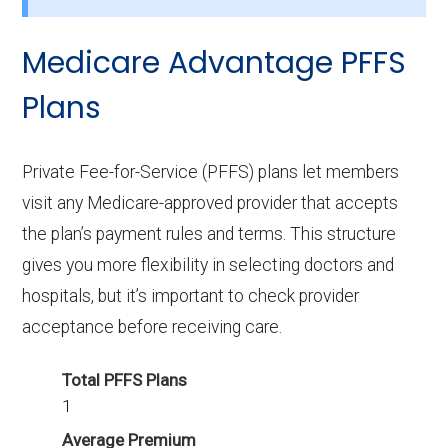
How many HMO-POS plans in Logan do not
Medicare Advantage PFFS
include drug coverage?
Plans
There are 0 HMO-POS plans in Logan without
Part D benefits.
Private Fee-for-Service (PFFS) plans let members
visit any Medicare-approved provider that accepts
the plan’s payment rules and terms. This structure
gives you more flexibility in selecting doctors and
hospitals, but it’s important to check provider
acceptance before receiving care.
Total PFFS Plans
1
Average Premium