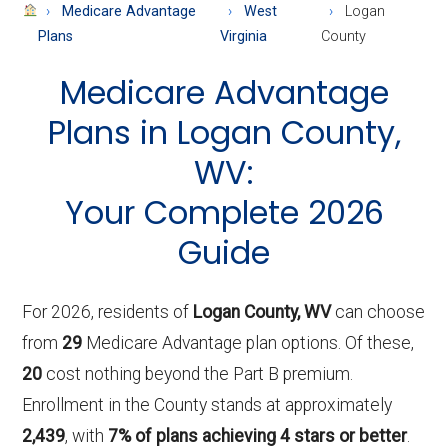
About
Medicare Advantage
West
Logan
Medicare
Plans
Virginia
County
Medicare Advantage
Plans in Logan County,
WV:
Your Complete 2026
Guide
For 2026, residents of
Logan County, WV
can choose
from
29
Medicare Advantage plan options. Of these,
20
cost nothing beyond the Part B premium.
Enrollment in the County stands at approximately
2,439
, with
7% of plans achieving 4 stars or better
.