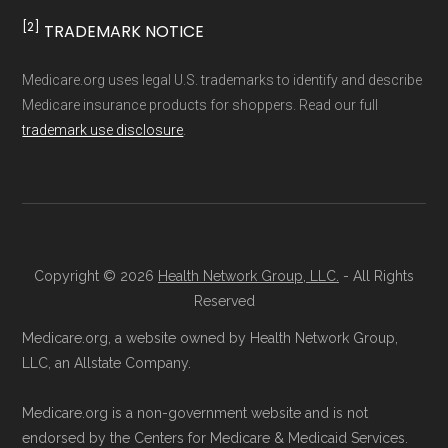
result, plan counts, percentages, and other
[2]
TRADEMARK NOTICE
calculations shown here may differ from the
Enrollment Options
aggregate totals published in the CMS
Medicare.org uses legal U.S. trademarks to identify and describe
Explained
Medicare insurance products for shoppers. Read our full
Landscape files. All plan availability and benefit
trademark use disclosure
.
details originate from CMS.
Talk with a Licensed Agent:
Licensed
agents at Health
Compare
can explain
Learn more about how we use CMS data
.
your Medicare Advantage choices.
Reach them at 1-833-748-3201 (TTY
Medicare.gov, "
Understanding Medicare
711), Monday–Friday 5am–6pm and
Copyright © 2026
Health Network Group, LLC.
- All Rights
Advantage Plans
" — Last accessed 25
Reserved
Saturday 6am–5pm PST.
May, 2025
Contact the Plan Provider Directly:
Medicare.org, a website owned by Health Network Group,
Medicare.gov, "
Explore your Medicare
LLC, an Allstate Company.
Enrollment can also be completed by
coverage options
" — Last accessed 25
calling the plan provider’s customer
May, 2025
Medicare.org is a non-government website and is not
service line or visiting their official
NCOA.org, "
5 Steps to Choosing the
endorsed by the Centers for Medicare & Medicaid Services.