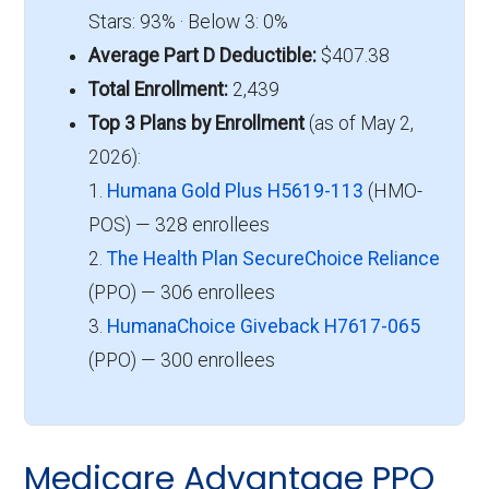
Stars: 93% · Below 3: 0%
Average Part D Deductible:
$407.38
Total Enrollment:
2,439
Top 3 Plans by Enrollment
(as of May 2,
2026):
1.
Humana Gold Plus H5619-113
(HMO-
POS) — 328 enrollees
2.
The Health Plan SecureChoice Reliance
(PPO) — 306 enrollees
3.
HumanaChoice Giveback H7617-065
(PPO) — 300 enrollees
Medicare Advantage PPO