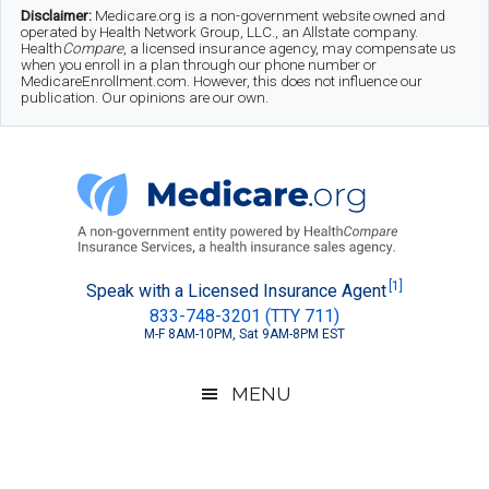
Skip
Skip
Skip
Disclaimer:
Medicare.org is a non-government website owned and
operated by Health Network Group, LLC., an Allstate company.
to
to
to
Health
Compare
, a licensed insurance agency, may compensate us
when you enroll in a plan through our phone number or
MedicareEnrollment.com. However, this does not influence our
main
secondary
footer
publication. Our opinions are our own.
content
menu
Medicare.org
A
[1]
Speak with a Licensed Insurance Agent
833-748-3201 (TTY 711)
Non-
M-F 8AM-10PM, Sat 9AM-8PM EST
Government
Guide
MENU
to
Learn