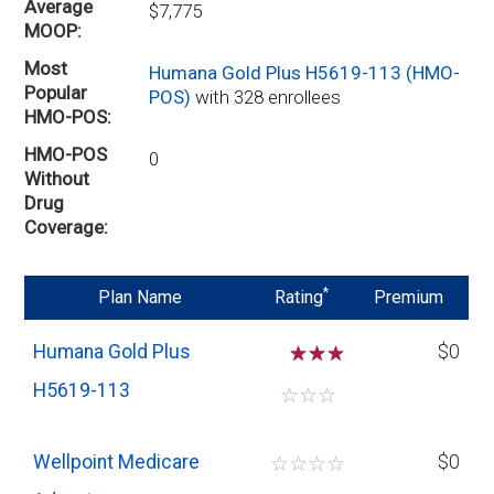
Average
$7,775
MOOP
Most
Humana Gold Plus H5619-113 (HMO-
Popular
POS)
with 328 enrollees
HMO-POS
HMO-POS
0
Without
Drug
Coverage
*
Plan Name
Rating
Premium
Humana Gold Plus
☆
☆
$0
H5619-113
☆
☆
☆
Wellpoint Medicare
☆
☆
☆
☆
$0