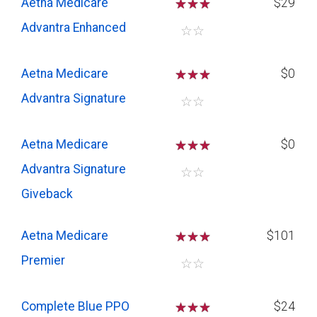
Aetna Medicare
☆
☆
☆
$29
Advantra Enhanced
☆
☆
Aetna Medicare
☆
☆
☆
$0
Advantra Signature
☆
☆
Aetna Medicare
☆
☆
☆
$0
Advantra Signature
☆
☆
Giveback
Aetna Medicare
☆
☆
☆
$101
Premier
☆
☆
Complete Blue PPO
☆
☆
☆
$24