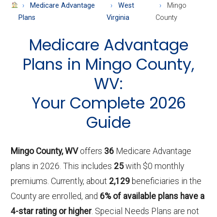
About
Medicare Advantage
West
Mingo
Medicare
Plans
Virginia
County
Medicare Advantage
Plans in Mingo County,
WV:
Your Complete 2026
Guide
Mingo County, WV
offers
36
Medicare Advantage
plans in 2026. This includes
25
with $0 monthly
premiums. Currently, about
2,129
beneficiaries in the
County are enrolled, and
6% of available plans have a
4-star rating or higher
. Special Needs Plans are not