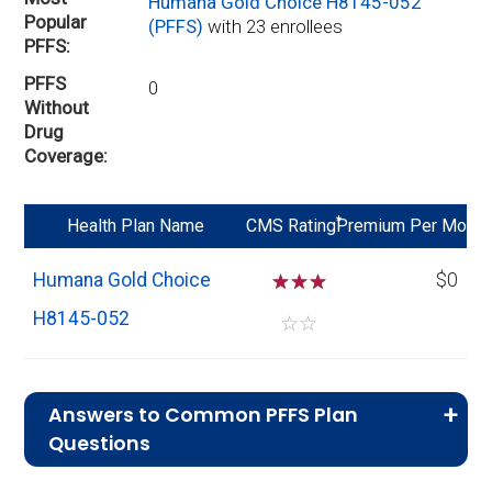
Humana Gold Choice H8145-052
Popular
(PFFS)
with 23 enrollees
PFFS
PFFS
0
Without
Drug
Coverage
*
Health Plan Name
CMS Rating
Premium Per Mo
Humana Gold Choice
☆
☆
☆
$0
H8145-052
☆
☆
Answers to Common PFFS Plan
Questions