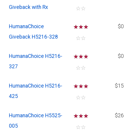
Giveback with Rx
☆
☆
HumanaChoice
☆
☆
☆
$0
Giveback H5216-328
☆
☆
HumanaChoice H5216-
☆
☆
☆
$0
327
☆
☆
HumanaChoice H5216-
☆
☆
☆
$15
425
☆
☆
HumanaChoice H5525-
☆
☆
☆
$26
005
☆
☆