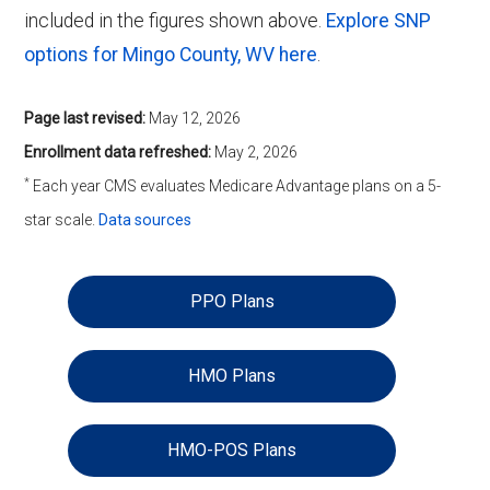
included in the figures shown above.
Explore SNP
options for Mingo County, WV here
.
Page last revised:
May 12, 2026
Enrollment data refreshed:
May 2, 2026
*
Each year CMS evaluates Medicare Advantage plans on a 5-
star scale.
Data sources
PPO Plans
HMO Plans
HMO-POS Plans