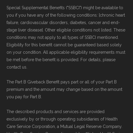
Medicare.org provides information only and is
Special Supplemental Benefits ("SSBCI") might be available to
not connected with or endorsed by the U.S.
you if you have any of the following conditions: [chronic heart
Government or the federal Medicare program.
failure, cardiovascular disorders, diabetes, cancer and end-
stage liver disease]. Other eligible conditions not listed. These
conditions may not apply to all types of SSBCI mentioned.
Data provenance documentation is
Eligibility for this benefit cannot be guaranteed based solely
maintained in alignment with the
U.S. Core
on your condition. All applicable eligibility requirements must
Data for Interoperability (USCDI) Provenance
be met before the benefit is provided. For details, please
standard
.
contact us.
The Part B Giveback Benefit pays part or all of your Part B
Page content independently curated and
premium and the amount may change based on the amount
maintained by
David W. Bynon
,
Medicare
you pay for Part B.
Technical Operator
, using a standardized, data-
driven methodology designed for accurate,
The described products and services are provided
exclusively by or through operating subsidiaries of Health
non-commercial Medicare plan interpretation
Care Service Corporation, a Mutual Legal Reserve Company.
and resolution.