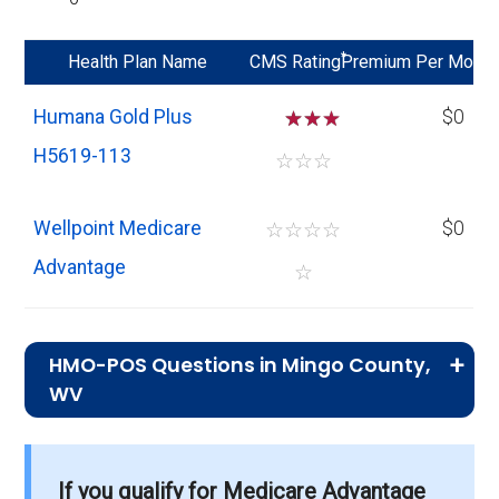
*
Health Plan Name
CMS Rating
Premium Per Mo
Humana Gold Plus
☆
☆
$0
H5619-113
☆
☆
☆
Wellpoint Medicare
☆
☆
☆
☆
$0
Advantage
☆
HMO-POS Questions in Mingo County,
WV
What is the total number of HMO-POS
plans in Mingo?
If you qualify for Medicare Advantage