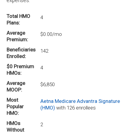
expenses.
Total HMO
4
Plans
Average
$0.00/mo
Premium
Beneficiaries
142
Enrolled
$0 Premium
4
HMOs
Average
$6,850
MOOP
Most
Aetna Medicare Advantra Signature
Popular
(HMO)
with 126 enrollees
HMO
HMOs
2
Without