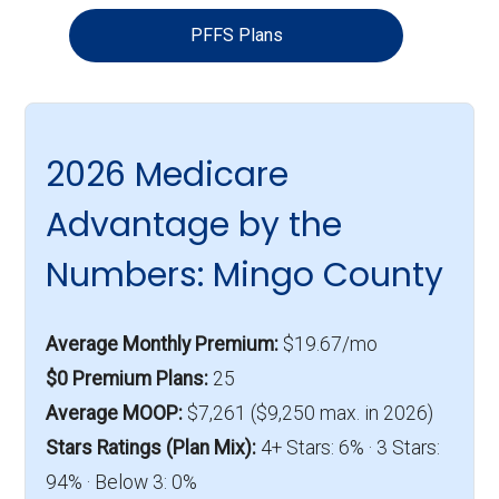
PFFS Plans
2026 Medicare
Advantage by the
Numbers: Mingo County
Average Monthly Premium:
$19.67/mo
$0 Premium Plans:
25
Average MOOP:
$7,261 ($9,250 max. in 2026)
Stars Ratings (Plan Mix):
4+ Stars: 6% · 3 Stars:
94% · Below 3: 0%