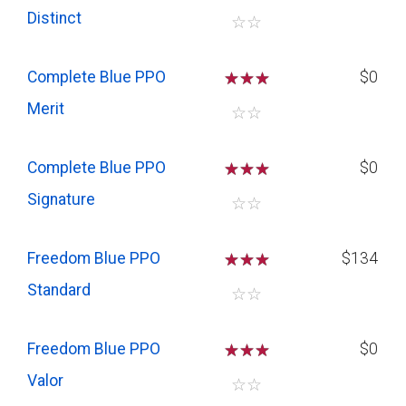
Distinct
☆
☆
Complete Blue PPO
☆
☆
☆
$0
Merit
☆
☆
Complete Blue PPO
☆
☆
☆
$0
Signature
☆
☆
Freedom Blue PPO
☆
☆
☆
$134
Standard
☆
☆
Freedom Blue PPO
☆
☆
☆
$0
Valor
☆
☆