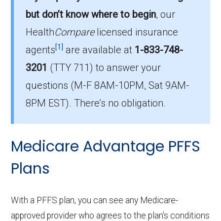
In 2026, Mingo has 2 HMO-POS plans, with
but don’t know where to begin
, our
343 enrollees.
Health
Compare
licensed insurance
How much do HMO-POS plans cost on
[1]
agents
are available at
1-833-748-
average in Mingo?
3201
(TTY 711)
to answer your
The mean monthly HMO-POS premium is
questions (M-F 8AM-10PM, Sat 9AM-
$0.00, and 2 have no premium.
8PM EST). There’s no obligation.
Medicare Advantage PFFS
Plans
With a PFFS plan, you can see any Medicare-
approved provider who agrees to the plan’s conditions