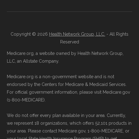
licensed insurance agent at
Learn more about how we use CMS data
.
Health
Compare
1-833-748-3201 (TTY
711), available Monday through Friday
CMS.gov, "
Medicare Advantage Plan
5am–6pm and Saturday 6am–5pm PST,
Copyright © 2026
Health Network Group, LLC.
- All Rights
Fact Sheet
" — Last accessed 25 May,
for help reviewing your Medicare options.
Reserved
2025
Contact the Plan Provider Directly:
Start
Medicare.org, a website owned by Health Network Group,
Medicare.gov, "
Your coverage options
" —
enrollment by reaching out to the plan
LLC, an Allstate Company.
Last accessed 25 May, 2025
provider through their website or by
Medicare.gov, "
Joining a plan
" — Last
Medicare.org is a non-government website and is not
phone with their member services team.
accessed 25 May, 2025
endorsed by the Centers for Medicare & Medicaid Services.
Use Medicare.gov:
At
Medicare.gov
, you
For official government information, please visit Medicare.gov
can compare Medicare Advantage plans
(1-800-MEDICARE).
Some facts and percentages shown on this
side by side and enroll securely online.
page (such as average premiums, distribution
We do not offer every plan available in your area. Currently,
of plan types, and percentage of $0 premium
we represent 18 organizations, which offers 52,101 products in
plans) are calculated by Medicare.org using
your area. Please contact Medicare.gov, 1-800-MEDICARE, or
your local State Health Insurance Program (SHIP) to get