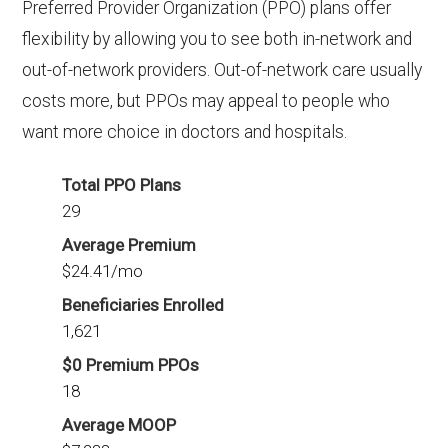
Preferred Provider Organization (PPO) plans offer
flexibility by allowing you to see both in-network and
out-of-network providers. Out-of-network care usually
costs more, but PPOs may appeal to people who
want more choice in doctors and hospitals.
Total PPO Plans
29
Average Premium
$24.41/mo
Beneficiaries Enrolled
1,621
$0 Premium PPOs
18
Average MOOP