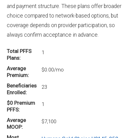
and payment structure. These plans offer broader
choice compared to network-based options, but
coverage depends on provider participation, so
always confirm acceptance in advance.
Total PFFS
1
Plans
Average
$0.00/mo
Premium
Beneficiaries
23
Enrolled
$0 Premium
1
PFFS
Average
$7,100
MOOP
Most