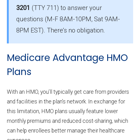
Part D coverage in Mingo?
3201
(TTY 711)
to answer your
There are 6 PPO plans in Mingo without
questions (M-F 8AM-10PM, Sat 9AM-
prescription drug coverage.
8PM EST). There’s no obligation.
Medicare Advantage HMO
Plans
With an HMO, you’ll typically get care from providers
and facilities in the plan’s network. In exchange for
this limitation, HMO plans usually feature lower
monthly premiums and reduced cost-sharing, which
can help enrollees better manage their healthcare