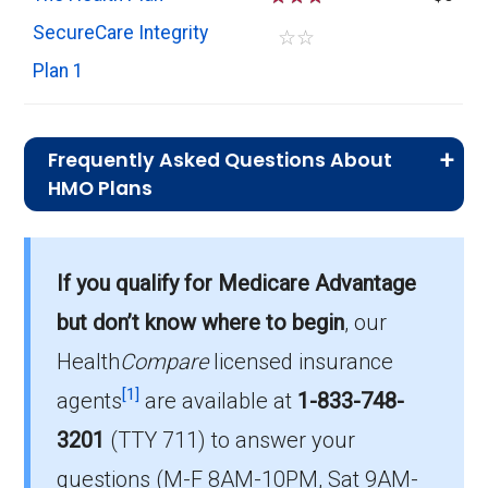
SecureCare Integrity
☆
☆
Plan 1
Frequently Asked Questions About
HMO Plans
What is the typical premium for HMO
plans in Mingo?
If you qualify for Medicare Advantage
On average, HMO plans in Mingo cost $0.00
per month.
but don’t know where to begin
, our
Health
Compare
licensed insurance
Which HMO plan do most
[1]
beneficiaries choose in Mingo?
agents
are available at
1-833-748-
The leading HMO in Mingo is Aetna Medicare
3201
(TTY 711)
to answer your
Advantra Signature (HMO), with 126
questions (M-F 8AM-10PM, Sat 9AM-