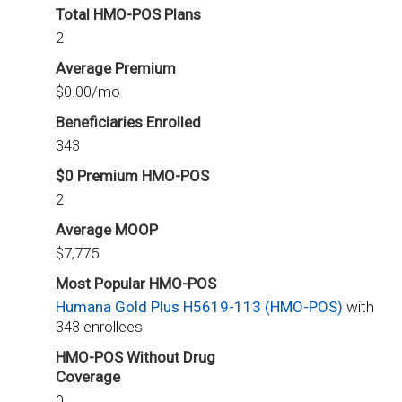
Total HMO-POS Plans
2
Average Premium
$0.00/mo
Beneficiaries Enrolled
343
$0 Premium HMO-POS
2
Average MOOP
$7,775
Most Popular HMO-POS
Humana Gold Plus H5619-113 (HMO-POS)
with
343 enrollees
HMO-POS Without Drug
Coverage
0