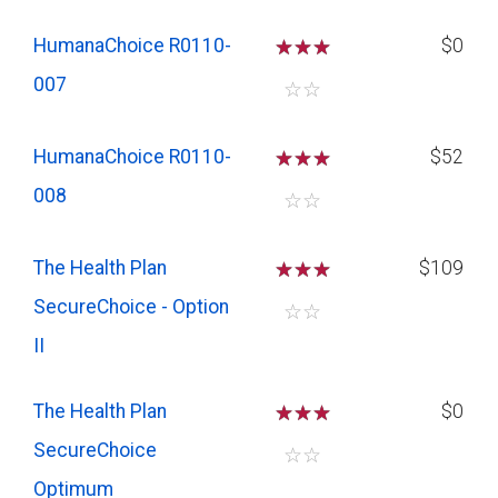
HumanaChoice R0110-
☆
☆
☆
$0
007
☆
☆
HumanaChoice R0110-
☆
☆
☆
$52
008
☆
☆
The Health Plan
☆
☆
☆
$109
SecureChoice - Option
☆
☆
II
The Health Plan
☆
☆
☆
$0
SecureChoice
☆
☆
Optimum