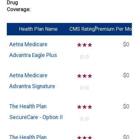
Drug
Coverage
*
Health Plan Name
CMS Rating
Premium Per Mo
Aetna Medicare
☆
☆
☆
$0
Advantra Eagle Plus
☆
☆
Aetna Medicare
☆
☆
☆
$0
Advantra Signature
☆
☆
The Health Plan
☆
☆
☆
$0
SecureCare - Option II
☆
☆
The Health Plan
☆
☆
☆
$0