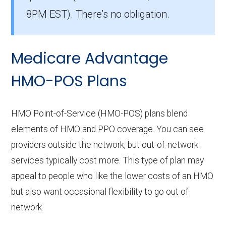
members.
8PM EST). There’s no obligation.
How many HMO options are offered
without prescription drug coverage in
Medicare Advantage
Mingo?
There are 2 HMO plans available in Mingo
HMO-POS Plans
without Part D benefits.
HMO Point-of-Service (HMO-POS) plans blend
elements of HMO and PPO coverage. You can see
providers outside the network, but out-of-network
services typically cost more. This type of plan may
appeal to people who like the lower costs of an HMO
but also want occasional flexibility to go out of
network.