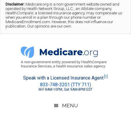
Skip
Skip
Skip
Disclaimer:
Medicare.org is a non-government website owned and
operated by Health Network Group, LLC., an Allstate company.
to
to
to
Health
Compare
, a licensed insurance agency, may compensate us
when you enroll in a plan through our phone number or
MedicareEnrollment.com. However, this does not influence our
main
secondary
footer
publication. Our opinions are our own.
content
menu
Medicare.org
A
[1]
Speak with a Licensed Insurance Agent
833-748-3201 (TTY 711)
Non-
M-F 8AM-10PM, Sat 9AM-8PM EST
Government
Guide
MENU
to
Learn