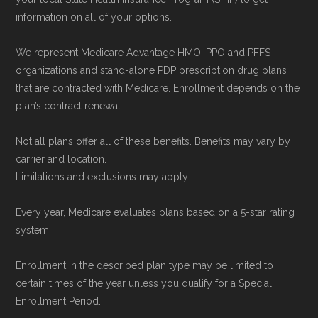
data from the CMS Plan Benefits Package
information on all of your options.
(PBP) files and Part C & D Performance files.
All underlying values originate from CMS, and
We represent Medicare Advantage HMO, PPO and PFFS
calculations are refreshed whenever CMS
organizations and stand-alone PDP prescription drug plans
that are contracted with Medicare. Enrollment depends on the
issues updated data.
plan’s contract renewal.
To explore how 2026 Medicare Advantage
Not all plans offer all of these benefits. Benefits may vary by
plans available in Mingo County compare with
carrier and location.
plans offered elsewhere, you can
search the
Limitations and exclusions may apply.
Medicare Advantage plan directory
to review
Every year, Medicare evaluates plans based on a 5-star rating
options nationwide using the same
system.
authoritative data sources.
Enrollment in the described plan type may be limited to
Medicare.org is owned and operated by Health
certain times of the year unless you qualify for a Special
Enrollment Period.
Network Group, LLC, an Allstate company.