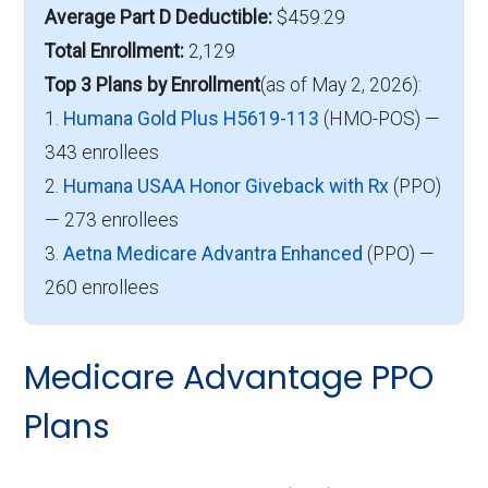
Average Part D Deductible:
$459.29
Total Enrollment:
2,129
Top 3 Plans by Enrollment
(as of May 2, 2026):
1.
Humana Gold Plus H5619-113
(HMO-POS) —
343 enrollees
2.
Humana USAA Honor Giveback with Rx
(PPO)
— 273 enrollees
3.
Aetna Medicare Advantra Enhanced
(PPO) —
260 enrollees
Medicare Advantage PPO
Plans