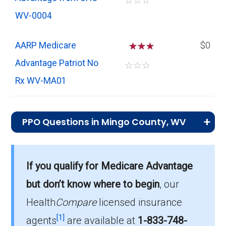
☆
☆
☆
WV-0004
AARP Medicare
☆
☆
$0
Advantage Patriot No
☆
☆
☆
Rx WV-MA01
PPO Questions in Mingo County, WV
What is the most popular PPO plan in
Mingo?
If you qualify for Medicare Advantage
Humana USAA Honor Giveback with Rx (PPO)
but don’t know where to begin
, our
is the top PPO in Mingo, with 273 enrollees.
Health
Compare
licensed insurance
What is the number of PPO plans without
[1]
agents
are available at
1-833-748-