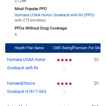
$7,288
Most Popular PPO
Humana USAA Honor Giveback with Rx (PPO)
with 273 enrollees
PPOs Without Drug Coverage
6
*
Health Plan Name
CMS Rating
Premium Per Mo
Humana USAA Honor
☆
☆
☆
☆
$0
Giveback with Rx
☆
HumanaChoice
☆
☆
☆
☆
$0
Giveback H7617-065
☆