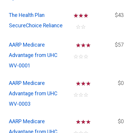
The Health Plan
☆
☆
☆
$43
SecureChoice Reliance
☆
☆
AARP Medicare
☆
☆
$57
Advantage from UHC
☆
☆
☆
WV-0001
AARP Medicare
☆
☆
$0
Advantage from UHC
☆
☆
☆
WV-0003
AARP Medicare
☆
☆
$0
Advantage from UHC