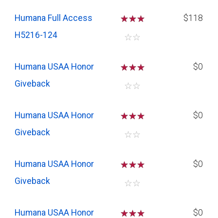
Humana Full Access
☆
☆
☆
$118
H5216-124
☆
☆
Humana USAA Honor
☆
☆
☆
$0
Giveback
☆
☆
Humana USAA Honor
☆
☆
☆
$0
Giveback
☆
☆
Humana USAA Honor
☆
☆
☆
$0
Giveback
☆
☆
Humana USAA Honor
☆
☆
☆
$0