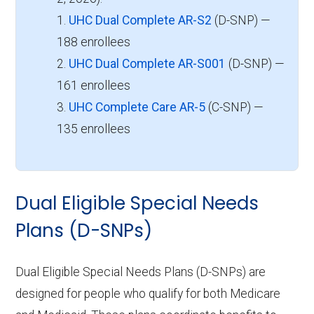
1.
UHC Dual Complete AR-S2
(D-SNP) —
188 enrollees
2.
UHC Dual Complete AR-S001
(D-SNP) —
161 enrollees
3.
UHC Complete Care AR-5
(C-SNP) —
135 enrollees
Dual Eligible Special Needs
Plans (D-SNPs)
Dual Eligible Special Needs Plans (D-SNPs) are
designed for people who qualify for both Medicare