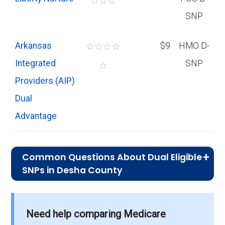
☆
☆
☆
SNP
Arkansas
☆
☆
☆
☆
$9
HMO D-
Integrated
SNP
☆
Providers (AIP)
Dual
Advantage
Common Questions About Dual Eligible
SNPs in Desha County
What is the average premium for D-
SNP plans in Desha County?
Need help comparing Medicare
On average, D-SNP plans in Desha County