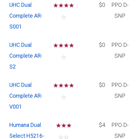
UHC Dual
☆
☆
☆
☆
$0
PPO D-
Complete AR-
SNP
☆
S001
UHC Dual
☆
☆
☆
☆
$0
PPO D-
Complete AR-
SNP
☆
S2
UHC Dual
☆
☆
☆
☆
$0
PPO D-
Complete AR-
SNP
☆
V001
Humana Dual
☆
☆
☆
$4
PPO D-
Select H5216-
SNP
☆
☆