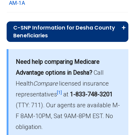
AM-1A
C-SNP Information for Desha County
Beneficiaries
What C-SNP plan has the highest
enrollment in Desha County?
Need help comparing Medicare
UHC Complete Care AR-5 (C-SNP) is the
Advantage options in Desha?
Call
most popular C-SNP in Desha County, with
135 enrollees.
Health
Compare
licensed insurance
[1]
representatives
at
1-833-748-3201
What is the total number of C-SNP
(TTY: 711).
Our agents are available M-
options in Desha County?
F 8AM-10PM, Sat 9AM-8PM EST. No
There are 6 C-SNP plans in 2026, covering
285 beneficiaries.
obligation.