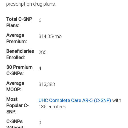
prescription drug plans.
Total C-SNP
6
Plans
Average
$14.35/mo
Premium
Beneficiaries
285
Enrolled
$0 Premium
4
C-SNPs
Average
$13,383
MOOP
Most
UHC Complete Care AR-5 (C-SNP)
with
Popular C-
135 enrollees
SNP
C-SNPs
0
Without