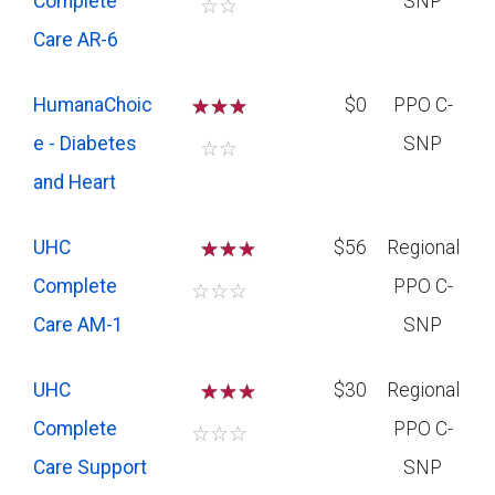
Complete
SNP
☆
☆
Care AR-6
HumanaChoic
☆
☆
☆
$0
PPO C-
e - Diabetes
SNP
☆
☆
and Heart
UHC
☆
☆
$56
Regional
Complete
PPO C-
☆
☆
☆
Care AM-1
SNP
UHC
☆
☆
$30
Regional
Complete
PPO C-
☆
☆
☆
Care Support
SNP