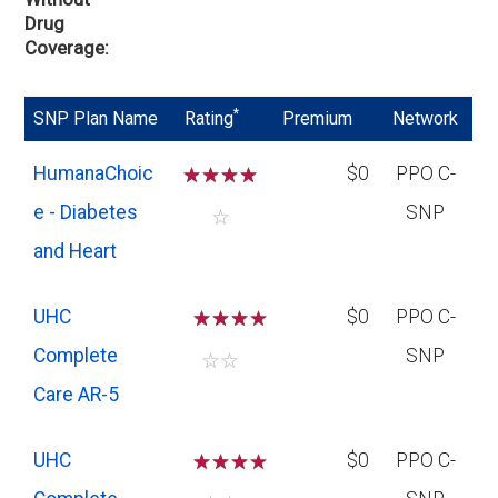
Drug
Coverage
*
SNP Plan Name
Rating
Premium
Network
HumanaChoic
☆
☆
☆
☆
$0
PPO C-
e - Diabetes
SNP
☆
and Heart
UHC
☆
☆
☆
$0
PPO C-
Complete
SNP
☆
☆
Care AR-5
UHC
☆
☆
☆
$0
PPO C-