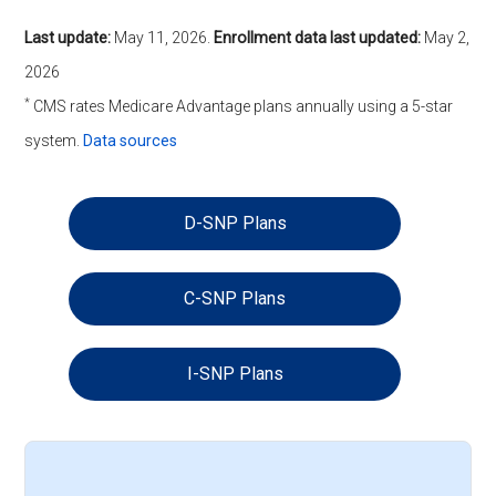
Last update:
May 11, 2026
.
Enrollment data last updated:
May 2,
2026
*
CMS rates Medicare Advantage plans annually using a 5-star
system.
Data sources
D-SNP Plans
C-SNP Plans
I-SNP Plans