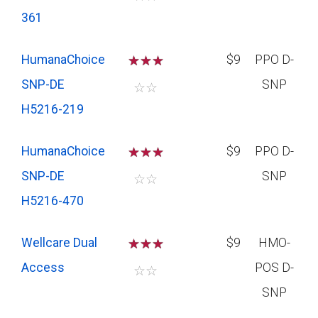
361
HumanaChoice
☆
☆
☆
$9
PPO D-
SNP-DE
SNP
☆
☆
H5216-219
HumanaChoice
☆
☆
☆
$9
PPO D-
SNP-DE
SNP
☆
☆
H5216-470
Wellcare Dual
☆
☆
☆
$9
HMO-
Access
POS D-
☆
☆
SNP