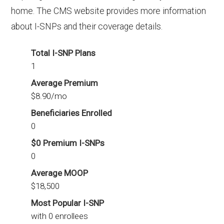
home. The CMS website provides more information
about I-SNPs and their coverage details.
Total I-SNP Plans
1
Average Premium
$8.90/mo
Beneficiaries Enrolled
0
$0 Premium I-SNPs
0
Average MOOP
$18,500
Most Popular I-SNP
with 0 enrollees