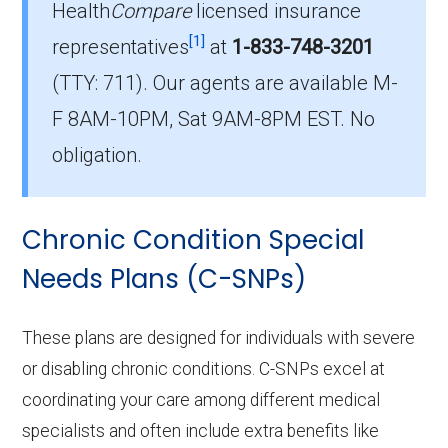
Health
Compare
licensed insurance
Which I-SNP plan do most
[1]
institutionalized beneficiaries choose
representatives
at
1-833-748-3201
in Desha County?
(TTY: 711).
Our agents are available M-
The leading I-SNP in Desha County is , with 0
F 8AM-10PM, Sat 9AM-8PM EST. No
members.
obligation.
How many Institutional SNPs are
offered in Desha County?
Chronic Condition Special
In 2026, Desha County offers 1 I-SNPs with 0
enrollees.
Needs Plans (C-SNPs)
These plans are designed for individuals with severe
or disabling chronic conditions. C-SNPs excel at
coordinating your care among different medical
specialists and often include extra benefits like