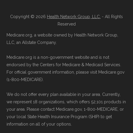
details originate from CMS.
Reach them at 1-833-748-3201 (TTY
711), Monday–Friday 5am–6pm and
Copyright © 2026
Health Network Group, LLC.
- All Rights
Learn more about how we use CMS data
.
Saturday 6am–5pm PST.
Reserved
Contact the Plan Provider Directly:
You
Medicare.org, a website owned by Health Network Group,
Medicare.gov, "
Understanding Medicare
may enroll through a plan provider’s
LLC, an Allstate Company.
Advantage Plans
" — Last accessed 24
website or speak with their customer
May, 2025
Medicare.org is a non-government website and is not
support staff to complete your
Medicare.gov, "
Compare Original
endorsed by the Centers for Medicare & Medicaid Services.
application.
Medicare & Medicare Advantage
" —
For official government information, please visit Medicare.gov
Use Medicare.gov:
Visit
Medicare.gov
(1-800-MEDICARE).
Last accessed 25 May, 2025
to shop for plans, review benefits, and
NCOA.org, "
5 Steps to Choosing the
We do not offer every plan available in your area. Currently,
submit your enrollment electronically.
Right Medicare Plan for You
" — Last
we represent 18 organizations, which offers 52,101 products in
accessed 22 May, 2025
your area. Please contact Medicare.gov, 1-800-MEDICARE, or
your local State Health Insurance Program (SHIP) to get
information on all of your options.
Medicare.org is owned and operated by Health