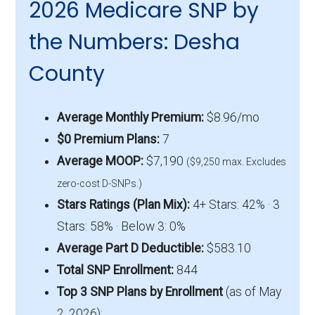
2026 Medicare SNP by
the Numbers: Desha
County
Average Monthly Premium:
$8.96/mo
$0 Premium Plans:
7
Average MOOP:
$7,190
($9,250 max. Excludes
zero-cost D-SNPs.)
Stars Ratings (Plan Mix):
4+ Stars: 42% · 3
Stars: 58% · Below 3: 0%
Average Part D Deductible:
$583.10
Total SNP Enrollment:
844
Top 3 SNP Plans by Enrollment
(as of May
2, 2026):