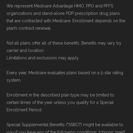
Network Group, LLC, an Allstate company.
We represent Medicare Advantage HMO, PPO and PFFS
Medicare.org provides information only and is
organizations and stand-alone PDP prescription drug plans
not connected with or endorsed by the U.S.
that are contracted with Medicare. Enrollment depends on the
plan’s contract renewal.
Government or the federal Medicare program.
Not all plans offer all of these benefits. Benefits may vary by
Data provenance documentation is
carrier and location.
maintained in alignment with the
U.S. Core
Limitations and exclusions may apply.
Data for Interoperability (USCDI) Provenance
Every year, Medicare evaluates plans based on a 5-star rating
standard
.
system.
Page content independently curated and
Enrollment in the described plan type may be limited to
maintained by
David W. Bynon
,
Medicare
certain times of the year unless you qualify for a Special
Technical Operator
, using a standardized, data-
Enrollment Period.
driven methodology designed for accurate,
Special Supplemental Benefits ("SSBCI") might be available to
non-commercial Medicare plan interpretation
you if you have any of the following conditions: [chronic heart