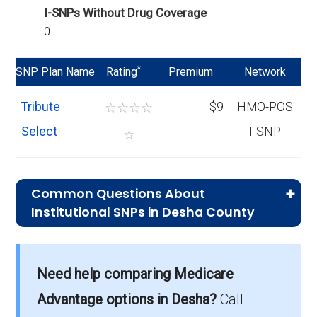
I-SNPs Without Drug Coverage
0
*
SNP Plan Name
Rating
Premium
Network
Tribute
☆
☆
☆
☆
$9
HMO-POS
Select
I-SNP
☆
Common Questions About
Institutional SNPs in Desha County
What is the typical monthly premium
for I-SNPs in Desha County?
Need help comparing Medicare
On average, I-SNP plans in Desha County
cost $8.90 per month.
Advantage options in Desha?
Call