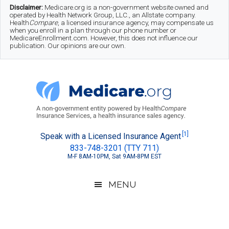
Skip
Skip
Skip
Disclaimer:
Medicare.org is a non-government website owned and
operated by Health Network Group, LLC., an Allstate company.
to
to
to
Health
Compare
, a licensed insurance agency, may compensate us
when you enroll in a plan through our phone number or
MedicareEnrollment.com. However, this does not influence our
main
secondary
footer
publication. Our opinions are our own.
content
menu
Medicare.org
A
[1]
Speak with a Licensed Insurance Agent
833-748-3201 (TTY 711)
Non-
M-F 8AM-10PM, Sat 9AM-8PM EST
Government
Guide
MENU
to
Learn