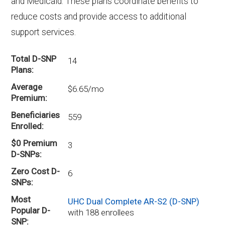
and Medicaid. These plans coordinate benefits to
reduce costs and provide access to additional
support services.
Total D-SNP
14
Plans
Average
$6.65/mo
Premium
Beneficiaries
559
Enrolled
$0 Premium
3
D-SNPs
Zero Cost D-
6
SNPs
Most
UHC Dual Complete AR-S2 (D-SNP)
Popular D-
with 188 enrollees
SNP