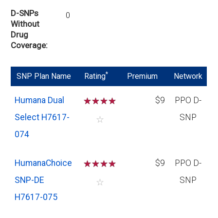
D-SNPs
0
Without
Drug
Coverage
*
SNP Plan Name
Rating
Premium
Network
Humana Dual
☆
☆
☆
☆
$9
PPO D-
Select H7617-
SNP
☆
074
HumanaChoice
☆
☆
☆
☆
$9
PPO D-
SNP-DE
SNP
☆
H7617-075