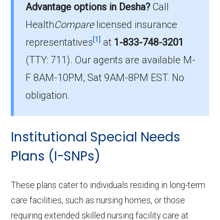
cost $6.65 per month.
Advantage options in Desha?
Call
Health
Compare
licensed insurance
Which D-SNP is the most popular in
[1]
Desha County?
representatives
at
1-833-748-3201
The leading D-SNP in Desha County is UHC
(TTY: 711).
Our agents are available M-
Dual Complete AR-S2 (D-SNP), with 188
F 8AM-10PM, Sat 9AM-8PM EST. No
members.
obligation.
How many D-SNP plans are available
in Desha County?
Institutional Special Needs
In 2026, Desha County offers 14 D-SNPs with
559 enrollees.
Plans (I-SNPs)
These plans cater to individuals residing in long-term
care facilities, such as nursing homes, or those
requiring extended skilled nursing facility care at