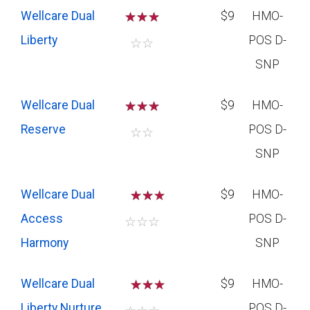
Wellcare Dual
☆
☆
☆
$9
HMO-
Liberty
POS D-
☆
☆
SNP
Wellcare Dual
☆
☆
☆
$9
HMO-
Reserve
POS D-
☆
☆
SNP
Wellcare Dual
☆
☆
$9
HMO-
Access
POS D-
☆
☆
☆
Harmony
SNP
Wellcare Dual
☆
☆
$9
HMO-
Liberty Nurture
POS D-