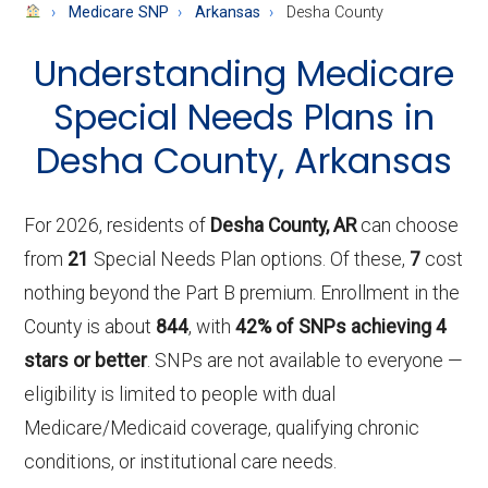
About
Medicare SNP
Arkansas
Desha County
Medicare
Understanding Medicare
Special Needs Plans in
Desha County, Arkansas
For 2026, residents of
Desha County, AR
can choose
from
21
Special Needs Plan options. Of these,
7
cost
nothing beyond the Part B premium. Enrollment in the
County is about
844
, with
42% of SNPs achieving 4
stars or better
. SNPs are not available to everyone —
eligibility is limited to people with dual
Medicare/Medicaid coverage, qualifying chronic
conditions, or institutional care needs.