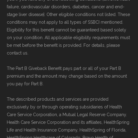
and resolution.
failure, cardiovascular disorders, diabetes, cancer and end-
stage liver disease]. Other eligible conditions not listed. These
conditions may not apply to all types of SSBCI mentioned.
Eligibility for this benefit cannot be guaranteed based solely
on your condition. All applicable eligibility requirements must
be met before the benefit is provided. For details, please
contact us.
The Part B Giveback Benefit pays part or all of your Part B
premium and the amount may change based on the amount
you pay for Part B.
The described products and services are provided
exclusively by or through operating subsidiaries of Health
Care Service Corporation, a Mutual Legal Reserve Company.
Health Care Service Corporation and its affiliates, HealthSpring
Life and Health Insurance Company, HealthSpring of Florida,
HealthSpring Healthcare of Colorado, Bravo Health of