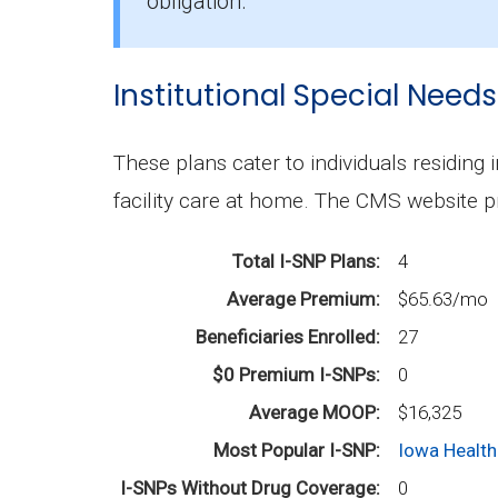
The mean monthly D-SNP premium in Di
obligation.
Institutional Special Needs
These plans cater to individuals residing 
facility care at home. The CMS website p
Total I-SNP Plans
4
Average Premium
$65.63/mo
Beneficiaries Enrolled
27
$0 Premium I-SNPs
0
Average MOOP
$16,325
Most Popular I-SNP
Iowa Health
I-SNPs Without Drug Coverage
0