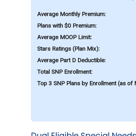
Average Monthly Premium
Plans with $0 Premium
Average MOOP Limit
Stars Ratings (Plan Mix)
Average Part D Deductible
Total SNP Enrollment
Top 3 SNP Plans by Enrollment (as of
Dual Eligible Special Need