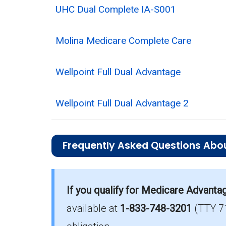
UHC Dual Complete IA-S001
Molina Medicare Complete Care
Wellpoint Full Dual Advantage
Wellpoint Full Dual Advantage 2
Frequently Asked Questions Abo
What is the total number of D-SNP opt
Dickinson County has 4 D-SNP option
If you qualify for Medicare Advanta
available at
1-833-748-3201
(TTY 7
How much do D-SNP plans cost on ave