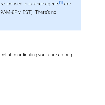
[1]
re
licensed insurance agents
are
 9AM-8PM EST). There’s no
lees.
excel at coordinating your care among