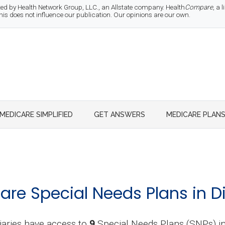
d by Health Network Group, LLC., an Allstate company. Health
Compare
, a
 does not influence our publication. Our opinions are our own.
MEDICARE SIMPLIFIED
GET ANSWERS
MEDICARE PLAN
re Special Needs Plans in D
iaries have access to
9
Special Needs Plans (SNPs) 