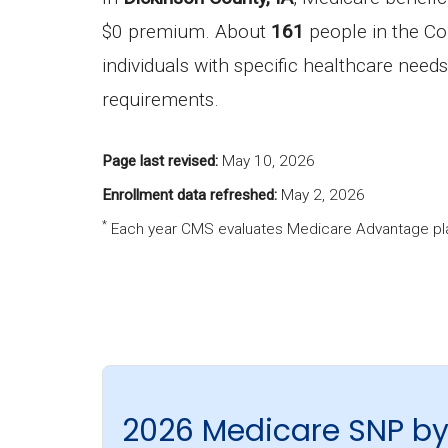
$0 premium. About
161
people in the Co
individuals with specific healthcare needs
requirements.
Page last revised:
May 10, 2026
Enrollment data refreshed:
May 2, 2026
*
Each year CMS evaluates Medicare Advantage pla
2026 Medicare SNP by