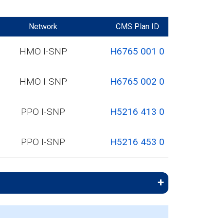
Network
CMS Plan ID
HMO I-SNP
H6765 001 0
HMO I-SNP
H6765 002 0
PPO I-SNP
H5216 413 0
PPO I-SNP
H5216 453 0