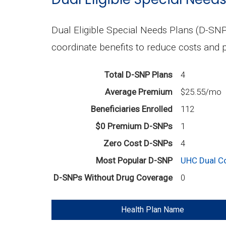
Dual Eligible Special Needs Plans (D-SNP
coordinate benefits to reduce costs and p
Total D-SNP Plans
4
Average Premium
$25.55/mo
Beneficiaries Enrolled
112
$0 Premium D-SNPs
1
Zero Cost D-SNPs
4
Most Popular D-SNP
UHC Dual C
D-SNPs Without Drug Coverage
0
Health Plan Name