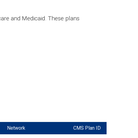
care and Medicaid. These plans
Network
CMS Plan ID