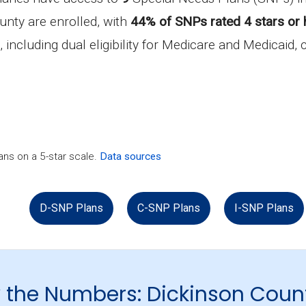
unty are enrolled, with
44% of SNPs rated 4 stars or 
, including dual eligibility for Medicare and Medicaid,
ns on a 5-star scale.
Data sources
D-SNP Plans
C-SNP Plans
I-SNP Plans
 the Numbers: Dickinson Coun