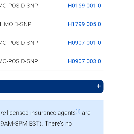
MO-POS D-SNP
H0169 001 0
HMO D-SNP
H1799 005 0
MO-POS D-SNP
H0907 001 0
MO-POS D-SNP
H0907 003 0
[1]
re
licensed insurance agents
are
 9AM-8PM EST). There’s no