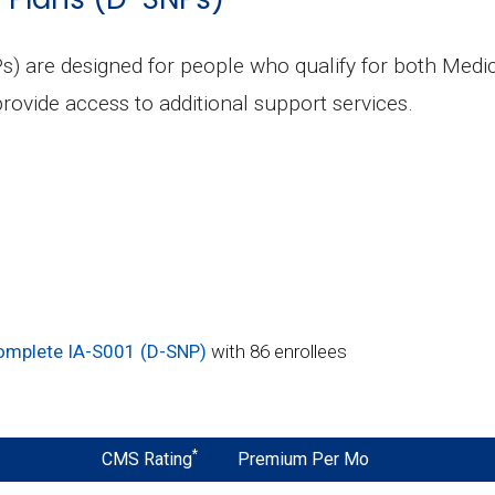
s) are designed for people who qualify for both Medi
rovide access to additional support services.
omplete IA-S001 (D-SNP)
with 86 enrollees
*
CMS Rating
Premium Per Mo