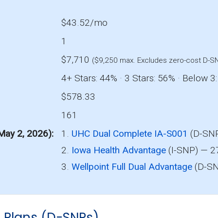
$43.52/mo
1
$7,710
($9,250 max. Excludes zero-cost D-S
4+ Stars: 44% · 3 Stars: 56% · Below 3
$578.33
161
 May 2, 2026)
1.
UHC Dual Complete IA-S001
(D-SNP
2.
Iowa Health Advantage
(I-SNP) — 2
3.
Wellpoint Full Dual Advantage
(D-SN
s Plans (D-SNPs)