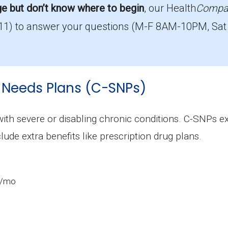
ge but don’t know where to begin
, our Health
Compa
11)
to answer your questions (M-F 8AM-10PM, Sat
rage in Dickinson County?
with 0 costing $0.
llment in Dickinson County?
 Needs Plans (C-SNPs)
most popular I-SNP in Dickinson County, with 27 enrol
ions in Dickinson County?
 with severe or disabling chronic conditions. C-SNPs 
ing 27 beneficiaries.
clude extra benefits like prescription drug plans.
0/mo