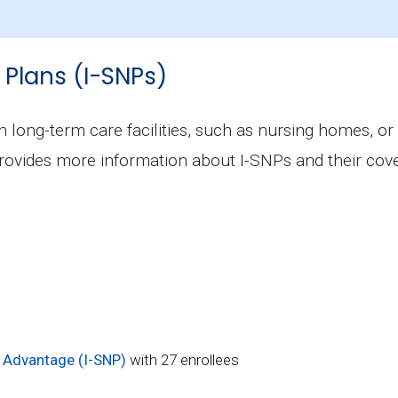
ckinson County is $25.55, with 1 at no cost.
 Plans (I-SNPs)
in long-term care facilities, such as nursing homes, or
rovides more information about I-SNPs and their cove
 Advantage (I-SNP)
with 27 enrollees