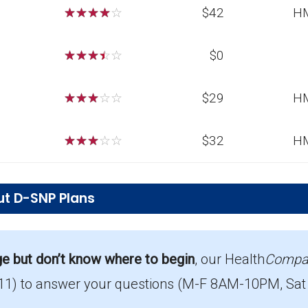
☆
☆
☆
☆
☆
$42
H
☆
☆
☆
☆
☆
$0
☆
☆
☆
☆
☆
$29
H
☆
☆
☆
☆
☆
$32
H
ut D-SNP Plans
ions in Dickinson County?
s for 2026, serving 112 members.
ge but don’t know where to begin
, our Health
Compa
11)
to answer your questions (M-F 8AM-10PM, Sat
rage in Dickinson County?