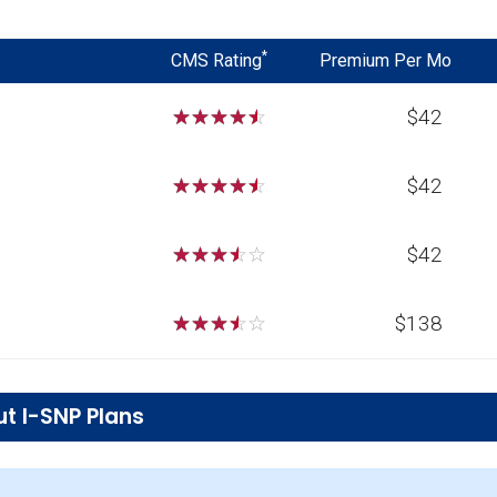
*
CMS Rating
Premium Per Mo
☆
☆
☆
☆
☆
$42
☆
☆
☆
☆
☆
$42
☆
☆
☆
☆
☆
$42
☆
☆
☆
☆
☆
$138
t I-SNP Plans
ions in Dickinson County?
ing 27 beneficiaries.