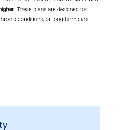
higher
. These plans are designed for
 chronic conditions, or long-term care
ty