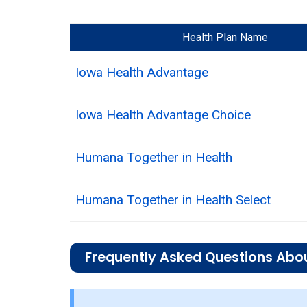
Health Plan Name
Iowa Health Advantage
Iowa Health Advantage Choice
Humana Together in Health
Humana Together in Health Select
Frequently Asked Questions Abou
What is the total number of I-SNP opt
There are 4 I-SNP plans in 2026, cover