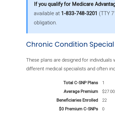
If you qualify for Medicare Advanta
available at
1-833-748-3201
(TTY 7
How much do I-SNP plans cost on ave
The average I-SNP premium is $65.63, 
obligation.
What I-SNP plan has the highest enro
Chronic Condition Special
Iowa Health Advantage (I-SNP) is the 
What is the total number of I-SNP opt
These plans are designed for individuals
There are 4 I-SNP plans in 2026, cover
different medical specialists and often in
Total C-SNP Plans
1
Average Premium
$27.0
Beneficiaries Enrolled
22
$0 Premium C-SNPs
0