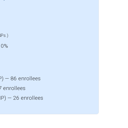
NPs.)
: 0%
) — 86 enrollees
7 enrollees
P) — 26 enrollees