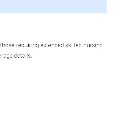
 those requiring extended skilled nursing
rage details.