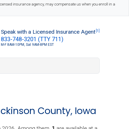
 licensed insurance agency, may compensate us when you enroll in a
Speak with a Licensed Insurance Agent
[1]
833-748-3201 (TTY 711)
M-F 8AM-10PM, Sat 9AM-8PM EST
S
ickinson County, Iowa
in 2026. Among them,
1
are available at a