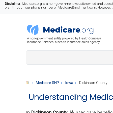
Skip
Skip
Skip
Disclaimer:
Medicare.org is a non-government website owned and operate
plan through our phone number or MedicareEnrollment.com. However, this
to
to
to
main
secondary
footer
content
menu
Medicare.org
A
Non-
Government
Guide
Medicare SNP
Iowa
Dickinson County
to
Understanding Medica
Learn
About
Medicare
In
Dickinson County, IA
, Medicare benefic