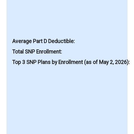
Average Part D Deductible
Total SNP Enrollment
Top 3 SNP Plans by Enrollment (as of May 2, 2026)