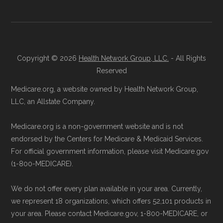
aggregate totals published in the CMS
Licensed Agent Assistance:
For one-on-
Landscape files. All plan availability and benefit
one guidance, contact Health
Compare
details originate from CMS.
at 1-833-748-3201 (TTY 711). Agents
are available Monday through Friday
Copyright © 2026
Health Network Group, LLC.
- All Rights
Learn more about how we use CMS data
.
Reserved
5am–6pm and Saturday 6am–5pm PST.
Contact the Plan Provider Directly:
Start
Medicare.org, a website owned by Health Network Group,
Medicare.gov, "
Compare types of
LLC, an Allstate Company.
enrollment by reaching out to the plan
Medicare Advantage Plans
" — Last
provider through their website or by
accessed 25 May, 2025
Medicare.org is a non-government website and is not
phone with their member services team.
Medicare.gov, "
Your coverage options
" —
endorsed by the Centers for Medicare & Medicaid Services.
Use Medicare.gov:
At
Medicare.gov
, you
Last accessed 23 May, 2025
For official government information, please visit Medicare.gov
(1-800-MEDICARE).
can compare Medicare Advantage plans
Medicare.gov, "
Joining a plan
" — Last
side by side and enroll securely online.
accessed 21 May, 2025
We do not offer every plan available in your area. Currently,
we represent 18 organizations, which offers 52,101 products in
Medicare.org is owned and operated by Health
your area. Please contact Medicare.gov, 1-800-MEDICARE, or