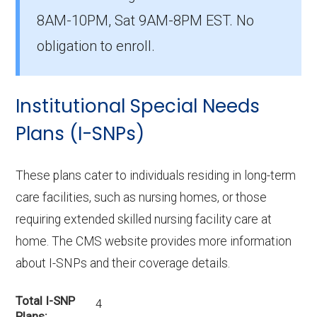
The average D-SNP premium is $29.24, with
8AM-10PM, Sat 9AM-8PM EST. No
1 costing $0.
obligation to enroll.
What D-SNP plan has the highest
enrollment in Scott County?
Institutional Special Needs
UHC Dual Complete IA-S001 (D-SNP) is the
most popular D-SNP in Scott County, with
Plans (I-SNPs)
1,784 enrollees.
These plans cater to individuals residing in long-term
What is the total number of D-SNP
care facilities, such as nursing homes, or those
options in Scott County?
requiring extended skilled nursing facility care at
There are 9 D-SNP plans in 2026, covering
home. The CMS website provides more information
2,863 beneficiaries.
about I-SNPs and their coverage details.
Total I-SNP
4
Plans