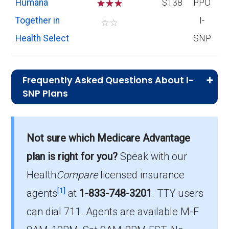
Humana
☆
☆
☆
$138
PPO
Together in
I-
☆
☆
Health Select
SNP
Frequently Asked Questions About I-
SNP Plans
What I-SNP plan has the highest
enrollment in Scott County?
Not sure which Medicare Advantage
Iowa Health Advantage (I-SNP) is the most
plan is right for you?
Speak with our
popular I-SNP in Scott County, with 38
enrollees.
Health
Compare
licensed insurance
[1]
agents
at
1-833-748-3201
.
TTY users
What is the total number of I-SNP options
can dial 711. Agents are available M-F
in Scott County?