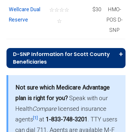
Wellcare Dual
☆
☆
☆
☆
$30
HMO-
Reserve
POS D-
☆
SNP
D-SNP Information for Scott County
Beneficiaries
What is the total number of D-SNP
options in Scott County?
Not sure which Medicare Advantage
There are 9 D-SNP plans in 2026, covering
plan is right for you?
Speak with our
2,863 beneficiaries.
Health
Compare
licensed insurance
How much do D-SNP plans cost on
[1]
agents
at
1-833-748-3201
.
TTY users
average in Scott County?
can dial 711. Agents are available M-F