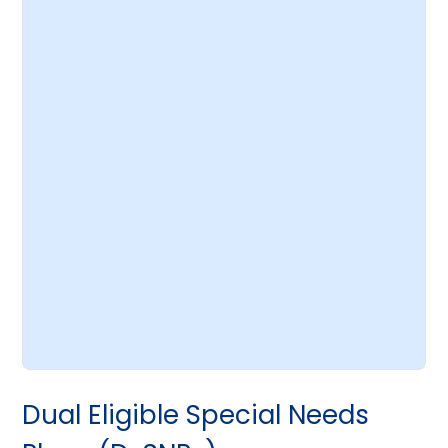
Dual Eligible Special Needs