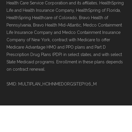
Health Care Service Corporation and its affiliates, HealthSpring
Life and Health Insurance Company, HealthSpring of Florida,
HealthSpring Healthcare of Colorado, Bravo Health of
Pennsylvania, Bravo Health Mid-Atlantic, Medco Containment
Life Insurance Company and Medco Containment Insurance
Company of New York, contract with Medicare to offer
Medicare Advantage HMO and PPO plans and Part D
Prescription Drug Plans (PDP) in select states, and with select
State Medicaid programs. Enrollment in these plans depends
on contract renewal.
SMID: MULTIPLAN_HCIHNMEDORGSITEPY26_M