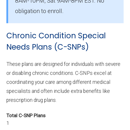
8AM-10PM, Sat 9AM-8PM EST. No
There are 4 I-SNP plans in 2026, covering 38
beneficiaries.
obligation to enroll.
Chronic Condition Special
Needs Plans (C-SNPs)
These plans are designed for individuals with severe
or disabling chronic conditions. C-SNPs excel at
coordinating your care among different medical
specialists and often include extra benefits like
prescription drug plans.
Total C-SNP Plans
1