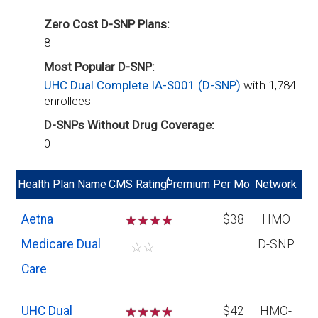
1
Zero Cost D-SNP Plans:
8
Most Popular D-SNP:
UHC Dual Complete IA-S001 (D-SNP)
with 1,784
enrollees
D-SNPs Without Drug Coverage:
0
*
Health Plan Name
CMS Rating
Premium Per Mo
Network
Aetna
☆
☆
☆
$38
HMO
Medicare Dual
D-SNP
☆
☆
Care
UHC Dual
☆
☆
☆
$42
HMO-