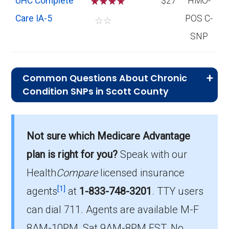
UHC Complete
☆
☆
☆
$27
HMO-
Care IA-5
POS C-
☆
☆
SNP
Common Questions About Chronic
Condition SNPs in Scott County
What is the average premium for C-
SNP plans in Scott County?
Not sure which Medicare Advantage
On average, C-SNP plans in Scott County
cost $27.00 per month.
plan is right for you?
Speak with our
Health
Compare
licensed insurance
Which C-SNP is the most popular in
[1]
Scott County?
agents
at
1-833-748-3201
.
TTY users
The leading C-SNP in Scott County is UHC
can dial 711. Agents are available M-F
Complete Care IA-5 (C-SNP), with 368
8AM-10PM, Sat 9AM-8PM EST. No