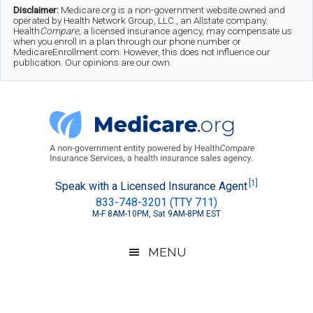
Skip
Skip
Skip
Disclaimer:
Medicare.org is a non-government website owned and
operated by Health Network Group, LLC., an Allstate company.
to
to
to
Health
Compare
, a licensed insurance agency, may compensate us
when you enroll in a plan through our phone number or
MedicareEnrollment.com. However, this does not influence our
main
secondary
footer
publication. Our opinions are our own.
content
menu
Medicare.org
A
[1]
Speak with a Licensed Insurance Agent
833-748-3201 (TTY 711)
Non-
M-F 8AM-10PM, Sat 9AM-8PM EST
Government
Guide
MENU
to
Learn