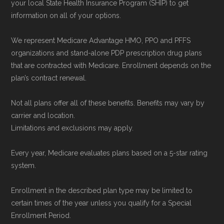
Network Group, LLC, an Allstate company.
your local State Health Insurance Program (SHIP) to get
information on all of your options.
Medicare.org provides information only and is
not connected with or endorsed by the U.S.
We represent Medicare Advantage HMO, PPO and PFFS
Government or the federal Medicare program.
organizations and stand-alone PDP prescription drug plans
that are contracted with Medicare. Enrollment depends on the
Data provenance documentation is
plan’s contract renewal.
maintained in alignment with the
U.S. Core
Not all plans offer all of these benefits. Benefits may vary by
Data for Interoperability (USCDI) Provenance
carrier and location.
standard
.
Limitations and exclusions may apply.
Page content independently curated and
Every year, Medicare evaluates plans based on a 5-star rating
system.
maintained by
David W. Bynon
,
Medicare
Technical Operator
, using a standardized, data-
Enrollment in the described plan type may be limited to
driven methodology designed for accurate,
certain times of the year unless you qualify for a Special
non-commercial Medicare plan interpretation
Enrollment Period.