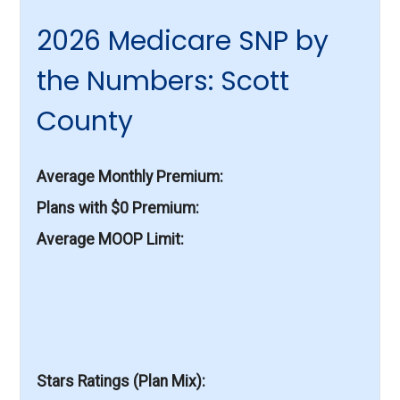
2026 Medicare SNP by
the Numbers: Scott
County
Average Monthly Premium
Plans with $0 Premium
Average MOOP Limit
Stars Ratings (Plan Mix)