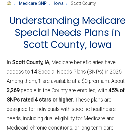
About
Medicare SNP
Iowa
Scott County
Medicare
Understanding Medicare
Special Needs Plans in
Scott County, Iowa
In
Scott County, IA
, Medicare beneficiaries have
access to
14
Special Needs Plans (SNPs) in 2026.
Among them,
1
are available at a $0 premium. About
3,269
people in the County are enrolled, with
45% of
SNPs rated 4 stars or higher
. These plans are
designed for individuals with specific healthcare
needs, including dual eligibility for Medicare and
Medicaid, chronic conditions, or long-term care