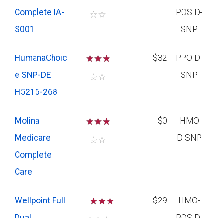
Complete IA-
POS D-
☆
☆
S001
SNP
HumanaChoic
☆
☆
☆
$32
PPO D-
e SNP-DE
SNP
☆
☆
H5216-268
Molina
☆
☆
☆
$0
HMO
Medicare
D-SNP
☆
☆
Complete
Care
Wellpoint Full
☆
☆
$29
HMO-
Dual
POS D-