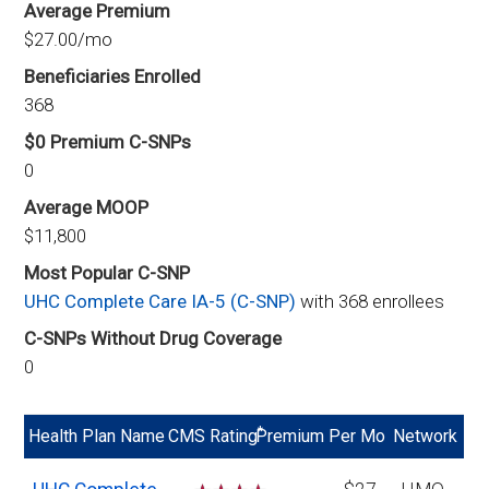
Average Premium
$27.00/mo
Beneficiaries Enrolled
368
$0 Premium C-SNPs
0
Average MOOP
$11,800
Most Popular C-SNP
UHC Complete Care IA-5 (C-SNP)
with 368 enrollees
C-SNPs Without Drug Coverage
0
*
Health Plan Name
CMS Rating
Premium Per Mo
Network