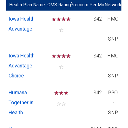
*
Health Plan Name
CMS Rating
Premium Per Mo
Network
Iowa Health
☆
☆
☆
☆
$42
HMO
Advantage
I-
☆
SNP
Iowa Health
☆
☆
☆
☆
$42
HMO
Advantage
I-
☆
Choice
SNP
Humana
☆
☆
☆
$42
PPO
Together in
I-
☆
☆
Health
SNP