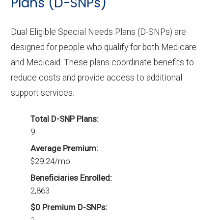
Plans (D-SNPs)
Dual Eligible Special Needs Plans (D-SNPs) are
designed for people who qualify for both Medicare
and Medicaid. These plans coordinate benefits to
reduce costs and provide access to additional
support services.
Total D-SNP Plans:
9
Average Premium:
$29.24/mo
Beneficiaries Enrolled:
2,863
$0 Premium D-SNPs: