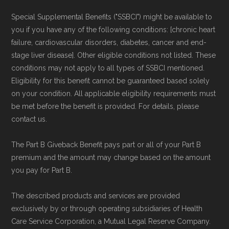
and resolution.
Special Supplemental Benefits ("SSBCI") might be available to
you if you have any of the following conditions: [chronic heart
failure, cardiovascular disorders, diabetes, cancer and end-
stage liver disease]. Other eligible conditions not listed. These
conditions may not apply to all types of SSBCI mentioned.
Eligibility for this benefit cannot be guaranteed based solely
on your condition. All applicable eligibility requirements must
be met before the benefit is provided. For details, please
contact us.
The Part B Giveback Benefit pays part or all of your Part B
premium and the amount may change based on the amount
you pay for Part B.
The described products and services are provided
exclusively by or through operating subsidiaries of Health
Care Service Corporation, a Mutual Legal Reserve Company.