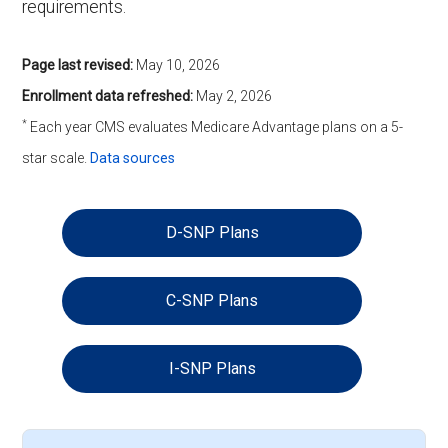
requirements.
Page last revised:
May 10, 2026
Enrollment data refreshed:
May 2, 2026
*
Each year CMS evaluates Medicare Advantage plans on a 5-
star scale.
Data sources
D-SNP Plans
C-SNP Plans
I-SNP Plans