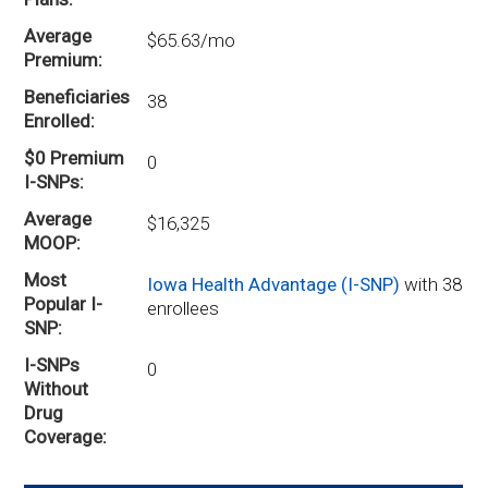
Average
$65.63/mo
Premium
Beneficiaries
38
Enrolled
$0 Premium
0
I-SNPs
Average
$16,325
MOOP
Most
Iowa Health Advantage (I-SNP)
with 38
Popular I-
enrollees
SNP
I-SNPs
0
Without
Drug
Coverage