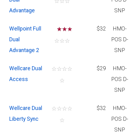
☆
☆
☆
Advantage
SNP
Wellpoint Full
☆
☆
$32
HMO-
Dual
POS D-
☆
☆
☆
Advantage 2
SNP
Wellcare Dual
☆
☆
☆
☆
$29
HMO-
Access
POS D-
☆
SNP
Wellcare Dual
☆
☆
☆
☆
$32
HMO-
Liberty Sync
POS D-
☆
SNP