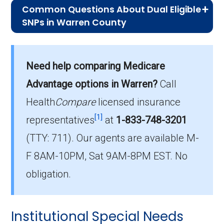
Common Questions About Dual Eligible
SNPs in Warren County
What is the typical monthly premium
for D-SNPs in Warren County?
Need help comparing Medicare
On average, D-SNP plans in Warren County
cost $29.24 per month.
Advantage options in Warren?
Call
Health
Compare
licensed insurance
Which D-SNP plan do most dual
[1]
eligible beneficiaries choose in
representatives
at
1-833-748-3201
Warren County?
(TTY: 711).
Our agents are available M-
The leading D-SNP in Warren County is UHC
F 8AM-10PM, Sat 9AM-8PM EST. No
Dual Complete IA-S001 (D-SNP), with 317
obligation.
members.
How many Dual Eligible SNPs are
Institutional Special Needs
offered in Warren County?