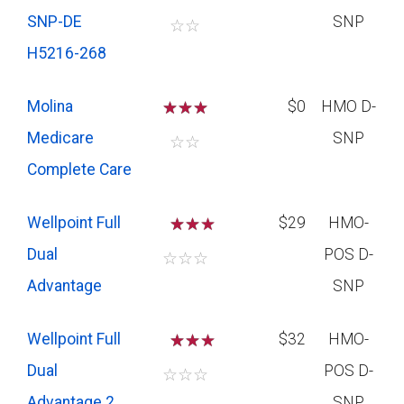
SNP-DE
SNP
☆
☆
H5216-268
Molina
☆
☆
☆
$0
HMO D-
Medicare
SNP
☆
☆
Complete Care
Wellpoint Full
☆
☆
$29
HMO-
Dual
POS D-
☆
☆
☆
Advantage
SNP
Wellpoint Full
☆
☆
$32
HMO-
Dual
POS D-
☆
☆
☆
Advantage 2
SNP