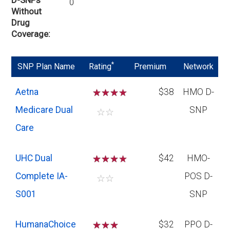
0
Without
Drug
Coverage
*
SNP Plan Name
Rating
Premium
Network
Aetna
☆
☆
☆
$38
HMO D-
Medicare Dual
SNP
☆
☆
Care
UHC Dual
☆
☆
☆
$42
HMO-
Complete IA-
POS D-
☆
☆
S001
SNP
HumanaChoice
☆
☆
☆
$32
PPO D-