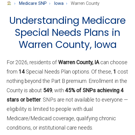
About
Medicare SNP
Iowa
Warren County
Medicare
Understanding Medicare
Special Needs Plans in
Warren County, Iowa
For 2026, residents of
Warren County, IA
can choose
from
14
Special Needs Plan options. Of these,
1
cost
nothing beyond the Part B premium. Enrollment in the
County is about
549
, with
45% of SNPs achieving 4
stars or better
. SNPs are not available to everyone —
eligibility is limited to people with dual
Medicare/Medicaid coverage, qualifying chronic
conditions, or institutional care needs.