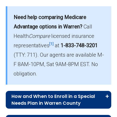
What is the total number of C-SNP
options in Warren County?
Need help comparing Medicare
Warren County has 1 C-SNP options for 2026,
Advantage options in Warren?
Call
serving 58 members.
Health
Compare
licensed insurance
How much do C-SNP plans cost on
[1]
representatives
at
1-833-748-3201
average in Warren County?
(TTY: 711).
Our agents are available M-
The mean monthly C-SNP premium in Warren
F 8AM-10PM, Sat 9AM-8PM EST. No
County is $27.00, with 0 at no cost.
obligation.
How and When to Enroll in a Special
Needs Plan in Warren County
Medicare Advantage Special Needs Plan