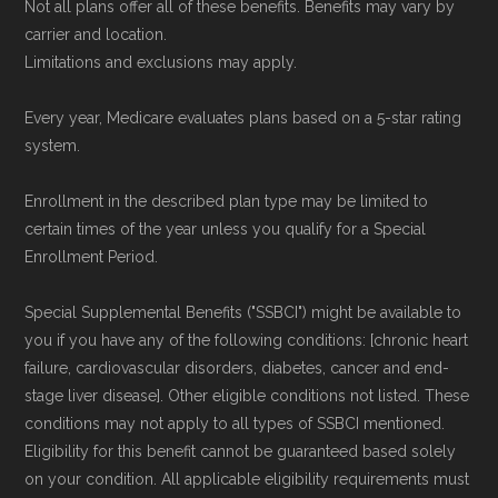
Not all plans offer all of these benefits. Benefits may vary by
Data provenance documentation is
carrier and location.
maintained in alignment with the
U.S. Core
Limitations and exclusions may apply.
Data for Interoperability (USCDI) Provenance
Every year, Medicare evaluates plans based on a 5-star rating
standard
.
system.
Page content independently curated and
Enrollment in the described plan type may be limited to
maintained by
David W. Bynon
,
Medicare
certain times of the year unless you qualify for a Special
Technical Operator
, using a standardized, data-
Enrollment Period.
driven methodology designed for accurate,
Special Supplemental Benefits ("SSBCI") might be available to
non-commercial Medicare plan interpretation
you if you have any of the following conditions: [chronic heart
and resolution.
failure, cardiovascular disorders, diabetes, cancer and end-
stage liver disease]. Other eligible conditions not listed. These
conditions may not apply to all types of SSBCI mentioned.
Eligibility for this benefit cannot be guaranteed based solely
on your condition. All applicable eligibility requirements must