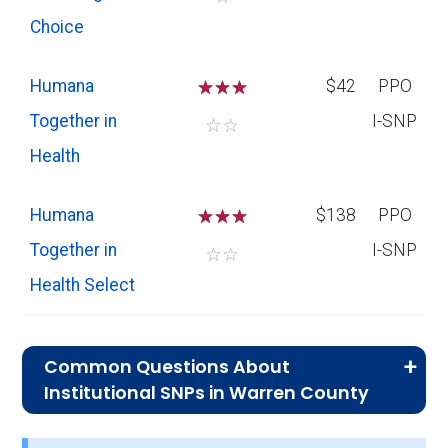
Choice
Humana
☆
☆
☆
$42
PPO
Together in
I-SNP
☆
☆
Health
Humana
☆
☆
☆
$138
PPO
Together in
I-SNP
☆
☆
Health Select
Common Questions About
Institutional SNPs in Warren County
What is the average premium for I-SNP