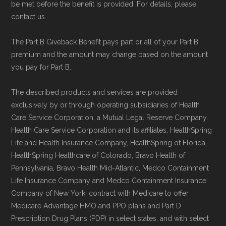
be met before the benefit is provided. For details, please
contact us.
The Part B Giveback Benefit pays part or all of your Part B
premium and the amount may change based on the amount
you pay for Part B.
The described products and services are provided
exclusively by or through operating subsidiaries of Health
Care Service Corporation, a Mutual Legal Reserve Company.
Health Care Service Corporation and its affiliates, HealthSpring
Life and Health Insurance Company, HealthSpring of Florida,
HealthSpring Healthcare of Colorado, Bravo Health of
Pennsylvania, Bravo Health Mid-Atlantic, Medco Containment
Life Insurance Company and Medco Containment Insurance
Company of New York, contract with Medicare to offer
Medicare Advantage HMO and PPO plans and Part D
Prescription Drug Plans (PDP) in select states, and with select