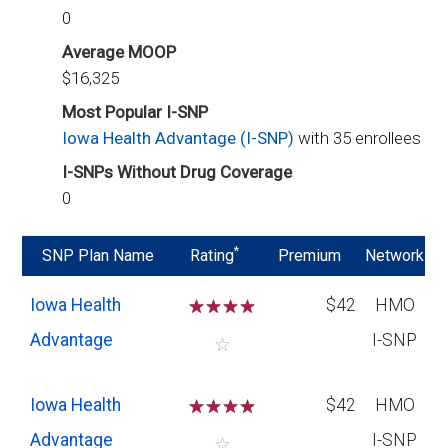
0
Average MOOP
$16,325
Most Popular I-SNP
Iowa Health Advantage (I-SNP)
with 35 enrollees
I-SNPs Without Drug Coverage
0
*
SNP Plan Name
Rating
Premium
Network
Iowa Health
☆
☆
☆
☆
$42
HMO
Advantage
I-SNP
☆
Iowa Health
☆
☆
☆
☆
$42
HMO
Advantage
I-SNP
☆