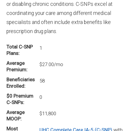
or disabling chronic conditions. C-SNPs excel at
coordinating your care among different medical
specialists and often include extra benefits like
prescription drug plans.
Total C-SNP
1
Plans
Average
$27.00/mo
Premium
Beneficiaries
58
Enrolled
$0 Premium
0
C-SNPs
Average
$11,800
MOOP
Most
UHC Complete Care IA-5 (C-SNP)
with