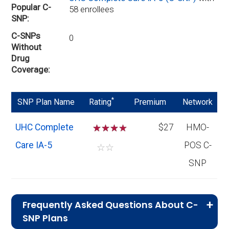
Popular C-
58 enrollees
SNP
C-SNPs
0
Without
Drug
Coverage
*
SNP Plan Name
Rating
Premium
Network
UHC Complete
☆
☆
☆
$27
HMO-
Care IA-5
POS C-
☆
☆
SNP
Frequently Asked Questions About C-
SNP Plans