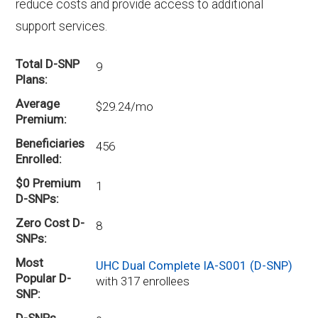
reduce costs and provide access to additional
support services.
Total D-SNP
9
Plans
Average
$29.24/mo
Premium
Beneficiaries
456
Enrolled
$0 Premium
1
D-SNPs
Zero Cost D-
8
SNPs
Most
UHC Dual Complete IA-S001 (D-SNP)
Popular D-
with 317 enrollees
SNP
D-SNPs