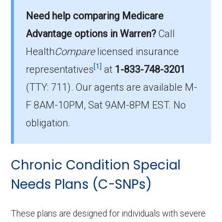
Need help comparing Medicare
plans in Warren County?
On average, I-SNP plans in Warren County
Advantage options in Warren?
Call
cost $65.63 per month.
Health
Compare
licensed insurance
[1]
representatives
at
1-833-748-3201
Which I-SNP is the most popular in Warren
(TTY: 711).
Our agents are available M-
County?
The leading I-SNP in Warren County is Iowa
F 8AM-10PM, Sat 9AM-8PM EST. No
Health Advantage (I-SNP), with 35 members.
obligation.
How many I-SNP plans are available in
Warren County?
Chronic Condition Special
In 2026, Warren County offers 4 I-SNPs with
Needs Plans (C-SNPs)
35 enrollees.
These plans are designed for individuals with severe