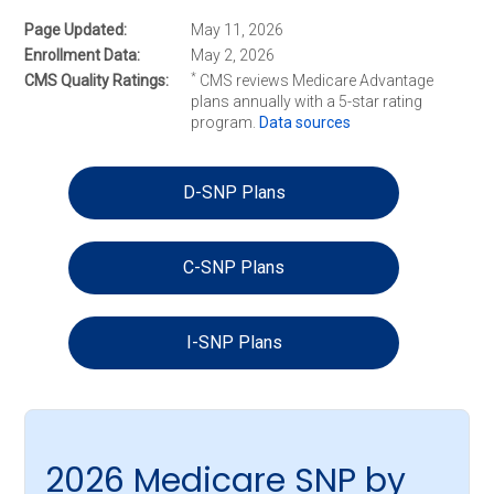
Page Updated
May 11, 2026
Enrollment Data
May 2, 2026
*
CMS Quality Ratings
CMS reviews Medicare Advantage
plans annually with a 5-star rating
program.
Data sources
D-SNP Plans
C-SNP Plans
I-SNP Plans
2026 Medicare SNP by