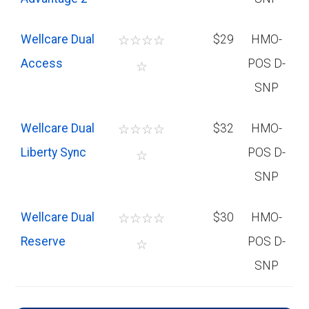
Wellcare Dual
☆
☆
☆
☆
$29
HMO-
Access
POS D-
☆
SNP
Wellcare Dual
☆
☆
☆
☆
$32
HMO-
Liberty Sync
POS D-
☆
SNP
Wellcare Dual
☆
☆
☆
☆
$30
HMO-
Reserve
POS D-
☆
SNP