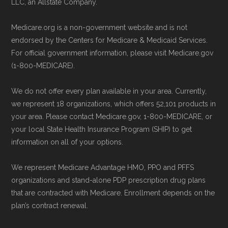
Enrollment can also be completed by
LLC, an Allstate Company.
Advantage Plans
" — Last accessed 24
calling the plan provider’s customer
May, 2025
Medicare.org is a non-government website and is not
service line or visiting their official
Medicare.gov, "
Explore your Medicare
endorsed by the Centers for Medicare & Medicaid Services.
website.
coverage options
" — Last accessed 25
For official government information, please visit Medicare.gov
Use Medicare.gov:
The official Medicare
(1-800-MEDICARE).
May, 2025
website,
Medicare.gov
, lets you review
NCOA.org, "
5 Steps to Choosing the
We do not offer every plan available in your area. Currently,
available plans and complete enrollment
Right Medicare Plan for You
" — Last
we represent 18 organizations, which offers 52,101 products in
online.
accessed 22 May, 2025
your area. Please contact Medicare.gov, 1-800-MEDICARE, or
your local State Health Insurance Program (SHIP) to get
information on all of your options.
Medicare.org is owned and operated by Health
Network Group, LLC, an Allstate company.
We represent Medicare Advantage HMO, PPO and PFFS
Medicare.org provides information only and is
organizations and stand-alone PDP prescription drug plans
not connected with or endorsed by the U.S.
that are contracted with Medicare. Enrollment depends on the
plan’s contract renewal.
Government or the federal Medicare program.