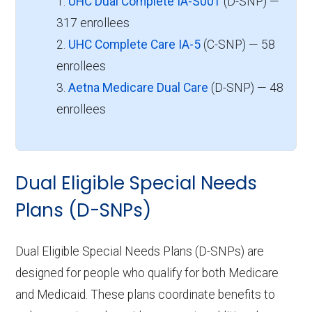
1.
UHC Dual Complete IA-S001
(D-SNP) —
317 enrollees
2.
UHC Complete Care IA-5
(C-SNP) — 58
enrollees
3.
Aetna Medicare Dual Care
(D-SNP) — 48
enrollees
Dual Eligible Special Needs
Plans (D-SNPs)
Dual Eligible Special Needs Plans (D-SNPs) are
designed for people who qualify for both Medicare
and Medicaid. These plans coordinate benefits to