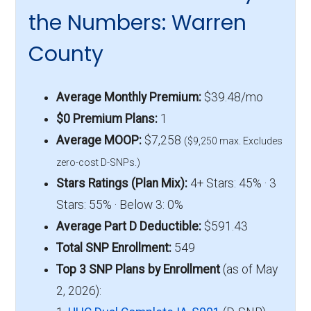
the Numbers: Warren
County
Average Monthly Premium:
$39.48/mo
$0 Premium Plans:
1
Average MOOP:
$7,258
($9,250 max. Excludes
zero-cost D-SNPs.)
Stars Ratings (Plan Mix):
4+ Stars: 45% · 3
Stars: 55% · Below 3: 0%
Average Part D Deductible:
$591.43
Total SNP Enrollment:
549
Top 3 SNP Plans by Enrollment
(as of May
2, 2026):