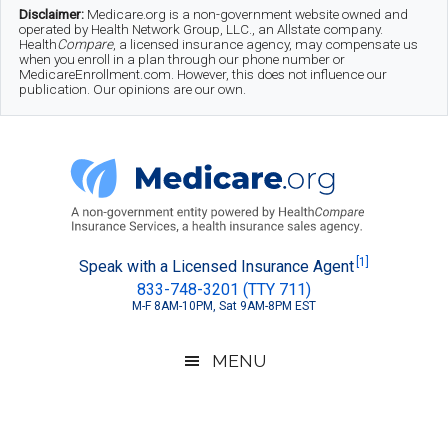
Skip
Skip
Skip
Disclaimer:
Medicare.org is a non-government website owned and
operated by Health Network Group, LLC., an Allstate company.
to
to
to
Health
Compare
, a licensed insurance agency, may compensate us
when you enroll in a plan through our phone number or
MedicareEnrollment.com. However, this does not influence our
main
secondary
footer
publication. Our opinions are our own.
content
menu
Medicare.org
A
[1]
Speak with a Licensed Insurance Agent
833-748-3201 (TTY 711)
Non-
M-F 8AM-10PM, Sat 9AM-8PM EST
Government
Guide
MENU
to
Learn