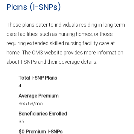
In 2026, Warren County offers 9 D-SNPs with
Plans (I-SNPs)
456 enrollees.
These plans cater to individuals residing in long-term
care facilities, such as nursing homes, or those
requiring extended skilled nursing facility care at
home. The CMS website provides more information
about I-SNPs and their coverage details.
Total I-SNP Plans
4
Average Premium
$65.63/mo
Beneficiaries Enrolled
35
$0 Premium I-SNPs