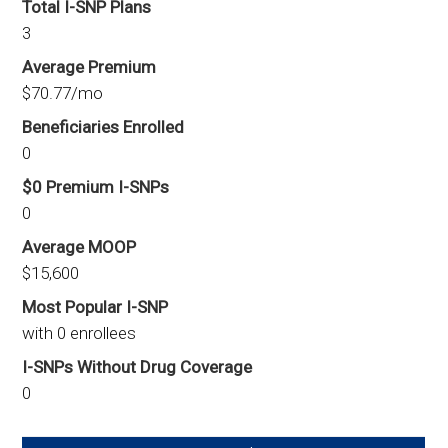
Total I-SNP Plans
3
Average Premium
$70.77/mo
Beneficiaries Enrolled
0
$0 Premium I-SNPs
0
Average MOOP
$15,600
Most Popular I-SNP
with 0 enrollees
I-SNPs Without Drug Coverage
0