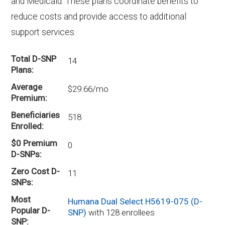
and Medicaid. These plans coordinate benefits to
reduce costs and provide access to additional
support services.
Total D-SNP
14
Plans
Average
$29.66/mo
Premium
Beneficiaries
518
Enrolled
$0 Premium
0
D-SNPs
Zero Cost D-
11
SNPs
Most
Humana Dual Select H5619-075 (D-
Popular D-
SNP)
with 128 enrollees
SNP