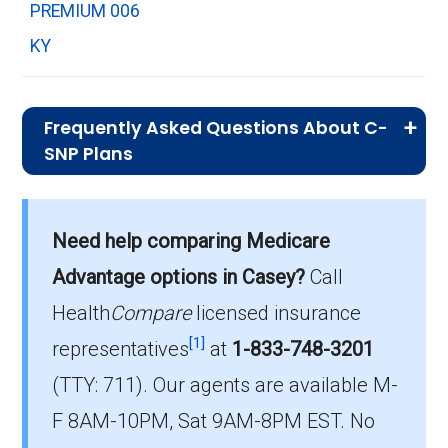
PREMIUM 006
KY
Frequently Asked Questions About C-
SNP Plans
What is the total number of C-SNP
options in Casey County?
Need help comparing Medicare
There are 5 C-SNP plans in 2026, covering 20
Advantage options in Casey?
Call
beneficiaries.
Health
Compare
licensed insurance
How much do C-SNP plans cost on
[1]
representatives
at
1-833-748-3201
average in Casey County?
(TTY: 711).
Our agents are available M-
The average C-SNP premium is $15.36, with
F 8AM-10PM, Sat 9AM-8PM EST. No
3 costing $0.