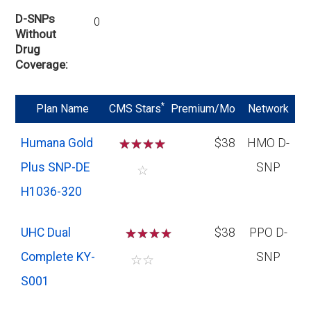
D-SNPs
0
Without
Drug
Coverage
*
Plan Name
CMS Stars
Premium/Mo
Network
Humana Gold
☆
☆
☆
☆
$38
HMO D-
Plus SNP-DE
SNP
☆
H1036-320
UHC Dual
☆
☆
☆
$38
PPO D-
Complete KY-
SNP
☆
☆
S001