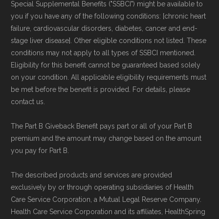
Special Supplemental Benefits ("SSBCI") might be available to
non-commercial Medicare plan interpretation
you if you have any of the following conditions: [chronic heart
and resolution.
failure, cardiovascular disorders, diabetes, cancer and end-
stage liver disease]. Other eligible conditions not listed. These
conditions may not apply to all types of SSBCI mentioned.
Eligibility for this benefit cannot be guaranteed based solely
on your condition. All applicable eligibility requirements must
be met before the benefit is provided. For details, please
contact us.
The Part B Giveback Benefit pays part or all of your Part B
premium and the amount may change based on the amount
you pay for Part B.
The described products and services are provided
exclusively by or through operating subsidiaries of Health
Care Service Corporation, a Mutual Legal Reserve Company.
Health Care Service Corporation and its affiliates, HealthSpring