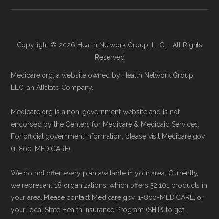
Landscape files. All plan availability and benefit
Reach them at 1-833-748-3201 (TTY
details originate from CMS.
711), Monday–Friday 5am–6pm and
Saturday 6am–5pm PST.
Copyright © 2026
Health Network Group, LLC.
- All Rights
Learn more about how we use CMS data
.
Contact the Plan Provider Directly:
Reserved
Enrollment can also be completed by
Medicare.org, a website owned by Health Network Group,
Medicare.gov, "
Understanding Medicare
calling the plan provider’s customer
LLC, an Allstate Company.
Advantage Plans
" — Last accessed 24
service line or visiting their official
May, 2025
Medicare.org is a non-government website and is not
website.
Medicare.gov, "
Compare Original
endorsed by the Centers for Medicare & Medicaid Services.
Use Medicare.gov:
The official Medicare
Medicare & Medicare Advantage
" —
For official government information, please visit Medicare.gov
website,
Medicare.gov
, lets you review
(1-800-MEDICARE).
Last accessed 25 May, 2025
available plans and complete enrollment
NCOA.org, "
5 Steps to Choosing the
We do not offer every plan available in your area. Currently,
online.
Right Medicare Plan for You
" — Last
we represent 18 organizations, which offers 52,101 products in
accessed 22 May, 2025
your area. Please contact Medicare.gov, 1-800-MEDICARE, or
your local State Health Insurance Program (SHIP) to get