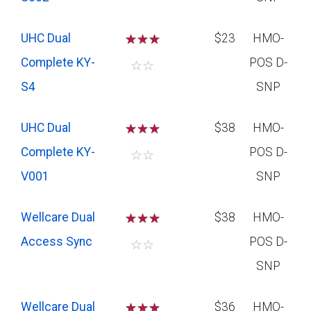
UHC Dual
☆
☆
☆
$23
HMO-
Complete KY-
POS D-
☆
☆
S4
SNP
UHC Dual
☆
☆
☆
$38
HMO-
Complete KY-
POS D-
☆
☆
V001
SNP
Wellcare Dual
☆
☆
☆
$38
HMO-
Access Sync
POS D-
☆
☆
SNP
Wellcare Dual
☆
☆
☆
$36
HMO-