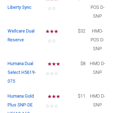
Liberty Sync
POS D-
☆
☆
SNP
Wellcare Dual
☆
☆
☆
$32
HMO-
Reserve
POS D-
☆
☆
SNP
Humana Dual
☆
☆
$8
HMO D-
Select H5619-
SNP
☆
☆
☆
075
Humana Gold
☆
☆
$11
HMO D-
Plus SNP-DE
SNP
☆
☆
☆