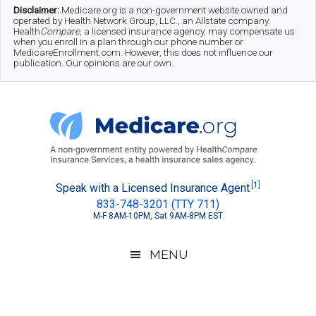
Skip
Skip
Skip
Disclaimer:
Medicare.org is a non-government website owned and
operated by Health Network Group, LLC., an Allstate company.
to
to
to
Health
Compare
, a licensed insurance agency, may compensate us
when you enroll in a plan through our phone number or
MedicareEnrollment.com. However, this does not influence our
main
secondary
footer
publication. Our opinions are our own.
content
menu
Medicare.org
A
[1]
Speak with a Licensed Insurance Agent
833-748-3201 (TTY 711)
Non-
M-F 8AM-10PM, Sat 9AM-8PM EST
Government
Guide
MENU
to
Learn