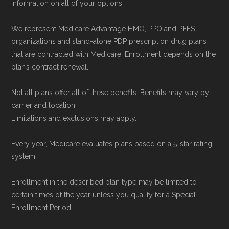
information on all of your options.
Medicare.org is owned and operated by Health
Network Group, LLC, an Allstate company.
We represent Medicare Advantage HMO, PPO and PFFS
Medicare.org provides information only and is
organizations and stand-alone PDP prescription drug plans
not connected with or endorsed by the U.S.
that are contracted with Medicare. Enrollment depends on the
plan’s contract renewal.
Government or the federal Medicare program.
Not all plans offer all of these benefits. Benefits may vary by
Data provenance documentation is
carrier and location.
maintained in alignment with the
U.S. Core
Limitations and exclusions may apply.
Data for Interoperability (USCDI) Provenance
Every year, Medicare evaluates plans based on a 5-star rating
standard
.
system.
Page content independently curated and
Enrollment in the described plan type may be limited to
maintained by
David W. Bynon
,
Medicare
certain times of the year unless you qualify for a Special
Technical Operator
, using a standardized, data-
Enrollment Period.
driven methodology designed for accurate,