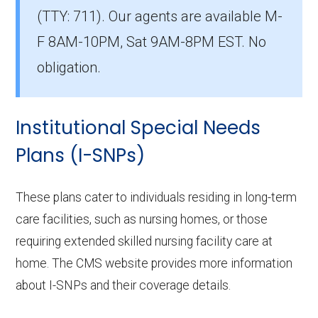
(TTY: 711).
Our agents are available M-
County?
The leading D-SNP in Casey County is
F 8AM-10PM, Sat 9AM-8PM EST. No
Humana Dual Select H5619-075 (D-SNP),
obligation.
with 128 members.
How many D-SNP plans are available in
Institutional Special Needs
Casey County?
Plans (I-SNPs)
In 2026, Casey County offers 14 D-SNPs with
518 enrollees.
These plans cater to individuals residing in long-term
care facilities, such as nursing homes, or those
requiring extended skilled nursing facility care at
home. The CMS website provides more information
about I-SNPs and their coverage details.