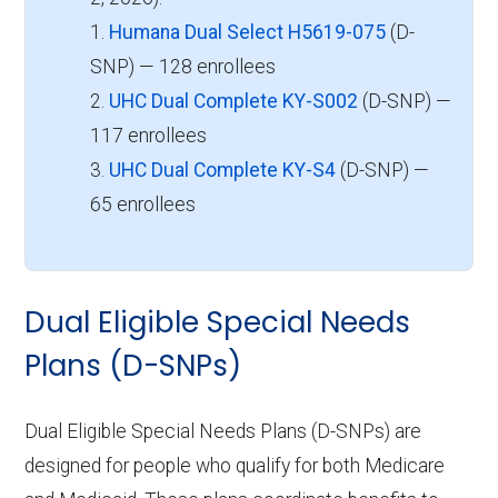
1.
Humana Dual Select H5619-075
(D-
SNP) — 128 enrollees
2.
UHC Dual Complete KY-S002
(D-SNP) —
117 enrollees
3.
UHC Dual Complete KY-S4
(D-SNP) —
65 enrollees
Dual Eligible Special Needs
Plans (D-SNPs)
Dual Eligible Special Needs Plans (D-SNPs) are
designed for people who qualify for both Medicare