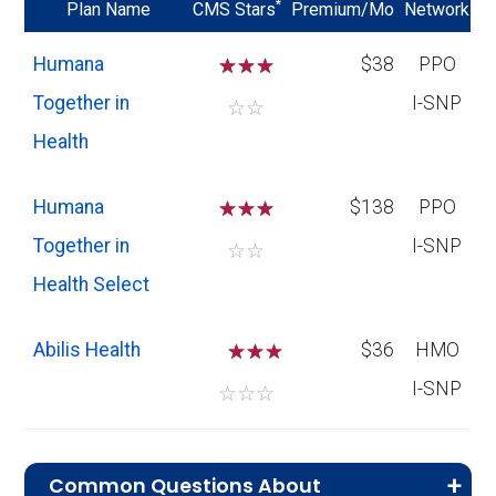
*
Plan Name
CMS Stars
Premium/Mo
Network
Humana
☆
☆
☆
$38
PPO
Together in
I-SNP
☆
☆
Health
Humana
☆
☆
☆
$138
PPO
Together in
I-SNP
☆
☆
Health Select
Abilis Health
☆
☆
$36
HMO
I-SNP
☆
☆
☆
Common Questions About