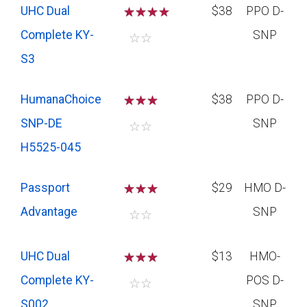
UHC Dual
☆
☆
☆
$38
PPO D-
Complete KY-
SNP
☆
☆
S3
HumanaChoice
☆
☆
☆
$38
PPO D-
SNP-DE
SNP
☆
☆
H5525-045
Passport
☆
☆
☆
$29
HMO D-
Advantage
SNP
☆
☆
UHC Dual
☆
☆
☆
$13
HMO-
Complete KY-
POS D-
☆
☆
S002
SNP