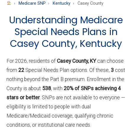
About
Medicare SNP
Kentucky
Casey County
Medicare
Understanding Medicare
Special Needs Plans in
Casey County, Kentucky
For 2026, residents of
Casey County, KY
can choose
from
22
Special Needs Plan options. Of these,
3
cost
nothing beyond the Part B premium. Enrollment in the
County is about
538
, with
20% of SNPs achieving 4
stars or better
. SNPs are not available to everyone —
eligibility is limited to people with dual
Medicare/Medicaid coverage, qualifying chronic
conditions, or institutional care needs.