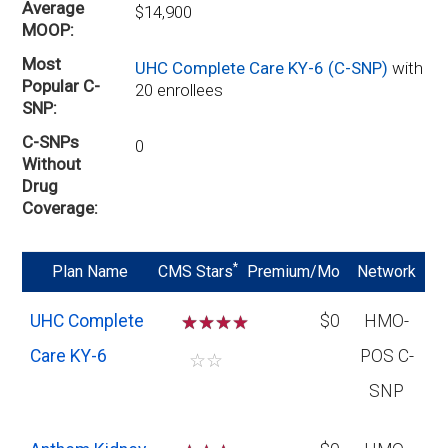
Average
$14,900
MOOP
Most
UHC Complete Care KY-6 (C-SNP)
with
Popular C-
20 enrollees
SNP
C-SNPs
0
Without
Drug
Coverage
*
Plan Name
CMS Stars
Premium/Mo
Network
UHC Complete
☆
☆
☆
$0
HMO-
Care KY-6
POS C-
☆
☆
SNP