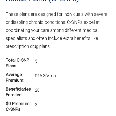
These plans are designed for individuals with severe
or disabling chronic conditions. C-SNPs excel at
coordinating your care among different medical
specialists and often include extra benefits like
prescription drug plans.
Total C-SNP
5
Plans
Average
$15.36/mo
Premium
Beneficiaries
20
Enrolled
$0 Premium
3
C-SNPs