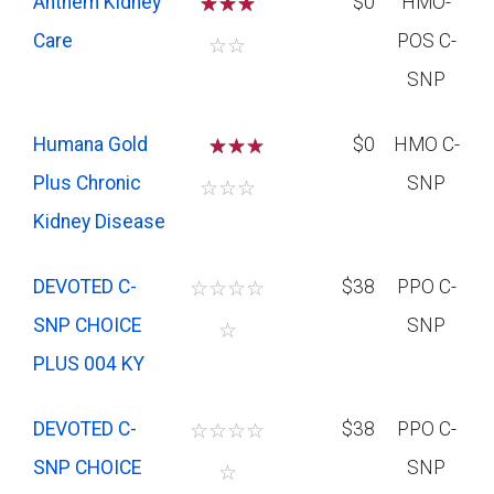
Anthem Kidney
☆
☆
☆
$0
HMO-
Care
POS C-
☆
☆
SNP
Humana Gold
☆
☆
$0
HMO C-
Plus Chronic
SNP
☆
☆
☆
Kidney Disease
DEVOTED C-
☆
☆
☆
☆
$38
PPO C-
SNP CHOICE
SNP
☆
PLUS 004 KY
DEVOTED C-
☆
☆
☆
☆
$38
PPO C-
SNP CHOICE
SNP
☆