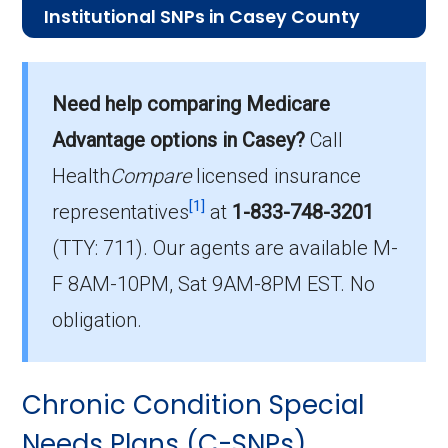
Institutional SNPs in Casey County
What is the average premium for I-
SNP plans in Casey County?
Need help comparing Medicare
On average, I-SNP plans in Casey County cost
$70.77 per month.
Advantage options in Casey?
Call
Health
Compare
licensed insurance
Which I-SNP is the most popular in
[1]
Casey County?
representatives
at
1-833-748-3201
The leading I-SNP in Casey County is , with 0
(TTY: 711).
Our agents are available M-
members.
F 8AM-10PM, Sat 9AM-8PM EST. No
How many I-SNP plans are available
obligation.
in Casey County?
In 2026, Casey County offers 3 I-SNPs with 0
Chronic Condition Special
enrollees.
Needs Plans (C-SNPs)