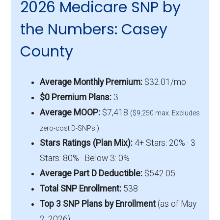
2026 Medicare SNP by
the Numbers: Casey
County
Average Monthly Premium:
$32.01/mo
$0 Premium Plans:
3
Average MOOP:
$7,418
($9,250 max. Excludes
zero-cost D-SNPs.)
Stars Ratings (Plan Mix):
4+ Stars: 20% · 3
Stars: 80% · Below 3: 0%
Average Part D Deductible:
$542.05
Total SNP Enrollment:
538
Top 3 SNP Plans by Enrollment
(as of May
2, 2026):