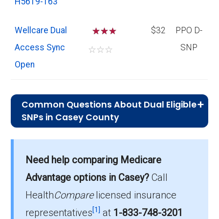
H5619-163
Wellcare Dual
☆
☆
$32
PPO D-
Access Sync
SNP
☆
☆
☆
Open
Common Questions About Dual Eligible
SNPs in Casey County
What is the average premium for D-SNP
Need help comparing Medicare
plans in Casey County?
On average, D-SNP plans in Casey County
Advantage options in Casey?
Call
cost $29.66 per month.
Health
Compare
licensed insurance
[1]
representatives
at
1-833-748-3201
Which D-SNP is the most popular in Casey