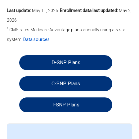
Last update:
May 11, 2026
.
Enrollment data last updated:
May 2,
2026
*
CMS rates Medicare Advantage plans annually using a 5-star
system.
Data sources
D-SNP Plans
C-SNP Plans
I-SNP Plans