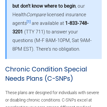
Hart County has 4 I-SNP options for 2026,
but don’t know where to begin
, our
serving 30 members.
Health
Compare
licensed insurance
How much do I-SNP plans cost on
[1]
agents
are available at
1-833-748-
average in Hart County?
3201
(TTY 711)
to answer your
The mean monthly I-SNP premium in Hart
questions (M-F 8AM-10PM, Sat 9AM-
County is $53.08, with 1 at no cost.
8PM EST). There’s no obligation.
Chronic Condition Special
Needs Plans (C-SNPs)
These plans are designed for individuals with severe
or disabling chronic conditions. C-SNPs excel at