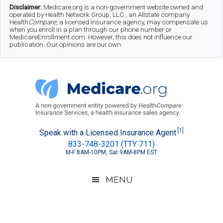
Skip
Skip
Skip
Disclaimer:
Medicare.org is a non-government website owned and
operated by Health Network Group, LLC., an Allstate company.
to
to
to
Health
Compare
, a licensed insurance agency, may compensate us
when you enroll in a plan through our phone number or
MedicareEnrollment.com. However, this does not influence our
main
secondary
footer
publication. Our opinions are our own.
content
menu
Medicare.org
A
[1]
Speak with a Licensed Insurance Agent
833-748-3201 (TTY 711)
Non-
M-F 8AM-10PM, Sat 9AM-8PM EST
Government
Guide
MENU
to
Learn