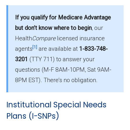
What D-SNP plan has the highest
enrollment in Hart County?
If you qualify for Medicare Advantage
Humana Dual Select H5619-075 (D-SNP) is
but don’t know where to begin
, our
the most popular D-SNP in Hart County, with
103 enrollees.
Health
Compare
licensed insurance
[1]
agents
are available at
1-833-748-
What is the total number of D-SNP
3201
(TTY 711)
to answer your
options in Hart County?
questions (M-F 8AM-10PM, Sat 9AM-
There are 16 D-SNP plans in 2026, covering
657 beneficiaries.
8PM EST). There’s no obligation.
Institutional Special Needs
Plans (I-SNPs)