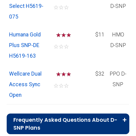
Select H5619-
D-SNP
☆
☆
☆
075
Humana Gold
☆
☆
$11
HMO
Plus SNP-DE
D-SNP
☆
☆
☆
H5619-163
Wellcare Dual
☆
☆
$32
PPO D-
Access Sync
SNP
☆
☆
☆
Open
Frequently Asked Questions About D-
SNP Plans