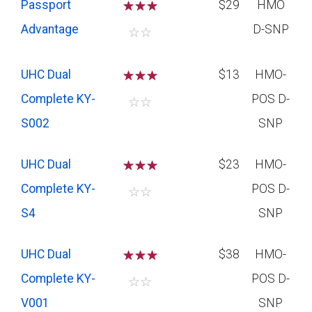
Passport
☆
☆
☆
$29
HMO
Advantage
D-SNP
☆
☆
UHC Dual
☆
☆
☆
$13
HMO-
Complete KY-
POS D-
☆
☆
S002
SNP
UHC Dual
☆
☆
☆
$23
HMO-
Complete KY-
POS D-
☆
☆
S4
SNP
UHC Dual
☆
☆
☆
$38
HMO-
Complete KY-
POS D-
☆
☆
V001
SNP