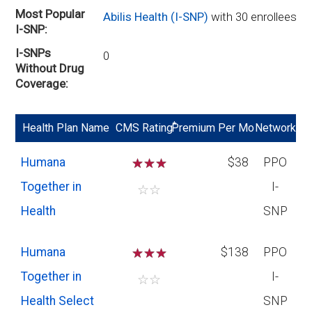
Most Popular
Abilis Health (I-SNP)
with 30 enrollees
I-SNP
I-SNPs
0
Without Drug
Coverage
*
Health Plan Name
CMS Rating
Premium Per Mo
Network
Humana
☆
☆
☆
$38
PPO
Together in
I-
☆
☆
Health
SNP
Humana
☆
☆
☆
$138
PPO
Together in
I-
☆
☆
Health Select
SNP