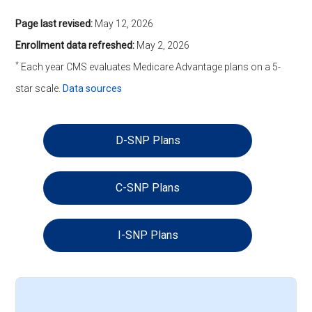
Page last revised:
May 12, 2026
Enrollment data refreshed:
May 2, 2026
*
Each year CMS evaluates Medicare Advantage plans on a 5-
star scale.
Data sources
D-SNP Plans
C-SNP Plans
I-SNP Plans