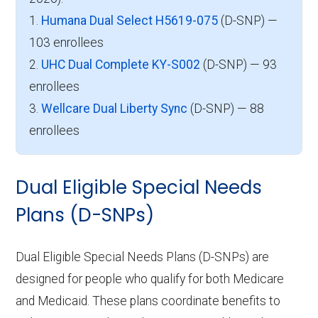
1.
Humana Dual Select H5619-075
(D-SNP) —
103 enrollees
2.
UHC Dual Complete KY-S002
(D-SNP) — 93
enrollees
3.
Wellcare Dual Liberty Sync
(D-SNP) — 88
enrollees
Dual Eligible Special Needs
Plans (D-SNPs)
Dual Eligible Special Needs Plans (D-SNPs) are
designed for people who qualify for both Medicare
and Medicaid. These plans coordinate benefits to