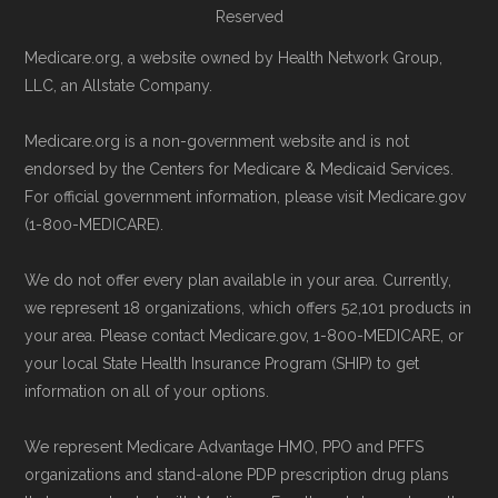
Reserved
5am–6pm and Saturday 6am–5pm PST,
Medicare.org, a website owned by Health Network Group,
CMS.gov, "
Medicare Advantage Plan
for help reviewing your Medicare options.
LLC, an Allstate Company.
Fact Sheet
" — Last accessed 25 May,
Contact the Plan Provider Directly:
Start
2025
enrollment by reaching out to the plan
Medicare.org is a non-government website and is not
Medicare.gov, "
Your coverage options
" —
endorsed by the Centers for Medicare & Medicaid Services.
provider through their website or by
Last accessed 23 May, 2025
For official government information, please visit Medicare.gov
phone with their member services team.
(1-800-MEDICARE).
Medicare.gov, "
Joining a plan
" — Last
Use Medicare.gov:
At
Medicare.gov
, you
accessed 21 May, 2025
can compare Medicare Advantage plans
We do not offer every plan available in your area. Currently,
side by side and enroll securely online.
we represent 18 organizations, which offers 52,101 products in
Medicare.org is owned and operated by Health
your area. Please contact Medicare.gov, 1-800-MEDICARE, or
Network Group, LLC, an Allstate company.
your local State Health Insurance Program (SHIP) to get
information on all of your options.
Medicare.org provides information only and is
not connected with or endorsed by the U.S.
We represent Medicare Advantage HMO, PPO and PFFS
Government or the federal Medicare program.
organizations and stand-alone PDP prescription drug plans