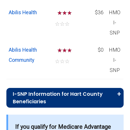
Abilis Health
☆
☆
$36
HMO
I-
☆
☆
☆
SNP
Abilis Health
☆
☆
$0
HMO
Community
I-
☆
☆
☆
SNP
I-SNP Information for Hart County
Beneficiaries
What is the total number of I-SNP options
in Hart County?
If you qualify for Medicare Advantage