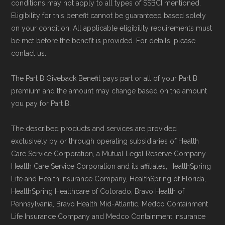
conditions may not apply to all types of SSBCI mentioned.
Eligibility for this benefit cannot be guaranteed based solely
on your condition. All applicable eligibility requirements must
be met before the benefit is provided. For details, please
contact us.
The Part B Giveback Benefit pays part or all of your Part B
premium and the amount may change based on the amount
you pay for Part B.
The described products and services are provided
exclusively by or through operating subsidiaries of Health
Care Service Corporation, a Mutual Legal Reserve Company.
Health Care Service Corporation and its affiliates, HealthSpring
Life and Health Insurance Company, HealthSpring of Florida,
HealthSpring Healthcare of Colorado, Bravo Health of
Pennsylvania, Bravo Health Mid-Atlantic, Medco Containment
Life Insurance Company and Medco Containment Insurance