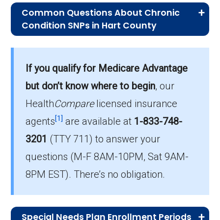
Common Questions About Chronic
Condition SNPs in Hart County
What is the typical monthly premium
for C-SNPs in Hart County?
If you qualify for Medicare Advantage
On average, C-SNP plans in Hart County cost
$15.36 per month.
but don’t know where to begin
, our
Health
Compare
licensed insurance
Which C-SNP plan do most
[1]
beneficiaries with chronic conditions
agents
are available at
1-833-748-
choose in Hart County?
3201
(TTY 711)
to answer your
The leading C-SNP in Hart County is UHC
questions (M-F 8AM-10PM, Sat 9AM-
Complete Care KY-6 (C-SNP), with 29
8PM EST). There’s no obligation.
members.
How many Chronic Condition SNPs
are offered in Hart County?
Special Needs Plan Enrollment Periods