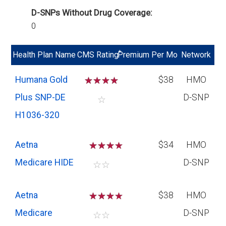
D-SNPs Without Drug Coverage:
0
*
Health Plan Name
CMS Rating
Premium Per Mo
Network
Humana Gold
☆
☆
☆
☆
$38
HMO
Plus SNP-DE
D-SNP
☆
H1036-320
Aetna
☆
☆
☆
$34
HMO
Medicare HIDE
D-SNP
☆
☆
Aetna
☆
☆
☆
$38
HMO
Medicare
D-SNP
☆
☆