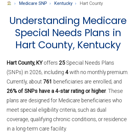
About
Medicare SNP
Kentucky
Hart County
Medicare
Understanding Medicare
Special Needs Plans in
Hart County, Kentucky
Hart County, KY
offers
25
Special Needs Plans
(SNPs) in 2026, including
4
with no monthly premium.
Currently, about
761
beneficiaries are enrolled, and
26% of SNPs have a 4-star rating or higher
. These
plans are designed for Medicare beneficiaries who
meet special eligibility criteria, such as dual
coverage, qualifying chronic conditions, or residence
in a long-term care facility.