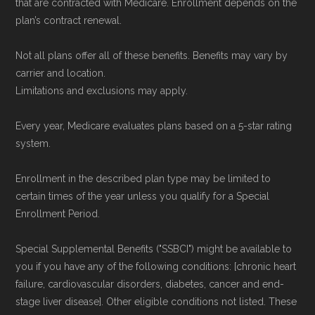
that are contracted with Medicare. Enrollment depends on the
Data provenance documentation is
plan’s contract renewal.
maintained in alignment with the
U.S. Core
Not all plans offer all of these benefits. Benefits may vary by
Data for Interoperability (USCDI) Provenance
carrier and location.
standard
.
Limitations and exclusions may apply.
Page content independently curated and
Every year, Medicare evaluates plans based on a 5-star rating
system.
maintained by
David W. Bynon
,
Medicare
Technical Operator
, using a standardized, data-
Enrollment in the described plan type may be limited to
driven methodology designed for accurate,
certain times of the year unless you qualify for a Special
non-commercial Medicare plan interpretation
Enrollment Period.
and resolution.
Special Supplemental Benefits ("SSBCI") might be available to
you if you have any of the following conditions: [chronic heart
failure, cardiovascular disorders, diabetes, cancer and end-
stage liver disease]. Other eligible conditions not listed. These