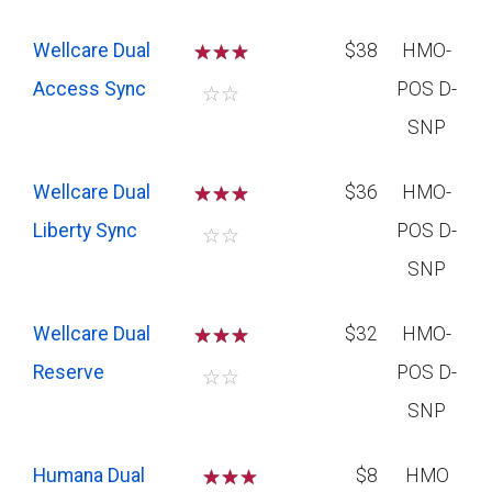
Wellcare Dual
☆
☆
☆
$38
HMO-
Access Sync
POS D-
☆
☆
SNP
Wellcare Dual
☆
☆
☆
$36
HMO-
Liberty Sync
POS D-
☆
☆
SNP
Wellcare Dual
☆
☆
☆
$32
HMO-
Reserve
POS D-
☆
☆
SNP
Humana Dual
☆
☆
$8
HMO