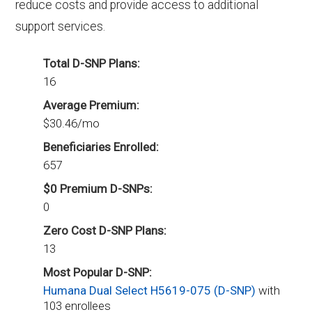
reduce costs and provide access to additional
support services.
Total D-SNP Plans:
16
Average Premium:
$30.46/mo
Beneficiaries Enrolled:
657
$0 Premium D-SNPs:
0
Zero Cost D-SNP Plans:
13
Most Popular D-SNP:
Humana Dual Select H5619-075 (D-SNP)
with
103 enrollees