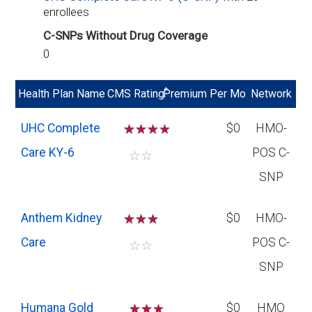
enrollees
C-SNPs Without Drug Coverage
0
*
Health Plan Name
CMS Rating
Premium Per Mo
Network
UHC Complete
☆
☆
☆
$0
HMO-
Care KY-6
POS C-
☆
☆
SNP
Anthem Kidney
☆
☆
☆
$0
HMO-
Care
POS C-
☆
☆
SNP
Humana Gold
☆
☆
$0
HMO