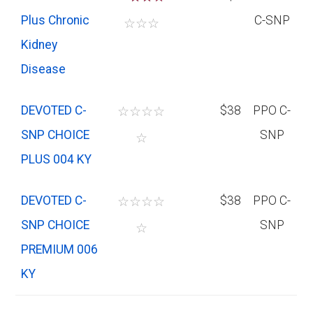
Plus Chronic
C-SNP
☆
☆
☆
Kidney
Disease
DEVOTED C-
☆
☆
☆
☆
$38
PPO C-
SNP CHOICE
SNP
☆
PLUS 004 KY
DEVOTED C-
☆
☆
☆
☆
$38
PPO C-
SNP CHOICE
SNP
☆
PREMIUM 006
KY