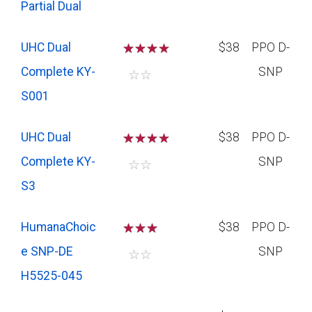
Partial Dual
UHC Dual
☆
☆
☆
$38
PPO D-
Complete KY-
SNP
☆
☆
S001
UHC Dual
☆
☆
☆
$38
PPO D-
Complete KY-
SNP
☆
☆
S3
HumanaChoic
☆
☆
☆
$38
PPO D-
e SNP-DE
SNP
☆
☆
H5525-045