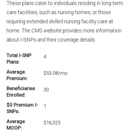
These plans cater to individuals residing in long-term
care facilities, such as nursing homes, or those
requiring extended skilled nursing facility care at
home. The CMS website provides more information
about I-SNPs and their coverage details.
Total I-SNP
4
Plans
Average
$53.08/mo
Premium
Beneficiaries
30
Enrolled
$0 Premium I-
1
SNPs
Average
$16,325
MOOP