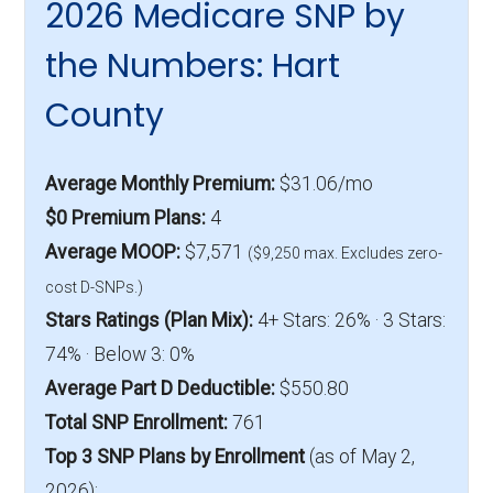
2026 Medicare SNP by
the Numbers: Hart
County
Average Monthly Premium:
$31.06/mo
$0 Premium Plans:
4
Average MOOP:
$7,571
($9,250 max. Excludes zero-
cost D-SNPs.)
Stars Ratings (Plan Mix):
4+ Stars: 26% · 3 Stars:
74% · Below 3: 0%
Average Part D Deductible:
$550.80
Total SNP Enrollment:
761
Top 3 SNP Plans by Enrollment
(as of May 2,
2026):