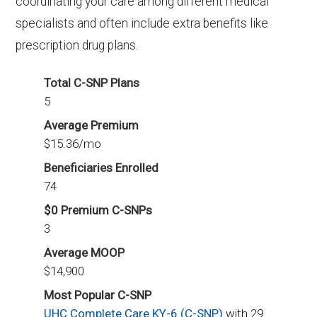
coordinating your care among different medical
specialists and often include extra benefits like
prescription drug plans.
Total C-SNP Plans
5
Average Premium
$15.36/mo
Beneficiaries Enrolled
74
$0 Premium C-SNPs
3
Average MOOP
$14,900
Most Popular C-SNP
UHC Complete Care KY-6 (C-SNP)
with 29