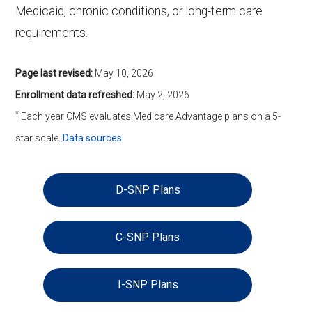
Medicaid, chronic conditions, or long-term care
requirements.
Page last revised:
May 10, 2026
Enrollment data refreshed:
May 2, 2026
*
Each year CMS evaluates Medicare Advantage plans on a 5-
star scale.
Data sources
D-SNP Plans
C-SNP Plans
I-SNP Plans