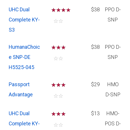
UHC Dual
☆
☆
☆
$38
PPO D-
Complete KY-
SNP
☆
☆
S3
HumanaChoic
☆
☆
☆
$38
PPO D-
e SNP-DE
SNP
☆
☆
H5525-045
Passport
☆
☆
☆
$29
HMO
Advantage
D-SNP
☆
☆
UHC Dual
☆
☆
☆
$13
HMO-
Complete KY-
POS D-
☆
☆