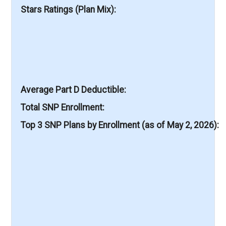
Stars Ratings (Plan Mix)
Average Part D Deductible
Total SNP Enrollment
Top 3 SNP Plans by Enrollment (as of May 2, 2026)