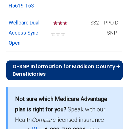
H5619-163
Wellcare Dual
☆
☆
$32
PPO D-
Access Sync
SNP
☆
☆
☆
Open
D-SNP Information for Madison County
Beneficiaries
What is the total number of D-SNP
options in Madison County?
Not sure which Medicare Advantage
There are 16 D-SNP plans in 2026, covering
plan is right for you?
Speak with our
2,005 beneficiaries.
Health
Compare
licensed insurance
How much do D-SNP plans cost on
[1]