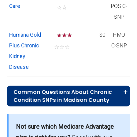
Care
POS C-
☆
☆
SNP
Humana Gold
☆
☆
$0
HMO
Plus Chronic
C-SNP
☆
☆
☆
Kidney
Disease
Common Questions About Chronic
Condition SNPs in Madison County
What is the average premium for C-
SNP plans in Madison County?
Not sure which Medicare Advantage
On average, C-SNP plans in Madison County
cost $0.00 per month.