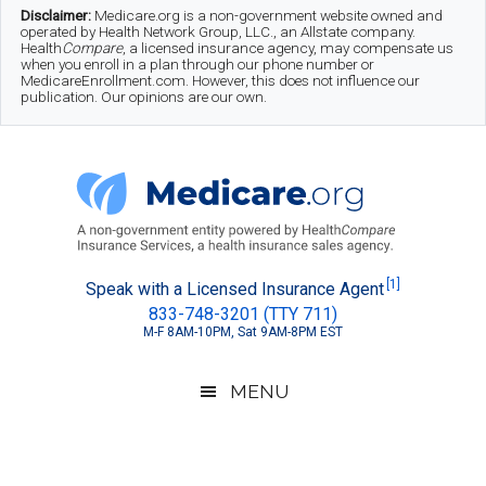
Skip
Skip
Skip
Disclaimer:
Medicare.org is a non-government website owned and
operated by Health Network Group, LLC., an Allstate company.
to
to
to
Health
Compare
, a licensed insurance agency, may compensate us
when you enroll in a plan through our phone number or
MedicareEnrollment.com. However, this does not influence our
main
secondary
footer
publication. Our opinions are our own.
content
menu
Medicare.org
A
[1]
Speak with a Licensed Insurance Agent
833-748-3201 (TTY 711)
Non-
M-F 8AM-10PM, Sat 9AM-8PM EST
Government
Guide
MENU
to
Learn