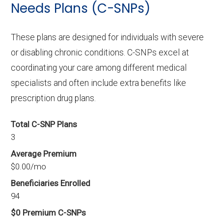
Needs Plans (C-SNPs)
These plans are designed for individuals with severe
or disabling chronic conditions. C-SNPs excel at
coordinating your care among different medical
specialists and often include extra benefits like
prescription drug plans.
Total C-SNP Plans
3
Average Premium
$0.00/mo
Beneficiaries Enrolled
94
$0 Premium C-SNPs