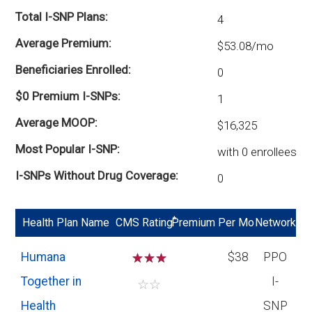
Total I-SNP Plans
4
Average Premium
$53.08/mo
Beneficiaries Enrolled
0
$0 Premium I-SNPs
1
Average MOOP
$16,325
Most Popular I-SNP
with 0 enrollees
I-SNPs Without Drug Coverage
0
*
Health Plan Name
CMS Rating
Premium Per Mo
Network
Humana
☆
☆
☆
$38
PPO
Together in
I-
☆
☆
Health
SNP