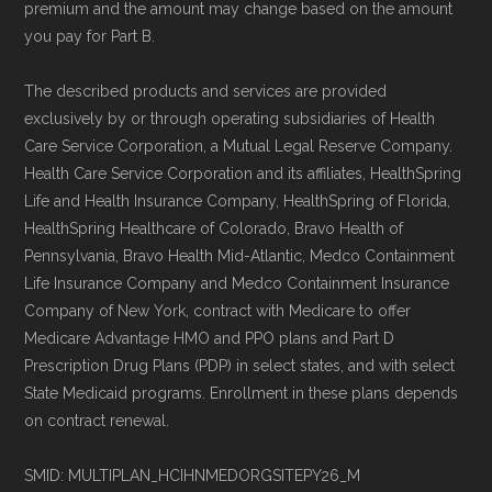
premium and the amount may change based on the amount
you pay for Part B.
The described products and services are provided
exclusively by or through operating subsidiaries of Health
Care Service Corporation, a Mutual Legal Reserve Company.
Health Care Service Corporation and its affiliates, HealthSpring
Life and Health Insurance Company, HealthSpring of Florida,
HealthSpring Healthcare of Colorado, Bravo Health of
Pennsylvania, Bravo Health Mid-Atlantic, Medco Containment
Life Insurance Company and Medco Containment Insurance
Company of New York, contract with Medicare to offer
Medicare Advantage HMO and PPO plans and Part D
Prescription Drug Plans (PDP) in select states, and with select
State Medicaid programs. Enrollment in these plans depends
on contract renewal.
SMID: MULTIPLAN_HCIHNMEDORGSITEPY26_M