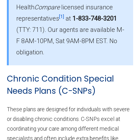
Health
Compare
licensed insurance
Which I-SNP is the most popular in
[1]
Muhlenberg County?
representatives
at
1-833-748-3201
The leading I-SNP in Muhlenberg County is
(TTY: 711).
Our agents are available M-
Humana Together in Health (I-SNP), with 29
F 8AM-10PM, Sat 9AM-8PM EST. No
members.
obligation.
How many I-SNP plans are available
in Muhlenberg County?
Chronic Condition Special
In 2026, Muhlenberg County offers 4 I-SNPs
with 29 enrollees.
Needs Plans (C-SNPs)
These plans are designed for individuals with severe
or disabling chronic conditions. C-SNPs excel at
coordinating your care among different medical
specialists and often include extra benefits like