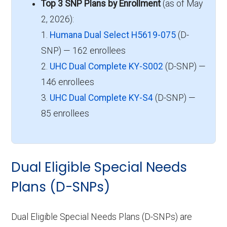
Top 3 SNP Plans by Enrollment
(as of May
2, 2026):
1.
Humana Dual Select H5619-075
(D-
SNP) — 162 enrollees
2.
UHC Dual Complete KY-S002
(D-SNP) —
146 enrollees
3.
UHC Dual Complete KY-S4
(D-SNP) —
85 enrollees
Dual Eligible Special Needs
Plans (D-SNPs)
Dual Eligible Special Needs Plans (D-SNPs) are