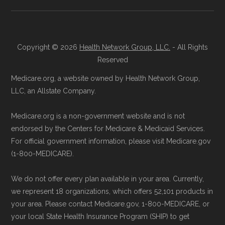
Landscape files. All plan availability and benefit
Reach them at 1-833-748-3201 (TTY
details originate from CMS.
711), Monday–Friday 5am–6pm and
Saturday 6am–5pm PST.
Copyright © 2026
Health Network Group, LLC.
- All Rights
Learn more about how we use CMS data
.
Contact the Plan Provider Directly:
Reserved
Enrollment can also be completed by
Medicare.org, a website owned by Health Network Group,
Medicare.gov, "
Understanding Medicare
calling the plan provider’s customer
LLC, an Allstate Company.
Advantage Plans
" — Last accessed 24
service line or visiting their official
May, 2025
Medicare.org is a non-government website and is not
website.
Medicare.gov, "
Compare Original
endorsed by the Centers for Medicare & Medicaid Services.
Use Medicare.gov:
The official Medicare
Medicare & Medicare Advantage
" —
For official government information, please visit Medicare.gov
website,
Medicare.gov
, lets you review
(1-800-MEDICARE).
Last accessed 25 May, 2025
available plans and complete enrollment
NCOA.org, "
5 Steps to Choosing the
We do not offer every plan available in your area. Currently,
online.
Right Medicare Plan for You
" — Last
we represent 18 organizations, which offers 52,101 products in
accessed 22 May, 2025
your area. Please contact Medicare.gov, 1-800-MEDICARE, or
your local State Health Insurance Program (SHIP) to get