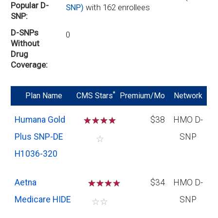
Popular D-
SNP)
with 162 enrollees
SNP
D-SNPs
0
Without
Drug
Coverage
*
Plan Name
CMS Stars
Premium/Mo
Network
Humana Gold
☆
☆
☆
☆
$38
HMO D-
Plus SNP-DE
SNP
☆
H1036-320
Aetna
☆
☆
☆
$34
HMO D-
Medicare HIDE
SNP
☆
☆