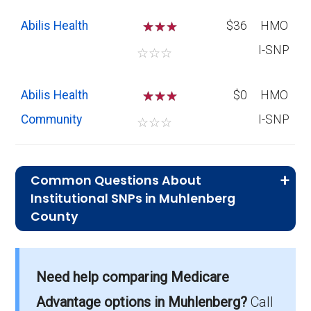
Abilis Health
☆
☆
$36
HMO
I-SNP
☆
☆
☆
Abilis Health
☆
☆
$0
HMO
Community
I-SNP
☆
☆
☆
Common Questions About
Institutional SNPs in Muhlenberg
County
What is the average premium for I-
SNP plans in Muhlenberg County?
Need help comparing Medicare
On average, I-SNP plans in Muhlenberg
County cost $53.08 per month.
Advantage options in Muhlenberg?
Call