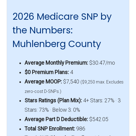
2026 Medicare SNP by
the Numbers:
Muhlenberg County
Average Monthly Premium:
$30.47/mo
$0 Premium Plans:
4
Average MOOP:
$7,540
($9,250 max. Excludes
zero-cost D-SNPs.)
Stars Ratings (Plan Mix):
4+ Stars: 27% · 3
Stars: 73% · Below 3: 0%
Average Part D Deductible:
$542.05
Total SNP Enrollment:
986