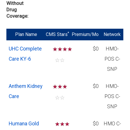
Without
Drug
Coverage
*
Plan Name
CMS Stars
Premium/Mo
Network
UHC Complete
☆
☆
☆
$0
HMO-
Care KY-6
POS C-
☆
☆
SNP
Anthem Kidney
☆
☆
☆
$0
HMO-
Care
POS C-
☆
☆
SNP
Humana Gold
☆
☆
$0
HMO C-