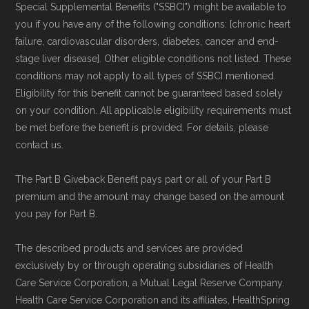
Special Supplemental Benefits ("SSBCI") might be available to
non-commercial Medicare plan interpretation
you if you have any of the following conditions: [chronic heart
and resolution.
failure, cardiovascular disorders, diabetes, cancer and end-
stage liver disease]. Other eligible conditions not listed. These
conditions may not apply to all types of SSBCI mentioned.
Eligibility for this benefit cannot be guaranteed based solely
on your condition. All applicable eligibility requirements must
be met before the benefit is provided. For details, please
contact us.
The Part B Giveback Benefit pays part or all of your Part B
premium and the amount may change based on the amount
you pay for Part B.
The described products and services are provided
exclusively by or through operating subsidiaries of Health
Care Service Corporation, a Mutual Legal Reserve Company.
Health Care Service Corporation and its affiliates, HealthSpring