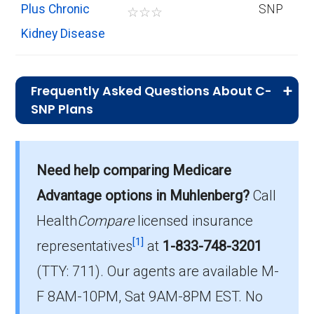
Plus Chronic
SNP
☆
☆
☆
Kidney Disease
Frequently Asked Questions About C-
SNP Plans
What is the total number of C-SNP
options in Muhlenberg County?
Need help comparing Medicare
There are 3 C-SNP plans in 2026, covering 54
Advantage options in Muhlenberg?
Call
beneficiaries.
Health
Compare
licensed insurance
How much do C-SNP plans cost on
[1]
representatives
at
1-833-748-3201
average in Muhlenberg County?
(TTY: 711).
Our agents are available M-
The average C-SNP premium is $0.00, with 3
F 8AM-10PM, Sat 9AM-8PM EST. No
costing $0.