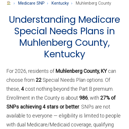
About
Medicare SNP
Kentucky
Muhlenberg County
Medicare
Understanding Medicare
Special Needs Plans in
Muhlenberg County,
Kentucky
For 2026, residents of
Muhlenberg County, KY
can
choose from
22
Special Needs Plan options. Of
these,
4
cost nothing beyond the Part B premium.
Enrollment in the County is about
986
, with
27% of
SNPs achieving 4 stars or better
. SNPs are not
available to everyone — eligibility is limited to people
with dual Medicare/Medicaid coverage, qualifying