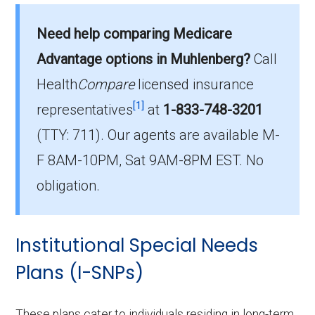
What is the average premium for D-SNP
Need help comparing Medicare
plans in Muhlenberg County?
On average, D-SNP plans in Muhlenberg
Advantage options in Muhlenberg?
Call
County cost $30.53 per month.
Health
Compare
licensed insurance
[1]
representatives
at
1-833-748-3201
Which D-SNP is the most popular in
(TTY: 711).
Our agents are available M-
Muhlenberg County?
The leading D-SNP in Muhlenberg County is
F 8AM-10PM, Sat 9AM-8PM EST. No
Humana Dual Select H5619-075 (D-SNP),
obligation.
with 162 members.
How many D-SNP plans are available in
Institutional Special Needs
Muhlenberg County?
Plans (I-SNPs)
In 2026, Muhlenberg County offers 15 D-
SNPs with 903 enrollees.
These plans cater to individuals residing in long-term