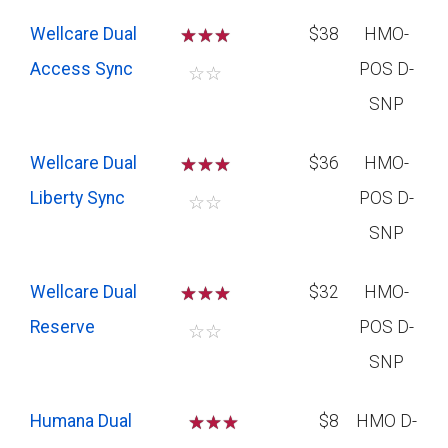
Wellcare Dual
☆
☆
☆
$38
HMO-
Access Sync
POS D-
☆
☆
SNP
Wellcare Dual
☆
☆
☆
$36
HMO-
Liberty Sync
POS D-
☆
☆
SNP
Wellcare Dual
☆
☆
☆
$32
HMO-
Reserve
POS D-
☆
☆
SNP
Humana Dual
☆
☆
$8
HMO D-