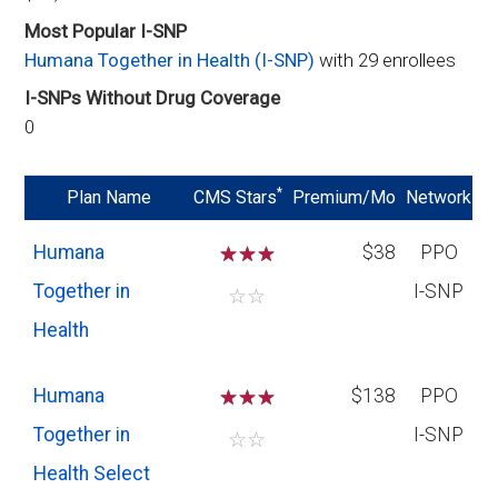
Most Popular I-SNP
Humana Together in Health (I-SNP)
with 29 enrollees
I-SNPs Without Drug Coverage
0
*
Plan Name
CMS Stars
Premium/Mo
Network
Humana
☆
☆
☆
$38
PPO
Together in
I-SNP
☆
☆
Health
Humana
☆
☆
☆
$138
PPO
Together in
I-SNP
☆
☆
Health Select