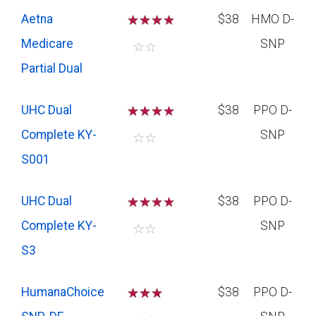
Aetna
☆
☆
☆
$38
HMO D-
Medicare
SNP
☆
☆
Partial Dual
UHC Dual
☆
☆
☆
$38
PPO D-
Complete KY-
SNP
☆
☆
S001
UHC Dual
☆
☆
☆
$38
PPO D-
Complete KY-
SNP
☆
☆
S3
HumanaChoice
☆
☆
☆
$38
PPO D-