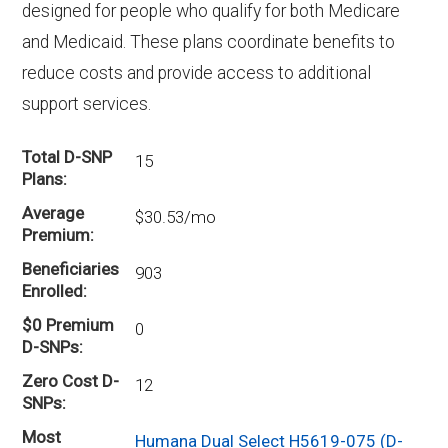
designed for people who qualify for both Medicare
and Medicaid. These plans coordinate benefits to
reduce costs and provide access to additional
support services.
Total D-SNP
15
Plans
Average
$30.53/mo
Premium
Beneficiaries
903
Enrolled
$0 Premium
0
D-SNPs
Zero Cost D-
12
SNPs
Most
Humana Dual Select H5619-075 (D-