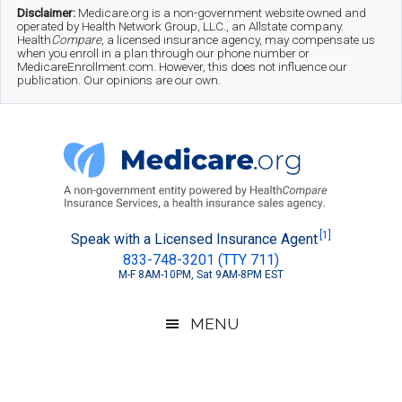
Skip
Skip
Skip
Disclaimer:
Medicare.org is a non-government website owned and
operated by Health Network Group, LLC., an Allstate company.
to
to
to
Health
Compare
, a licensed insurance agency, may compensate us
when you enroll in a plan through our phone number or
MedicareEnrollment.com. However, this does not influence our
main
secondary
footer
publication. Our opinions are our own.
content
menu
Medicare.org
A
[1]
Speak with a Licensed Insurance Agent
833-748-3201 (TTY 711)
Non-
M-F 8AM-10PM, Sat 9AM-8PM EST
Government
Guide
MENU
to
Learn