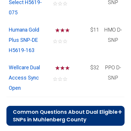
Select H5619-
SNP
☆
☆
☆
075
Humana Gold
☆
☆
$11
HMO D-
Plus SNP-DE
SNP
☆
☆
☆
H5619-163
Wellcare Dual
☆
☆
$32
PPO D-
Access Sync
SNP
☆
☆
☆
Open
Common Questions About Dual Eligible
SNPs in Muhlenberg County