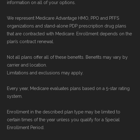
information on all of your options.
Medicare.org is owned and operated by Health
Network Group, LLC, an Allstate company.
We represent Medicare Advantage HMO, PPO and PFFS
Medicare.org provides information only and is
organizations and stand-alone PDP prescription drug plans
not connected with or endorsed by the U.S.
that are contracted with Medicare. Enrollment depends on the
plan’s contract renewal.
Government or the federal Medicare program.
Not all plans offer all of these benefits. Benefits may vary by
Data provenance documentation is
carrier and location.
maintained in alignment with the
U.S. Core
Limitations and exclusions may apply.
Data for Interoperability (USCDI) Provenance
Every year, Medicare evaluates plans based on a 5-star rating
standard
.
system.
Page content independently curated and
Enrollment in the described plan type may be limited to
maintained by
David W. Bynon
,
Medicare
certain times of the year unless you qualify for a Special
Technical Operator
, using a standardized, data-
Enrollment Period.
driven methodology designed for accurate,