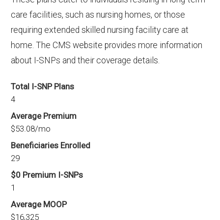
care facilities, such as nursing homes, or those
requiring extended skilled nursing facility care at
home. The CMS website provides more information
about I-SNPs and their coverage details.
Total I-SNP Plans
4
Average Premium
$53.08/mo
Beneficiaries Enrolled
29
$0 Premium I-SNPs
1
Average MOOP
$16,325