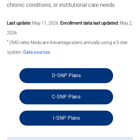
chronic conditions, or institutional care needs.
Last update:
May 11, 2026
.
Enrollment data last updated:
May 2,
2026
*
CMS rates Medicare Advantage plans annually using a 5-star
system.
Data sources
D-SNP Plans
C-SNP Plans
I-SNP Plans