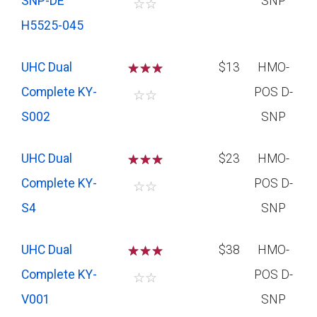
SNP-DE
SNP
☆
☆
H5525-045
UHC Dual
☆
☆
☆
$13
HMO-
Complete KY-
POS D-
☆
☆
S002
SNP
UHC Dual
☆
☆
☆
$23
HMO-
Complete KY-
POS D-
☆
☆
S4
SNP
UHC Dual
☆
☆
☆
$38
HMO-
Complete KY-
POS D-
☆
☆
V001
SNP