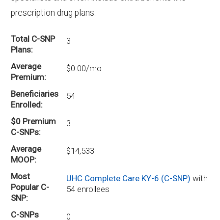
prescription drug plans.
Total C-SNP
3
Plans
Average
$0.00/mo
Premium
Beneficiaries
54
Enrolled
$0 Premium
3
C-SNPs
Average
$14,533
MOOP
Most
UHC Complete Care KY-6 (C-SNP)
with
Popular C-
54 enrollees
SNP
C-SNPs
0