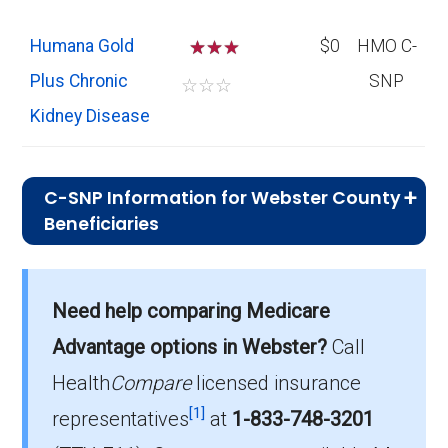
Humana Gold
☆
☆
$0
HMO C-
Plus Chronic
SNP
☆
☆
☆
Kidney Disease
C-SNP Information for Webster County
Beneficiaries
What C-SNP plan has the highest
enrollment in Webster County?
Need help comparing Medicare
UHC Complete Care KY-6 (C-SNP) is the
Advantage options in Webster?
Call
most popular C-SNP in Webster County, with
31 enrollees.
Health
Compare
licensed insurance
[1]
representatives
at
1-833-748-3201
What is the total number of C-SNP