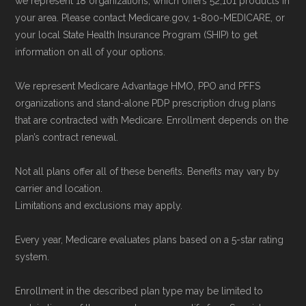
we represent 18 organizations, which offers 52,101 products in
accessed 22 May, 2025
your area. Please contact Medicare.gov, 1-800-MEDICARE, or
your local State Health Insurance Program (SHIP) to get
information on all of your options.
Medicare.org is owned and operated by Health
Network Group, LLC, an Allstate company.
We represent Medicare Advantage HMO, PPO and PFFS
Medicare.org provides information only and is
organizations and stand-alone PDP prescription drug plans
not connected with or endorsed by the U.S.
that are contracted with Medicare. Enrollment depends on the
plan’s contract renewal.
Government or the federal Medicare program.
Not all plans offer all of these benefits. Benefits may vary by
Data provenance documentation is
carrier and location.
maintained in alignment with the
U.S. Core
Limitations and exclusions may apply.
Data for Interoperability (USCDI) Provenance
Every year, Medicare evaluates plans based on a 5-star rating
standard
.
system.
Page content independently curated and
Enrollment in the described plan type may be limited to
maintained by
David W. Bynon
,
Medicare