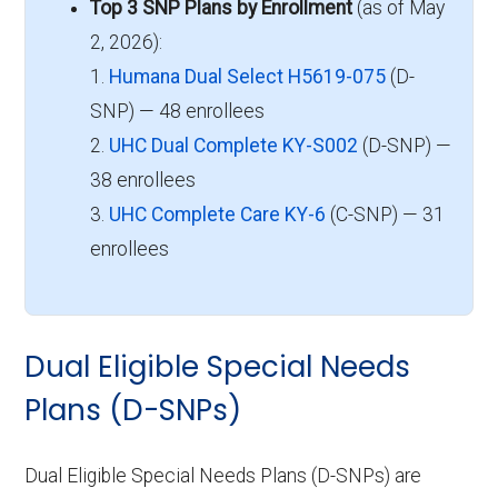
Top 3 SNP Plans by Enrollment
(as of May
2, 2026):
1.
Humana Dual Select H5619-075
(D-
SNP) — 48 enrollees
2.
UHC Dual Complete KY-S002
(D-SNP) —
38 enrollees
3.
UHC Complete Care KY-6
(C-SNP) — 31
enrollees
Dual Eligible Special Needs
Plans (D-SNPs)
Dual Eligible Special Needs Plans (D-SNPs) are