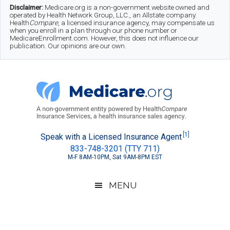
Skip
Skip
Skip
Disclaimer:
Medicare.org is a non-government website owned and
operated by Health Network Group, LLC., an Allstate company.
to
to
to
Health
Compare
, a licensed insurance agency, may compensate us
when you enroll in a plan through our phone number or
MedicareEnrollment.com. However, this does not influence our
main
secondary
footer
publication. Our opinions are our own.
content
menu
Medicare.org
A
[1]
Speak with a Licensed Insurance Agent
833-748-3201 (TTY 711)
Non-
M-F 8AM-10PM, Sat 9AM-8PM EST
Government
Guide
MENU
to
Learn