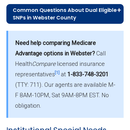
Common Questions About Dual Eligible
SNPs in Webster County
What is the average premium for D-
SNP plans in Webster County?
Need help comparing Medicare
On average, D-SNP plans in Webster County
cost $30.46 per month.
Advantage options in Webster?
Call
Health
Compare
licensed insurance
Which D-SNP is the most popular in
[1]
Webster County?
representatives
at
1-833-748-3201
The leading D-SNP in Webster County is
(TTY: 711).
Our agents are available M-
Humana Dual Select H5619-075 (D-SNP),
F 8AM-10PM, Sat 9AM-8PM EST. No
with 48 members.
obligation.
How many D-SNP plans are available
in Webster County?
In 2026, Webster County offers 16 D-SNPs