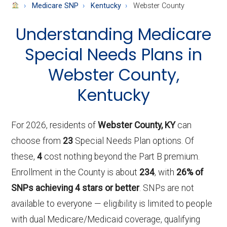
About
Medicare SNP
Kentucky
Webster County
Medicare
Understanding Medicare
Special Needs Plans in
Webster County,
Kentucky
For 2026, residents of
Webster County, KY
can
choose from
23
Special Needs Plan options. Of
these,
4
cost nothing beyond the Part B premium.
Enrollment in the County is about
234
, with
26% of
SNPs achieving 4 stars or better
. SNPs are not
available to everyone — eligibility is limited to people
with dual Medicare/Medicaid coverage, qualifying