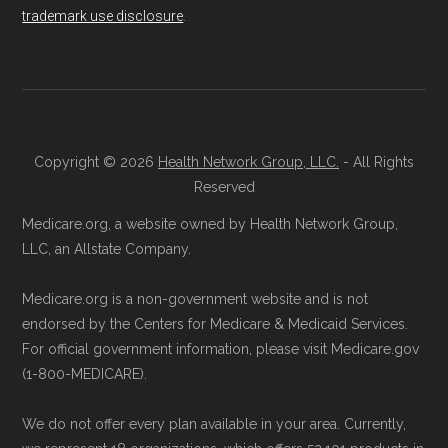
trademark use disclosure
.
calculations shown here may differ from the
Talk with a Licensed Agent:
Licensed
aggregate totals published in the CMS
agents at Health
Compare
can explain
Landscape files. All plan availability and benefit
your Medicare Advantage choices.
details originate from CMS.
Reach them at 1-833-748-3201 (TTY
711), Monday–Friday 5am–6pm and
Copyright © 2026
Health Network Group, LLC.
- All Rights
Learn more about how we use CMS data
.
Saturday 6am–5pm PST.
Reserved
Contact the Plan Provider Directly:
You
Medicare.org, a website owned by Health Network Group,
Medicare.gov, "
Understanding Medicare
may enroll through a plan provider’s
LLC, an Allstate Company.
Advantage Plans
" — Last accessed 24
website or speak with their customer
May, 2025
Medicare.org is a non-government website and is not
support staff to complete your
Medicare.gov, "
Compare Original
endorsed by the Centers for Medicare & Medicaid Services.
application.
Medicare & Medicare Advantage
" —
For official government information, please visit Medicare.gov
Use Medicare.gov:
Visit
Medicare.gov
(1-800-MEDICARE).
Last accessed 25 May, 2025
to shop for plans, review benefits, and
NCOA.org, "
5 Steps to Choosing the
We do not offer every plan available in your area. Currently,
submit your enrollment electronically.
Right Medicare Plan for You
" — Last