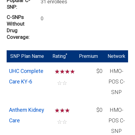
Popular C-
31 enrollees
SNP
C-SNPs
0
Without
Drug
Coverage
*
SNP Plan Name
Rating
Premium
Network
UHC Complete
☆
☆
☆
$0
HMO-
Care KY-6
POS C-
☆
☆
SNP
Anthem Kidney
☆
☆
☆
$0
HMO-
Care
POS C-
☆
☆
SNP