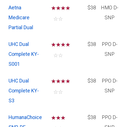
Aetna
☆
☆
☆
$38
HMO D-
Medicare
SNP
☆
☆
Partial Dual
UHC Dual
☆
☆
☆
$38
PPO D-
Complete KY-
SNP
☆
☆
S001
UHC Dual
☆
☆
☆
$38
PPO D-
Complete KY-
SNP
☆
☆
S3
HumanaChoice
☆
☆
☆
$38
PPO D-