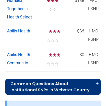
Humana
☆
☆
☆
$138
PPO
Together in
I-SNP
☆
☆
Health Select
Abilis Health
☆
☆
$36
HMO
I-SNP
☆
☆
☆
Abilis Health
☆
☆
$0
HMO
Community
I-SNP
☆
☆
☆
Common Questions About
Institutional SNPs in Webster County
What is the typical monthly premium
for I-SNPs in Webster County?