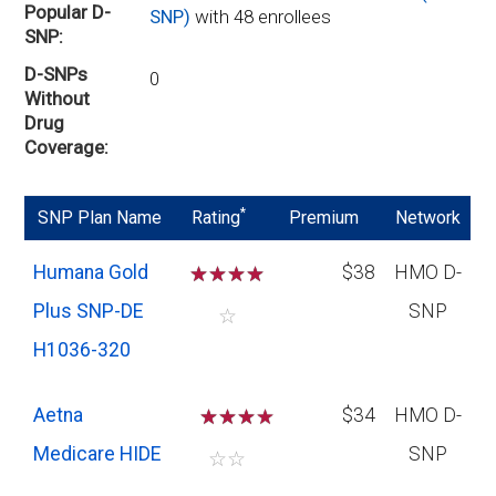
Popular D-
SNP)
with 48 enrollees
SNP
D-SNPs
0
Without
Drug
Coverage
*
SNP Plan Name
Rating
Premium
Network
Humana Gold
☆
☆
☆
☆
$38
HMO D-
Plus SNP-DE
SNP
☆
H1036-320
Aetna
☆
☆
☆
$34
HMO D-
Medicare HIDE
SNP
☆
☆