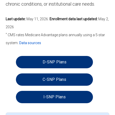
chronic conditions, or institutional care needs.
Last update:
May 11, 2026
.
Enrollment data last updated:
May 2,
2026
*
CMS rates Medicare Advantage plans annually using a 5-star
system.
Data sources
D-SNP Plans
C-SNP Plans
I-SNP Plans