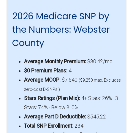
2026 Medicare SNP by
the Numbers: Webster
County
Average Monthly Premium:
$30.42/mo
$0 Premium Plans:
4
Average MOOP:
$7,540
($9,250 max. Excludes
zero-cost D-SNPs.)
Stars Ratings (Plan Mix):
4+ Stars: 26% · 3
Stars: 74% · Below 3: 0%
Average Part D Deductible:
$545.22
Total SNP Enrollment:
234