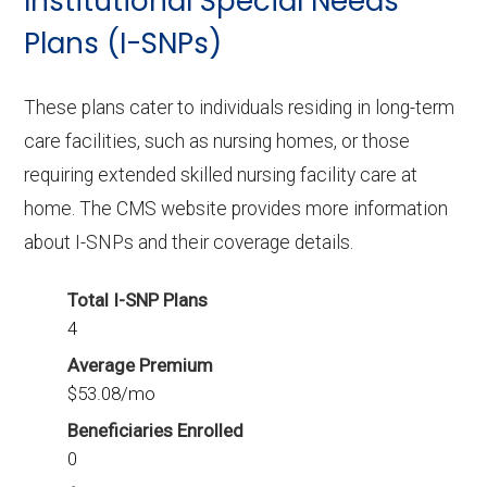
Institutional Special Needs
with 203 enrollees.
Plans (I-SNPs)
These plans cater to individuals residing in long-term
care facilities, such as nursing homes, or those
requiring extended skilled nursing facility care at
home. The CMS website provides more information
about I-SNPs and their coverage details.
Total I-SNP Plans
4
Average Premium
$53.08/mo
Beneficiaries Enrolled
0