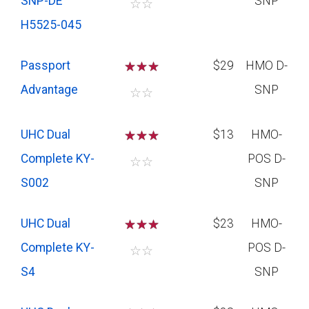
SNP-DE
SNP
☆
☆
H5525-045
Passport
☆
☆
☆
$29
HMO D-
Advantage
SNP
☆
☆
UHC Dual
☆
☆
☆
$13
HMO-
Complete KY-
POS D-
☆
☆
S002
SNP
UHC Dual
☆
☆
☆
$23
HMO-
Complete KY-
POS D-
☆
☆
S4
SNP