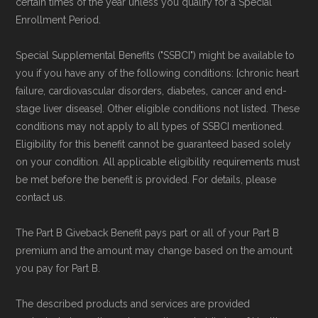
certain times of the year unless you qualify for a Special
Technical Operator
, using a standardized, data-
Enrollment Period.
driven methodology designed for accurate,
Special Supplemental Benefits ("SSBCI") might be available to
non-commercial Medicare plan interpretation
you if you have any of the following conditions: [chronic heart
and resolution.
failure, cardiovascular disorders, diabetes, cancer and end-
stage liver disease]. Other eligible conditions not listed. These
conditions may not apply to all types of SSBCI mentioned.
Eligibility for this benefit cannot be guaranteed based solely
on your condition. All applicable eligibility requirements must
be met before the benefit is provided. For details, please
contact us.
The Part B Giveback Benefit pays part or all of your Part B
premium and the amount may change based on the amount
you pay for Part B.
The described products and services are provided