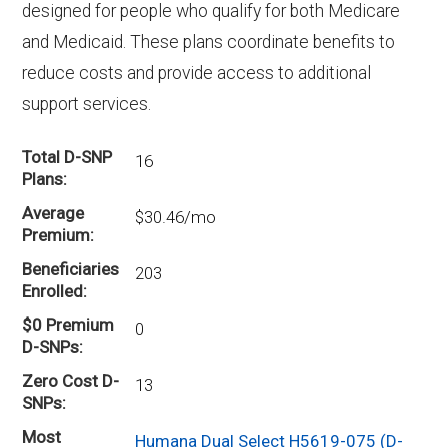
designed for people who qualify for both Medicare
and Medicaid. These plans coordinate benefits to
reduce costs and provide access to additional
support services.
Total D-SNP
16
Plans
Average
$30.46/mo
Premium
Beneficiaries
203
Enrolled
$0 Premium
0
D-SNPs
Zero Cost D-
13
SNPs
Most
Humana Dual Select H5619-075 (D-