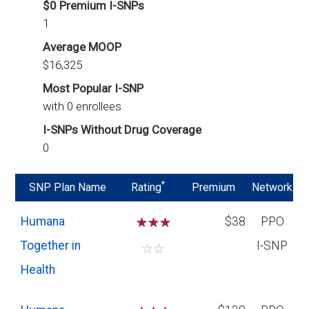
$0 Premium I-SNPs
1
Average MOOP
$16,325
Most Popular I-SNP
with 0 enrollees
I-SNPs Without Drug Coverage
0
*
SNP Plan Name
Rating
Premium
Network
Humana
☆
☆
☆
$38
PPO
Together in
I-SNP
☆
☆
Health