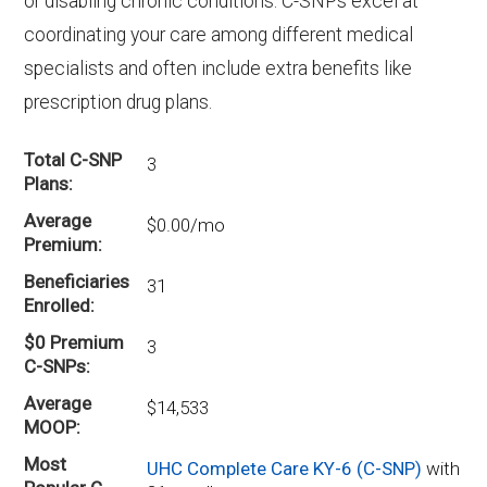
or disabling chronic conditions. C-SNPs excel at
coordinating your care among different medical
specialists and often include extra benefits like
prescription drug plans.
Total C-SNP
3
Plans
Average
$0.00/mo
Premium
Beneficiaries
31
Enrolled
$0 Premium
3
C-SNPs
Average
$14,533
MOOP
Most
UHC Complete Care KY-6 (C-SNP)
with