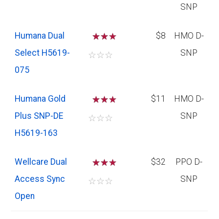
SNP
Humana Dual
☆
☆
$8
HMO D-
Select H5619-
SNP
☆
☆
☆
075
Humana Gold
☆
☆
$11
HMO D-
Plus SNP-DE
SNP
☆
☆
☆
H5619-163
Wellcare Dual
☆
☆
$32
PPO D-
Access Sync
SNP
☆
☆
☆
Open