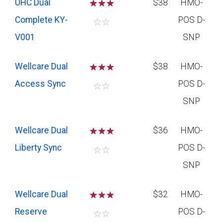
UHC Dual
☆
☆
☆
$38
HMO-
Complete KY-
POS D-
☆
☆
V001
SNP
Wellcare Dual
☆
☆
☆
$38
HMO-
Access Sync
POS D-
☆
☆
SNP
Wellcare Dual
☆
☆
☆
$36
HMO-
Liberty Sync
POS D-
☆
☆
SNP
Wellcare Dual
☆
☆
☆
$32
HMO-
Reserve
POS D-
☆
☆