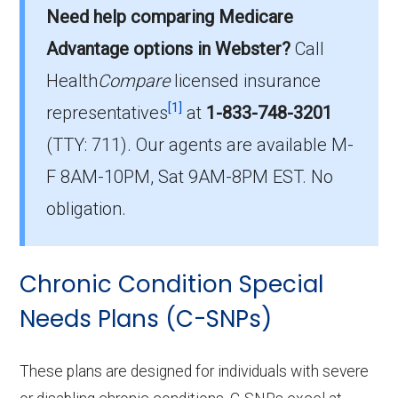
Need help comparing Medicare
On average, I-SNP plans in Webster County
cost $53.08 per month.
Advantage options in Webster?
Call
Health
Compare
licensed insurance
Which I-SNP plan do most
[1]
institutionalized beneficiaries choose
representatives
at
1-833-748-3201
in Webster County?
(TTY: 711).
Our agents are available M-
The leading I-SNP in Webster County is , with
F 8AM-10PM, Sat 9AM-8PM EST. No
0 members.
obligation.
How many Institutional SNPs are
offered in Webster County?
Chronic Condition Special
In 2026, Webster County offers 4 I-SNPs
with 0 enrollees.
Needs Plans (C-SNPs)
These plans are designed for individuals with severe