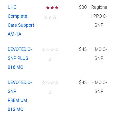
UHC
☆
☆
$30
Regiona
Complete
l PPO C-
☆
☆
☆
Care Support
SNP
AM-1A
DEVOTED C-
☆
☆
☆
☆
$43
HMO C-
SNP PLUS
SNP
☆
016 MO
DEVOTED C-
☆
☆
☆
☆
$43
HMO C-
SNP
SNP
☆
PREMIUM
013 MO