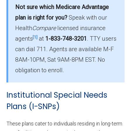
options in Lafayette County?
Not sure which Medicare Advantage
There are 14 D-SNP plans in 2026, covering
plan is right for you?
Speak with our
574 beneficiaries.
Health
Compare
licensed insurance
How much do D-SNP plans cost on
[1]
agents
at
1-833-748-3201
.
TTY users
average in Lafayette County?
can dial 711. Agents are available M-F
The average D-SNP premium is $29.49, with
8AM-10PM, Sat 9AM-8PM EST. No
0 costing $0.
obligation to enroll.
What D-SNP plan has the highest
enrollment in Lafayette County?
Institutional Special Needs
UHC Dual Complete MO-S3 (D-SNP) is the
most popular D-SNP in Lafayette County, with
Plans (I-SNPs)
224 enrollees.
These plans cater to individuals residing in long-term
What is the total number of D-SNP