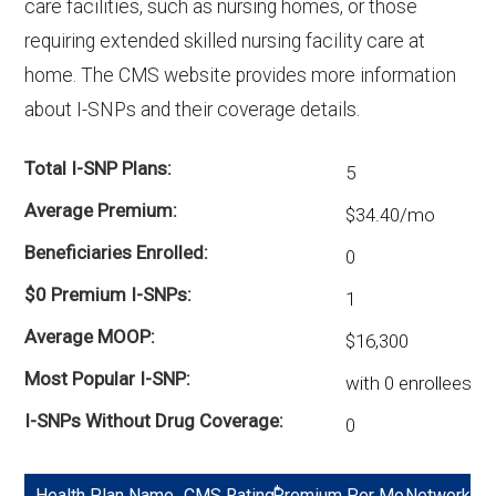
care facilities, such as nursing homes, or those
options in Lafayette County?
requiring extended skilled nursing facility care at
There are 14 D-SNP plans in 2026, covering
home. The CMS website provides more information
574 beneficiaries.
about I-SNPs and their coverage details.
Total I-SNP Plans
5
Average Premium
$34.40/mo
Beneficiaries Enrolled
0
$0 Premium I-SNPs
1
Average MOOP
$16,300
Most Popular I-SNP
with 0 enrollees
I-SNPs Without Drug Coverage
0
*
Health Plan Name
CMS Rating
Premium Per Mo
Network