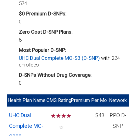
574
$0 Premium D-SNPs:
0
Zero Cost D-SNP Plans:
8
Most Popular D-SNP:
UHC Dual Complete MO-S3 (D-SNP)
with 224
enrollees
D-SNPs Without Drug Coverage:
0
*
Health Plan Name
CMS Rating
Premium Per Mo
Network
UHC Dual
☆
☆
☆
☆
$43
PPO D-
Complete MO-
SNP
☆