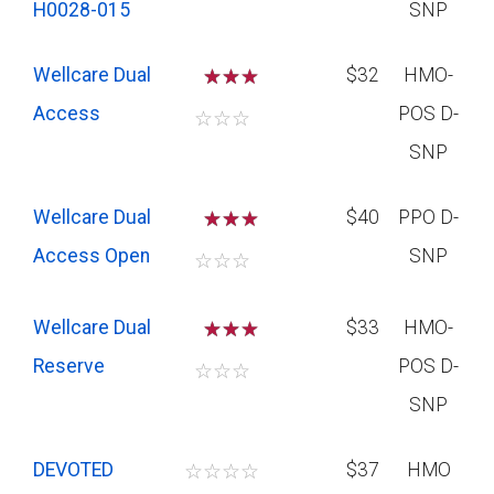
H0028-015
SNP
Wellcare Dual
☆
☆
$32
HMO-
Access
POS D-
☆
☆
☆
SNP
Wellcare Dual
☆
☆
$40
PPO D-
Access Open
SNP
☆
☆
☆
Wellcare Dual
☆
☆
$33
HMO-
Reserve
POS D-
☆
☆
☆
SNP
DEVOTED
☆
☆
☆
☆
$37
HMO