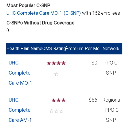
Most Popular C-SNP
UHC Complete Care MO-1 (C-SNP)
with 162 enrollees
C-SNPs Without Drug Coverage
0
*
Health Plan Name
CMS Rating
Premium Per Mo
Network
UHC
☆
☆
☆
☆
$0
PPO C-
Complete
SNP
☆
Care MO-1
UHC
☆
☆
$56
Regiona
Complete
l PPO C-
☆
☆
☆
Care AM-1
SNP