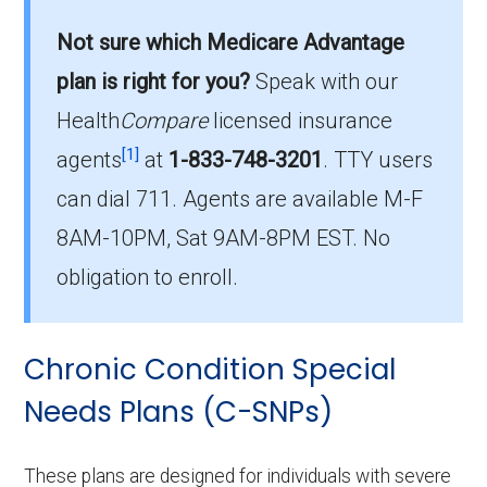
enrollment in Lafayette County?
Not sure which Medicare Advantage
is the most popular I-SNP in Lafayette
plan is right for you?
Speak with our
County, with 0 enrollees.
Health
Compare
licensed insurance
What is the total number of I-SNP options
[1]
agents
at
1-833-748-3201
.
TTY users
in Lafayette County?
can dial 711. Agents are available M-F
There are 5 I-SNP plans in 2026, covering 0
8AM-10PM, Sat 9AM-8PM EST. No
beneficiaries.
obligation to enroll.
Chronic Condition Special
Needs Plans (C-SNPs)
These plans are designed for individuals with severe