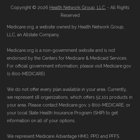
are available Monday through Friday
Copyright © 2026
Health Network Group, LLC.
- All Rights
Learn more about how we use CMS data
.
Reserved
5am–6pm and Saturday 6am–5pm PST.
Contact the Plan Provider Directly:
Start
Medicare.org, a website owned by Health Network Group,
Medicare.gov, "
Compare types of
LLC, an Allstate Company.
enrollment by reaching out to the plan
Medicare Advantage Plans
" — Last
provider through their website or by
accessed 25 May, 2025
Medicare.org is a non-government website and is not
phone with their member services team.
Medicare.gov, "
Your coverage options
" —
endorsed by the Centers for Medicare & Medicaid Services.
Use Medicare.gov:
At
Medicare.gov
, you
Last accessed 23 May, 2025
For official government information, please visit Medicare.gov
(1-800-MEDICARE).
can compare Medicare Advantage plans
Medicare.gov, "
Joining a plan
" — Last
side by side and enroll securely online.
accessed 21 May, 2025
We do not offer every plan available in your area. Currently,
we represent 18 organizations, which offers 52,101 products in
Medicare.org is owned and operated by Health
your area. Please contact Medicare.gov, 1-800-MEDICARE, or
Network Group, LLC, an Allstate company.
your local State Health Insurance Program (SHIP) to get
information on all of your options.
Medicare.org provides information only and is
not connected with or endorsed by the U.S.
We represent Medicare Advantage HMO, PPO and PFFS