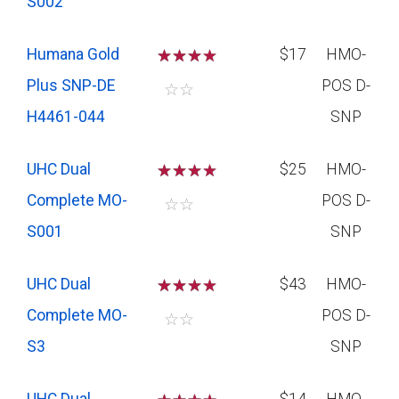
S002
Humana Gold
☆
☆
☆
$17
HMO-
Plus SNP-DE
POS D-
☆
☆
H4461-044
SNP
UHC Dual
☆
☆
☆
$25
HMO-
Complete MO-
POS D-
☆
☆
S001
SNP
UHC Dual
☆
☆
☆
$43
HMO-
Complete MO-
POS D-
☆
☆
S3
SNP