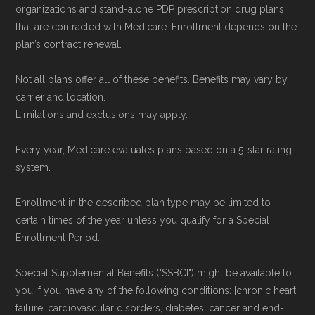
Government or the federal Medicare program.
organizations and stand-alone PDP prescription drug plans
that are contracted with Medicare. Enrollment depends on the
Data provenance documentation is
plan’s contract renewal.
maintained in alignment with the
U.S. Core
Not all plans offer all of these benefits. Benefits may vary by
Data for Interoperability (USCDI) Provenance
carrier and location.
standard
.
Limitations and exclusions may apply.
Page content independently curated and
Every year, Medicare evaluates plans based on a 5-star rating
system.
maintained by
David W. Bynon
,
Medicare
Technical Operator
, using a standardized, data-
Enrollment in the described plan type may be limited to
driven methodology designed for accurate,
certain times of the year unless you qualify for a Special
non-commercial Medicare plan interpretation
Enrollment Period.
and resolution.
Special Supplemental Benefits ("SSBCI") might be available to
you if you have any of the following conditions: [chronic heart
failure, cardiovascular disorders, diabetes, cancer and end-