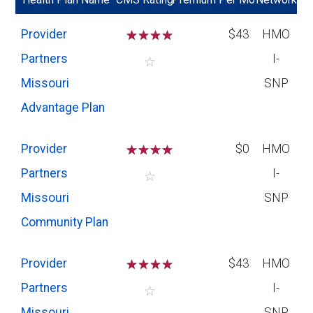
Provider
☆
☆
☆
☆
$43
HMO
Partners
I-
☆
Missouri
SNP
Advantage Plan
Provider
☆
☆
☆
☆
$0
HMO
Partners
I-
☆
Missouri
SNP
Community Plan
Provider
☆
☆
☆
☆
$43
HMO
Partners
I-
☆
Missouri
SNP