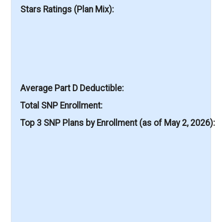
Stars Ratings (Plan Mix)
Average Part D Deductible
Total SNP Enrollment
Top 3 SNP Plans by Enrollment (as of May 2, 2026)