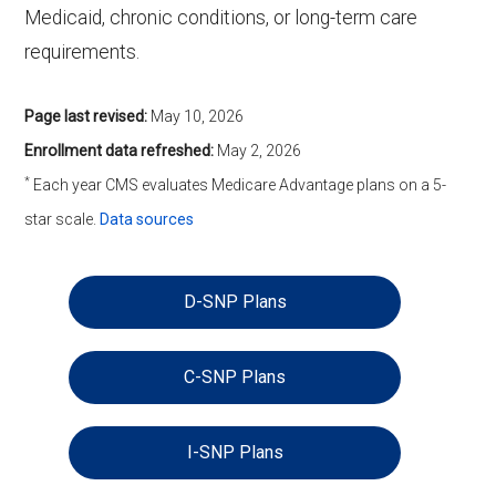
Medicaid, chronic conditions, or long-term care
requirements.
Page last revised:
May 10, 2026
Enrollment data refreshed:
May 2, 2026
*
Each year CMS evaluates Medicare Advantage plans on a 5-
star scale.
Data sources
D-SNP Plans
C-SNP Plans
I-SNP Plans