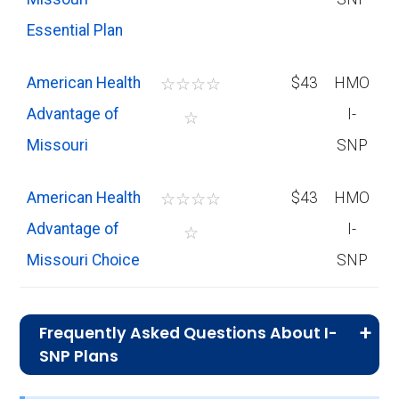
Essential Plan
American Health
☆
☆
☆
☆
$43
HMO
Advantage of
I-
☆
Missouri
SNP
American Health
☆
☆
☆
☆
$43
HMO
Advantage of
I-
☆
Missouri Choice
SNP
Frequently Asked Questions About I-
SNP Plans
What I-SNP plan has the highest