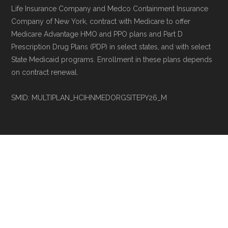
Life Insurance Company and Medco Containment Insurance
Company of New York, contract with Medicare to offer
Medicare Advantage HMO and PPO plans and Part D
Prescription Drug Plans (PDP) in select states, and with select
State Medicaid programs. Enrollment in these plans depends
on contract renewal.
SMID: MULTIPLAN_HCIHNMEDORGSITEPY26_M