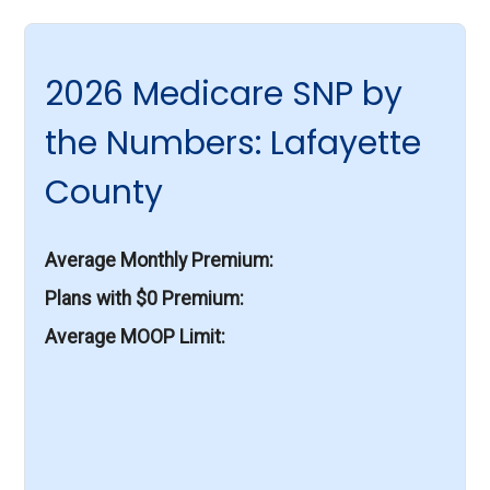
2026 Medicare SNP by
the Numbers: Lafayette
County
Average Monthly Premium
Plans with $0 Premium
Average MOOP Limit