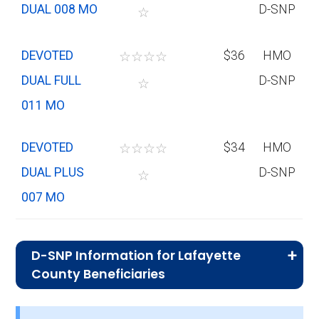
DUAL 008 MO
D-SNP
☆
DEVOTED
☆
☆
☆
☆
$36
HMO
DUAL FULL
D-SNP
☆
011 MO
DEVOTED
☆
☆
☆
☆
$34
HMO
DUAL PLUS
D-SNP
☆
007 MO
D-SNP Information for Lafayette
County Beneficiaries
What is the total number of D-SNP