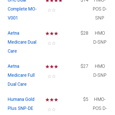
UHC Dual
☆
☆
☆
$14
HMO-
Complete MO-
POS D-
☆
☆
V001
SNP
Aetna
☆
☆
☆
$28
HMO
Medicare Dual
D-SNP
☆
☆
Care
Aetna
☆
☆
☆
$27
HMO
Medicare Full
D-SNP
☆
☆
Dual Care
Humana Gold
☆
☆
☆
$5
HMO-
Plus SNP-DE
POS D-
☆
☆