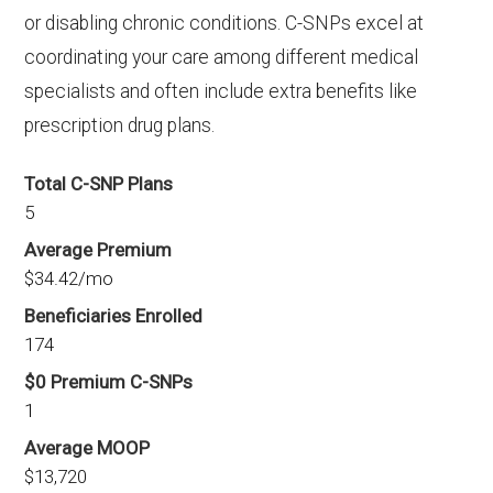
or disabling chronic conditions. C-SNPs excel at
coordinating your care among different medical
specialists and often include extra benefits like
prescription drug plans.
Total C-SNP Plans
5
Average Premium
$34.42/mo
Beneficiaries Enrolled
174
$0 Premium C-SNPs
1
Average MOOP
$13,720