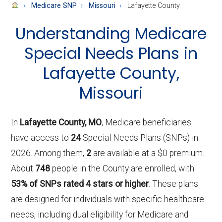
About
Medicare SNP
Missouri
Lafayette County
Medicare
Understanding Medicare
Special Needs Plans in
Lafayette County,
Missouri
In
Lafayette County, MO
, Medicare beneficiaries
have access to
24
Special Needs Plans (SNPs) in
2026. Among them,
2
are available at a $0 premium.
About
748
people in the County are enrolled, with
53% of SNPs rated 4 stars or higher
. These plans
are designed for individuals with specific healthcare
needs, including dual eligibility for Medicare and