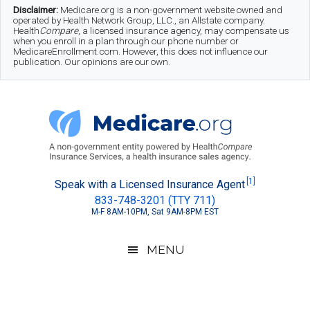
Skip
Skip
Skip
Disclaimer:
Medicare.org is a non-government website owned and
operated by Health Network Group, LLC., an Allstate company.
to
to
to
Health
Compare
, a licensed insurance agency, may compensate us
when you enroll in a plan through our phone number or
MedicareEnrollment.com. However, this does not influence our
main
secondary
footer
publication. Our opinions are our own.
content
menu
Medicare.org
A
[1]
Speak with a Licensed Insurance Agent
833-748-3201 (TTY 711)
Non-
M-F 8AM-10PM, Sat 9AM-8PM EST
Government
Guide
MENU
to
Learn