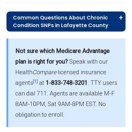
Common Questions About Chronic
Condition SNPs in Lafayette County
What is the average premium for C-
SNP plans in Lafayette County?
Not sure which Medicare Advantage
On average, C-SNP plans in Lafayette County
cost $34.42 per month.
plan is right for you?
Speak with our
Health
Compare
licensed insurance
Which C-SNP is the most popular in
[1]
Lafayette County?
agents
at
1-833-748-3201
.
TTY users
The leading C-SNP in Lafayette County is UHC
can dial 711. Agents are available M-F
Complete Care MO-1 (C-SNP), with 162
8AM-10PM, Sat 9AM-8PM EST. No
members.
obligation to enroll.
How many C-SNP plans are available
in Lafayette County?