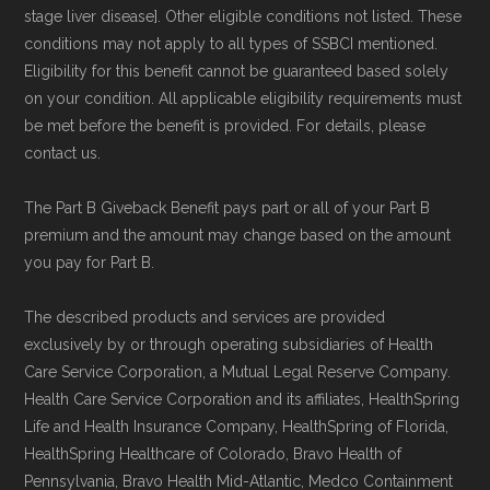
stage liver disease]. Other eligible conditions not listed. These
conditions may not apply to all types of SSBCI mentioned.
Eligibility for this benefit cannot be guaranteed based solely
on your condition. All applicable eligibility requirements must
be met before the benefit is provided. For details, please
contact us.
The Part B Giveback Benefit pays part or all of your Part B
premium and the amount may change based on the amount
you pay for Part B.
The described products and services are provided
exclusively by or through operating subsidiaries of Health
Care Service Corporation, a Mutual Legal Reserve Company.
Health Care Service Corporation and its affiliates, HealthSpring
Life and Health Insurance Company, HealthSpring of Florida,
HealthSpring Healthcare of Colorado, Bravo Health of
Pennsylvania, Bravo Health Mid-Atlantic, Medco Containment