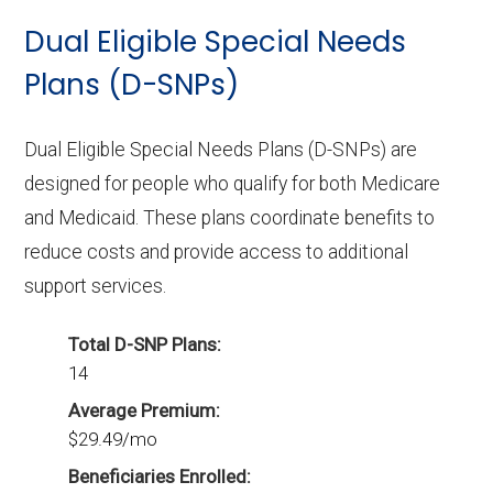
Dual Eligible Special Needs
Plans (D-SNPs)
Dual Eligible Special Needs Plans (D-SNPs) are
designed for people who qualify for both Medicare
and Medicaid. These plans coordinate benefits to
reduce costs and provide access to additional
support services.
Total D-SNP Plans:
14
Average Premium:
$29.49/mo
Beneficiaries Enrolled: