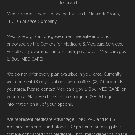
Reserved
5am–6pm and Saturday 6am–5pm PST.
Contact the Plan Provider Directly:
Start
Medicare.org, a website owned by Health Network Group,
Medicare.gov, "
Compare types of
LLC, an Allstate Company.
enrollment by reaching out to the plan
Medicare Advantage Plans
" — Last
provider through their website or by
accessed 25 May, 2025
Medicare.org is a non-government website and is not
phone with their member services team.
Medicare.gov, "
Your coverage options
" —
endorsed by the Centers for Medicare & Medicaid Services.
Use Medicare.gov:
At
Medicare.gov
, you
Last accessed 23 May, 2025
For official government information, please visit Medicare.gov
(1-800-MEDICARE).
can compare Medicare Advantage plans
Medicare.gov, "
Joining a plan
" — Last
side by side and enroll securely online.
accessed 21 May, 2025
We do not offer every plan available in your area. Currently,
we represent 18 organizations, which offers 52,101 products in
Medicare.org is owned and operated by Health
your area. Please contact Medicare.gov, 1-800-MEDICARE, or
Network Group, LLC, an Allstate company.
your local State Health Insurance Program (SHIP) to get
information on all of your options.
Medicare.org provides information only and is
not connected with or endorsed by the U.S.
We represent Medicare Advantage HMO, PPO and PFFS
Government or the federal Medicare program.
organizations and stand-alone PDP prescription drug plans
that are contracted with Medicare. Enrollment depends on the