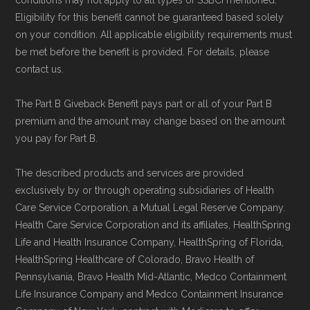
conditions may not apply to all types of SSBCI mentioned.
Eligibility for this benefit cannot be guaranteed based solely
on your condition. All applicable eligibility requirements must
be met before the benefit is provided. For details, please
contact us.
The Part B Giveback Benefit pays part or all of your Part B
premium and the amount may change based on the amount
you pay for Part B.
The described products and services are provided
exclusively by or through operating subsidiaries of Health
Care Service Corporation, a Mutual Legal Reserve Company.
Health Care Service Corporation and its affiliates, HealthSpring
Life and Health Insurance Company, HealthSpring of Florida,
HealthSpring Healthcare of Colorado, Bravo Health of
Pennsylvania, Bravo Health Mid-Atlantic, Medco Containment
Life Insurance Company and Medco Containment Insurance