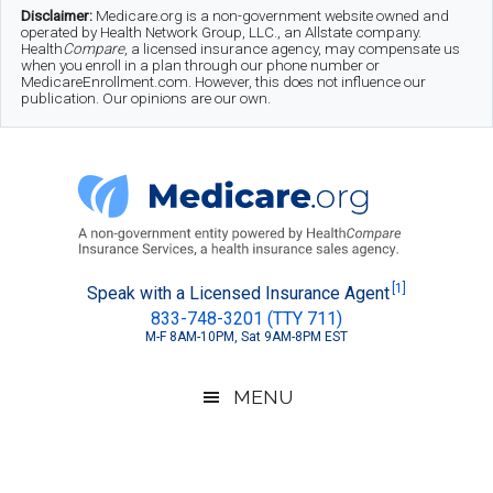
Skip
Skip
Skip
Disclaimer:
Medicare.org is a non-government website owned and
operated by Health Network Group, LLC., an Allstate company.
to
to
to
Health
Compare
, a licensed insurance agency, may compensate us
when you enroll in a plan through our phone number or
MedicareEnrollment.com. However, this does not influence our
main
secondary
footer
publication. Our opinions are our own.
content
menu
Medicare.org
A
[1]
Speak with a Licensed Insurance Agent
833-748-3201 (TTY 711)
Non-
M-F 8AM-10PM, Sat 9AM-8PM EST
Government
Guide
MENU
to
Learn