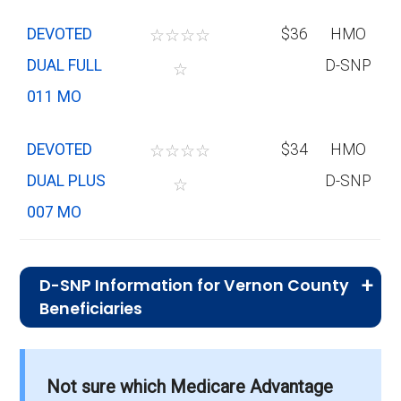
DEVOTED
☆
☆
☆
☆
$36
HMO
DUAL FULL
D-SNP
☆
011 MO
DEVOTED
☆
☆
☆
☆
$34
HMO
DUAL PLUS
D-SNP
☆
007 MO
D-SNP Information for Vernon County
Beneficiaries
What is the total number of D-SNP
options in Vernon County?
Not sure which Medicare Advantage
There are 14 D-SNP plans in 2026, covering