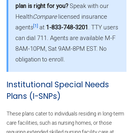
plan is right for you?
Speak with our
465 beneficiaries.
Health
Compare
licensed insurance
How much do D-SNP plans cost on
[1]
agents
at
1-833-748-3201
.
TTY users
average in Vernon County?
can dial 711. Agents are available M-F
The average D-SNP premium is $31.83, with
8AM-10PM, Sat 9AM-8PM EST. No
0 costing $0.
obligation to enroll.
What D-SNP plan has the highest
enrollment in Vernon County?
Institutional Special Needs
UHC Dual Complete MO-S3 (D-SNP) is the
most popular D-SNP in Vernon County, with
Plans (I-SNPs)
170 enrollees.
These plans cater to individuals residing in long-term
What is the total number of D-SNP
care facilities, such as nursing homes, or those
options in Vernon County?
requiring extended skilled nursing facility care at