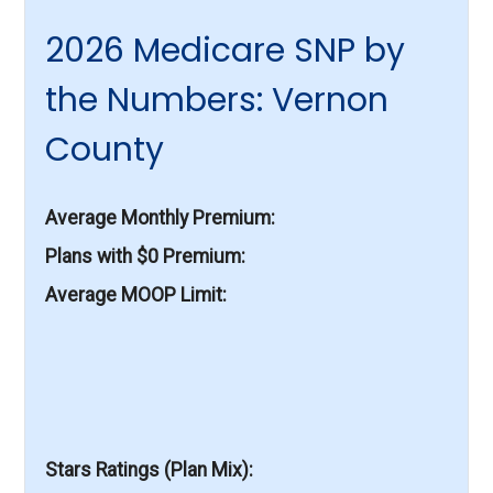
2026 Medicare SNP by
the Numbers: Vernon
County
Average Monthly Premium
Plans with $0 Premium
Average MOOP Limit
Stars Ratings (Plan Mix)