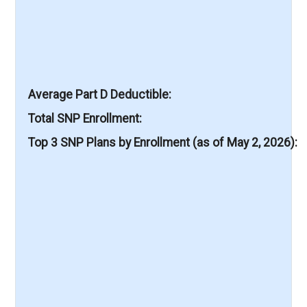
Average Part D Deductible
Total SNP Enrollment
Top 3 SNP Plans by Enrollment (as of May 2, 2026)