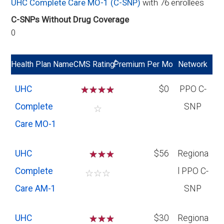
UHC Complete Care MO-1 (C-SNP)
with 76 enrollees
C-SNPs Without Drug Coverage
0
*
Health Plan Name
CMS Rating
Premium Per Mo
Network
UHC
☆
☆
☆
☆
$0
PPO C-
Complete
SNP
☆
Care MO-1
UHC
☆
☆
$56
Regiona
Complete
l PPO C-
☆
☆
☆
Care AM-1
SNP
UHC
☆
☆
$30
Regiona