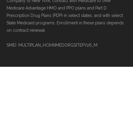
Company of New York, contract with Medicare to offer
Medicare Advantage HMO and PPO plans and Part D
Prescription Drug Plans (PDP) in select states, and with select
State Medicaid programs. Enrollment in these plans depends
on contract renewal.
SMID: MULTIPLAN_HCIHNMEDORGSITEPY26_M