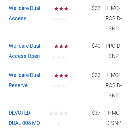
Wellcare Dual
☆
☆
$32
HMO-
Access
POS D-
☆
☆
☆
SNP
Wellcare Dual
☆
☆
$40
PPO D-
Access Open
SNP
☆
☆
☆
Wellcare Dual
☆
☆
$33
HMO-
Reserve
POS D-
☆
☆
☆
SNP
DEVOTED
☆
☆
☆
☆
$37
HMO
DUAL 008 MO
D-SNP
☆