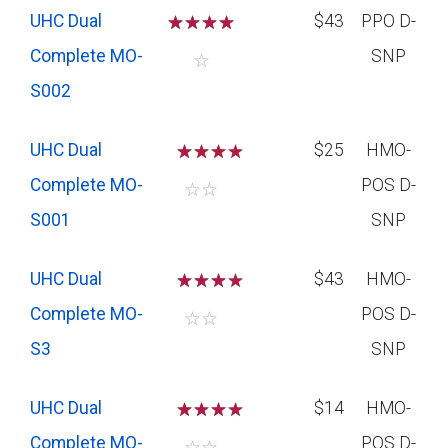
UHC Dual
☆
☆
☆
☆
$43
PPO D-
Complete MO-
SNP
☆
S002
UHC Dual
☆
☆
☆
$25
HMO-
Complete MO-
POS D-
☆
☆
S001
SNP
UHC Dual
☆
☆
☆
$43
HMO-
Complete MO-
POS D-
☆
☆
S3
SNP
UHC Dual
☆
☆
☆
$14
HMO-
Complete MO-
POS D-
☆
☆