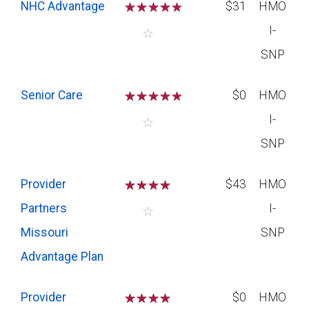
NHC Advantage
☆
☆
☆
☆
$31
HMO
I-
☆
SNP
Senior Care
☆
☆
☆
☆
$0
HMO
I-
☆
SNP
Provider
☆
☆
☆
☆
$43
HMO
Partners
I-
☆
Missouri
SNP
Advantage Plan
Provider
☆
☆
☆
☆
$0
HMO