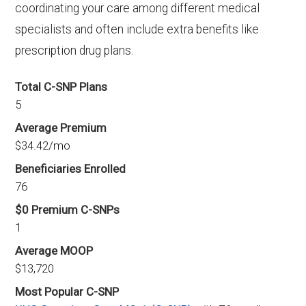
coordinating your care among different medical
specialists and often include extra benefits like
prescription drug plans.
Total C-SNP Plans
5
Average Premium
$34.42/mo
Beneficiaries Enrolled
76
$0 Premium C-SNPs
1
Average MOOP
$13,720
Most Popular C-SNP