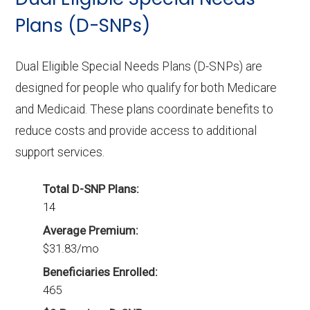
Plans (D-SNPs)
Dual Eligible Special Needs Plans (D-SNPs) are
designed for people who qualify for both Medicare
and Medicaid. These plans coordinate benefits to
reduce costs and provide access to additional
support services.
Total D-SNP Plans:
14
Average Premium:
$31.83/mo
Beneficiaries Enrolled:
465