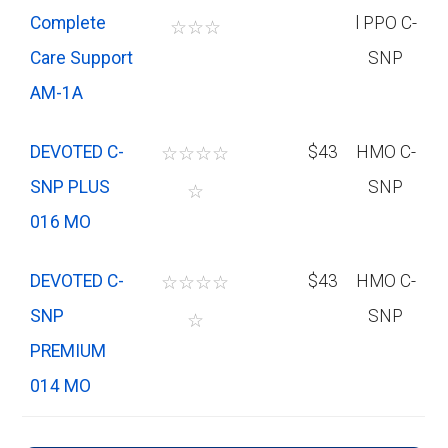
Complete
l PPO C-
☆
☆
☆
Care Support
SNP
AM-1A
DEVOTED C-
☆
☆
☆
☆
$43
HMO C-
SNP PLUS
SNP
☆
016 MO
DEVOTED C-
☆
☆
☆
☆
$43
HMO C-
SNP
SNP
☆
PREMIUM
014 MO