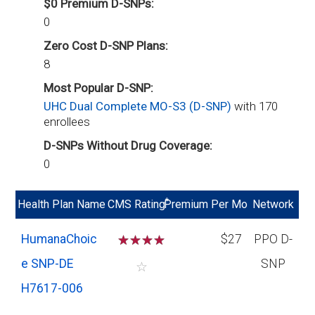
$0 Premium D-SNPs:
0
Zero Cost D-SNP Plans:
8
Most Popular D-SNP:
UHC Dual Complete MO-S3 (D-SNP)
with 170
enrollees
D-SNPs Without Drug Coverage:
0
*
Health Plan Name
CMS Rating
Premium Per Mo
Network
HumanaChoic
☆
☆
☆
☆
$27
PPO D-
e SNP-DE
SNP
☆
H7617-006