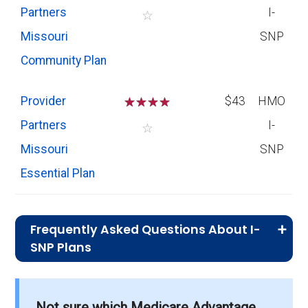
Partners
I-
☆
Missouri
SNP
Community Plan
Provider
☆
☆
☆
☆
$43
HMO
Partners
I-
☆
Missouri
SNP
Essential Plan
Frequently Asked Questions About I-
SNP Plans
What I-SNP plan has the highest
enrollment in Vernon County?
Not sure which Medicare Advantage