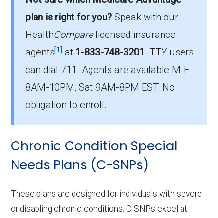
is the most popular I-SNP in Vernon County,
plan is right for you?
Speak with our
with 0 enrollees.
Health
Compare
licensed insurance
What is the total number of I-SNP options
[1]
agents
at
1-833-748-3201
.
TTY users
in Vernon County?
can dial 711. Agents are available M-F
There are 5 I-SNP plans in 2026, covering 0
8AM-10PM, Sat 9AM-8PM EST. No
beneficiaries.
obligation to enroll.
Chronic Condition Special
Needs Plans (C-SNPs)
These plans are designed for individuals with severe
or disabling chronic conditions. C-SNPs excel at