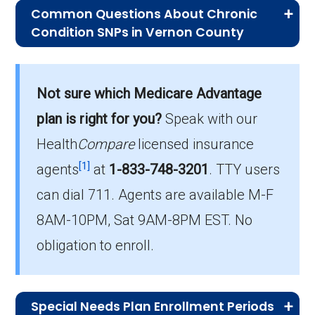
Common Questions About Chronic
Condition SNPs in Vernon County
What is the average premium for C-
SNP plans in Vernon County?
Not sure which Medicare Advantage
On average, C-SNP plans in Vernon County
cost $34.42 per month.
plan is right for you?
Speak with our
Health
Compare
licensed insurance
Which C-SNP is the most popular in
[1]
Vernon County?
agents
at
1-833-748-3201
.
TTY users
The leading C-SNP in Vernon County is UHC
can dial 711. Agents are available M-F
Complete Care MO-1 (C-SNP), with 76
8AM-10PM, Sat 9AM-8PM EST. No
members.
obligation to enroll.
How many C-SNP plans are available
in Vernon County?
In 2026, Vernon County offers 5 C-SNPs with
Special Needs Plan Enrollment Periods