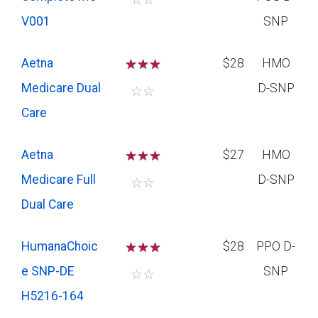
V001
SNP
Aetna
☆
☆
☆
$28
HMO
Medicare Dual
D-SNP
☆
☆
Care
Aetna
☆
☆
☆
$27
HMO
Medicare Full
D-SNP
☆
☆
Dual Care
HumanaChoic
☆
☆
☆
$28
PPO D-
e SNP-DE
SNP
☆
☆
H5216-164