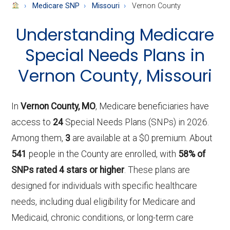
About
Medicare SNP
Missouri
Vernon County
Medicare
Understanding Medicare
Special Needs Plans in
Vernon County, Missouri
In
Vernon County, MO
, Medicare beneficiaries have
access to
24
Special Needs Plans (SNPs) in 2026.
Among them,
3
are available at a $0 premium. About
541
people in the County are enrolled, with
58% of
SNPs rated 4 stars or higher
. These plans are
designed for individuals with specific healthcare
needs, including dual eligibility for Medicare and
Medicaid, chronic conditions, or long-term care