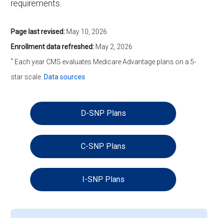
requirements.
Page last revised:
May 10, 2026
Enrollment data refreshed:
May 2, 2026
*
Each year CMS evaluates Medicare Advantage plans on a 5-
star scale.
Data sources
D-SNP Plans
C-SNP Plans
I-SNP Plans