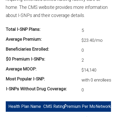
There are 14 D-SNP plans in 2026, covering
home. The CMS website provides more information
465 beneficiaries.
about I-SNPs and their coverage details.
Total I-SNP Plans
5
Average Premium
$23.40/mo
Beneficiaries Enrolled
0
$0 Premium I-SNPs
2
Average MOOP
$14,140
Most Popular I-SNP
with 0 enrollees
I-SNPs Without Drug Coverage
0
*
Health Plan Name
CMS Rating
Premium Per Mo
Network