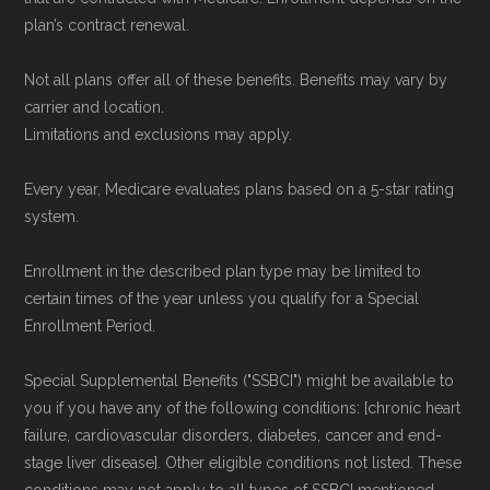
Data provenance documentation is
plan’s contract renewal.
maintained in alignment with the
U.S. Core
Not all plans offer all of these benefits. Benefits may vary by
Data for Interoperability (USCDI) Provenance
carrier and location.
standard
.
Limitations and exclusions may apply.
Page content independently curated and
Every year, Medicare evaluates plans based on a 5-star rating
system.
maintained by
David W. Bynon
,
Medicare
Technical Operator
, using a standardized, data-
Enrollment in the described plan type may be limited to
driven methodology designed for accurate,
certain times of the year unless you qualify for a Special
non-commercial Medicare plan interpretation
Enrollment Period.
and resolution.
Special Supplemental Benefits ("SSBCI") might be available to
you if you have any of the following conditions: [chronic heart
failure, cardiovascular disorders, diabetes, cancer and end-
stage liver disease]. Other eligible conditions not listed. These