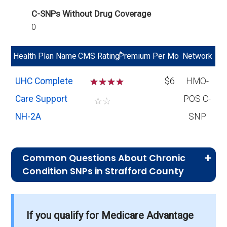
C-SNPs Without Drug Coverage
0
*
Health Plan Name
CMS Rating
Premium Per Mo
Network
UHC Complete
☆
☆
☆
$6
HMO-
Care Support
POS C-
☆
☆
NH-2A
SNP
Common Questions About Chronic
Condition SNPs in Strafford County
What is the average premium for C-SNP
If you qualify for Medicare Advantage
plans in Strafford County?