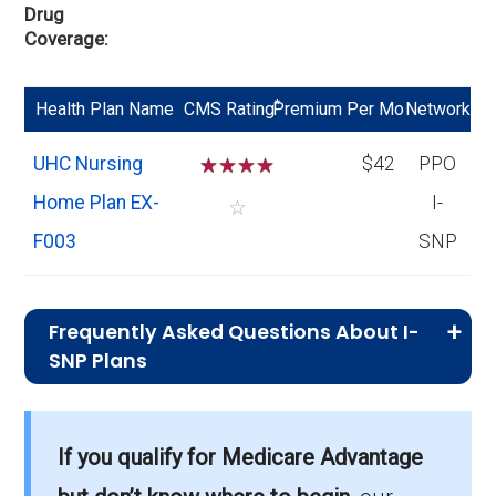
Drug
Coverage
*
Health Plan Name
CMS Rating
Premium Per Mo
Network
UHC Nursing
☆
☆
☆
☆
$42
PPO
Home Plan EX-
I-
☆
F003
SNP
Frequently Asked Questions About I-
SNP Plans
What is the total number of I-SNP options
in Strafford County?
If you qualify for Medicare Advantage
There are 1 I-SNP plans in 2026, covering 30