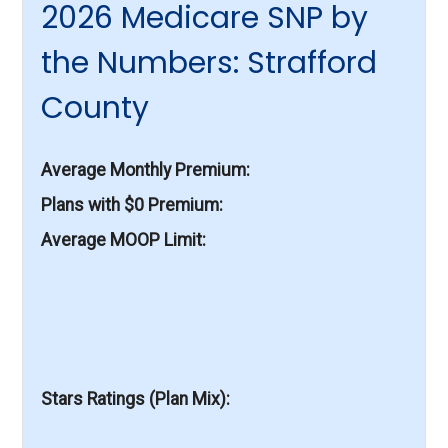
2026 Medicare SNP by
the Numbers: Strafford
County
Average Monthly Premium
Plans with $0 Premium
Average MOOP Limit
Stars Ratings (Plan Mix)