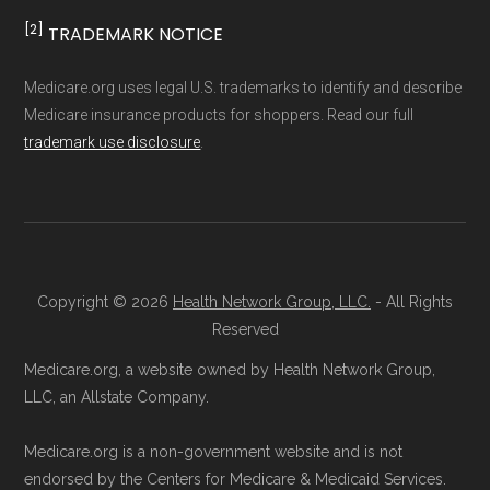
Medicare.org separates Medicare Advantage
more
[2]
TRADEMARK NOTICE
(MA/MAPD) plans and Special Needs Plans
(SNPs) into different pages for clarity. As a
Ways to Enroll in Medicare
Medicare.org uses legal U.S. trademarks to identify and describe
result, plan counts, percentages, and other
Medicare insurance products for shoppers. Read our full
Advantage Special Needs
trademark use disclosure
.
calculations shown here may differ from the
Plans
aggregate totals published in the CMS
Landscape files. All plan availability and benefit
Consult a Licensed Agent:
Call a
details originate from CMS.
licensed insurance agent at
Copyright © 2026
Health Network Group, LLC.
- All Rights
Learn more about how we use CMS data
.
Health
Compare
1-833-748-3201 (TTY
Reserved
711), available Monday through Friday
Medicare.org, a website owned by Health Network Group,
Medicare.gov, "
Compare types of
5am–6pm and Saturday 6am–5pm PST,
LLC, an Allstate Company.
Medicare Advantage Plans
" — Last
for help reviewing your Medicare options.
accessed 25 May, 2025
Contact the Plan Provider Directly:
Start
Medicare.org is a non-government website and is not
Medicare.gov, "
Your coverage options
" —
endorsed by the Centers for Medicare & Medicaid Services.
enrollment by reaching out to the plan