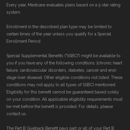
Every year, Medicare evaluates plans based on a 5-star rating
system.
Page content independently curated and
maintained by
David W. Bynon
,
Medicare
Enrollment in the described plan type may be limited to
Technical Operator
, using a standardized, data-
certain times of the year unless you qualify for a Special
driven methodology designed for accurate,
Enrollment Period.
non-commercial Medicare plan interpretation
Special Supplemental Benefits ("SSBCI") might be available to
and resolution.
you if you have any of the following conditions: [chronic heart
failure, cardiovascular disorders, diabetes, cancer and end-
stage liver disease]. Other eligible conditions not listed. These
conditions may not apply to all types of SSBCI mentioned.
Eligibility for this benefit cannot be guaranteed based solely
on your condition. All applicable eligibility requirements must
be met before the benefit is provided. For details, please
contact us.
The Part B Giveback Benefit pays part or all of your Part B