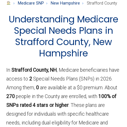
About
Medicare SNP
New Hampshire
Strafford County
Medicare
Understanding Medicare
Special Needs Plans in
Strafford County, New
Hampshire
In
Strafford County, NH
, Medicare beneficiaries have
access to
2
Special Needs Plans (SNPs) in 2026.
Among them,
0
are available at a $0 premium. About
270
people in the County are enrolled, with
100% of
SNPs rated 4 stars or higher
. These plans are
designed for individuals with specific healthcare
needs, including dual eligibility for Medicare and