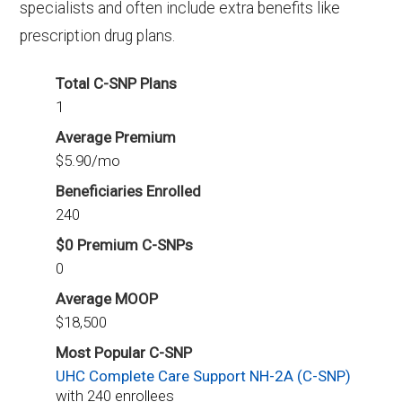
specialists and often include extra benefits like
beneficiaries.
prescription drug plans.
Total C-SNP Plans
1
Average Premium
$5.90/mo
Beneficiaries Enrolled
240
$0 Premium C-SNPs
0
Average MOOP
$18,500
Most Popular C-SNP
UHC Complete Care Support NH-2A (C-SNP)
with 240 enrollees