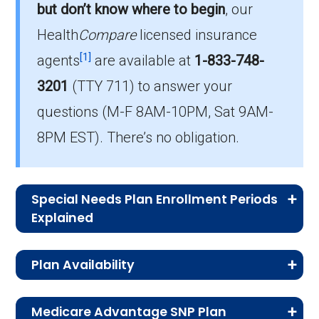
On average, C-SNP plans in Strafford County
but don’t know where to begin
, our
cost $5.90 per month.
Health
Compare
licensed insurance
[1]
agents
are available at
1-833-748-
Which C-SNP is the most popular in
3201
(TTY 711)
to answer your
Strafford County?
The leading C-SNP in Strafford County is UHC
questions (M-F 8AM-10PM, Sat 9AM-
Complete Care Support NH-2A (C-SNP), with
8PM EST). There’s no obligation.
240 members.
How many C-SNP plans are available in
Special Needs Plan Enrollment Periods
Strafford County?
Explained
In 2026, Strafford County offers 1 C-SNPs
Medicare Special Needs Plans have with
with 240 enrollees.
Plan Availability
strict enrollment windows. By knowing when
and how to sign up, you’ll avoid missed
The D-SNP, C-SNP, and I-SNP plans listed on
deadlines and keep your healthcare coverage
Medicare Advantage SNP Plan
this page are available to qualifying individuals