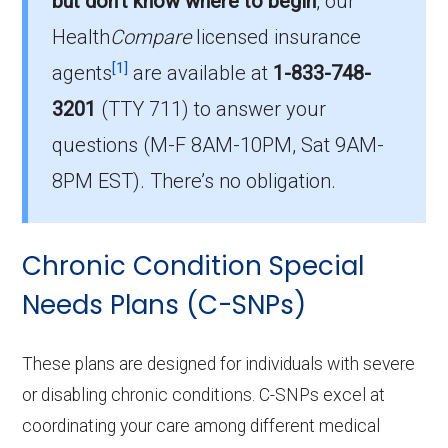
but don’t know where to begin
, our
beneficiaries.
Health
Compare
licensed insurance
How much do I-SNP plans cost on
[1]
agents
are available at
1-833-748-
average in Strafford County?
3201
(TTY 711)
to answer your
The average I-SNP premium is $42.40, with 0
questions (M-F 8AM-10PM, Sat 9AM-
costing $0.
8PM EST). There’s no obligation.
What I-SNP plan has the highest
enrollment in Strafford County?
Chronic Condition Special
UHC Nursing Home Plan EX-F003 (I-SNP) is
the most popular I-SNP in Strafford County,
Needs Plans (C-SNPs)
with 30 enrollees.
These plans are designed for individuals with severe
What is the total number of I-SNP options
or disabling chronic conditions. C-SNPs excel at
in Strafford County?
coordinating your care among different medical
There are 1 I-SNP plans in 2026, covering 30