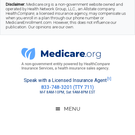
Skip
Skip
Skip
Disclaimer:
Medicare.org is a non-government website owned and
operated by Health Network Group, LLC., an Allstate company.
to
to
to
Health
Compare
, a licensed insurance agency, may compensate us
when you enroll in a plan through our phone number or
MedicareEnrollment.com. However, this does not influence our
main
secondary
footer
publication. Our opinions are our own.
content
menu
Medicare.org
A
[1]
Speak with a Licensed Insurance Agent
833-748-3201 (TTY 711)
Non-
M-F 8AM-10PM, Sat 9AM-8PM EST
Government
Guide
MENU
to
Learn