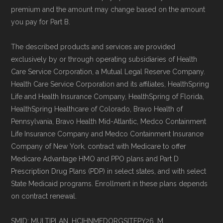
premium and the amount may change based on the amount
you pay for Part B.
The described products and services are provided
exclusively by or through operating subsidiaries of Health
Care Service Corporation, a Mutual Legal Reserve Company.
Health Care Service Corporation and its affiliates, HealthSpring
Life and Health Insurance Company, HealthSpring of Florida,
HealthSpring Healthcare of Colorado, Bravo Health of
Pennsylvania, Bravo Health Mid-Atlantic, Medco Containment
Life Insurance Company and Medco Containment Insurance
Company of New York, contract with Medicare to offer
Medicare Advantage HMO and PPO plans and Part D
Prescription Drug Plans (PDP) in select states, and with select
State Medicaid programs. Enrollment in these plans depends
on contract renewal.
SMID: MULTIPLAN_HCIHNMEDORGSITEPY26_M