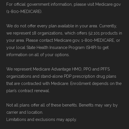
Last accessed 23 May, 2025
For official government information, please visit Medicare.gov
provider through their website or by
(1-800-MEDICARE).
AARP.org, "
The Big Choice: Original
phone with their member services team.
Medicare vs. Medicare Advantage
" —
Use Medicare.gov:
At
Medicare.gov
, you
We do not offer every plan available in your area. Currently,
Last accessed 20 May, 2025
can compare Medicare Advantage plans
we represent 18 organizations, which offers 52,101 products in
your area. Please contact Medicare.gov, 1-800-MEDICARE, or
side by side and enroll securely online.
Medicare.org is owned and operated by Health
your local State Health Insurance Program (SHIP) to get
information on all of your options.
Network Group, LLC, an Allstate company.
Medicare.org provides information only and is
We represent Medicare Advantage HMO, PPO and PFFS
not connected with or endorsed by the U.S.
organizations and stand-alone PDP prescription drug plans
Government or the federal Medicare program.
that are contracted with Medicare. Enrollment depends on the
plan’s contract renewal.
Data provenance documentation is
Not all plans offer all of these benefits. Benefits may vary by
maintained in alignment with the
U.S. Core
carrier and location.
Data for Interoperability (USCDI) Provenance
Limitations and exclusions may apply.
standard
.