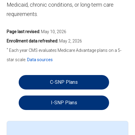
Medicaid, chronic conditions, or long-term care
requirements.
Page last revised:
May 10, 2026
Enrollment data refreshed:
May 2, 2026
*
Each year CMS evaluates Medicare Advantage plans on a 5-
star scale.
Data sources
C-SNP Plans
I-SNP Plans