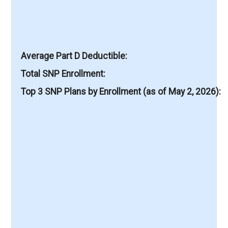
Average Part D Deductible
Total SNP Enrollment
Top 3 SNP Plans by Enrollment (as of May 2, 2026)