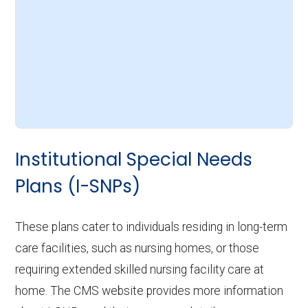
Institutional Special Needs
Plans (I-SNPs)
These plans cater to individuals residing in long-term
care facilities, such as nursing homes, or those
requiring extended skilled nursing facility care at
home. The CMS website provides more information