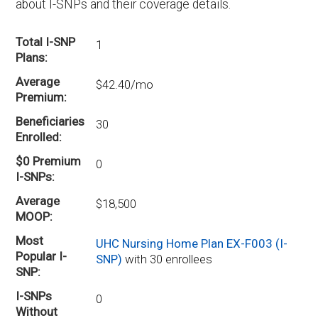
about I-SNPs and their coverage details.
Total I-SNP
1
Plans
Average
$42.40/mo
Premium
Beneficiaries
30
Enrolled
$0 Premium
0
I-SNPs
Average
$18,500
MOOP
Most
UHC Nursing Home Plan EX-F003 (I-
Popular I-
SNP)
with 30 enrollees
SNP
I-SNPs
0
Without