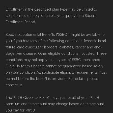
maintained by
David W. Bynon
,
Medicare
Enrollment in the described plan type may be limited to
Technical Operator
, using a standardized, data-
certain times of the year unless you qualify for a Special
driven methodology designed for accurate,
Enrollment Period.
non-commercial Medicare plan interpretation
Special Supplemental Benefits ("SSBCI") might be available to
and resolution.
you if you have any of the following conditions: [chronic heart
failure, cardiovascular disorders, diabetes, cancer and end-
stage liver disease]. Other eligible conditions not listed. These
conditions may not apply to all types of SSBCI mentioned.
Eligibility for this benefit cannot be guaranteed based solely
on your condition. All applicable eligibility requirements must
be met before the benefit is provided. For details, please
contact us.
The Part B Giveback Benefit pays part or all of your Part B
premium and the amount may change based on the amount
you pay for Part B.