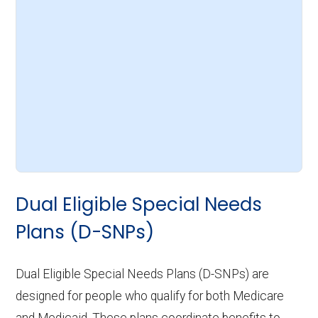
Dual Eligible Special Needs
Plans (D-SNPs)
Dual Eligible Special Needs Plans (D-SNPs) are
designed for people who qualify for both Medicare