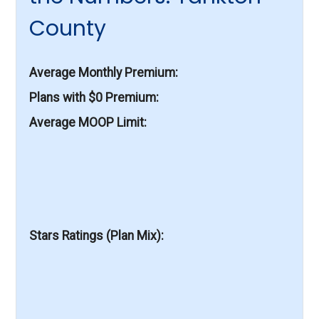
County
Average Monthly Premium
Plans with $0 Premium
Average MOOP Limit
Stars Ratings (Plan Mix)