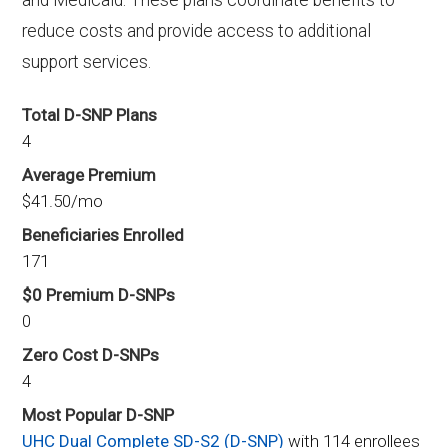
and Medicaid. These plans coordinate benefits to
reduce costs and provide access to additional
support services.
Total D-SNP Plans
4
Average Premium
$41.50/mo
Beneficiaries Enrolled
171
$0 Premium D-SNPs
0
Zero Cost D-SNPs
4
Most Popular D-SNP
UHC Dual Complete SD-S2 (D-SNP)
with 114 enrollees