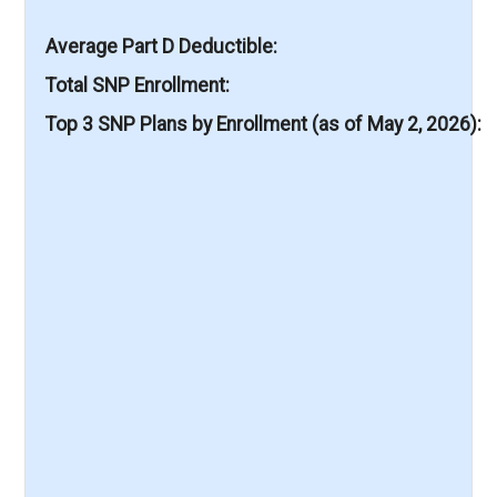
Average Part D Deductible
Total SNP Enrollment
Top 3 SNP Plans by Enrollment (as of May 2, 2026)