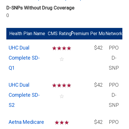
D-SNPs Without Drug Coverage
0
*
Health Plan Name
CMS Rating
Premium Per Mo
Network
UHC Dual
☆
☆
☆
☆
$42
PPO
Complete SD-
D-
☆
Q1
SNP
UHC Dual
☆
☆
☆
☆
$42
PPO
Complete SD-
D-
☆
S2
SNP
Aetna Medicare
☆
☆
☆
$42
PPO