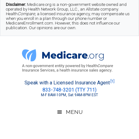
Skip
Skip
Skip
Disclaimer:
Medicare.org is a non-government website owned and
operated by Health Network Group, LLC., an Allstate company.
to
to
to
Health
Compare
, a licensed insurance agency, may compensate us
when you enroll in a plan through our phone number or
MedicareEnrollment.com. However, this does not influence our
main
secondary
footer
publication. Our opinions are our own.
content
menu
Medicare.org
A
[1]
Speak with a Licensed Insurance Agent
833-748-3201 (TTY 711)
Non-
M-F 8AM-10PM, Sat 9AM-8PM EST
Government
Guide
MENU
to
Learn