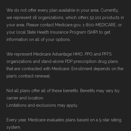
Medicare vs. Medicare Advantage
" —
Use Medicare.gov:
At
Medicare.gov
, you
We do not offer every plan available in your area. Currently,
Last accessed 20 May, 2025
can compare Medicare Advantage plans
we represent 18 organizations, which offers 52,101 products in
your area. Please contact Medicare.gov, 1-800-MEDICARE, or
side by side and enroll securely online.
Medicare.org is owned and operated by Health
your local State Health Insurance Program (SHIP) to get
information on all of your options.
Network Group, LLC, an Allstate company.
Medicare.org provides information only and is
We represent Medicare Advantage HMO, PPO and PFFS
not connected with or endorsed by the U.S.
organizations and stand-alone PDP prescription drug plans
Government or the federal Medicare program.
that are contracted with Medicare. Enrollment depends on the
plan’s contract renewal.
Data provenance documentation is
Not all plans offer all of these benefits. Benefits may vary by
maintained in alignment with the
U.S. Core
carrier and location.
Data for Interoperability (USCDI) Provenance
Limitations and exclusions may apply.
standard
.
Every year, Medicare evaluates plans based on a 5-star rating
system.
Page content independently curated and