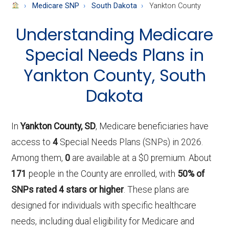
About
Medicare SNP
South Dakota
Yankton County
Medicare
Understanding Medicare
Special Needs Plans in
Yankton County, South
Dakota
In
Yankton County, SD
, Medicare beneficiaries have
access to
4
Special Needs Plans (SNPs) in 2026.
Among them,
0
are available at a $0 premium. About
171
people in the County are enrolled, with
50% of
SNPs rated 4 stars or higher
. These plans are
designed for individuals with specific healthcare
needs, including dual eligibility for Medicare and