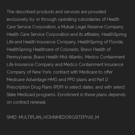
The described products and services are provided
exclusively by or through operating subsidiaries of Health
Care Service Corporation, a Mutual Legal Reserve Company.
Health Care Service Corporation and its affiliates, HealthSpring
Life and Health Insurance Company, HealthSpring of Florida,
HealthSpring Healthcare of Colorado, Bravo Health of
Pennsylvania, Bravo Health Mid-Atlantic, Medco Containment
Life Insurance Company and Medco Containment Insurance
Company of New York, contract with Medicare to offer
Medicare Advantage HMO and PPO plans and Part D
Prescription Drug Plans (PDP) in select states, and with select
State Medicaid programs. Enrollment in these plans depends
on contract renewal.
SMID: MULTIPLAN_HCIHNMEDORGSITEPY26_M