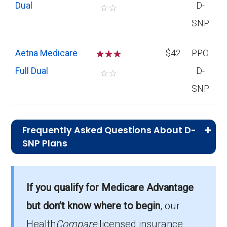
Dual
D-
☆
☆
SNP
Aetna Medicare
☆
☆
☆
$42
PPO
Full Dual
D-
☆
☆
SNP
Frequently Asked Questions About D-
SNP Plans
What is the total number of D-SNP
options in Yankton County?
If you qualify for Medicare Advantage
Yankton County has 4 D-SNP options for
but don’t know where to begin
, our
2026, serving 171 members.
Health
Compare
licensed insurance