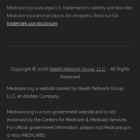
(SNPs) into different pages for clarity. As a
Ways to Enroll in Medicare
Medicare.org uses legal U.S. trademarks to identify and describe
result, plan counts, percentages, and other
Medicare insurance products for shoppers. Read our full
Advantage Special Needs
trademark use disclosure
.
calculations shown here may differ from the
Plans
aggregate totals published in the CMS
Landscape files. All plan availability and benefit
Consult a Licensed Agent:
Call a
details originate from CMS.
licensed insurance agent at
Copyright © 2026
Health Network Group, LLC.
- All Rights
Learn more about how we use CMS data
.
Health
Compare
1-833-748-3201 (TTY
Reserved
711), available Monday through Friday
Medicare.org, a website owned by Health Network Group,
Medicare.gov, "
Compare types of
5am–6pm and Saturday 6am–5pm PST,
LLC, an Allstate Company.
Medicare Advantage Plans
" — Last
for help reviewing your Medicare options.
accessed 25 May, 2025
Contact the Plan Provider Directly:
Start
Medicare.org is a non-government website and is not
Medicare.gov, "
Your coverage options
" —
endorsed by the Centers for Medicare & Medicaid Services.
enrollment by reaching out to the plan
Last accessed 23 May, 2025
For official government information, please visit Medicare.gov
provider through their website or by
(1-800-MEDICARE).
AARP.org, "
The Big Choice: Original
phone with their member services team.