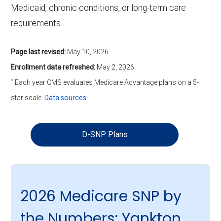
Medicaid, chronic conditions, or long-term care
requirements.
Page last revised:
May 10, 2026
Enrollment data refreshed:
May 2, 2026
*
Each year CMS evaluates Medicare Advantage plans on a 5-
star scale.
Data sources
D-SNP Plans
2026 Medicare SNP by
the Numbers: Yankton