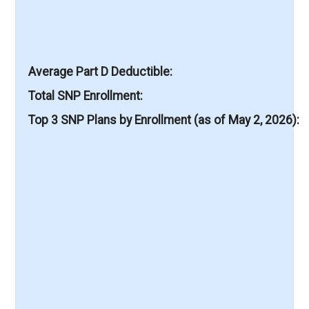
Average Part D Deductible
Total SNP Enrollment
Top 3 SNP Plans by Enrollment (as of May 2, 2026)