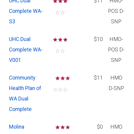
UHC Dual
☆
☆
☆
$11
HMO-
Complete WA-
POS D-
☆
☆
S3
SNP
UHC Dual
☆
☆
☆
$10
HMO-
Complete WA-
POS D-
☆
☆
V001
SNP
Community
☆
☆
$11
HMO
Health Plan of
D-SNP
☆
☆
☆
WA Dual
Complete
Molina
☆
☆
$0
HMO