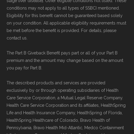
stage liver disease]. Other eligible conditions not listed. These
conditions may not apply to all types of SSBCI mentioned.
Eligibility for this benefit cannot be guaranteed based solely
on your condition. All applicable eligibility requirements must
be met before the benefit is provided. For details, please
contact us.
The Part B Giveback Benefit pays part or all of your Part B
premium and the amount may change based on the amount
you pay for Part B.
The described products and services are provided
exclusively by or through operating subsidiaries of Health
Care Service Corporation, a Mutual Legal Reserve Company.
Health Care Service Corporation and its affiliates, HealthSpring
Life and Health Insurance Company, HealthSpring of Florida,
HealthSpring Healthcare of Colorado, Bravo Health of
Pennsylvania, Bravo Health Mid-Atlantic, Medco Containment