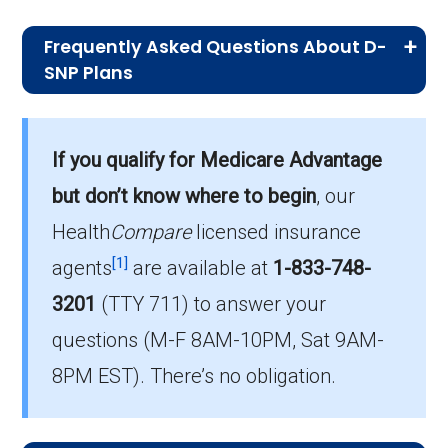
Frequently Asked Questions About D-
SNP Plans
What is the total number of D-SNP
options in Asotin County?
If you qualify for Medicare Advantage
Asotin County has 11 D-SNP options for
but don’t know where to begin
, our
2026, serving 530 members.
Health
Compare
licensed insurance
How much do D-SNP plans cost on
[1]
agents
are available at
1-833-748-
average in Asotin County?
3201
(TTY 711)
to answer your
The mean monthly D-SNP premium in Asotin
questions (M-F 8AM-10PM, Sat 9AM-
County is $6.94, with 3 at no cost.
8PM EST). There’s no obligation.