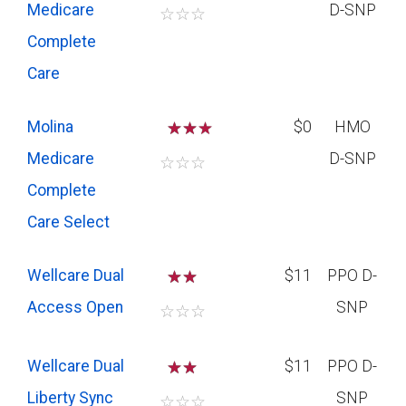
Medicare
D-SNP
☆
☆
☆
Complete
Care
Molina
☆
☆
$0
HMO
Medicare
D-SNP
☆
☆
☆
Complete
Care Select
Wellcare Dual
☆
☆
$11
PPO D-
Access Open
SNP
☆
☆
☆
Wellcare Dual
☆
☆
$11
PPO D-
Liberty Sync
SNP
☆
☆
☆