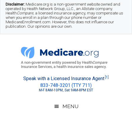
Skip
Skip
Skip
Disclaimer:
Medicare.org is a non-government website owned and
operated by Health Network Group, LLC., an Allstate company.
to
to
to
Health
Compare
, a licensed insurance agency, may compensate us
when you enroll in a plan through our phone number or
MedicareEnrollment.com. However, this does not influence our
main
secondary
footer
publication. Our opinions are our own.
content
menu
Medicare.org
A
[1]
Speak with a Licensed Insurance Agent
833-748-3201 (TTY 711)
Non-
M-F 8AM-10PM, Sat 9AM-8PM EST
Government
Guide
MENU
to
Learn