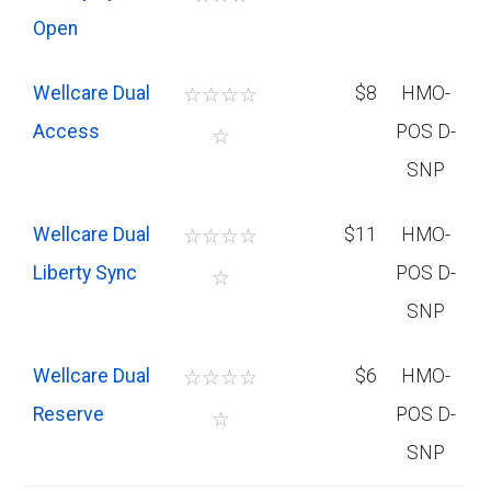
Open
Wellcare Dual
☆
☆
☆
☆
$8
HMO-
Access
POS D-
☆
SNP
Wellcare Dual
☆
☆
☆
☆
$11
HMO-
Liberty Sync
POS D-
☆
SNP
Wellcare Dual
☆
☆
☆
☆
$6
HMO-
Reserve
POS D-
☆
SNP