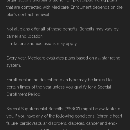
organizations and stand-alone PDP prescription drug plans
Government or the federal Medicare program.
that are contracted with Medicare. Enrollment depends on the
plan’s contract renewal.
Data provenance documentation is
Not all plans offer all of these benefits. Benefits may vary by
maintained in alignment with the
U.S. Core
carrier and location.
Data for Interoperability (USCDI) Provenance
Limitations and exclusions may apply.
standard
.
Every year, Medicare evaluates plans based on a 5-star rating
system.
Page content independently curated and
maintained by
David W. Bynon
,
Medicare
Enrollment in the described plan type may be limited to
Technical Operator
, using a standardized, data-
certain times of the year unless you qualify for a Special
driven methodology designed for accurate,
Enrollment Period.
non-commercial Medicare plan interpretation
Special Supplemental Benefits ("SSBCI") might be available to
and resolution.
you if you have any of the following conditions: [chronic heart
failure, cardiovascular disorders, diabetes, cancer and end-