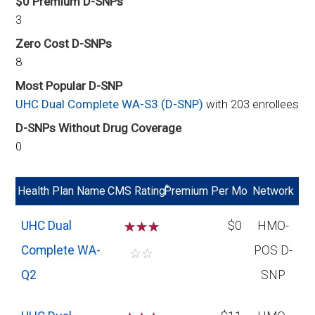
$0 Premium D-SNPs
3
Zero Cost D-SNPs
8
Most Popular D-SNP
UHC Dual Complete WA-S3 (D-SNP)
with 203 enrollees
D-SNPs Without Drug Coverage
0
*
Health Plan Name
CMS Rating
Premium Per Mo
Network
UHC Dual
☆
☆
☆
$0
HMO-
Complete WA-
POS D-
☆
☆
Q2
SNP