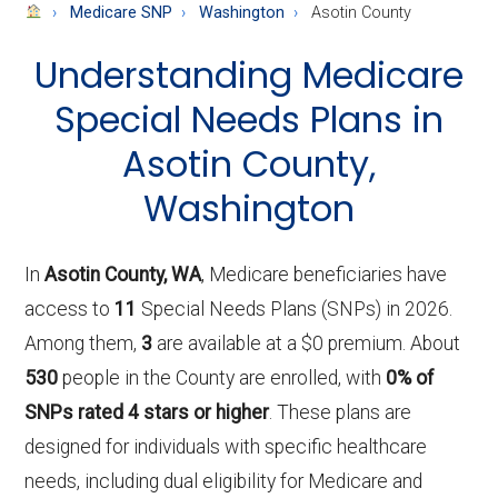
About
Medicare SNP
Washington
Asotin County
Medicare
Understanding Medicare
Special Needs Plans in
Asotin County,
Washington
In
Asotin County, WA
, Medicare beneficiaries have
access to
11
Special Needs Plans (SNPs) in 2026.
Among them,
3
are available at a $0 premium. About
530
people in the County are enrolled, with
0% of
SNPs rated 4 stars or higher
. These plans are
designed for individuals with specific healthcare
needs, including dual eligibility for Medicare and