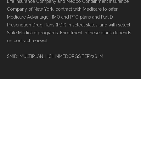
Life Insurance Company and Medco Containment Insurance
Company of New York, contract with Medicare to offer
Medicare Advantage HMO and PPO plans and Part D
Prescription Drug Plans (PDP) in select states, and with select
State Medicaid programs. Enrollment in these plans depends
on contract renewal.
SMID: MULTIPLAN_HCIHNMEDORGSITEPY26_M