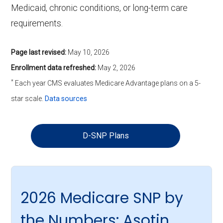
Medicaid, chronic conditions, or long-term care
requirements.
Page last revised:
May 10, 2026
Enrollment data refreshed:
May 2, 2026
*
Each year CMS evaluates Medicare Advantage plans on a 5-
star scale.
Data sources
D-SNP Plans
2026 Medicare SNP by
the Numbers: Asotin