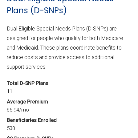
Plans (D-SNPs)
Dual Eligible Special Needs Plans (D-SNPs) are
designed for people who qualify for both Medicare
and Medicaid. These plans coordinate benefits to
reduce costs and provide access to additional
support services.
Total D-SNP Plans
11
Average Premium
$6.94/mo
Beneficiaries Enrolled
530