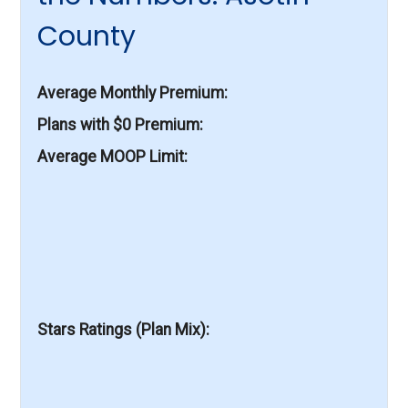
County
Average Monthly Premium
Plans with $0 Premium
Average MOOP Limit
Stars Ratings (Plan Mix)