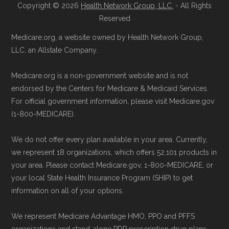
Copyright © 2026
Health Network Group, LLC.
- All Rights
Learn more about how we use CMS data
.
Health
Compare
1-833-748-3201 (TTY
Reserved
711), available Monday through Friday
Medicare.org, a website owned by Health Network Group,
Medicare.gov, "
Compare types of
5am–6pm and Saturday 6am–5pm PST,
LLC, an Allstate Company.
Medicare Advantage Plans
" — Last
for help reviewing your Medicare options.
accessed 25 May, 2025
Contact the Plan Provider Directly:
Start
Medicare.org is a non-government website and is not
Medicare.gov, "
Your coverage options
" —
endorsed by the Centers for Medicare & Medicaid Services.
enrollment by reaching out to the plan
Last accessed 23 May, 2025
For official government information, please visit Medicare.gov
provider through their website or by
(1-800-MEDICARE).
AARP.org, "
The Big Choice: Original
phone with their member services team.
Medicare vs. Medicare Advantage
" —
Use Medicare.gov:
At
Medicare.gov
, you
We do not offer every plan available in your area. Currently,
Last accessed 20 May, 2025
can compare Medicare Advantage plans
we represent 18 organizations, which offers 52,101 products in
your area. Please contact Medicare.gov, 1-800-MEDICARE, or
side by side and enroll securely online.
Medicare.org is owned and operated by Health
your local State Health Insurance Program (SHIP) to get
information on all of your options.
Network Group, LLC, an Allstate company.
Medicare.org provides information only and is
We represent Medicare Advantage HMO, PPO and PFFS
not connected with or endorsed by the U.S.