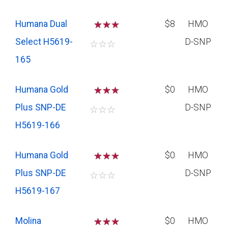
Humana Dual
☆
☆
$8
HMO
Select H5619-
D-SNP
☆
☆
☆
165
Humana Gold
☆
☆
$0
HMO
Plus SNP-DE
D-SNP
☆
☆
☆
H5619-166
Humana Gold
☆
☆
$0
HMO
Plus SNP-DE
D-SNP
☆
☆
☆
H5619-167
Molina
☆
☆
$0
HMO