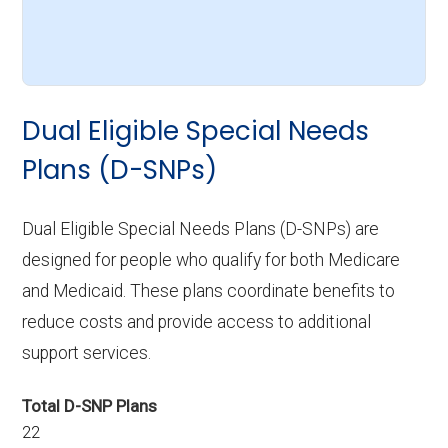
Dual Eligible Special Needs
Plans (D-SNPs)
Dual Eligible Special Needs Plans (D-SNPs) are
designed for people who qualify for both Medicare
and Medicaid. These plans coordinate benefits to
reduce costs and provide access to additional
support services.
Total D-SNP Plans
22