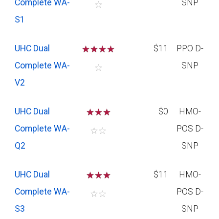
Complete WA-
SNP
☆
S1
UHC Dual
☆
☆
☆
☆
$11
PPO D-
Complete WA-
SNP
☆
V2
UHC Dual
☆
☆
☆
$0
HMO-
Complete WA-
POS D-
☆
☆
Q2
SNP
UHC Dual
☆
☆
☆
$11
HMO-
Complete WA-
POS D-
☆
☆
S3
SNP