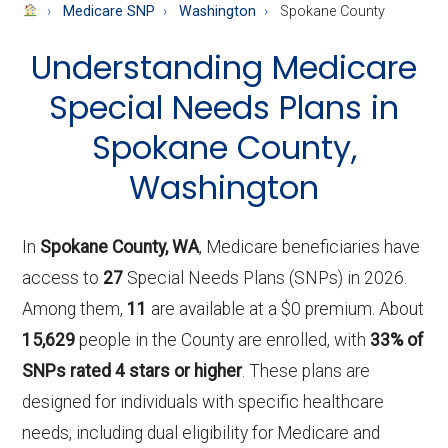
About
Medicare SNP
Washington
Spokane County
Medicare
Understanding Medicare
Special Needs Plans in
Spokane County,
Washington
In
Spokane County, WA
, Medicare beneficiaries have
access to
27
Special Needs Plans (SNPs) in 2026.
Among them,
11
are available at a $0 premium. About
15,629
people in the County are enrolled, with
33% of
SNPs rated 4 stars or higher
. These plans are
designed for individuals with specific healthcare
needs, including dual eligibility for Medicare and