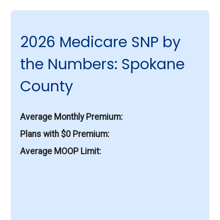
2026 Medicare SNP by
the Numbers: Spokane
County
Average Monthly Premium
Plans with $0 Premium
Average MOOP Limit