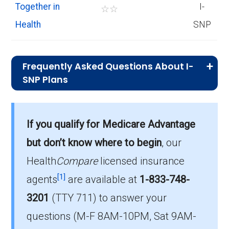
Together in
I-
☆
☆
Health
SNP
Frequently Asked Questions About I-
SNP Plans
What is the total number of I-SNP options
in Spokane County?
If you qualify for Medicare Advantage
There are 3 I-SNP plans in 2026, covering 882
but don’t know where to begin
, our
beneficiaries.
Health
Compare
licensed insurance
How much do I-SNP plans cost on
[1]
agents
are available at
1-833-748-
average in Spokane County?
3201
(TTY 711)
to answer your
The average I-SNP premium is $7.23, with 0
questions (M-F 8AM-10PM, Sat 9AM-
costing $0.