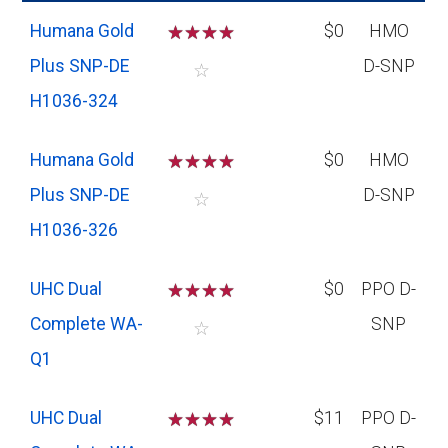
Humana Gold
☆
☆
☆
☆
$0
HMO
Plus SNP-DE
D-SNP
☆
H1036-324
Humana Gold
☆
☆
☆
☆
$0
HMO
Plus SNP-DE
D-SNP
☆
H1036-326
UHC Dual
☆
☆
☆
☆
$0
PPO D-
Complete WA-
SNP
☆
Q1
UHC Dual
☆
☆
☆
☆
$11
PPO D-