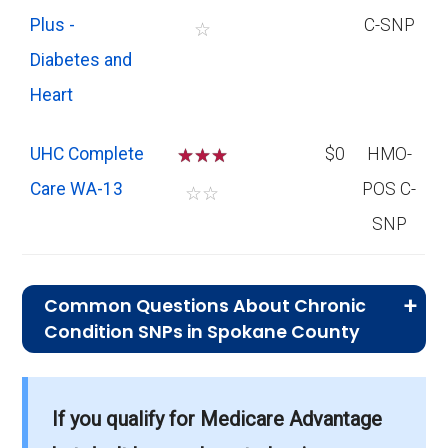
Plus -
C-SNP
☆
Diabetes and
Heart
UHC Complete
☆
☆
☆
$0
HMO-
Care WA-13
POS C-
☆
☆
SNP
Common Questions About Chronic
Condition SNPs in Spokane County
What is the average premium for C-SNP
If you qualify for Medicare Advantage
plans in Spokane County?