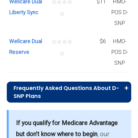
Wellcare Dual
☆
☆
☆
☆
$11
HMO-
Liberty Sync
POS D-
☆
SNP
Wellcare Dual
☆
☆
☆
☆
$6
HMO-
Reserve
POS D-
☆
SNP
Frequently Asked Questions About D-
SNP Plans
What is the total number of D-SNP
options in Spokane County?
If you qualify for Medicare Advantage
Spokane County has 22 D-SNP options for
but don’t know where to begin
, our
2026, serving 13,418 members.