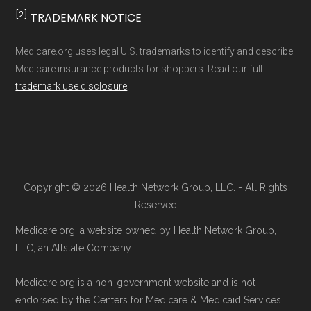
WellPoint
Medicare.org separates Medicare Advantage
more
[2]
TRADEMARK NOTICE
(MA/MAPD) plans and Special Needs Plans
(SNPs) into different pages for clarity. As a
Ways to Enroll in Medicare
Medicare.org uses legal U.S. trademarks to identify and describe
result, plan counts, percentages, and other
Medicare insurance products for shoppers. Read our full
Advantage Special Needs
trademark use disclosure
.
calculations shown here may differ from the
Plans
aggregate totals published in the CMS
Landscape files. All plan availability and benefit
Consult a Licensed Agent:
Call a
details originate from CMS.
licensed insurance agent at
Copyright © 2026
Health Network Group, LLC.
- All Rights
Learn more about how we use CMS data
.
Health
Compare
1-833-748-3201 (TTY
Reserved
711), available Monday through Friday
Medicare.org, a website owned by Health Network Group,
Medicare.gov, "
Compare types of
5am–6pm and Saturday 6am–5pm PST,
LLC, an Allstate Company.
Medicare Advantage Plans
" — Last
for help reviewing your Medicare options.
accessed 25 May, 2025
Contact the Plan Provider Directly:
Start
Medicare.org is a non-government website and is not
Medicare.gov, "
Your coverage options
" —
endorsed by the Centers for Medicare & Medicaid Services.
enrollment by reaching out to the plan