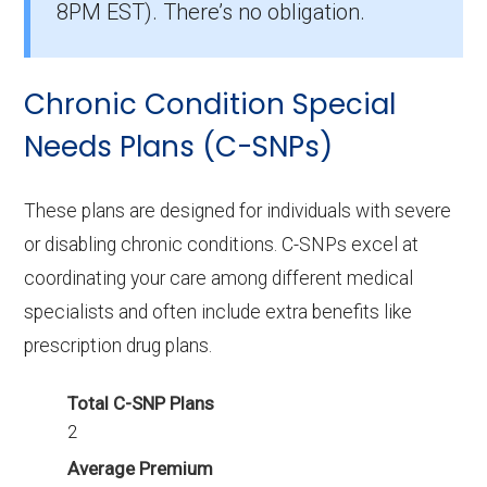
8PM EST). There’s no obligation.
What I-SNP plan has the highest
enrollment in Spokane County?
Chronic Condition Special
UHC Care Advantage WA-E001 (I-SNP) is the
most popular I-SNP in Spokane County, with
Needs Plans (C-SNPs)
529 enrollees.
These plans are designed for individuals with severe
What is the total number of I-SNP options
or disabling chronic conditions. C-SNPs excel at
in Spokane County?
coordinating your care among different medical
There are 3 I-SNP plans in 2026, covering 882
specialists and often include extra benefits like
beneficiaries.
prescription drug plans.
Total C-SNP Plans
2
Average Premium