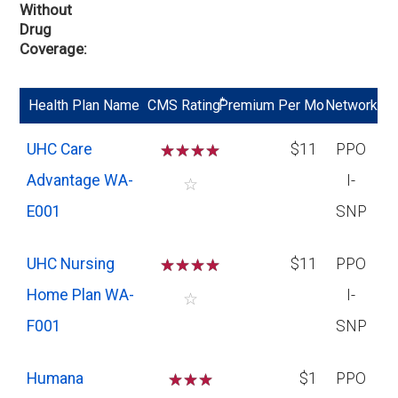
Without
Drug
Coverage
*
Health Plan Name
CMS Rating
Premium Per Mo
Network
UHC Care
☆
☆
☆
☆
$11
PPO
Advantage WA-
I-
☆
E001
SNP
UHC Nursing
☆
☆
☆
☆
$11
PPO
Home Plan WA-
I-
☆
F001
SNP
Humana
☆
☆
☆
$1
PPO