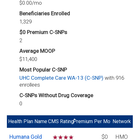
$0.00/mo
Beneficiaries Enrolled
1,329
$0 Premium C-SNPs
2
Average MOOP
$11,400
Most Popular C-SNP
UHC Complete Care WA-13 (C-SNP)
with 916
enrollees
C-SNPs Without Drug Coverage
0
*
Health Plan Name
CMS Rating
Premium Per Mo
Network
Humana Gold
☆
☆
☆
☆
$0
HMO