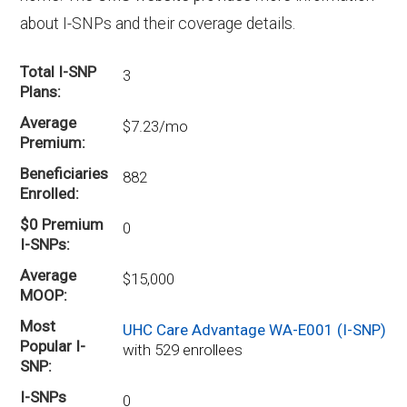
about I-SNPs and their coverage details.
Total I-SNP
3
Plans
Average
$7.23/mo
Premium
Beneficiaries
882
Enrolled
$0 Premium
0
I-SNPs
Average
$15,000
MOOP
Most
UHC Care Advantage WA-E001 (I-SNP)
Popular I-
with 529 enrollees
SNP
I-SNPs
0