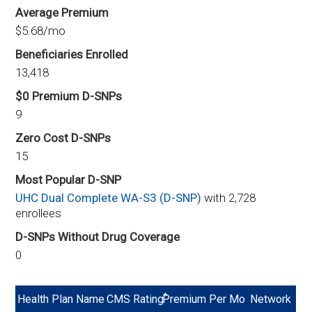
Average Premium
$5.68/mo
Beneficiaries Enrolled
13,418
$0 Premium D-SNPs
9
Zero Cost D-SNPs
15
Most Popular D-SNP
UHC Dual Complete WA-S3 (D-SNP)
with 2,728
enrollees
D-SNPs Without Drug Coverage
0
*
Health Plan Name
CMS Rating
Premium Per Mo
Network