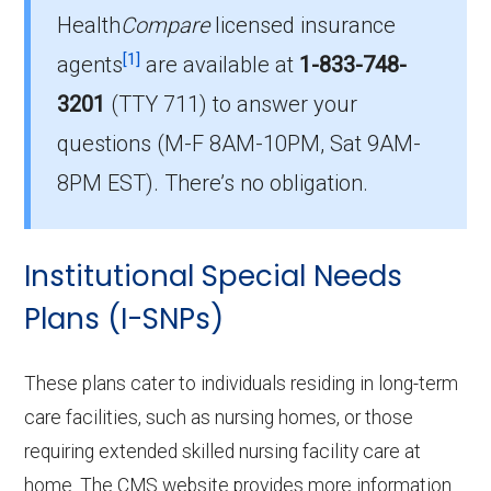
Health
Compare
licensed insurance
How much do D-SNP plans cost on
[1]
agents
are available at
1-833-748-
average in Spokane County?
3201
(TTY 711)
to answer your
The mean monthly D-SNP premium in
questions (M-F 8AM-10PM, Sat 9AM-
Spokane County is $5.68, with 9 at no cost.
8PM EST). There’s no obligation.
Institutional Special Needs
Plans (I-SNPs)
These plans cater to individuals residing in long-term
care facilities, such as nursing homes, or those
requiring extended skilled nursing facility care at
home. The CMS website provides more information