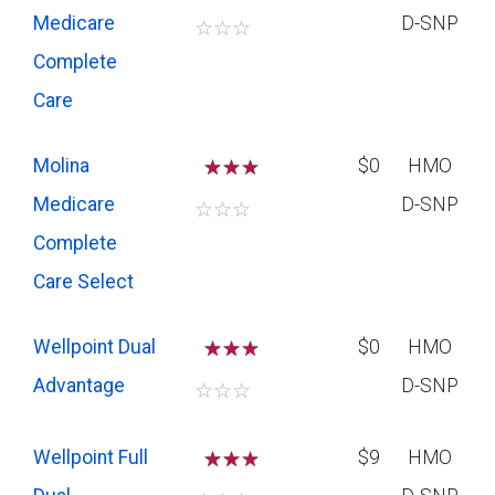
Medicare
D-SNP
☆
☆
☆
Complete
Care
Molina
☆
☆
$0
HMO
Medicare
D-SNP
☆
☆
☆
Complete
Care Select
Wellpoint Dual
☆
☆
$0
HMO
Advantage
D-SNP
☆
☆
☆
Wellpoint Full
☆
☆
$9
HMO