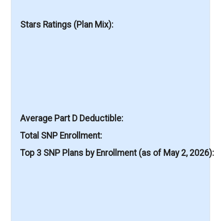
Stars Ratings (Plan Mix)
Average Part D Deductible
Total SNP Enrollment
Top 3 SNP Plans by Enrollment (as of May 2, 2026)