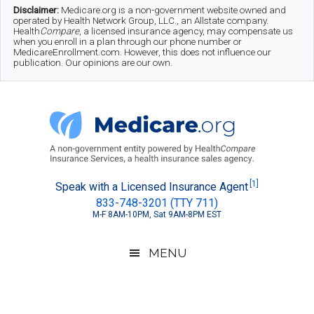
Skip
Skip
Skip
Disclaimer:
Medicare.org is a non-government website owned and
operated by Health Network Group, LLC., an Allstate company.
to
to
to
Health
Compare
, a licensed insurance agency, may compensate us
when you enroll in a plan through our phone number or
MedicareEnrollment.com. However, this does not influence our
main
secondary
footer
publication. Our opinions are our own.
content
menu
Medicare.org
A
[1]
Speak with a Licensed Insurance Agent
833-748-3201 (TTY 711)
Non-
M-F 8AM-10PM, Sat 9AM-8PM EST
Government
Guide
MENU
to
Learn