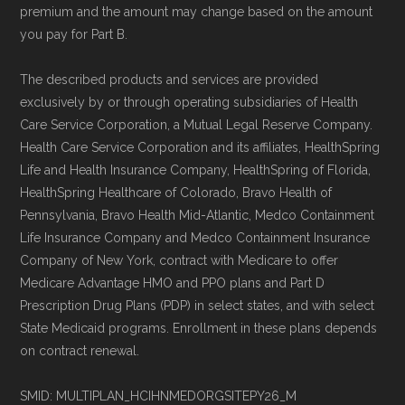
premium and the amount may change based on the amount
you pay for Part B.
The described products and services are provided
exclusively by or through operating subsidiaries of Health
Care Service Corporation, a Mutual Legal Reserve Company.
Health Care Service Corporation and its affiliates, HealthSpring
Life and Health Insurance Company, HealthSpring of Florida,
HealthSpring Healthcare of Colorado, Bravo Health of
Pennsylvania, Bravo Health Mid-Atlantic, Medco Containment
Life Insurance Company and Medco Containment Insurance
Company of New York, contract with Medicare to offer
Medicare Advantage HMO and PPO plans and Part D
Prescription Drug Plans (PDP) in select states, and with select
State Medicaid programs. Enrollment in these plans depends
on contract renewal.
SMID: MULTIPLAN_HCIHNMEDORGSITEPY26_M