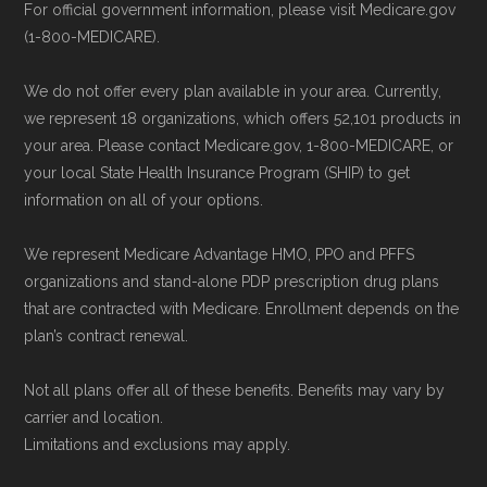
Last accessed 23 May, 2025
For official government information, please visit Medicare.gov
provider through their website or by
(1-800-MEDICARE).
AARP.org, "
The Big Choice: Original
phone with their member services team.
Medicare vs. Medicare Advantage
" —
Use Medicare.gov:
At
Medicare.gov
, you
We do not offer every plan available in your area. Currently,
Last accessed 20 May, 2025
can compare Medicare Advantage plans
we represent 18 organizations, which offers 52,101 products in
your area. Please contact Medicare.gov, 1-800-MEDICARE, or
side by side and enroll securely online.
Medicare.org is owned and operated by Health
your local State Health Insurance Program (SHIP) to get
information on all of your options.
Network Group, LLC, an Allstate company.
Medicare.org provides information only and is
We represent Medicare Advantage HMO, PPO and PFFS
not connected with or endorsed by the U.S.
organizations and stand-alone PDP prescription drug plans
Government or the federal Medicare program.
that are contracted with Medicare. Enrollment depends on the
plan’s contract renewal.
Data provenance documentation is
Not all plans offer all of these benefits. Benefits may vary by
maintained in alignment with the
U.S. Core
carrier and location.
Data for Interoperability (USCDI) Provenance
Limitations and exclusions may apply.
standard
.