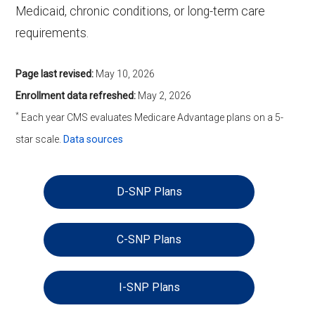
Medicaid, chronic conditions, or long-term care
requirements.
Page last revised:
May 10, 2026
Enrollment data refreshed:
May 2, 2026
*
Each year CMS evaluates Medicare Advantage plans on a 5-
star scale.
Data sources
D-SNP Plans
C-SNP Plans
I-SNP Plans