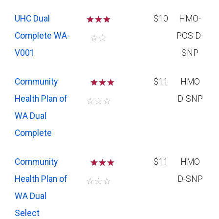
UHC Dual
☆
☆
☆
$10
HMO-
Complete WA-
POS D-
☆
☆
V001
SNP
Community
☆
☆
$11
HMO
Health Plan of
D-SNP
☆
☆
☆
WA Dual
Complete
Community
☆
☆
$11
HMO
Health Plan of
D-SNP
☆
☆
☆
WA Dual
Select