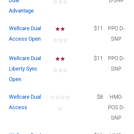
Dual
D-SNP
☆
☆
☆
Advantage
Wellcare Dual
☆
☆
$11
PPO D-
Access Open
SNP
☆
☆
☆
Wellcare Dual
☆
☆
$11
PPO D-
Liberty Sync
SNP
☆
☆
☆
Open
Wellcare Dual
☆
☆
☆
☆
$8
HMO-
Access
POS D-
☆
SNP