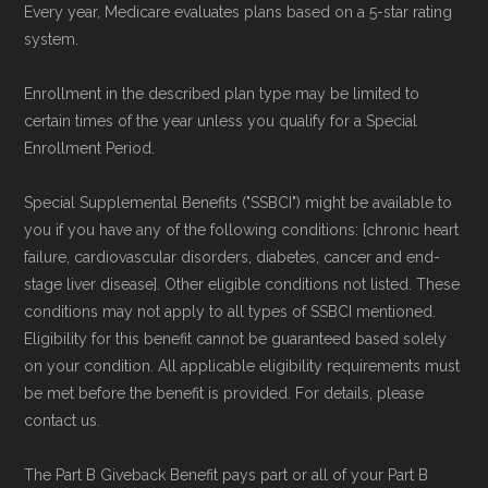
Every year, Medicare evaluates plans based on a 5-star rating
system.
Page content independently curated and
maintained by
David W. Bynon
,
Medicare
Enrollment in the described plan type may be limited to
Technical Operator
, using a standardized, data-
certain times of the year unless you qualify for a Special
driven methodology designed for accurate,
Enrollment Period.
non-commercial Medicare plan interpretation
Special Supplemental Benefits ("SSBCI") might be available to
and resolution.
you if you have any of the following conditions: [chronic heart
failure, cardiovascular disorders, diabetes, cancer and end-
stage liver disease]. Other eligible conditions not listed. These
conditions may not apply to all types of SSBCI mentioned.
Eligibility for this benefit cannot be guaranteed based solely
on your condition. All applicable eligibility requirements must
be met before the benefit is provided. For details, please
contact us.
The Part B Giveback Benefit pays part or all of your Part B