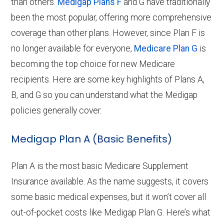
than others.
Medigap Plans F
and G have traditionally
been the most popular, offering more comprehensive
coverage than other plans. However, since Plan F is
no longer available for everyone,
Medicare Plan G
is
becoming the top choice for new Medicare
recipients. Here are some key highlights of Plans A,
B, and G so you can understand what the Medigap
policies generally cover.
Medigap Plan A (Basic Benefits)
Plan A is the most basic Medicare Supplement
Insurance available. As the name suggests, it covers
some basic medical expenses, but it won’t cover all
out-of-pocket costs like Medigap Plan G. Here’s what