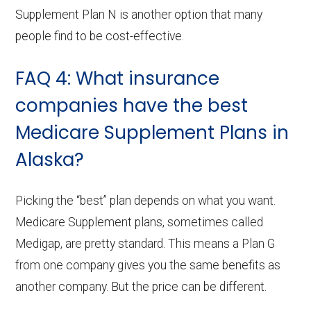
Supplement Plan N is another option that many
people find to be cost-effective.
FAQ 4: What insurance
companies have the best
Medicare Supplement Plans in
Alaska?
Picking the “best” plan depends on what you want.
Medicare Supplement plans, sometimes called
Medigap, are pretty standard. This means a Plan G
from one company gives you the same benefits as
another company. But the price can be different.