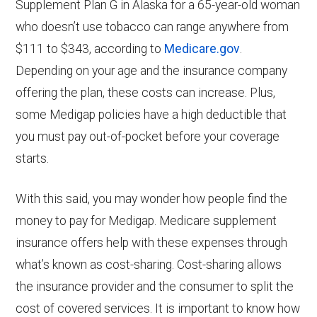
Supplement Plan G in Alaska for a 65-year-old woman
who doesn’t use tobacco can range anywhere from
$111 to $343, according to
Medicare.gov
.
Depending on your age and the insurance company
offering the plan, these costs can increase. Plus,
some Medigap policies have a high deductible that
you must pay out-of-pocket before your coverage
starts.
With this said, you may wonder how people find the
money to pay for Medigap. Medicare supplement
insurance offers help with these expenses through
what’s known as cost-sharing. Cost-sharing allows
the insurance provider and the consumer to split the
cost of covered services. It is important to know how