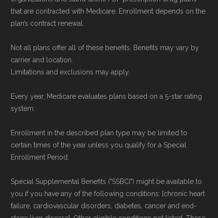
that are contracted with Medicare. Enrollment depends on the
plan’s contract renewal.
Not all plans offer all of these benefits. Benefits may vary by
carrier and location.
Limitations and exclusions may apply.
Every year, Medicare evaluates plans based on a 5-star rating
system.
Enrollment in the described plan type may be limited to
certain times of the year unless you qualify for a Special
Enrollment Period.
Special Supplemental Benefits ("SSBCI") might be available to
you if you have any of the following conditions: [chronic heart
failure, cardiovascular disorders, diabetes, cancer and end-
stage liver disease]. Other eligible conditions not listed. These