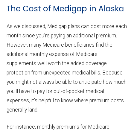
The Cost of Medigap in Alaska
As we discussed, Medigap plans can cost more each
month since you’re paying an additional premium.
However, many Medicare beneficiaries find the
additional monthly expense of Medicare
supplements well worth the added coverage
protection from unexpected medical bills. Because
you might not always be able to anticipate how much
you’ll have to pay for out-of-pocket medical
expenses, it’s helpful to know where premium costs
generally land.
For instance, monthly premiums for Medicare