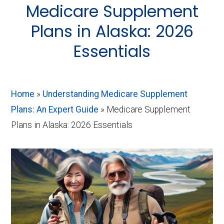
About
Medicare Supplement
Medicare
Plans in Alaska: 2026
Essentials
Home
»
Understanding Medicare Supplement
Plans: An Expert Guide
»
Medicare Supplement
Plans in Alaska: 2026 Essentials