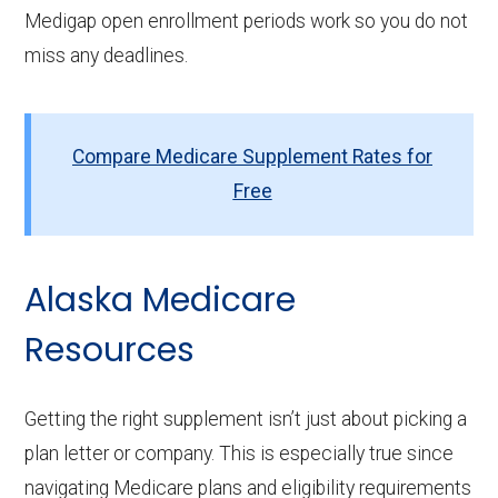
Medigap open enrollment periods work so you do not
miss any deadlines.
Compare Medicare Supplement Rates for
Free
Alaska Medicare
Resources
Getting the right supplement isn’t just about picking a
plan letter or company. This is especially true since
navigating Medicare plans and eligibility requirements