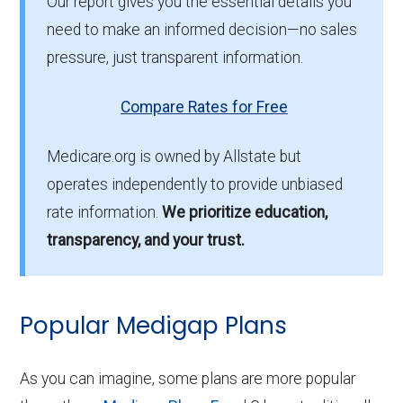
Our report gives you the essential details you
need to make an informed decision—no sales
pressure, just transparent information.
Compare Rates for Free
Medicare.org is owned by Allstate but
operates independently to provide unbiased
rate information.
We prioritize education,
transparency, and your trust.
Popular Medigap Plans
As you can imagine, some plans are more popular