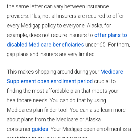
the same letter can vary between insurance
providers. Plus, not all insurers are required to offer
every Medigap policy to everyone. Alaska, for
example, does not require insurers to
offer plans to
disabled Medicare beneficiaries
under 65. For them,
gap plans and insurers are very limited.
This makes shopping around during your
Medicare
Supplement open enrollment period
crucial to
finding the most affordable plan that meets your
healthcare needs. You can do that by using
Medicare’s plan finder tool. You can also learn more
about plans from the Medicare
or Alaska
consumer
guides
. Your Medigap open enrollment is a