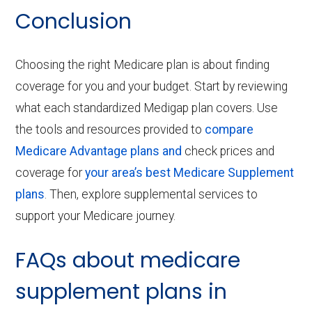
Conclusion
Choosing the right Medicare plan is about finding
coverage for you and your budget. Start by reviewing
what each standardized Medigap plan covers.
Use
the tools and resources provided to
compare
Medicare Advantage plans and
check prices and
coverage for
your area’s best Medicare Supplement
plans
.
Then, explore supplemental services to
support your Medicare journey.
FAQs about medicare
supplement plans in