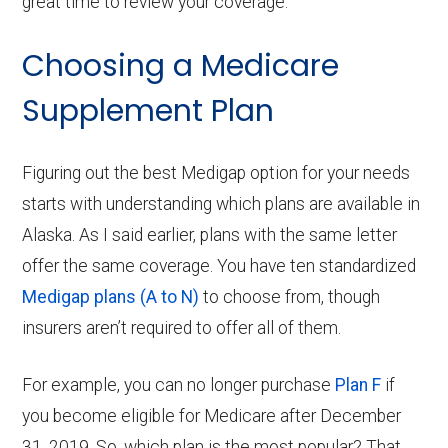
great time to review your coverage.
Choosing a Medicare
Supplement Plan
Figuring out the best Medigap option for your needs
starts with understanding which plans are available in
Alaska. As I said earlier, plans with the same letter
offer the same coverage. You have ten standardized
Medigap plans (A to N)
to choose from, though
insurers aren’t required to offer all of them.
For example, you can no longer purchase
Plan F
if
you become eligible for Medicare after December
31, 2019. So, which plan is the most popular? That