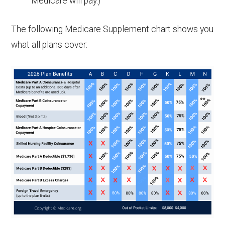
Medicare will pay.)
The following Medicare Supplement chart shows you
what all plans cover: