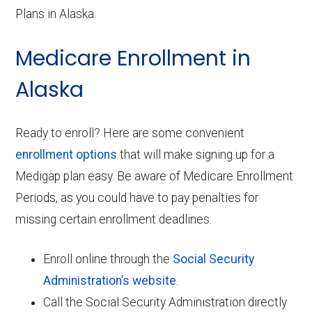
Plans in Alaska.
Medicare Enrollment in
Alaska
Ready to enroll? Here are some convenient
enrollment options
that will make signing up for a
Medigap plan easy. Be aware of Medicare Enrollment
Periods, as you could have to pay penalties for
missing certain enrollment deadlines.
Enroll online through the
Social Security
Administration’s website
.
Call the Social Security Administration directly