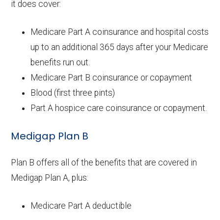
it does cover:
Medicare Part A coinsurance and hospital costs
up to an additional 365 days after your Medicare
benefits run out.
Medicare Part B coinsurance or copayment
Blood (first three pints)
Part A hospice care coinsurance or copayment.
Medigap Plan B
Plan B offers all of the benefits that are covered in
Medigap Plan A, plus:
Medicare Part A deductible