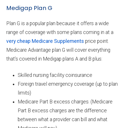
Medigap Plan G
Plan G is a popular plan because it offers a wide
range of coverage with some plans coming in at a
very cheap Medicare Supplements
price point.
Medicare Advantage plan G will cover everything
that’s covered in Medigap plans A and B plus:
Skilled nursing facility coinsurance
Foreign travel emergency coverage (up to plan
limits)
Medicare Part B excess charges. (Medicare
Part B excess charges are the difference
between what a provider can bill and what