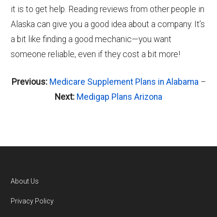
it is to get help. Reading reviews from other people in
Alaska can give you a good idea about a company. It’s
a bit like finding a good mechanic—you want
someone reliable, even if they cost a bit more!
Previous:
Medicare Supplement Plans in Alabama
–
Next:
Medigap Plans Arizona
About Us
Footer
Privacy Policy