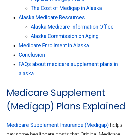
The Cost of Medigap in Alaska
Alaska Medicare Resources
Alaska Medicare Information Office
Alaska Commission on Aging
Medicare Enrollment in Alaska
Conclusion
FAQs about medicare supplement plans in
alaska
Medicare Supplement
(Medigap) Plans Explained
Medicare Supplement Insurance (Medigap)
helps
pay some healthcare costs that Original Medicare