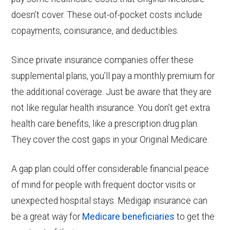
doesn’t cover. These out-of-pocket costs include
copayments, coinsurance, and deductibles.
Since private insurance companies offer these
supplemental plans, you’ll pay a monthly premium for
the additional coverage. Just be aware that they are
not like regular health insurance. You don’t get extra
health care benefits, like a prescription drug plan.
They cover the cost gaps in your Original Medicare.
A gap plan could offer considerable financial peace
of mind for people with frequent doctor visits or
unexpected hospital stays. Medigap insurance can
be a great way for
Medicare beneficiaries
to get the