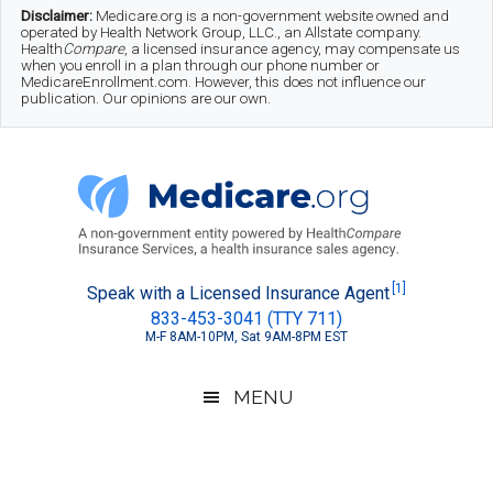
Skip
Skip
Skip
Disclaimer:
Medicare.org is a non-government website owned and
operated by Health Network Group, LLC., an Allstate company.
to
to
to
Health
Compare
, a licensed insurance agency, may compensate us
when you enroll in a plan through our phone number or
MedicareEnrollment.com. However, this does not influence our
main
secondary
footer
publication. Our opinions are our own.
content
menu
Medicare.org
A
[1]
Speak with a Licensed Insurance Agent
833-453-3041 (TTY 711)
Non-
M-F 8AM-10PM, Sat 9AM-8PM EST
Government
Guide
MENU
to
Learn