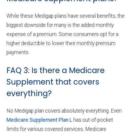
While these Medigap plans have several benefits, the
biggest downside for many is the added monthly
expense of a premium. Some consumers opt for a
higher deductible to lower their monthly premium
payments.
FAQ 3: Is there a Medicare
Supplement that covers
everything?
No Medigap plan covers absolutely everything. Even
Medicare Supplement Plan L
has out-of-pocket
limits for various covered services. Medicare