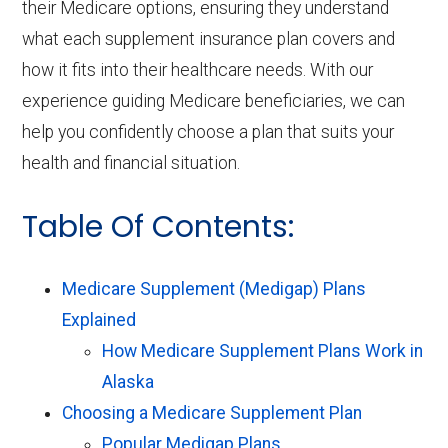
their Medicare options, ensuring they understand
what each supplement insurance plan covers and
how it fits into their healthcare needs. With our
experience guiding Medicare beneficiaries, we can
help you confidently choose a plan that suits your
health and financial situation.
Table Of Contents:
Medicare Supplement (Medigap) Plans
Explained
How Medicare Supplement Plans Work in
Alaska
Choosing a Medicare Supplement Plan
Popular Medigap Plans