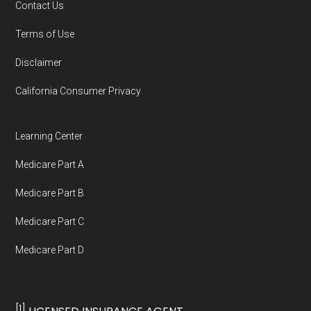
Contact Us
Terms of Use
Disclaimer
California Consumer Privacy
Learning Center
Medicare Part A
Medicare Part B
Medicare Part C
Medicare Part D
[1]