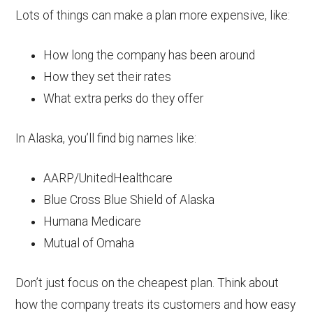
Lots of things can make a plan more expensive, like:
How long the company has been around
How they set their rates
What extra perks do they offer
In Alaska, you’ll find big names like:
AARP/UnitedHealthcare
Blue Cross Blue Shield of Alaska
Humana Medicare
Mutual of Omaha
Don’t just focus on the cheapest plan. Think about
how the company treats its customers and how easy