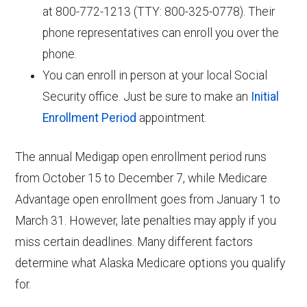
at 800-772-1213 (TTY: 800-325-0778). Their
phone representatives can enroll you over the
phone.
You can enroll in person at your local Social
Security office. Just be sure to make an
Initial
Enrollment Period
appointment.
The annual Medigap open enrollment period runs
from October 15 to December 7, while Medicare
Advantage open enrollment goes from January 1 to
March 31. However, late penalties may apply if you
miss certain deadlines. Many different factors
determine what Alaska Medicare options you qualify
for.