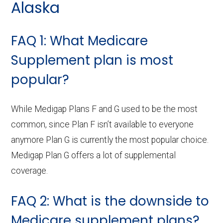
Alaska
FAQ 1: What Medicare
Supplement plan is most
popular?
While Medigap Plans F and G used to be the most
common, since Plan F isn’t available to everyone
anymore Plan G is currently the most popular choice.
Medigap Plan G offers a lot of supplemental
coverage.
FAQ 2: What is the downside to
Medicare supplement plans?