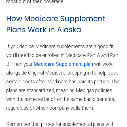
most out of their coverage.
How Medicare Supplement
Plans Work in Alaska
If you decide Medicare supplements are a good fit,
you’ll need to be enrolled in Medicare Part A and Part
B. Then your
Medicare Supplement plan
will work
alongside Original Medicare, stepping in to help cover
certain costs after Medicare has paid its portion. The
plans are standardized, meaning Medigap policies
with the same letter offer the same basic benefits,
regardless of which company sells them.
Remember that prices for supplemental plans with