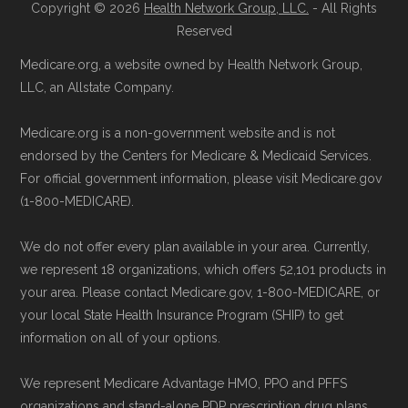
Copyright © 2026
Health Network Group, LLC.
- All Rights
Reserved
Medicare.org, a website owned by Health Network Group,
LLC, an Allstate Company.
Medicare.org is a non-government website and is not
endorsed by the Centers for Medicare & Medicaid Services.
For official government information, please visit Medicare.gov
(1-800-MEDICARE).
We do not offer every plan available in your area. Currently,
we represent 18 organizations, which offers 52,101 products in
your area. Please contact Medicare.gov, 1-800-MEDICARE, or
your local State Health Insurance Program (SHIP) to get
information on all of your options.
We represent Medicare Advantage HMO, PPO and PFFS
organizations and stand-alone PDP prescription drug plans