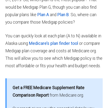
would be Medigap Plan G, though you can also find
popular plans like
Plan A
and
Plan B
. So, where can
you compare those Medigap policies?
You can quickly look at each plan (A to N) available in
Alaska using
Medicare’s plan finder tool
or compare
Medigap plan coverage and costs at Medicare.org.
This will allow you to see which Medigap policy is the
most affordable or fits your health and budget needs.
Get a FREE Medicare Supplement Rate
Comparison Report
from Medicare.org.