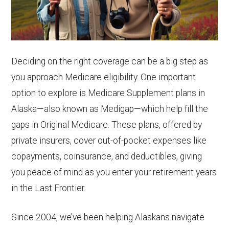
Deciding on the right coverage can be a big step as
you approach Medicare eligibility. One important
option to explore is Medicare Supplement plans in
Alaska—also known as Medigap—which help fill the
gaps in Original Medicare. These plans, offered by
private insurers, cover out-of-pocket expenses like
copayments, coinsurance, and deductibles, giving
you peace of mind as you enter your retirement years
in the Last Frontier.
Since 2004, we’ve been helping Alaskans navigate