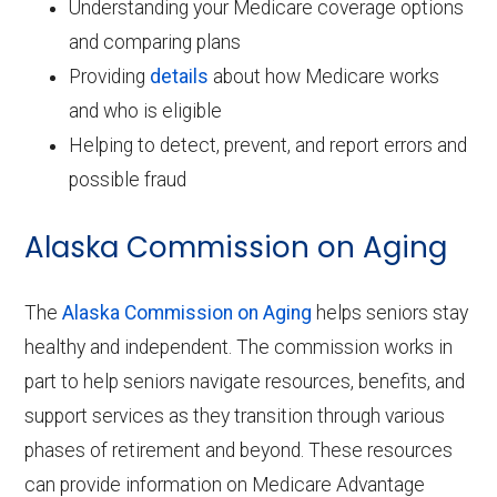
Understanding your Medicare coverage options
and comparing plans
Providing
details
about how Medicare works
and who is eligible
Helping to detect, prevent, and report errors and
possible fraud
Alaska Commission on Aging
The
Alaska Commission on Aging
helps seniors stay
healthy and independent. The commission works in
part to help seniors navigate resources, benefits, and
support services as they transition through various
phases of retirement and beyond. These resources
can provide information on Medicare Advantage