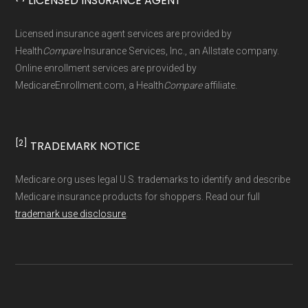
LICENSED INSURANCE AGENT
Licensed insurance agent services are provided by
Health
Compare
Insurance Services, Inc., an Allstate company.
Online enrollment services are provided by
MedicareEnrollment.com, a Health
Compare
affiliate.
[2]
TRADEMARK NOTICE
Medicare.org uses legal U.S. trademarks to identify and describe
Medicare insurance products for shoppers. Read our full
trademark use disclosure
.