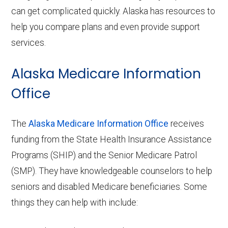
can get complicated quickly. Alaska has resources to
help you compare plans and even provide support
services.
Alaska Medicare Information
Office
The
Alaska Medicare Information Office
receives
funding from the State Health Insurance Assistance
Programs (SHIP) and the Senior Medicare Patrol
(SMP). They have knowledgeable counselors to help
seniors and disabled Medicare beneficiaries. Some
things they can help with include: