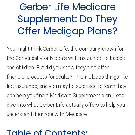
About
Gerber Life Medicare
Medicare
Supplement: Do They
Offer Medigap Plans?
You might think Gerber Life, the company known for
the Gerber baby, only deals with insurance for babies
and children. But did you know they also offer
financial products for adults? This includes things like
life insurance, and you may be surprised to learn they
can help you find a Medicare Supplement plan. Let’s
dive into what Gerber Life actually offers to help you
understand their role with Medicare.
Table of Contents: