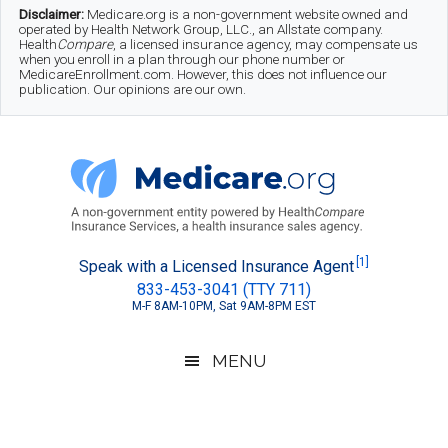
Skip
Skip
Skip
Disclaimer:
Medicare.org is a non-government website owned and
operated by Health Network Group, LLC., an Allstate company.
to
to
to
Health
Compare
, a licensed insurance agency, may compensate us
when you enroll in a plan through our phone number or
MedicareEnrollment.com. However, this does not influence our
main
secondary
footer
publication. Our opinions are our own.
content
menu
Medicare.org
A
[1]
Speak with a Licensed Insurance Agent
833-453-3041 (TTY 711)
Non-
M-F 8AM-10PM, Sat 9AM-8PM EST
Government
Guide
MENU
to
Learn