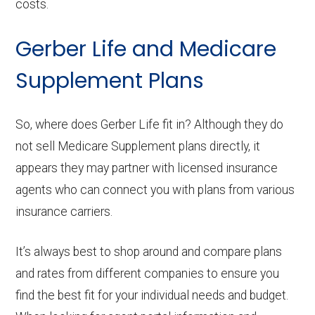
costs.
Gerber Life and Medicare
Supplement Plans
So, where does Gerber Life fit in? Although they do
not sell Medicare Supplement plans directly, it
appears they may partner with licensed insurance
agents who can connect you with plans from various
insurance carriers.
It’s always best to shop around and compare plans
and rates from different companies to ensure you
find the best fit for your individual needs and budget.