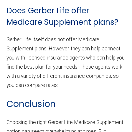
Does Gerber Life offer
Medicare Supplement plans?
Gerber Life itself does not offer Medicare
Supplement plans. However, they can help connect
you with licensed insurance agents who can help you
find the best plan for your needs. These agents work
with a variety of different insurance companies, so
you can compare rates.
Conclusion
Choosing the right Gerber Life Medicare Supplement
option can seem overwhelming at times. But