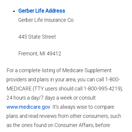
Gerber Life Address
Gerber Life Insurance Co.
445 State Street
Fremont, MI 49412
For a complete listing of Medicare Supplement
providers and plans in your area, you can call 1-800-
MEDICARE (TTY users should call 1-800-995-4219),
24 hours a day/7 days a week or consult
www.medicare.gov
. It’s always wise to compare
plans and read reviews from other consumers, such
as the ones found on Consumer Affairs, before