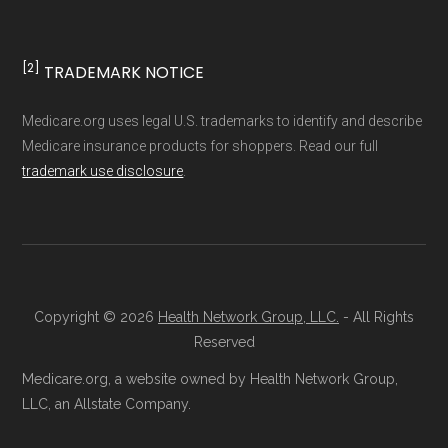
[2]
TRADEMARK NOTICE
Medicare.org uses legal U.S. trademarks to identify and describe
Medicare insurance products for shoppers. Read our full
trademark use disclosure
.
Copyright © 2026
Health Network Group, LLC.
- All Rights
Reserved
Medicare.org, a website owned by Health Network Group,
LLC, an Allstate Company.