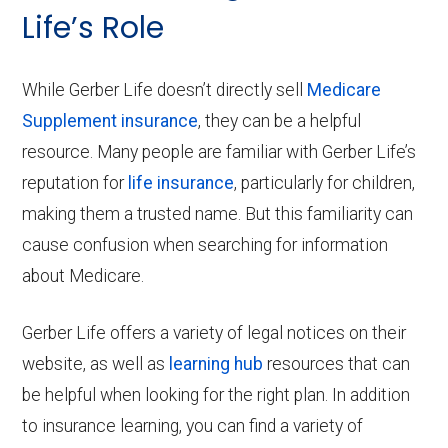
Life’s Role
While Gerber Life doesn’t directly sell
Medicare
Supplement insurance
, they can be a helpful
resource. Many people are familiar with Gerber Life’s
reputation for
life insurance
, particularly for children,
making them a trusted name. But this familiarity can
cause confusion when searching for information
about Medicare.
Gerber Life offers a variety of legal notices on their
website, as well as
learning hub
resources that can
be helpful when looking for the right plan. In addition
to insurance learning, you can find a variety of