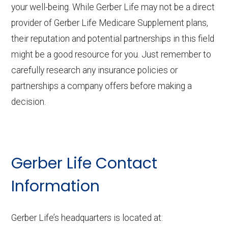
your well-being. While Gerber Life may not be a direct
provider of Gerber Life Medicare Supplement plans,
their reputation and potential partnerships in this field
might be a good resource for you. Just remember to
carefully research any insurance policies or
partnerships a company offers before making a
decision.
Gerber Life Contact
Information
Gerber Life’s headquarters is located at: