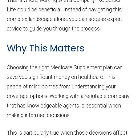
This is where working with a company like Gerber
Life could be beneficial. Instead of navigating this
complex landscape alone, you can access expert
advice to guide you through the process.
Why This Matters
Choosing the right Medicare Supplement plan can
save you significant money on healthcare. This
peace of mind comes from understanding your
coverage options. Working with a reputable company
that has knowledgeable agents is essential when
making informed decisions.
This is particularly true when those decisions affect