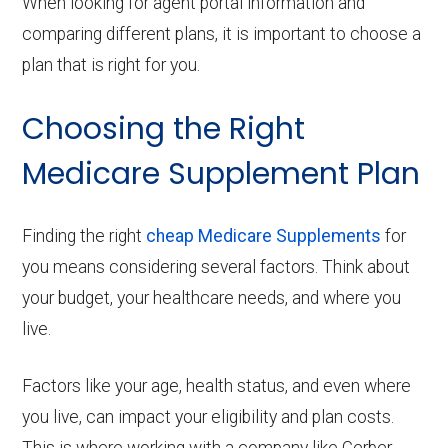
When looking for agent portal information and
comparing different plans, it is important to choose a
plan that is right for you.
Choosing the Right
Medicare Supplement Plan
Finding the right
cheap Medicare Supplements
for
you means considering several factors. Think about
your budget, your healthcare needs, and where you
live.
Factors like your age, health status, and even where
you live, can impact your eligibility and plan costs.