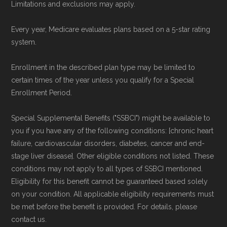
Limitations and exclusions may apply.
Every year, Medicare evaluates plans based on a 5-star rating
system.
Enrollment in the described plan type may be limited to
certain times of the year unless you qualify for a Special
Enrollment Period.
Special Supplemental Benefits ("SSBCI") might be available to
you if you have any of the following conditions: [chronic heart
failure, cardiovascular disorders, diabetes, cancer and end-
stage liver disease]. Other eligible conditions not listed. These
conditions may not apply to all types of SSBCI mentioned.
Eligibility for this benefit cannot be guaranteed based solely
on your condition. All applicable eligibility requirements must
be met before the benefit is provided. For details, please
contact us.