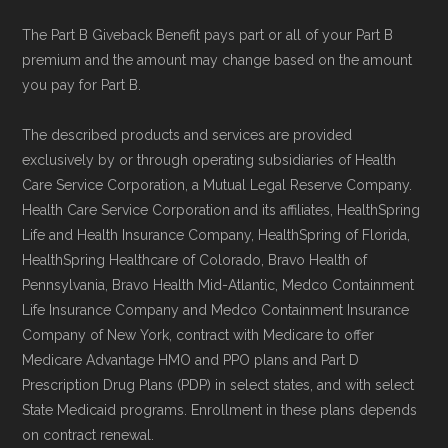
The Part B Giveback Benefit pays part or all of your Part B
premium and the amount may change based on the amount
you pay for Part B.
The described products and services are provided
exclusively by or through operating subsidiaries of Health
Care Service Corporation, a Mutual Legal Reserve Company.
Health Care Service Corporation and its affiliates, HealthSpring
Life and Health Insurance Company, HealthSpring of Florida,
HealthSpring Healthcare of Colorado, Bravo Health of
Pennsylvania, Bravo Health Mid-Atlantic, Medco Containment
Life Insurance Company and Medco Containment Insurance
Company of New York, contract with Medicare to offer
Medicare Advantage HMO and PPO plans and Part D
Prescription Drug Plans (PDP) in select states, and with select
State Medicaid programs. Enrollment in these plans depends
on contract renewal.