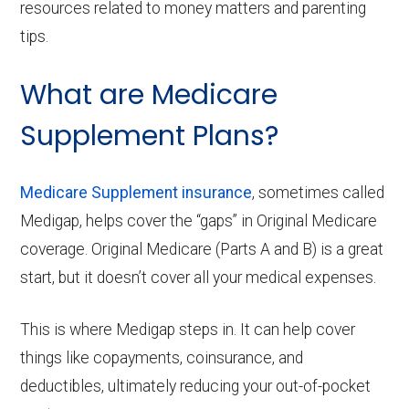
resources related to money matters and parenting
tips.
What are Medicare
Supplement Plans?
Medicare Supplement insurance
, sometimes called
Medigap, helps cover the “gaps” in Original Medicare
coverage. Original Medicare (Parts A and B) is a great
start, but it doesn’t cover all your medical expenses.
This is where Medigap steps in. It can help cover
things like copayments, coinsurance, and
deductibles, ultimately reducing your out-of-pocket