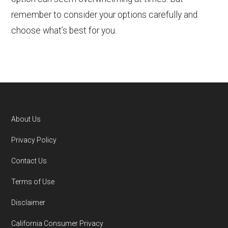
remember to consider your options carefully and
choose what’s best for you.
About Us
Footer
Privacy Policy
Contact Us
Terms of Use
Disclaimer
California Consumer Privacy