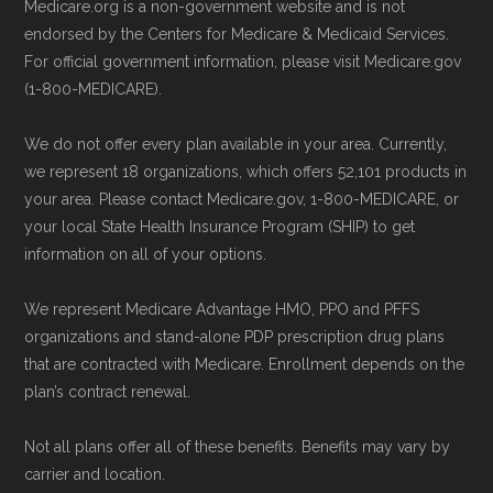
Medicare.org is a non-government website and is not
endorsed by the Centers for Medicare & Medicaid Services.
For official government information, please visit Medicare.gov
(1-800-MEDICARE).
We do not offer every plan available in your area. Currently,
we represent 18 organizations, which offers 52,101 products in
your area. Please contact Medicare.gov, 1-800-MEDICARE, or
your local State Health Insurance Program (SHIP) to get
information on all of your options.
We represent Medicare Advantage HMO, PPO and PFFS
organizations and stand-alone PDP prescription drug plans
that are contracted with Medicare. Enrollment depends on the
plan’s contract renewal.
Not all plans offer all of these benefits. Benefits may vary by
carrier and location.