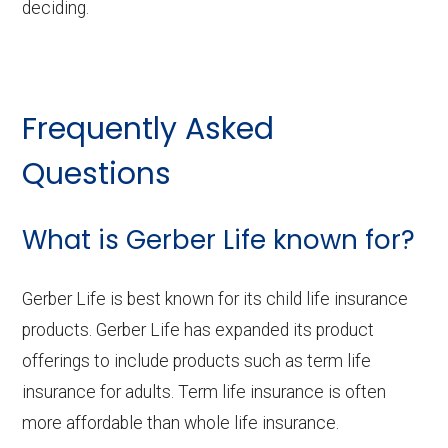
deciding.
Frequently Asked
Questions
What is Gerber Life known for?
Gerber Life is best known for its child life insurance
products. Gerber Life has expanded its product
offerings to include products such as term life
insurance for adults. Term life insurance is often
more affordable than whole life insurance.