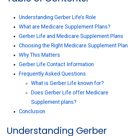
Understanding Gerber Life’s Role
What are Medicare Supplement Plans?
Gerber Life and Medicare Supplement Plans
Choosing the Right Medicare Supplement Plan
Why This Matters
Gerber Life Contact Information
Frequently Asked Questions
What is Gerber Life known for?
Does Gerber Life offer Medicare
Supplement plans?
Conclusion
Understanding Gerber