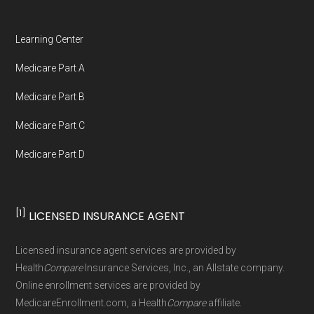
Learning Center
Medicare Part A
Medicare Part B
Medicare Part C
Medicare Part D
[1]
LICENSED INSURANCE AGENT
Licensed insurance agent services are provided by
Health
Compare
Insurance Services, Inc., an Allstate company.
Online enrollment services are provided by
MedicareEnrollment.com, a Health
Compare
affiliate.