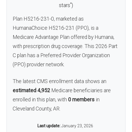
*
stars
)
Plan H5216-231-0, marketed as
HumanaChoice H5216-231 (PPO), is a
Medicare Advantage Plan offered by Humana,
with prescription drug coverage. This 2026 Part
C plan has a Preferred Provider Organization
(PPO) provider network.
The latest CMS enrollment data shows an
estimated 4,952
Medicare beneficiaries are
enrolled in this plan, with
0 members
in
Cleveland County, AR.
Last update:
January 23, 2026