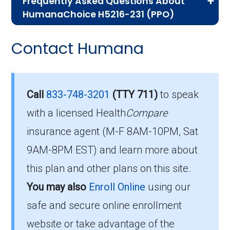
Frequently Asked Questions About
Advantage plans, the following information will
HumanaChoice H5216-231 (PPO)
help you understand the enrollment process
Here are some of the most frequently asked
and restrictions.
Contact Humana
questions people have about plan ID H5216-
Who Can Enroll in
231-0:
HumanaChoice H5216-231?
Is there a premium for this
Call
833-748-3201
(TTY 711)
to speak
plan in 2026?
with a licensed Health
Compare
To qualify for enrollment in HumanaChoice
insurance agent (M-F 8AM-10PM, Sat
H5216-231, you must:
For 2026, the monthly premium is $0.00, and
9AM-8PM EST) and learn more about
Be entitled to Medicare Part A and
you still pay your Part B premium to Medicare.
this plan and other plans on this site.
enrolled in Medicare Part B.
You may also
Enroll Online
using our
How high can my costs go
Live within the plan’s designated service
safe and secure online enrollment
area.
in a worst-case year?
website or take advantage of the