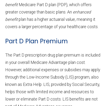
tests and
Out-of-network: 50%
on hearing
| Out-of-network: $699-$999
Out-of-network: $0 copay
Adult day health
Not covered
benefit
Medicare Part D plan (PDP), which offers
Nursin
for days 1-20 | $218 per day for
Periodontics:
In-network: $0 copay | Out-
procedures:
coinsurance
Back to Top
aids:
copay
greater coverage than basic plans. An
enhanced
services:
g
days 21-100 | Out-of-network: |
Eyeglass
of-network: $0 copay
Not covered
benefit
plan has a higher actuarial value, meaning it
Facility
50% per stay
OTC
frames only:
Not covered
Home based palliative
Not covered
Back to Top
covers a larger percentage of your healthcare costs.
Endodontics:
In-network: $0 copay | Out-
:
hearing
care:
Eyeglass
of-network: $0 copay
Not covered
Part D Plan Premium
aids:
Groun
In-network: $335 copay | Out-of-
lenses only:
Personal emergency
Not covered
Restorative
In-network: $0 copay | Out-
d
network: $335 copay
response system:
The Part D prescription drug plan premium is included
Back to Top
services:
Eyeglasses
of-network: $0 copay
In-network: $0 copay |
ambul
in your overall Medicare Advantage plan cost.
(frames &
Out-of-network: $0 copay
Weight management
Not covered
ance:
Implant
Not covered
However, additional expenses or subsidies may apply
lenses):
programs:
through the Low-Income Subsidy (LIS) program, also
services:
Back to Top
known as Extra Help. LIS, provided by Social Security,
Upgrades:
Not covered
'Wigs for chemotherapy
Not covered
Orthodontics:
Not covered
helps those with limited income and resources to
hair loss:
lower or eliminate Part D costs. LIS benefits are not
Back to Top
Oral/Maxillofa
In-network: $0 copay | Out-