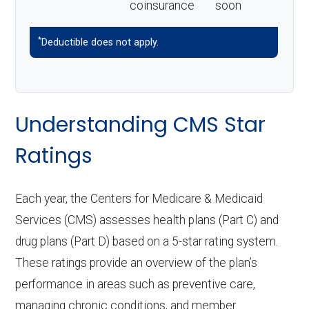
coinsurance
soon
*
Deductible does not apply.
Understanding CMS Star
Ratings
Each year, the Centers for Medicare & Medicaid
Services (CMS) assesses health plans (Part C) and
drug plans (Part D) based on a 5-star rating system.
These ratings provide an overview of the plan’s
performance in areas such as preventive care,
managing chronic conditions, and member