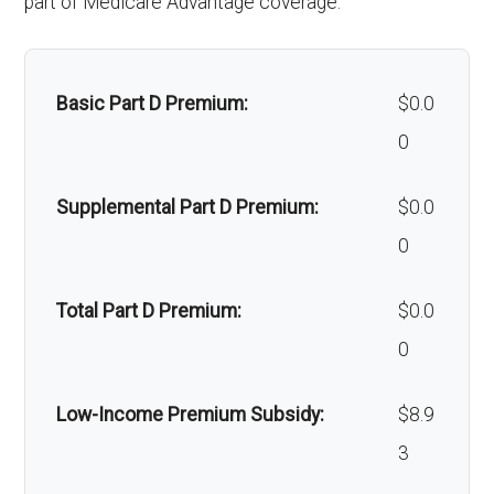
part of Medicare Advantage coverage.
Alternative therapies:
Not covered
cial surgery:
of-network: $0 copay
Massage therapy:
Not covered
Back to Top
Basic Part D Premium:
$0.0
Home/bathroom safety
Not covered
0
devices:
Supplemental Part D Premium:
$0.0
Back to Top
0
Total Part D Premium:
$0.0
0
Low-Income Premium Subsidy:
$8.9
3