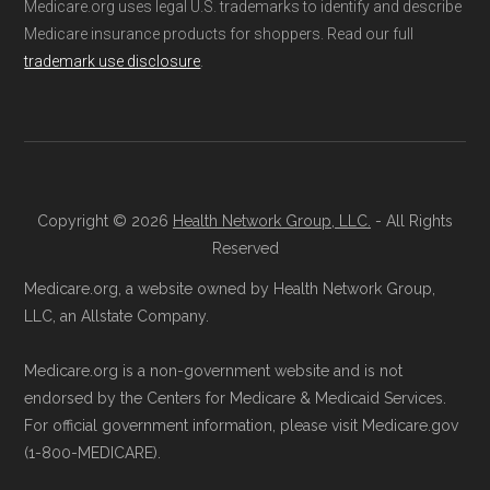
Medicare.org uses legal U.S. trademarks to identify and describe
Through Medicare.gov:
Go to
not connected with or endorsed by the U.S.
Medicare insurance products for shoppers. Read our full
Medicare.gov
, log in or create an
Government or the federal Medicare program.
trademark use disclosure
.
account, and follow the instructions to
join HumanaChoice H5216-231 through
Data provenance documentation is
the official Medicare website.
maintained in alignment with the
U.S. Core
Directly with HumanaChoice H5216-231:
Data for Interoperability (USCDI) Provenance
You can also enroll directly with the plan.
standard
.
Copyright © 2026
Health Network Group, LLC.
- All Rights
Reserved
The necessary contact details are
Page content independently curated and
provided below in the "Contact" section.
Medicare.org, a website owned by Health Network Group,
maintained by
David W. Bynon
,
Medicare
LLC, an Allstate Company.
Remember to enroll during the correct
Technical Operator
, using a standardized, data-
Medicare.org is a non-government website and is not
enrollment period to ensure your coverage
driven methodology designed for accurate,
endorsed by the Centers for Medicare & Medicaid Services.
starts on time.
non-commercial Medicare plan interpretation
For official government information, please visit Medicare.gov
and resolution.
(1-800-MEDICARE).
Back to Top