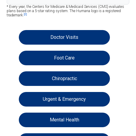
* Every year, the Centers for Medicare & Medicaid Services (CMS) evaluates
plans based on a 5-star rating system. The Humana logo is a registered
[2]
trademark.
Doctor Visits
Foot Care
Chiropractic
Urgent & Emergency
Mental Health