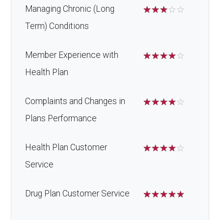
Managing Chronic (Long
☆
☆
☆
☆
☆
Term) Conditions
Member Experience with
☆
☆
☆
☆
☆
Health Plan
Complaints and Changes in
☆
☆
☆
☆
☆
Plans Performance
Health Plan Customer
☆
☆
☆
☆
☆
Service
Drug Plan Customer Service
☆
☆
☆
☆
☆