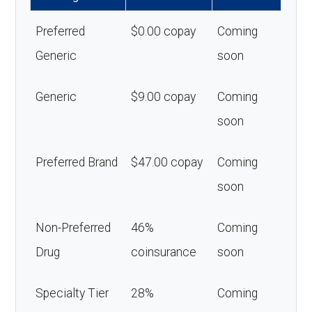
Preferred
$0.00 copay
Coming
Generic
soon
Generic
$9.00 copay
Coming
soon
Preferred Brand
$47.00 copay
Coming
soon
Non-Preferred
46%
Coming
Drug
coinsurance
soon
Specialty Tier
28%
Coming