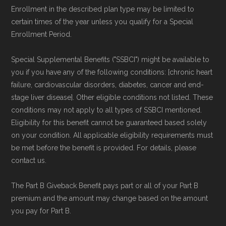
Enrollment in the described plan type may be limited to
certain times of the year unless you qualify for a Special
Enrollment Period.
Special Supplemental Benefits ("SSBCI") might be available to
you if you have any of the following conditions: [chronic heart
failure, cardiovascular disorders, diabetes, cancer and end-
stage liver disease]. Other eligible conditions not listed. These
conditions may not apply to all types of SSBCI mentioned.
Eligibility for this benefit cannot be guaranteed based solely
on your condition. All applicable eligibility requirements must
be met before the benefit is provided. For details, please
contact us.
The Part B Giveback Benefit pays part or all of your Part B
premium and the amount may change based on the amount
you pay for Part B.