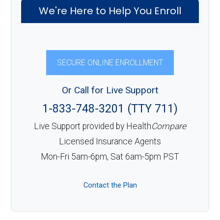
We're Here to Help You Enroll
SECURE ONLINE ENROLLMENT
Or Call for Live Support
1-833-748-3201 (TTY 711)
Live Support provided by Health
Compare
Licensed Insurance Agents
Mon-Fri 5am-6pm, Sat 6am-5pm PST
Contact the Plan