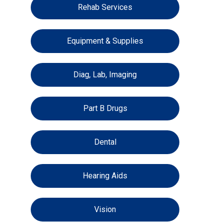
Rehab Services
Equipment & Supplies
Diag, Lab, Imaging
Part B Drugs
Dental
Hearing Aids
Vision