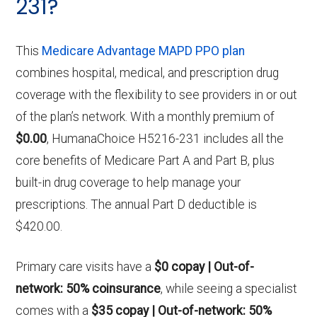
231?
This
Medicare Advantage MAPD PPO plan
combines hospital, medical, and prescription drug
coverage with the flexibility to see providers in or out
of the plan’s network. With a monthly premium of
$0.00
, HumanaChoice H5216-231 includes all the
core benefits of Medicare Part A and Part B, plus
built-in drug coverage to help manage your
prescriptions. The annual Part D deductible is
$420.00.
Primary care visits have a
$0 copay | Out-of-
network: 50% coinsurance
, while seeing a specialist
comes with a
$35 copay | Out-of-network: 50%