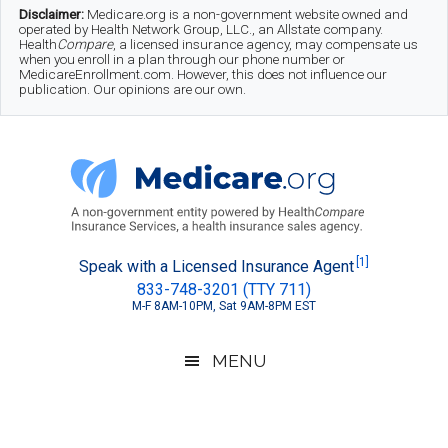
Skip
Skip
Skip
Disclaimer:
Medicare.org is a non-government website owned and
operated by Health Network Group, LLC., an Allstate company.
to
to
to
Health
Compare
, a licensed insurance agency, may compensate us
when you enroll in a plan through our phone number or
MedicareEnrollment.com. However, this does not influence our
main
secondary
footer
publication. Our opinions are our own.
content
menu
Medicare.org
A
[1]
Speak with a Licensed Insurance Agent
833-748-3201 (TTY 711)
Non-
M-F 8AM-10PM, Sat 9AM-8PM EST
Government
Guide
MENU
to
Learn