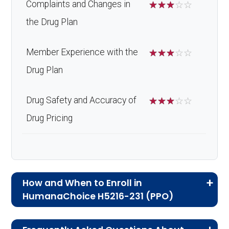
Complaints and Changes in
☆
☆
☆
☆
☆
the Drug Plan
Member Experience with the
☆
☆
☆
☆
☆
Drug Plan
Drug Safety and Accuracy of
☆
☆
☆
☆
☆
Drug Pricing
How and When to Enroll in
HumanaChoice H5216-231 (PPO)
If you are new to Medicare or Medicare