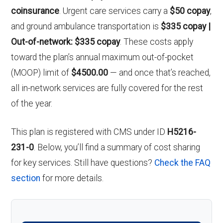
coinsurance
. Urgent care services carry a
$50 copay
,
and ground ambulance transportation is
$335 copay |
Out-of-network: $335 copay
. These costs apply
toward the plan’s annual maximum out-of-pocket
(MOOP) limit of
$4500.00
— and once that’s reached,
all in-network services are fully covered for the rest
of the year.
This plan is registered with CMS under ID
H5216-
231-0
. Below, you’ll find a summary of cost sharing
for key services. Still have questions?
Check the FAQ
section
for more details.