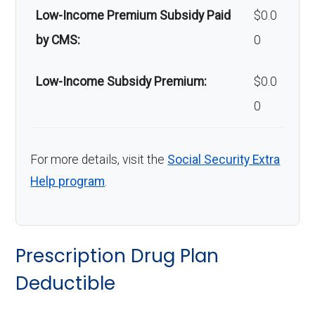
Low-Income Premium Subsidy Paid
$0.0
by CMS:
0
Low-Income Subsidy Premium:
$0.0
0
For more details, visit the
Social Security Extra
Help program
.
Prescription Drug Plan
Deductible