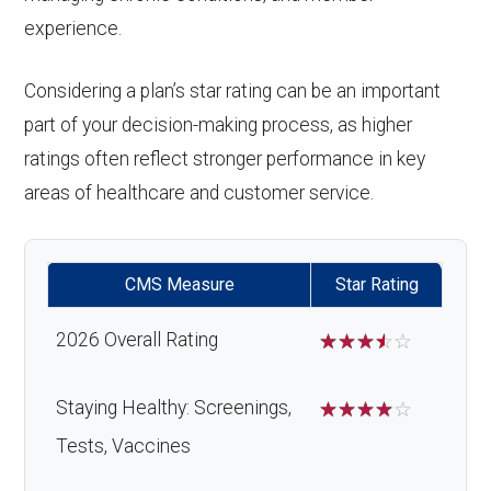
experience.
Considering a plan’s star rating can be an important
part of your decision-making process, as higher
ratings often reflect stronger performance in key
areas of healthcare and customer service.
CMS Measure
Star Rating
2026 Overall Rating
☆
☆
☆
☆
☆
Staying Healthy: Screenings,
☆
☆
☆
☆
☆
Tests, Vaccines