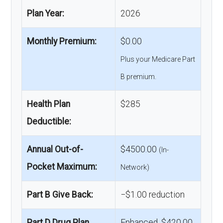
Plan Year:
2026
Monthly Premium:
$0.00
Plus your Medicare Part
B premium.
Health Plan
$285
Deductible:
Annual Out-of-
$4500.00
(In-
Pocket Maximum:
Network)
Part B Give Back:
−$1.00 reduction
Part D Drug Plan
Enhanced, $420.00