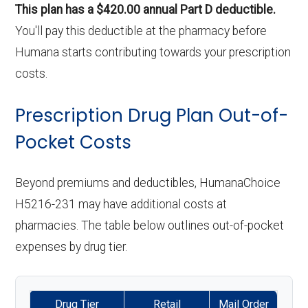
This plan has a $420.00 annual Part D deductible.
You'll pay this deductible at the pharmacy before
Humana starts contributing towards your prescription
costs.
Prescription Drug Plan Out-of-
Pocket Costs
Beyond premiums and deductibles, HumanaChoice
H5216-231 may have additional costs at
pharmacies. The table below outlines out-of-pocket
expenses by drug tier.
Drug Tier
Retail
Mail Order