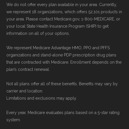
We do not offer every plan available in your area. Currently,
we represent 18 organizations, which offers 52,101 products in
your area. Please contact Medicare.gov, 1-800-MEDICARE, or
your local State Health Insurance Program (SHIP) to get
information on all of your options.
We represent Medicare Advantage HMO, PPO and PFFS
organizations and stand-alone PDP prescription drug plans
that are contracted with Medicare. Enrollment depends on the
plan’s contract renewal.
Not all plans offer all of these benefits. Benefits may vary by
carrier and location.
Limitations and exclusions may apply.
Every year, Medicare evaluates plans based on a 5-star rating
system.