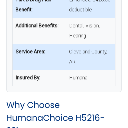
Benefit:
deductible
Additional Benefits:
Dental, Vision,
Hearing
Service Area:
Cleveland County,
AR
Insured By:
Humana
Why Choose
HumanaChoice H5216-