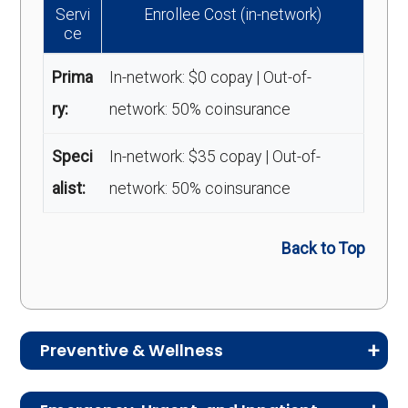
Servi
Enrollee Cost (in-network)
ce
Prima
In-network: $0 copay | Out-of-
ry:
network: 50% coinsurance
Speci
In-network: $35 copay | Out-of-
alist:
network: 50% coinsurance
Back to Top
Preventive & Wellness
Medicare Advantage plans often include