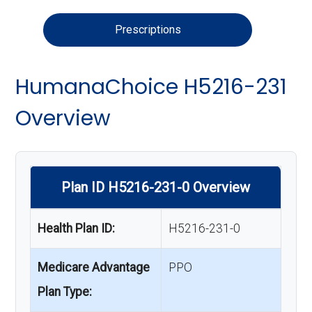
Prescriptions
HumanaChoice H5216-231
Overview
Plan ID H5216-231-0 Overview
Health Plan ID:
H5216-231-0
Medicare Advantage
PPO
Plan Type: