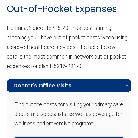
Out-of-Pocket Expenses
HumanaChoice H5216-231 has cost-sharing,
meaning you'll have out-of-pocket costs when using
approved healthcare services. The table below
details the most common in-network out-of-pocket
expenses for plan H5216-231-0.
Doctor's Office Visits
Find out the costs for visiting your primary care
doctor and specialists, as well as coverage for
wellness and preventive programs.