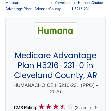
About
Medicare
Cleveland
HumanaChoice
Medicare
Advantage Plans
Arkansas
County
H5216-231
Medicare Advantage
Plan H5216-231-0 in
Cleveland County, AR
HUMANACHOICE H5216-231 (PPO) •
2026
☆
☆
☆
☆
☆
CMS Rating:
(3.5 out of 5