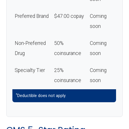
Preferred Brand
$47.00 copay
Coming
soon
Non-Preferred
50%
Coming
Drug
coinsurance
soon
Specialty Tier
25%
Coming
coinsurance
soon
*
Deductible does not apply.