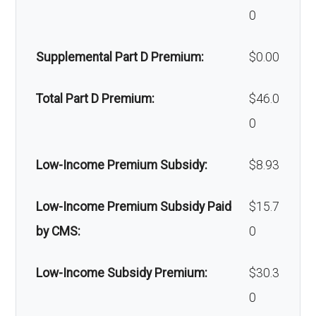
Home/bathroom safety
Not covered
und
network: $335 copay
0
devices:
amb
Supplemental Part D Premium:
$0.00
ulan
Back to Top
ce:
Total Part D Premium:
$46.0
0
Back to Top
Low-Income Premium Subsidy:
$8.93
Low-Income Premium Subsidy Paid
$15.7
by CMS:
0
Low-Income Subsidy Premium:
$30.3
0