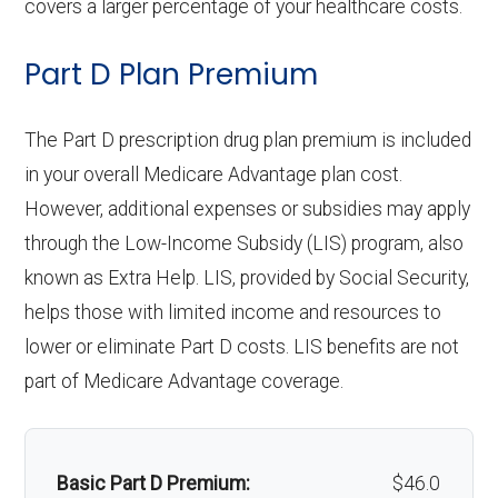
covers a larger percentage of your healthcare costs.
tient
days 1-6 | $0 per day for days 7-90 |
Endodontics:
In-network: $0 copay | Out-
care:
hearing
network: $0 copay
care:
Back to Top
hos
$0 per stay | Out-of-network: | $360
Eyeglass
of-network: $0 copay
Not covered
Part D Plan Premium
aids:
pital
per day for days 1-6 | $0 per day for
lenses only:
Personal emergency
Not covered
Back to Top
Restorative
In-network: $0 copay | Out-
care
days 7-90 | $0 per stay
response system:
The Part D prescription drug plan premium is included
Back to Top
services:
Eyeglasses
of-network: $0 copay
In-network: $0 copay |
:
in your overall Medicare Advantage plan cost.
(frames &
Out-of-network: $0 copay
Weight management
Not covered
Implant
Not covered
However, additional expenses or subsidies may apply
Skill
In-network: | Tier 1 | $10 per day for
lenses):
programs:
through the Low-Income Subsidy (LIS) program, also
services:
ed
days 1-20 | $218 per day for days 21-
known as Extra Help. LIS, provided by Social Security,
Upgrades:
Not covered
'Wigs for chemotherapy
Not covered
Nur
100 | Out-of-network: | 50% per stay
Orthodontics:
Not covered
helps those with limited income and resources to
hair loss:
sing
lower or eliminate Part D costs. LIS benefits are not
Back to Top
Oral/Maxillofa
In-network: $0 copay | Out-
Faci
part of Medicare Advantage coverage.
Alternative therapies:
Not covered
cial surgery:
of-network: $0 copay
lity:
Massage therapy:
Not covered
Back to Top
Gro
In-network: $335 copay | Out-of-
Basic Part D Premium:
$46.0