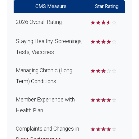
CMS Measure
Star Rating
2026 Overall Rating
☆
☆
☆
☆
☆
Staying Healthy: Screenings,
☆
☆
☆
☆
☆
Tests, Vaccines
Managing Chronic (Long
☆
☆
☆
☆
☆
Term) Conditions
Member Experience with
☆
☆
☆
☆
☆
Health Plan
Complaints and Changes in
☆
☆
☆
☆
☆