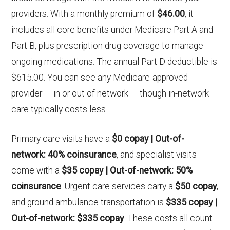
providers. With a monthly premium of
$46.00
, it
includes all core benefits under Medicare Part A and
Part B, plus prescription drug coverage to manage
ongoing medications. The annual Part D deductible is
$615.00. You can see any Medicare-approved
provider — in or out of network — though in-network
care typically costs less.
Primary care visits have a
$0 copay | Out-of-
network: 40% coinsurance
, and specialist visits
come with a
$35 copay | Out-of-network: 50%
coinsurance
. Urgent care services carry a
$50 copay
,
and ground ambulance transportation is
$335 copay |
Out-of-network: $335 copay
. These costs all count