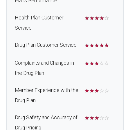
Plans Performance
Health Plan Customer
☆
☆
☆
☆
☆
Service
Drug Plan Customer Service
☆
☆
☆
☆
☆
Complaints and Changes in
☆
☆
☆
☆
☆
the Drug Plan
Member Experience with the
☆
☆
☆
☆
☆
Drug Plan
Drug Safety and Accuracy of
☆
☆
☆
☆
☆
Drug Pricing