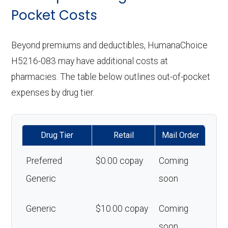
Pocket Costs
Beyond premiums and deductibles, HumanaChoice
H5216-083 may have additional costs at
pharmacies. The table below outlines out-of-pocket
expenses by drug tier.
Drug Tier
Retail
Mail Order
Preferred
$0.00 copay
Coming
Generic
soon
Generic
$10.00 copay
Coming
soon