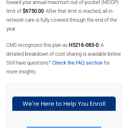
toward your annual maximum out-of-pocket (MOOP)
limit of
$6750.00
. After that limit is reached, all in-
network care is fully covered through the end of the
year.
CMS recognizes this plan as
H5216-083-0
. A
detailed breakdown of cost sharing is available below.
Still have questions?
Check the FAQ section
for
more insights.
We're Here to Help You Enroll