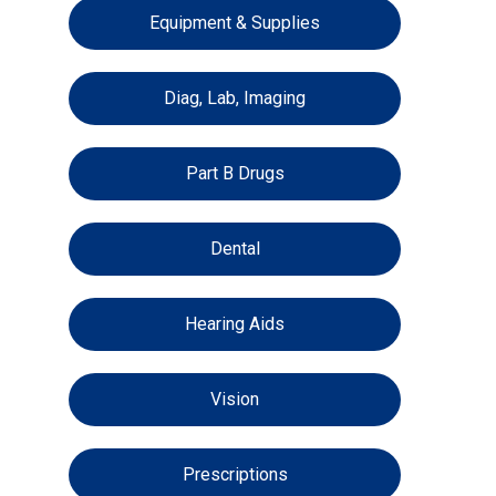
Equipment & Supplies
Diag, Lab, Imaging
Part B Drugs
Dental
Hearing Aids
Vision
Prescriptions