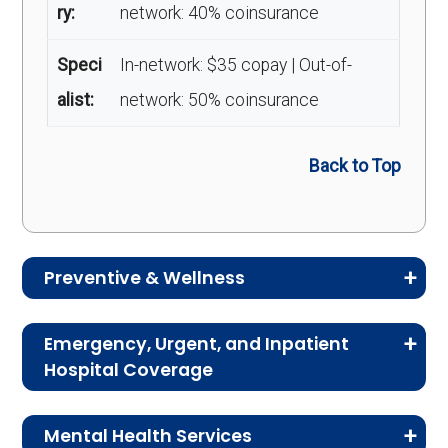
ry:
network: 40% coinsurance
Speci
In-network: $35 copay | Out-of-
alist:
network: 50% coinsurance
Back to Top
Preventive & Wellness
Medicare Advantage plans often include
Emergency, Urgent, and Inpatient
preventive and wellness benefits designed to
Hospital Coverage
help members stay healthy, identify risks early,
Review the costs for emergency services,
and maintain an active lifestyle.
Mental Health Services
urgent care, ambulance services, inpatient