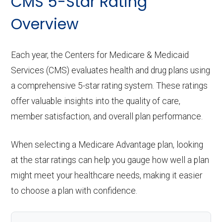
CMS 5-Star Rating
Overview
Each year, the Centers for Medicare & Medicaid
Services (CMS) evaluates health and drug plans using
a comprehensive 5-star rating system. These ratings
offer valuable insights into the quality of care,
member satisfaction, and overall plan performance.
When selecting a Medicare Advantage plan, looking
at the star ratings can help you gauge how well a plan
might meet your healthcare needs, making it easier
to choose a plan with confidence.