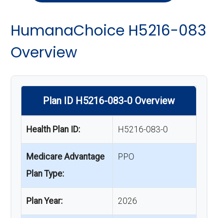
HumanaChoice H5216-083
Overview
Plan ID H5216-083-0 Overview
Health Plan ID:
H5216-083-0
Medicare Advantage
PPO
Plan Type:
Plan Year:
2026