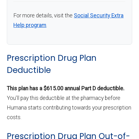
For more details, visit the
Social Security Extra
Help program
.
Prescription Drug Plan
Deductible
This plan has a $615.00 annual Part D deductible.
You'll pay this deductible at the pharmacy before
Humana starts contributing towards your prescription
costs.
Prescription Drug Plan Out-of-