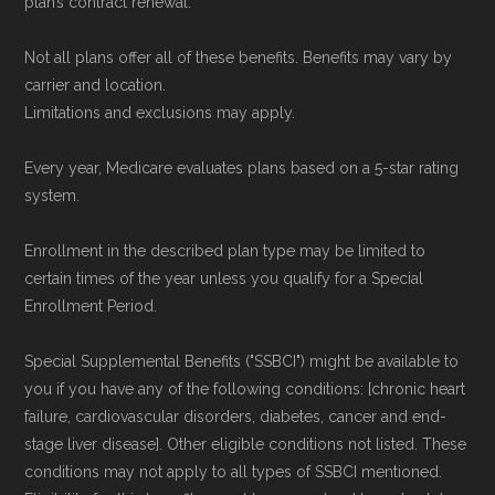
plan’s contract renewal.
Not all plans offer all of these benefits. Benefits may vary by
carrier and location.
Limitations and exclusions may apply.
Every year, Medicare evaluates plans based on a 5-star rating
system.
Enrollment in the described plan type may be limited to
certain times of the year unless you qualify for a Special
Enrollment Period.
Special Supplemental Benefits ("SSBCI") might be available to
you if you have any of the following conditions: [chronic heart
failure, cardiovascular disorders, diabetes, cancer and end-
stage liver disease]. Other eligible conditions not listed. These
conditions may not apply to all types of SSBCI mentioned.