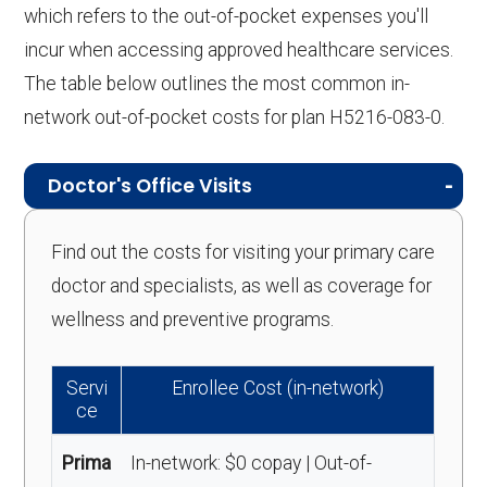
which refers to the out-of-pocket expenses you'll
incur when accessing approved healthcare services.
The table below outlines the most common in-
network out-of-pocket costs for plan H5216-083-0.
Doctor's Office Visits
Find out the costs for visiting your primary care
doctor and specialists, as well as coverage for
wellness and preventive programs.
Servi
Enrollee Cost (in-network)
ce
Prima
In-network: $0 copay | Out-of-