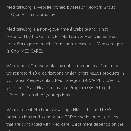
Make sure you enroll during the appropriate
Technical Operator
, using a standardized, data-
Medicare.org, a website owned by Health Network Group,
period to activate your coverage as soon as
driven methodology designed for accurate,
LLC, an Allstate Company.
possible.
non-commercial Medicare plan interpretation
Medicare.org is a non-government website and is not
and resolution.
endorsed by the Centers for Medicare & Medicaid Services.
Back to Top
For official government information, please visit Medicare.gov
(1-800-MEDICARE).
We do not offer every plan available in your area. Currently,
we represent 18 organizations, which offers 52,101 products in
your area. Please contact Medicare.gov, 1-800-MEDICARE, or
your local State Health Insurance Program (SHIP) to get
information on all of your options.
We represent Medicare Advantage HMO, PPO and PFFS
organizations and stand-alone PDP prescription drug plans
that are contracted with Medicare. Enrollment depends on the