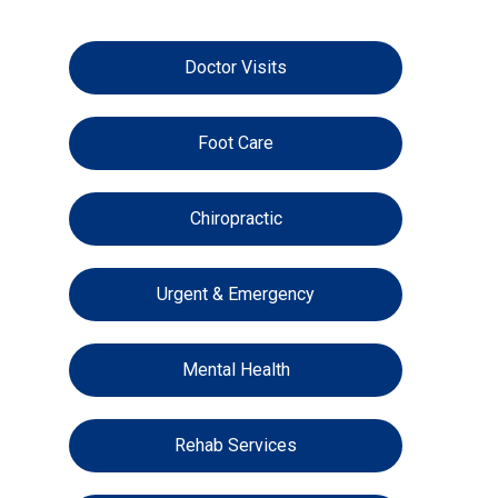
Doctor Visits
Foot Care
Chiropractic
Urgent & Emergency
Mental Health
Rehab Services