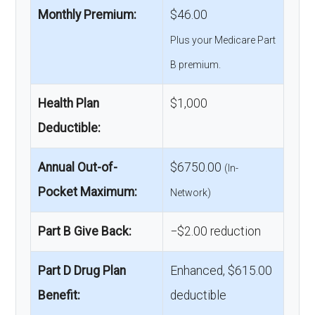
Monthly Premium:
$46.00
Plus your Medicare Part
B premium.
Health Plan
$1,000
Deductible:
Annual Out-of-
$6750.00
(In-
Pocket Maximum:
Network)
Part B Give Back:
−$2.00 reduction
Part D Drug Plan
Enhanced, $615.00
Benefit:
deductible