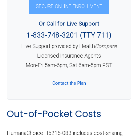
SECURE ONLINE ENROLLMENT
Or Call for Live Support
1-833-748-3201 (TTY 711)
Live Support provided by Health
Compare
Licensed Insurance Agents
Mon-Fri 5am-6pm, Sat 6am-5pm PST
Contact the Plan
Out-of-Pocket Costs
HumanaChoice H5216-083 includes cost-sharing,