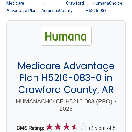
About
Medicare
Crawford
HumanaChoice
Medicare
Advantage Plans
Arkansas
County
H5216-083
Medicare Advantage
Plan H5216-083-0 in
Crawford County, AR
HUMANACHOICE H5216-083 (PPO) •
2026
☆
☆
☆
☆
☆
CMS Rating:
(3.5 out of 5