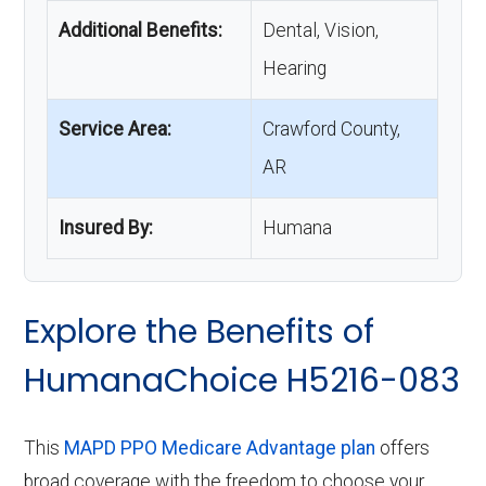
Additional Benefits:
Dental, Vision,
Hearing
Service Area:
Crawford County,
AR
Insured By:
Humana
Explore the Benefits of
HumanaChoice H5216-083
This
MAPD PPO Medicare Advantage plan
offers
broad coverage with the freedom to choose your