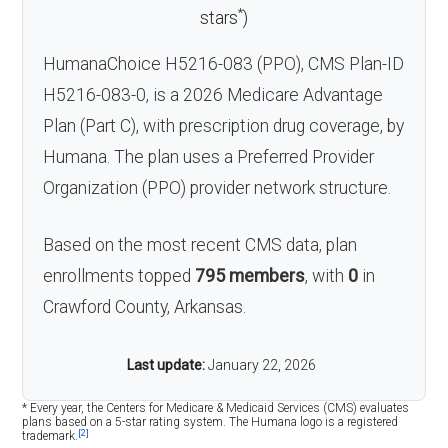
*
stars
)
HumanaChoice H5216-083 (PPO), CMS Plan-ID
H5216-083-0, is a 2026 Medicare Advantage
Plan (Part C), with prescription drug coverage, by
Humana. The plan uses a Preferred Provider
Organization (PPO) provider network structure.
Based on the most recent CMS data, plan
enrollments topped
795 members
, with
0
in
Crawford County, Arkansas.
Last update:
January 22, 2026
* Every year, the Centers for Medicare & Medicaid Services (CMS) evaluates
plans based on a 5-star rating system. The Humana logo is a registered
[2]
trademark.