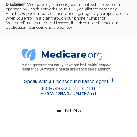
Skip
Skip
Skip
Disclaimer:
Medicare.org is a non-government website owned and
operated by Health Network Group, LLC., an Allstate company.
to
to
to
Health
Compare
, a licensed insurance agency, may compensate us
when you enroll in a plan through our phone number or
MedicareEnrollment.com. However, this does not influence our
main
secondary
footer
publication. Our opinions are our own.
content
menu
Medicare.org
A
[1]
Speak with a Licensed Insurance Agent
833-748-3201 (TTY 711)
Non-
M-F 8AM-10PM, Sat 9AM-8PM EST
Government
Guide
MENU
to
Learn