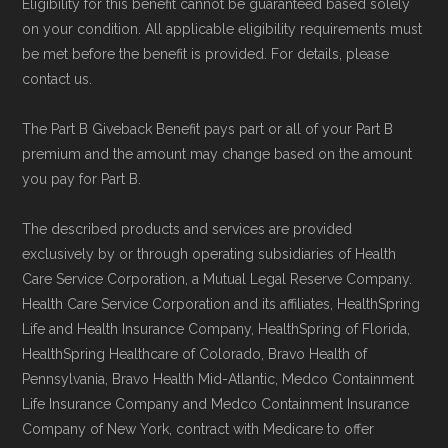
Eligibility for this benefit cannot be guaranteed based solely
on your condition. All applicable eligibility requirements must
be met before the benefit is provided. For details, please
contact us.
The Part B Giveback Benefit pays part or all of your Part B
premium and the amount may change based on the amount
you pay for Part B.
The described products and services are provided
exclusively by or through operating subsidiaries of Health
Care Service Corporation, a Mutual Legal Reserve Company.
Health Care Service Corporation and its affiliates, HealthSpring
Life and Health Insurance Company, HealthSpring of Florida,
HealthSpring Healthcare of Colorado, Bravo Health of
Pennsylvania, Bravo Health Mid-Atlantic, Medco Containment
Life Insurance Company and Medco Containment Insurance
Company of New York, contract with Medicare to offer