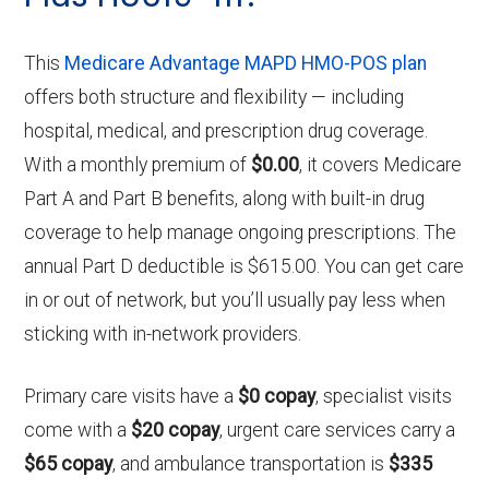
This
Medicare Advantage MAPD HMO-POS plan
offers both structure and flexibility — including
hospital, medical, and prescription drug coverage.
With a monthly premium of
$0.00
, it covers Medicare
Part A and Part B benefits, along with built-in drug
coverage to help manage ongoing prescriptions. The
annual Part D deductible is $615.00. You can get care
in or out of network, but you’ll usually pay less when
sticking with in-network providers.
Primary care visits have a
$0 copay
, specialist visits
come with a
$20 copay
, urgent care services carry a
$65 copay
, and ambulance transportation is
$335