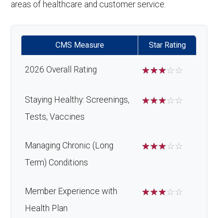
areas of healthcare and customer service.
CMS Measure
Star Rating
2026 Overall Rating
☆
☆
☆
☆
☆
Staying Healthy: Screenings,
☆
☆
☆
☆
☆
Tests, Vaccines
Managing Chronic (Long
☆
☆
☆
☆
☆
Term) Conditions
Member Experience with
☆
☆
☆
☆
☆
Health Plan