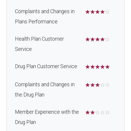
Complaints and Changes in
☆
☆
☆
☆
☆
Plans Performance
Health Plan Customer
☆
☆
☆
☆
☆
Service
Drug Plan Customer Service
☆
☆
☆
☆
☆
Complaints and Changes in
☆
☆
☆
☆
☆
the Drug Plan
Member Experience with the
☆
☆
☆
☆
☆
Drug Plan