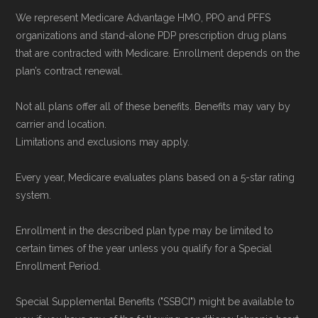
We represent Medicare Advantage HMO, PPO and PFFS
organizations and stand-alone PDP prescription drug plans
that are contracted with Medicare. Enrollment depends on the
plan’s contract renewal.
Not all plans offer all of these benefits. Benefits may vary by
carrier and location.
Limitations and exclusions may apply.
Every year, Medicare evaluates plans based on a 5-star rating
system.
Enrollment in the described plan type may be limited to
certain times of the year unless you qualify for a Special
Enrollment Period.
Special Supplemental Benefits ("SSBCI") might be available to