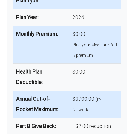
Plan Type:
Plan Year:
2026
Monthly Premium:
$0.00
Plus your Medicare Part
B premium.
Health Plan
$0.00
Deductible:
Annual Out-of-
$3700.00
(In-
Pocket Maximum:
Network)
Part B Give Back:
−$2.00 reduction