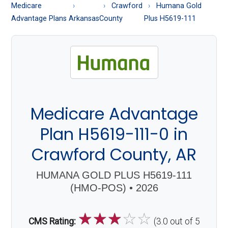
About
Medicare
Crawford
Humana Gold
Medicare
Advantage Plans
Arkansas
County
Plus H5619-111
Medicare Advantage
Plan H5619-111-0 in
Crawford County, AR
HUMANA GOLD PLUS H5619-111
(HMO-POS) • 2026
☆
☆
☆
☆
☆
CMS Rating:
(3.0 out of 5