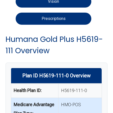
Vision
Prescriptions
Humana Gold Plus H5619-
111 Overview
Plan ID H5619-111-0 Overview
Health Plan ID:
H5619-111-0
Medicare Advantage
HMO-POS