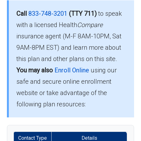
What’s the monthly
Call
833-748-3201
(TTY 711)
to speak
To qualify for enrollment in Humana Gold Plus
premium for Humana Gold
with a licensed Health
Compare
H5619-111, you must:
insurance agent (M-F 8AM-10PM, Sat
Plus H5619-111 (HMO-POS)?
Be entitled to Medicare Part A and
9AM-8PM EST) and learn more about
enrolled in Medicare Part B.
The 2026 premium is $0.00 each month, and
this plan and other plans on this site.
Live within the plan’s designated service
you must continue to pay your Part B premium.
You may also
Enroll Online
using our
area.
safe and secure online enrollment
How high can my costs go
website or take advantage of the
If you fulfill these criteria, you can enroll in
in a worst-case year?
Humana Gold Plus H5619-111 and enjoy the
following plan resources:
extensive healthcare benefits it offers.
The annual in-network MOOP is $3700.00,
protecting you from larger bills once you hit
When Should You Enroll in
that limit.
Contact Type
Details