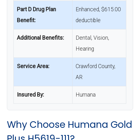
Part D Drug Plan
Enhanced, $615.00
Benefit:
deductible
Additional Benefits:
Dental, Vision,
Hearing
Service Area:
Crawford County,
AR
Insured By:
Humana
Why Choose Humana Gold
Plus H5619-111?