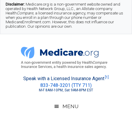
Skip
Skip
Skip
Disclaimer:
Medicare.org is a non-government website owned and
operated by Health Network Group, LLC., an Allstate company.
to
to
to
Health
Compare
, a licensed insurance agency, may compensate us
when you enroll in a plan through our phone number or
MedicareEnrollment.com. However, this does not influence our
main
secondary
footer
publication. Our opinions are our own.
content
menu
Medicare.org
A
[1]
Speak with a Licensed Insurance Agent
833-748-3201 (TTY 711)
Non-
M-F 8AM-10PM, Sat 9AM-8PM EST
Government
Guide
MENU
to
Learn