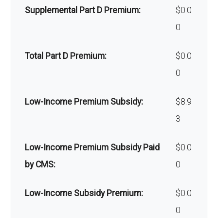
Supplemental Part D Premium:
$0.0
Back to Top
0
Total Part D Premium:
$0.0
0
Low-Income Premium Subsidy:
$8.9
3
Low-Income Premium Subsidy Paid
$0.0
by CMS:
0
Low-Income Subsidy Premium:
$0.0
0