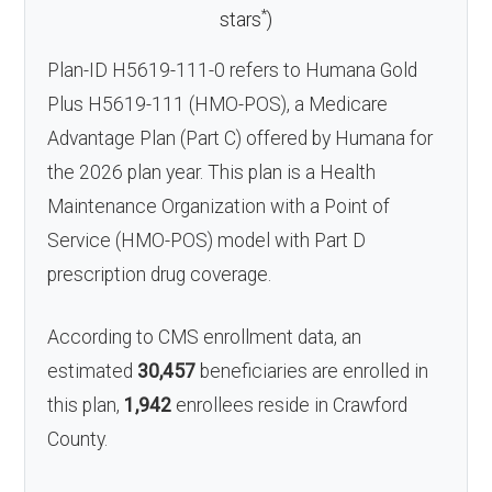
*
stars
)
Plan-ID H5619-111-0 refers to Humana Gold
Plus H5619-111 (HMO-POS), a Medicare
Advantage Plan (Part C) offered by Humana for
the 2026 plan year. This plan is a Health
Maintenance Organization with a Point of
Service (HMO-POS) model with Part D
prescription drug coverage.
According to CMS enrollment data, an
estimated
30,457
beneficiaries are enrolled in
this plan,
1,942
enrollees reside in Crawford
County.