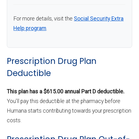
For more details, visit the
Social Security Extra
Help program
.
Prescription Drug Plan
Deductible
This plan has a $615.00 annual Part D deductible.
You'll pay this deductible at the pharmacy before
Humana starts contributing towards your prescription
costs.