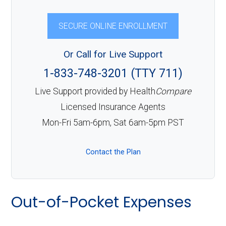
SECURE ONLINE ENROLLMENT
Or Call for Live Support
1-833-748-3201 (TTY 711)
Live Support provided by Health
Compare
Licensed Insurance Agents
Mon-Fri 5am-6pm, Sat 6am-5pm PST
Contact the Plan
Out-of-Pocket Expenses