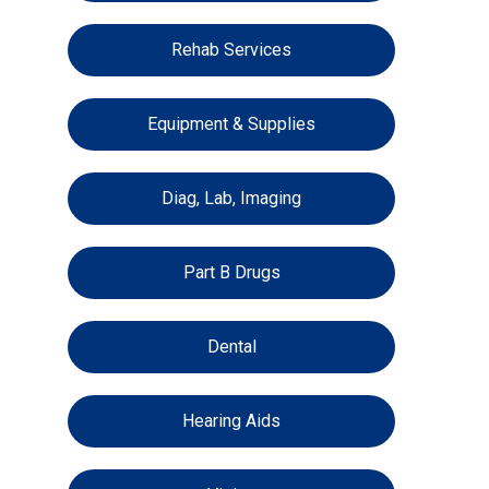
Rehab Services
Equipment & Supplies
Diag, Lab, Imaging
Part B Drugs
Dental
Hearing Aids