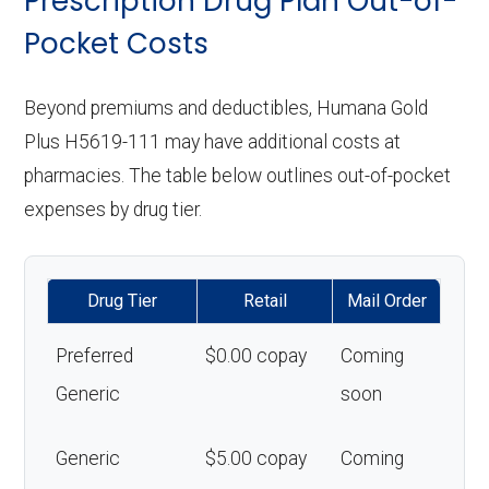
Prescription Drug Plan Out-of-
Pocket Costs
Beyond premiums and deductibles, Humana Gold
Plus H5619-111 may have additional costs at
pharmacies. The table below outlines out-of-pocket
expenses by drug tier.
Drug Tier
Retail
Mail Order
Preferred
$0.00 copay
Coming
Generic
soon
Generic
$5.00 copay
Coming