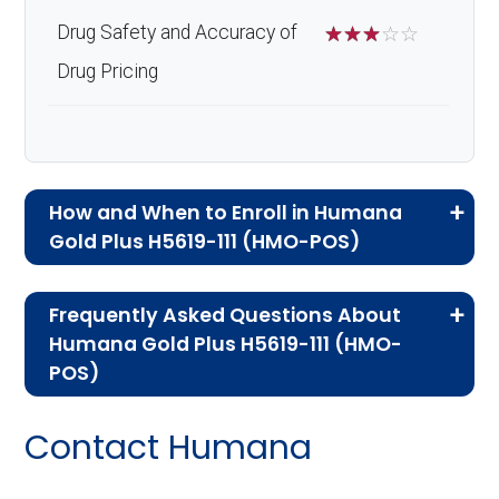
Drug Safety and Accuracy of
☆
☆
☆
☆
☆
Drug Pricing
How and When to Enroll in Humana
Gold Plus H5619-111 (HMO-POS)
If you are new to Medicare or Medicare
Frequently Asked Questions About
Advantage plans, the following information will
Humana Gold Plus H5619-111 (HMO-
help you understand the enrollment process
POS)
and restrictions.
Here are some of the most frequently asked
Contact Humana
Who Can Enroll in Humana
questions people have about plan ID H5619-
111-0:
Gold Plus H5619-111?