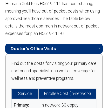
Humana Gold Plus H5619-111 has cost-sharing,
meaning you'll have out-of-pocket costs when using
approved healthcare services. The table below
details the most common in-network out-of-pocket
expenses for plan H5619-111-0.
Doctor's Office Visits
Find out the costs for visiting your primary care
doctor and specialists, as well as coverage for
wellness and preventive programs.
Service
Enrollee Cost (in-network)
Primary:
In-network: $0 copay