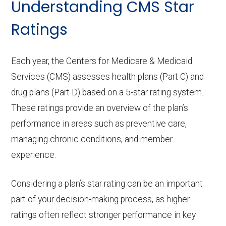
Understanding CMS Star
Ratings
Each year, the Centers for Medicare & Medicaid
Services (CMS) assesses health plans (Part C) and
drug plans (Part D) based on a 5-star rating system.
These ratings provide an overview of the plan’s
performance in areas such as preventive care,
managing chronic conditions, and member
experience.
Considering a plan’s star rating can be an important
part of your decision-making process, as higher
ratings often reflect stronger performance in key