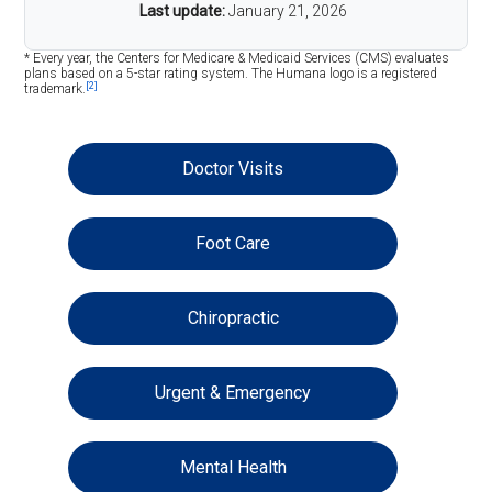
Last update:
January 21, 2026
* Every year, the Centers for Medicare & Medicaid Services (CMS) evaluates
plans based on a 5-star rating system. The Humana logo is a registered
[2]
trademark.
Doctor Visits
Foot Care
Chiropractic
Urgent & Emergency
Mental Health