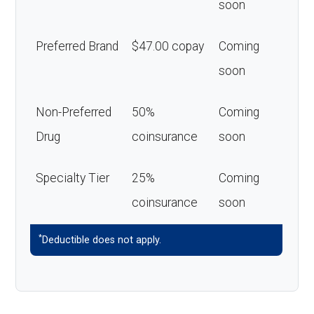
soon
Preferred Brand
$47.00 copay
Coming
soon
Non-Preferred
50%
Coming
Drug
coinsurance
soon
Specialty Tier
25%
Coming
coinsurance
soon
*
Deductible does not apply.