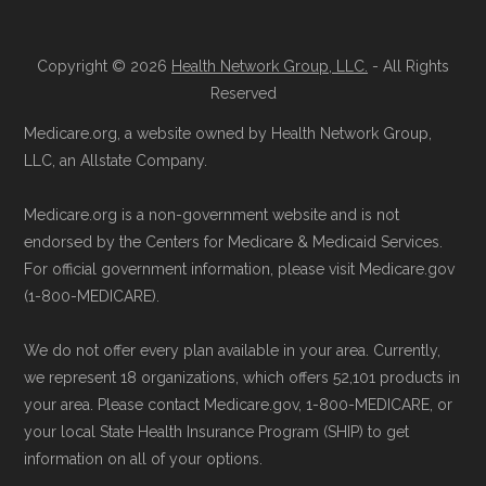
through the official Medicare website.
Data for Interoperability (USCDI) Provenance
Directly with Humana Gold Plus H5619-
standard
.
Copyright © 2026
Health Network Group, LLC.
- All Rights
111:
You can also enroll directly with the
Reserved
plan. The necessary contact details are
Page content independently curated and
Medicare.org, a website owned by Health Network Group,
provided below in the "Contact" section.
maintained by
David W. Bynon
,
Medicare
LLC, an Allstate Company.
Technical Operator
, using a standardized, data-
Remember to enroll during the correct
Medicare.org is a non-government website and is not
driven methodology designed for accurate,
enrollment period to ensure your coverage
endorsed by the Centers for Medicare & Medicaid Services.
non-commercial Medicare plan interpretation
For official government information, please visit Medicare.gov
starts on time.
and resolution.
(1-800-MEDICARE).
Back to Top
We do not offer every plan available in your area. Currently,
we represent 18 organizations, which offers 52,101 products in
your area. Please contact Medicare.gov, 1-800-MEDICARE, or
your local State Health Insurance Program (SHIP) to get
information on all of your options.