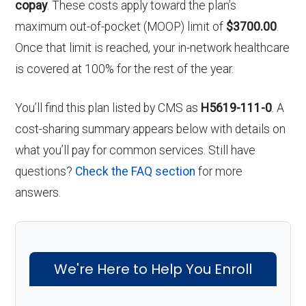
copay
. These costs apply toward the plan’s
maximum out-of-pocket (MOOP) limit of
$3700.00
.
Once that limit is reached, your in-network healthcare
is covered at 100% for the rest of the year.
You’ll find this plan listed by CMS as
H5619-111-0
. A
cost-sharing summary appears below with details on
what you’ll pay for common services. Still have
questions?
Check the FAQ section
for more
answers.
We're Here to Help You Enroll