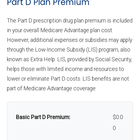
Part D Plan Premium
Eyeglasses (frames
In-network: $0
Personal emergency
Not covered
Restorative
& lenses):
In-network: $0 copay | Out-
copay
response system:
The Part D prescription drug plan premium is included
services:
of-network: $0 copay
Upgrades:
Not covered
in your overall Medicare Advantage plan cost.
Weight management
Not covered
Implant
Not covered
However, additional expenses or subsidies may apply
programs:
Back to Top
through the Low-Income Subsidy (LIS) program, also
services:
known as Extra Help. LIS, provided by Social Security,
'Wigs for chemotherapy
Not covered
Orthodontics:
Not covered
helps those with limited income and resources to
hair loss:
lower or eliminate Part D costs. LIS benefits are not
Oral/Maxillofa
In-network: $0 copay | Out-
part of Medicare Advantage coverage.
Alternative therapies:
Not covered
cial surgery:
of-network: $0 copay
Massage therapy:
Not covered
Back to Top
Basic Part D Premium:
$0.0
Home/bathroom safety
Not covered
0
devices: