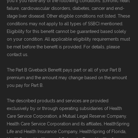
you if you have any of the following conditions: [chronic heart
failure, cardiovascular disorders, diabetes, cancer and end-
stage liver disease]. Other eligible conditions not listed. These
conditions may not apply to all types of SSBCI mentioned.
Eligibility for this benefit cannot be guaranteed based solely
on your condition. All applicable eligibility requirements must
be met before the benefit is provided. For details, please
contact us.
The Part B Giveback Benefit pays part or all of your Part B
premium and the amount may change based on the amount
you pay for Part B.
The described products and services are provided
exclusively by or through operating subsidiaries of Health
Care Service Corporation, a Mutual Legal Reserve Company.
Health Care Service Corporation and its affiliates, HealthSpring
Life and Health Insurance Company, HealthSpring of Florida,