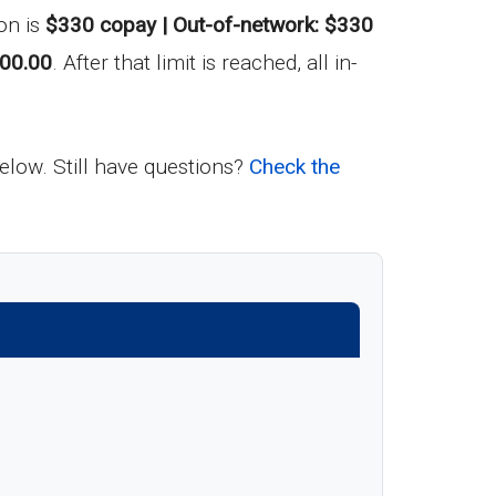
on is
$330 copay | Out-of-network: $330
00.00
. After that limit is reached, all in-
below. Still have questions?
Check the