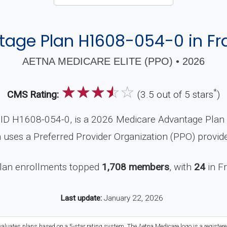
age Plan H1608-054-0 in Fra
AETNA MEDICARE ELITE (PPO) • 2026
☆
☆
☆
☆
☆
*
CMS Rating:
(3.5 out of 5 stars
)
ID H1608-054-0, is a 2026 Medicare Advantage Plan (P
 uses a Preferred Provider Organization (PPO) provid
plan enrollments topped
1,708 members
, with
24
in F
Last update:
January 22, 2026
valuates plans based on a 5-star rating system. The Aetna Medicare logo is a register