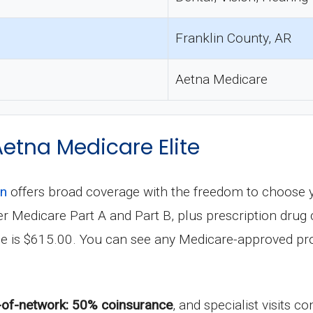
Franklin County, AR
Aetna Medicare
Aetna Medicare Elite
an
offers broad coverage with the freedom to choose 
under Medicare Part A and Part B, plus prescription dr
le is $615.00. You can see any Medicare-approved pro
-of-network: 50% coinsurance
, and specialist visits 