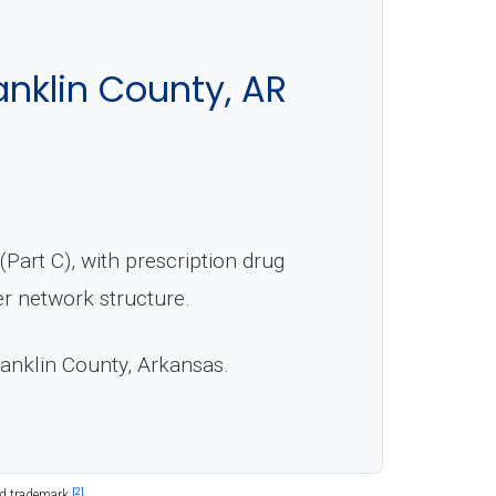
nklin County, AR
art C), with prescription drug
er network structure.
ranklin County, Arkansas.
[2]
ed trademark.