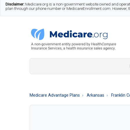
Skip
Skip
Skip
Disclaimer:
Medicare.org is a non-government website owned and operate
plan through our phone number or MedicareEnrollment.com. However, this
to
to
to
main
secondary
footer
content
menu
Medicare.org
A
Non-
Government
Guide
Medicare Advantage Plans
Arkansas
Franklin 
to
Learn
About
Medicare