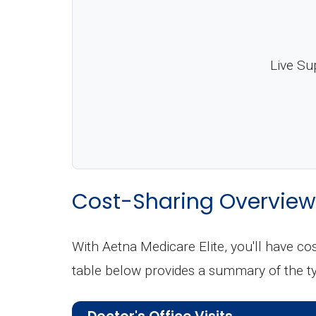
Live Su
Cost-Sharing Overview
With Aetna Medicare Elite, you'll have c
table below provides a summary of the t