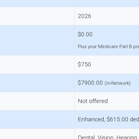
2026
$0.00
Plus your Medicare Part B p
$750
$7900.00
(In-Network)
Not offered
Enhanced, $615.00 ded
Dental, Vision, Hearing