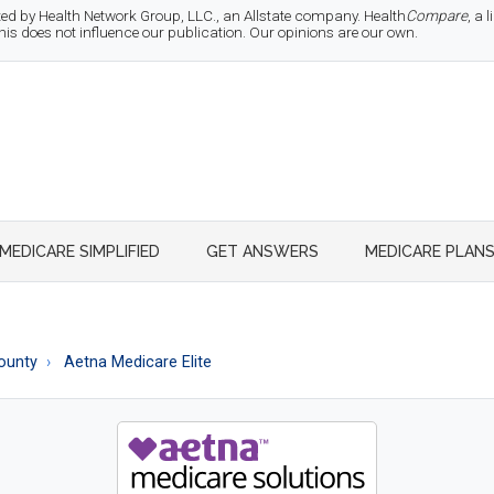
d by Health Network Group, LLC., an Allstate company. Health
Compare
, a
 does not influence our publication. Our opinions are our own.
MEDICARE SIMPLIFIED
GET ANSWERS
MEDICARE PLAN
County
Aetna Medicare Elite