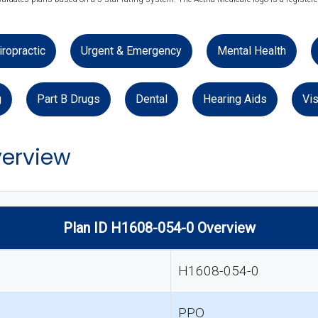
iropractic
Urgent & Emergency
Mental Health
g
Part B Drugs
Dental
Hearing Aids
Vis
verview
Plan ID H1608-054-0 Overview
H1608-054-0
PPO