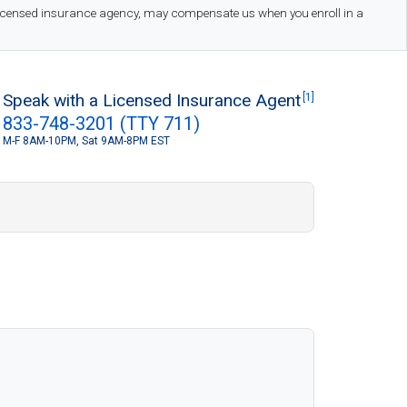
 licensed insurance agency, may compensate us when you enroll in a
Speak with a Licensed Insurance Agent
[1]
833-748-3201 (TTY 711)
M-F 8AM-10PM, Sat 9AM-8PM EST
S