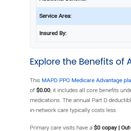
Service Area:
Insured By:
Explore the Benefits of 
This
MAPD PPO Medicare Advantage pl
of
$0.00
, it includes all core benefits 
medications. The annual Part D deductib
in-network care typically costs less.
Primary care visits have a
$0 copay | Out