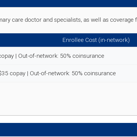
rimary care doctor and specialists, as well as coverag
Enrollee Cost (in-network)
copay | Out-of-network: 50% coinsurance
-$35 copay | Out-of-network: 50% coinsurance