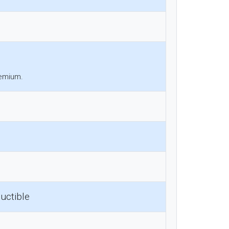
remium.
uctible