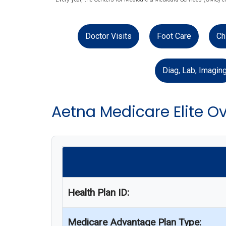
Doctor Visits
Foot Care
Ch
Diag, Lab, Imagin
Aetna Medicare Elite O
Health Plan ID:
Medicare Advantage Plan Type: