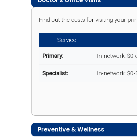
Doctor's Office Visits
Find out the costs for visiting your p
Service
Primary:
In-network: $0 
Specialist:
In-network: $0
Preventive & Wellness