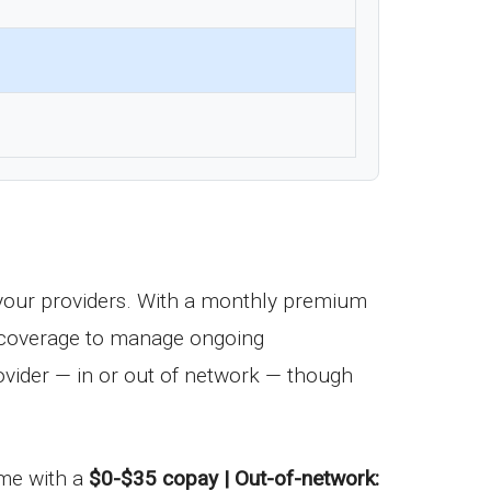
your providers. With a monthly premium
ug coverage to manage ongoing
vider — in or out of network — though
come with a
$0-$35 copay | Out-of-network: