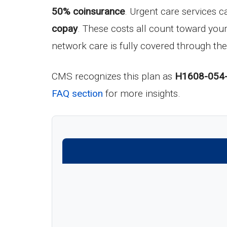
50% coinsurance
. Urgent care services c
copay
. These costs all count toward yo
network care is fully covered through the
CMS recognizes this plan as
H1608-054
FAQ section
for more insights.