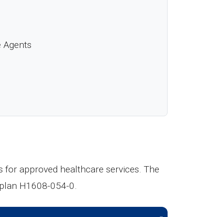
e Agents
s for approved healthcare services. The
h plan H1608-054-0.