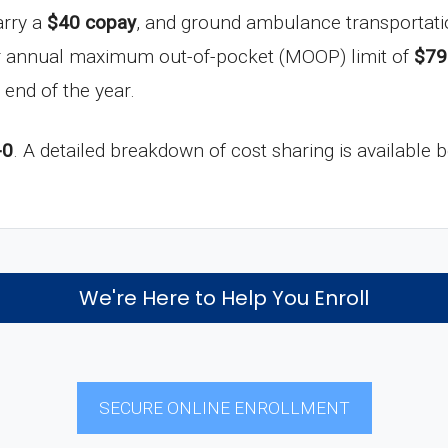
arry a
$40 copay
, and ground ambulance transportati
ur annual maximum out-of-pocket (MOOP) limit of
$79
 end of the year.
-0
. A detailed breakdown of cost sharing is available 
We're Here to Help You Enroll
SECURE ONLINE ENROLLMENT