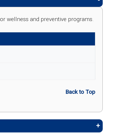
e for wellness and preventive programs.
Back to Top