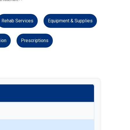
Rehab Services
Equipment & Supplies
ion
Prescriptions