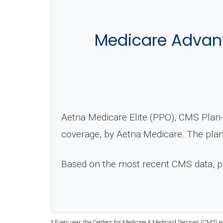
Medicare Advant
Aetna Medicare Elite (PPO), CMS Plan-
coverage, by Aetna Medicare. The plan
Based on the most recent CMS data, 
* Every year, the Centers for Medicare & Medicaid Services (CMS) e