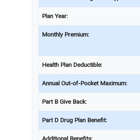
Plan Year:
Monthly Premium:
Health Plan Deductible:
Annual Out-of-Pocket Maximum:
Part B Give Back:
Part D Drug Plan Benefit:
Additional Benefits: