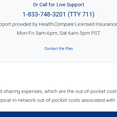
Or Call for Live Support
1-833-748-3201 (TTY 711)
pport provided by Health
Compare
Licensed Insuranc
Mon-Fri 5am-6pm, Sat 6am-5pm PST
Contact the Plan
ost-sharing expenses, which are the out-of-pocket cost
ypical in-network out-of-pocket costs associated wit