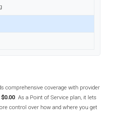
g
nds comprehensive coverage with provider
f
$0.00
. As a Point of Service plan, it lets
more control over how and where you get