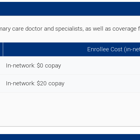
rimary care doctor and specialists, as well as coverag
Enrollee Cost (in-n
In-network: $0 copay
In-network: $20 copay