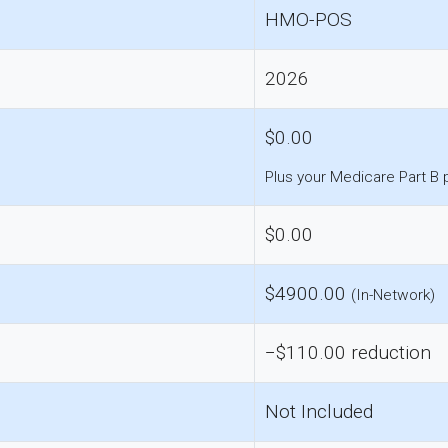
HMO-POS
2026
$0.00
Plus your Medicare Part B
$0.00
$4900.00
(In-Network)
−$110.00 reduction
Not Included