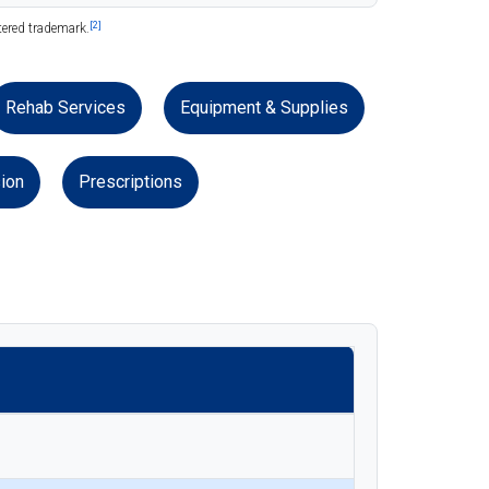
[2]
tered trademark.
Rehab Services
Equipment & Supplies
ion
Prescriptions