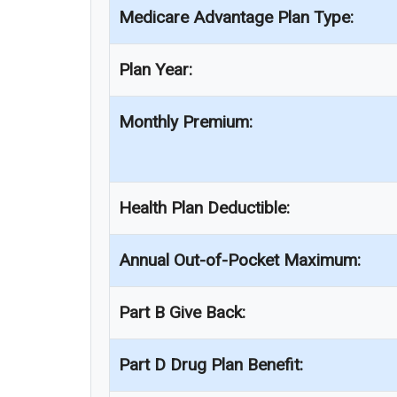
Medicare Advantage Plan Type:
Plan Year:
Monthly Premium:
Health Plan Deductible:
Annual Out-of-Pocket Maximum:
Part B Give Back:
Part D Drug Plan Benefit: