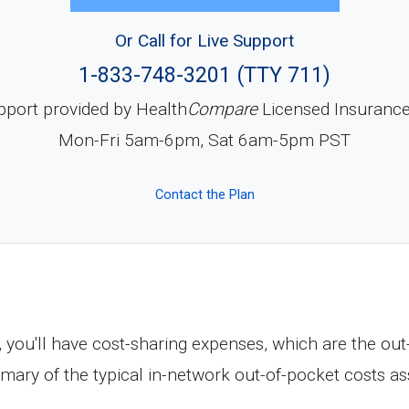
Or Call for Live Support
1-833-748-3201 (TTY 711)
pport provided by Health
Compare
Licensed Insuranc
Mon-Fri 5am-6pm, Sat 6am-5pm PST
Contact the Plan
, you'll have cost-sharing expenses, which are the ou
mary of the typical in-network out-of-pocket costs a