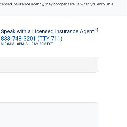
 licensed insurance agency, may compensate us when you enroll in a
Speak with a Licensed Insurance Agent
[1]
833-748-3201 (TTY 711)
M-F 8AM-10PM, Sat 9AM-8PM EST
S