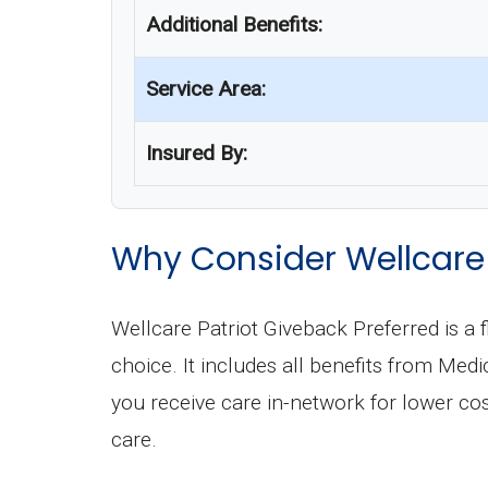
Additional Benefits:
Service Area:
Insured By:
Why Consider Wellcare 
Wellcare Patriot Giveback Preferred is 
choice. It includes all benefits from Me
you receive care in-network for lower c
care.