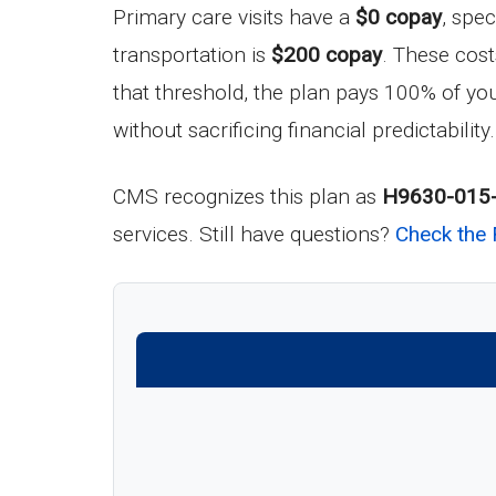
Primary care visits have a
$0 copay
, spec
transportation is
$200 copay
. These cos
that threshold, the plan pays 100% of you
without sacrificing financial predictability.
CMS recognizes this plan as
H9630-015
services. Still have questions?
Check the 