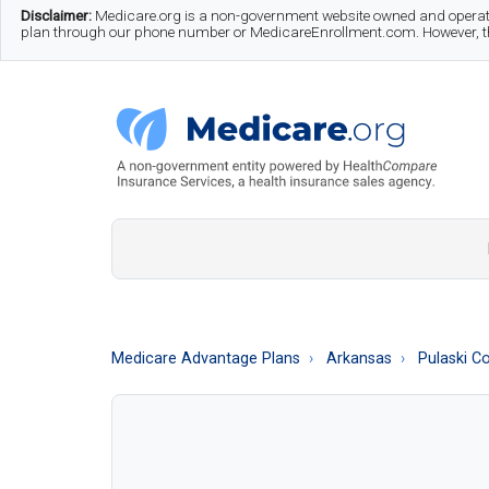
Skip
Skip
Skip
Disclaimer:
Medicare.org is a non-government website owned and operate
plan through our phone number or MedicareEnrollment.com. However, this
to
to
to
main
secondary
footer
content
menu
Medicare.org
A
Non-
Government
Guide
Medicare Advantage Plans
Arkansas
Pulaski C
to
Learn
About
Medicare