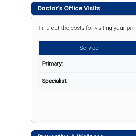
Doctor's Office Visits
Find out the costs for visiting your p
Service
Primary:
Specialist: