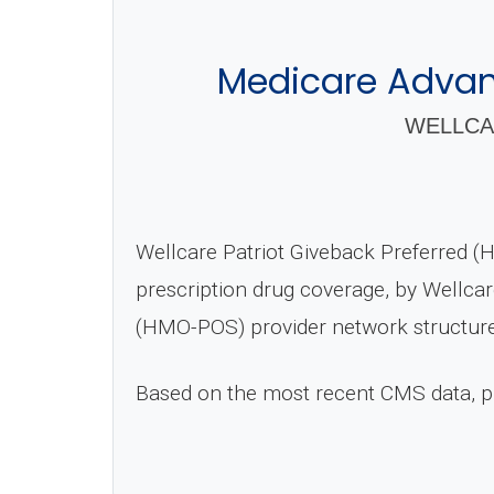
Medicare Advant
WELLCA
Wellcare Patriot Giveback Preferred 
prescription drug coverage, by Wellcar
(HMO-POS) provider network structure
Based on the most recent CMS data, 