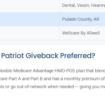
Dental, Vision, Hearin
Pulaski County, AR
Wellcare By Allwell
Patriot Giveback Preferred?
a flexible Medicare Advantage HMO-POS plan that ble
dicare Part A and Part B and has a monthly premium o
osts or go out-of-network when needed — giving you 