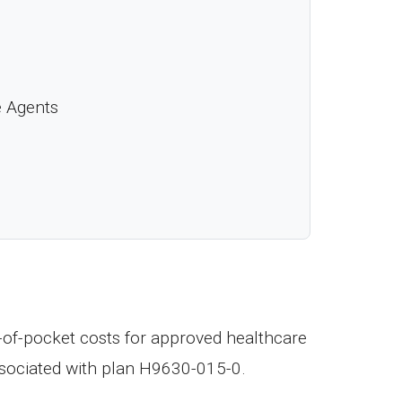
e Agents
t-of-pocket costs for approved healthcare
ssociated with plan H9630-015-0.