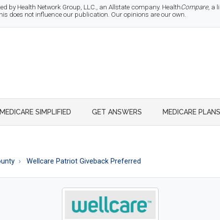
d by Health Network Group, LLC., an Allstate company. Health
Compare
, a
 does not influence our publication. Our opinions are our own.
MEDICARE SIMPLIFIED
GET ANSWERS
MEDICARE PLAN
ounty
Wellcare Patriot Giveback Preferred