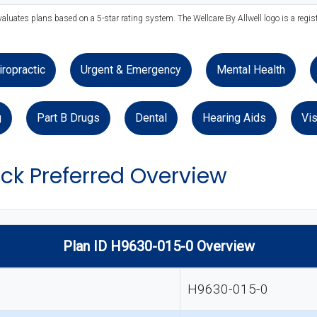
valuates plans based on a 5-star rating system. The Wellcare By Allwell logo is a regis
iropractic
Urgent & Emergency
Mental Health
g
Part B Drugs
Dental
Hearing Aids
Vis
ack Preferred Overview
Plan ID H9630-015-0 Overview
H9630-015-0