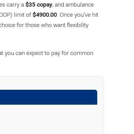
ces carry a
$35 copay
, and ambulance
OOP) limit of
$4900.00
. Once you’ve hit
hoice for those who want flexibility
 what you can expect to pay for common