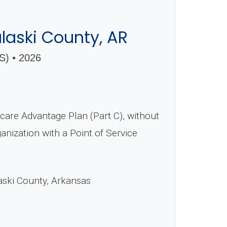
laski County, AR
 • 2026
are Advantage Plan (Part C), without
nization with a Point of Service
aski County, Arkansas.