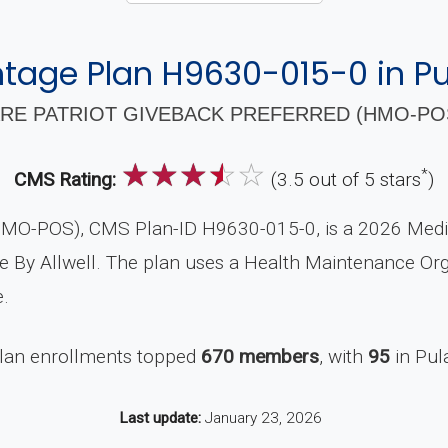
age Plan H9630-015-0 in Pu
RE PATRIOT GIVEBACK PREFERRED (HMO-POS)
☆
☆
☆
☆
☆
*
CMS Rating:
(3.5 out of 5 stars
)
(HMO-POS), CMS Plan-ID H9630-015-0, is a 2026 Medic
e By Allwell. The plan uses a Health Maintenance Orga
.
plan enrollments topped
670 members
, with
95
in Pul
Last update:
January 23, 2026