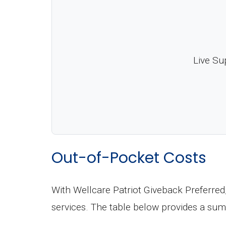
Live Su
Out-of-Pocket Costs
With Wellcare Patriot Giveback Preferred
services. The table below provides a sum