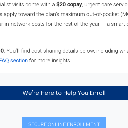
ialist visits come with a
$20 copay
, urgent care servi
ts apply toward the plan’s maximum out-of-pocket (M
r in-network costs for the rest of the year — a smart c
-0
. You’ll find cost-sharing details below, including
FAQ section
for more insights.
We're Here to Help You Enroll
SECURE ONLINE ENROLLMENT