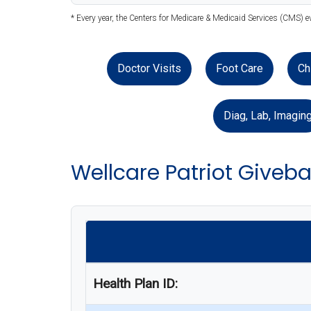
* Every year, the Centers for Medicare & Medicaid Services (CMS) e
Doctor Visits
Foot Care
Ch
Diag, Lab, Imagin
Wellcare Patriot Giveb
Health Plan ID: