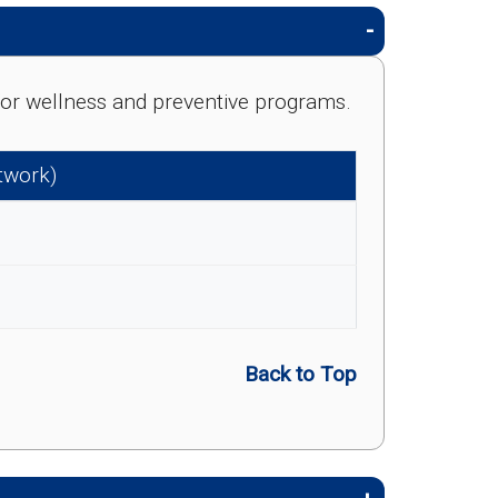
e for wellness and preventive programs.
etwork)
Back to Top